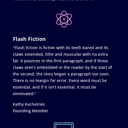
Flash Fiction
"Flash fiction is fiction with its teeth bared and its
claws extended, lithe and muscular with no extra
fat. It pounces in the first paragraph, and if those
claws aren’t embedded in the reader by the start of
the second, the story began a paragraph too soon.
There is no margin for error. Every word must be
essential, and if it isn’t essential, it must be
eliminated."
Kathy Kachelries
Founding Member