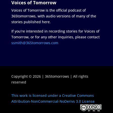
Voices of Tomorrow
Voices of Tomorrow is the official podcast of
365tomorrows, with audio versions of many of the
stories published here.
If you're interested in recording stories for Voices of
Tomorrow, or for any other inquiries, please contact
ssmith@365tomorrows.com
Copyright © 2026 | 365tomorrows | All rights
reserved
This work is licensed under a Creative Commons
Attribution-NonCommercial-NoDerivs 3.0 License