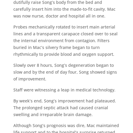
dutifully raise Song’s body from the bed and
carefully insert him into the made-to-fit cavity. Mac
was now nurse, doctor and hospital all in one.
Probes mechanically rotated to insert main arterial
lines and a transparent carapace closed over to seal
the internal environment from contagion. Filters
buried in Mac’s silvery frame began to turn
rhythmically to provide blood and oxygen support.
Slowly over 8 hours, Song’s degeneration began to
slow and by the end of day four, Song showed signs
of improvement.
Staff were witnessing a leap in medical technology.
By week’s end, Song’s improvement had plateaued.
The prolonged septic attack had caused cranial
swelling and irreparable brain damage.
Although Song’s prognosis was dire, Mac maintained
life support and to the hospital’s surprise returned