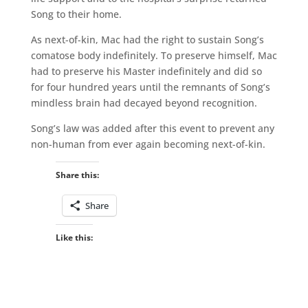
Song to their home.
As next-of-kin, Mac had the right to sustain Song’s
comatose body indefinitely. To preserve himself, Mac
had to preserve his Master indefinitely and did so
for four hundred years until the remnants of Song’s
mindless brain had decayed beyond recognition.
Song’s law was added after this event to prevent any
non-human from ever again becoming next-of-kin.
Share this:
Share
Like this: