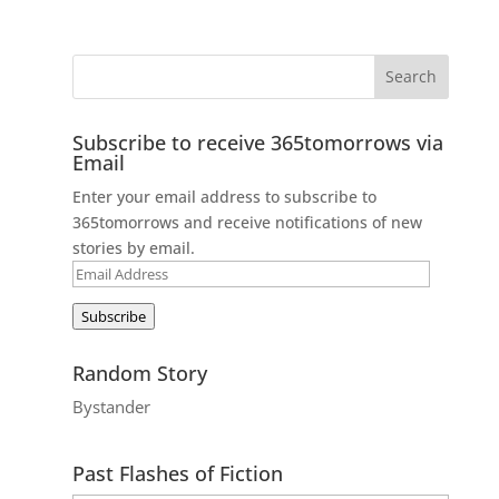
Subscribe to receive 365tomorrows via
Email
Enter your email address to subscribe to
365tomorrows and receive notifications of new
stories by email.
Email
Address
Subscribe
Random Story
Bystander
Past Flashes of Fiction