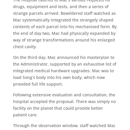
drugs, equipment and tests, and then a series of
strange parcels arrived. Bewildered staff watched as
Mac systematically integrated the strangely shaped
contents of each parcel into his mechanised form. By
the end of day two, Mac had physically expanded by
way of strange transformations around his enlarged
chest cavity.
On the third day, Mac announced his masterplan to
the Administrator, supported by an exhaustive list of
integrated medical hardware upgrades. Mac was to
load Song’s body into his own body, which now
provided full life support.
Following extensive evaluation and consultation, the
hospital accepted the proposal. There was simply no
facility on the planet that could provide better
patient care.
Through the observation window, staff watched Mac