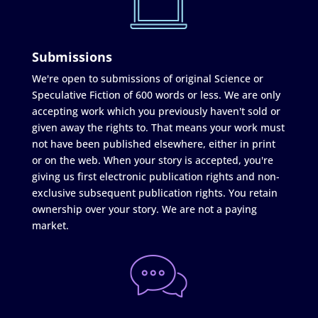
Submissions
We're open to submissions of original Science or
Speculative Fiction of 600 words or less. We are only
accepting work which you previously haven't sold or
given away the rights to. That means your work must
not have been published elsewhere, either in print
or on the web. When your story is accepted, you're
giving us first electronic publication rights and non-
exclusive subsequent publication rights. You retain
ownership over your story. We are not a paying
market.