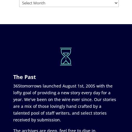
The Past
365tomorrows launched August 1st, 2005 with the
lofty goal of providing a new story every day for a
year. We’ve been on the wire ever since. Our stories
are a mix of those lovingly hand crafted by a
talented pool of staff writers, and select stories
received by submission.
The archives are deep, feel free to dive in.