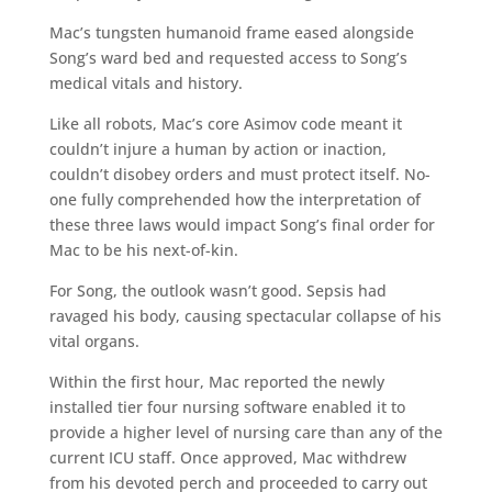
Mac’s tungsten humanoid frame eased alongside
Song’s ward bed and requested access to Song’s
medical vitals and history.
Like all robots, Mac’s core Asimov code meant it
couldn’t injure a human by action or inaction,
couldn’t disobey orders and must protect itself. No-
one fully comprehended how the interpretation of
these three laws would impact Song’s final order for
Mac to be his next-of-kin.
For Song, the outlook wasn’t good. Sepsis had
ravaged his body, causing spectacular collapse of his
vital organs.
Within the first hour, Mac reported the newly
installed tier four nursing software enabled it to
provide a higher level of nursing care than any of the
current ICU staff. Once approved, Mac withdrew
from his devoted perch and proceeded to carry out