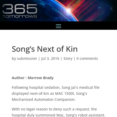
Song’s Next of Kin
by
submission
|
Jul 3, 2016
|
Story
|
0 comments
Author : Morrow Brady
Following hospital sedation, Song Jai’s medical file
displayed next-of-kin as MAC 1500t, Song’s
Mechanised Automaton Companion.
With no legal reason to deny such a request, the
hospital duly summoned Mac, Song’s robot assistant.