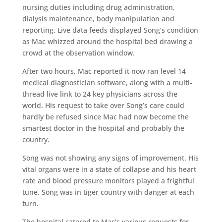
nursing duties including drug administration,
dialysis maintenance, body manipulation and
reporting. Live data feeds displayed Song’s condition
as Mac whizzed around the hospital bed drawing a
crowd at the observation window.
After two hours, Mac reported it now ran level 14
medical diagnostician software, along with a multi-
thread live link to 24 key physicians across the
world. His request to take over Song’s care could
hardly be refused since Mac had now become the
smartest doctor in the hospital and probably the
country.
Song was not showing any signs of improvement. His
vital organs were in a state of collapse and his heart
rate and blood pressure monitors played a frightful
tune. Song was in tiger country with danger at each
turn.
The hospital catered to Mac’s various requests for