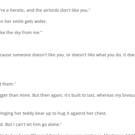
e a heretic, and the airlords don’t like you.”
en her smile gets wider.
take the sky from me.”
cause someone doesn’t like you, or doesn’t like what you do, it doe
et them.”
igger than mine. But then again, it’s built to last, whereas my bivou
nging her teddy bear up to hug it against her chest.
d. But I can’t let him go alone.”