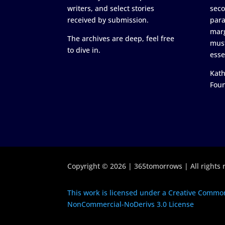
writers, and select stories
seco
received by submission.
para
marg
The archives are deep, feel free
must
to dive in.
esse
Kath
Fou
Copyright © 2026 | 365tomorrows | All rights 
This work is licensed under a Creative Common
NonCommercial-NoDerivs 3.0 License