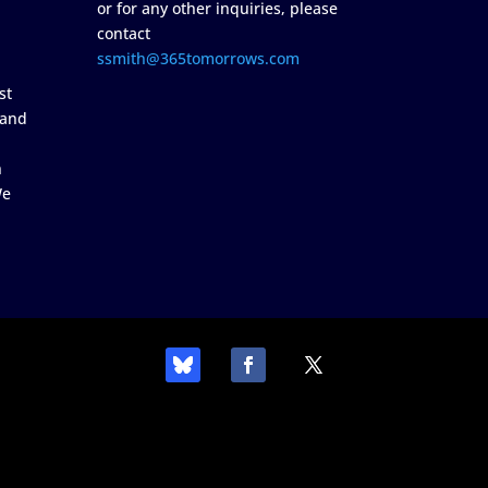
or for any other inquiries, please
contact
ssmith@365tomorrows.com
st
 and
n
We