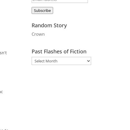
Address
Subscribe
Random Story
Crown
Past Flashes of Fiction
sn’t
ac