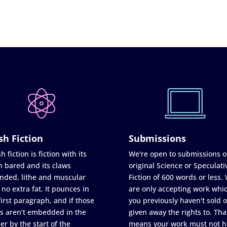
sh Fiction
Submissions
h fiction is fiction with its
We're open to submissions o
h bared and its claws
original Science or Speculati
nded, lithe and muscular
Fiction of 600 words or less.
 no extra fat. It pounces in
are only accepting work whi
first paragraph, and if those
you previously haven't sold o
s aren’t embedded in the
given away the rights to. Tha
er by the start of the
means your work must not h