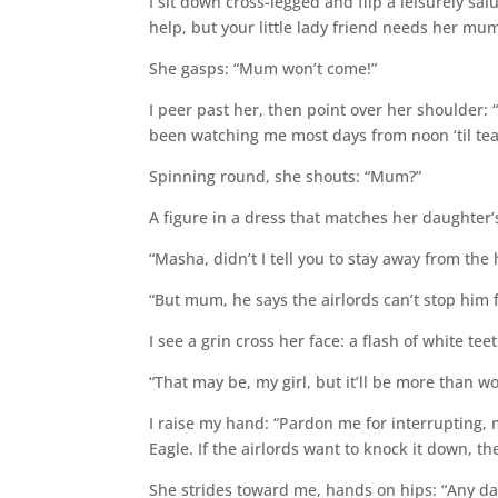
I sit down cross-legged and flip a leisurely sa
help, but your little lady friend needs her mu
She gasps: “Mum won’t come!”
I peer past her, then point over her shoulder: 
been watching me most days from noon ‘til tea
Spinning round, she shouts: “Mum?”
A figure in a dress that matches her daughter’s
“Masha, didn’t I tell you to stay away from the 
“But mum, he says the airlords can’t stop him 
I see a grin cross her face: a flash of white teet
“That may be, my girl, but it’ll be more than wo
I raise my hand: “Pardon me for interrupting, m
Eagle. If the airlords want to knock it down, th
She strides toward me, hands on hips: “Any da