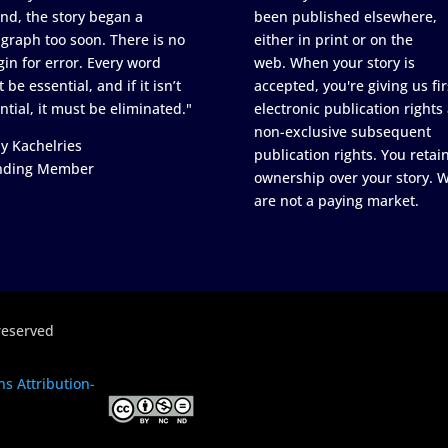
nd, the story began a
been published elsewhere,
graph too soon. There is no
either in print or on the
in for error. Every word
web. When your story is
 be essential, and if it isn’t
accepted, you're giving us fir
ntial, it must be eliminated."
electronic publication rights
non-exclusive subsequent
y Kachelries
publication rights. You retai
nding Member
ownership over your story. 
are not a paying market.
reserved
s Attribution-