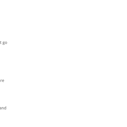
,
t go
ere
 and