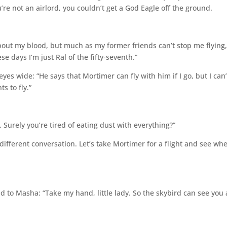
u’re not an airlord, you couldn’t get a God Eagle off the ground.
out my blood, but much as my former friends can’t stop me flying
se days I’m just Ral of the fifty-seventh.”
s wide: “He says that Mortimer can fly with him if I go, but I can’
s to fly.”
nt. Surely you’re tired of eating dust with everything?”
 different conversation. Let’s take Mortimer for a flight and see wh
d to Masha: “Take my hand, little lady. So the skybird can see you