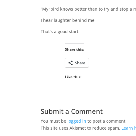
“My ‘bird knows better than to try and stop a 
I hear laughter behind me.
That’s a good start.
Share this:
Share
Like this:
Submit a Comment
You must be
logged in
to post a comment.
This site uses Akismet to reduce spam.
Learn 