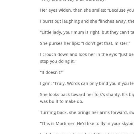
Her eyes widen, then she smiles: “Because you’r
I burst out laughing and she flinches away, th
“Little lady, your mum is right, but they can’t 
She purses her lips: “I don’t get that, mister.”
I crouch down and look her in the eye: “Just be
stop you doing it.”
“It doesn’t?”
I grin: “Truly. Words can only bind you if you l
She looks back toward her folk’s shanty. It’s b
was built to make do.
Turning back, she brings her arms forward, swi
“This is Mortimer. He’d like to fly in your skybir