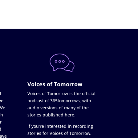
Voices of Tomorrow
f
Voices of Tomorrow is the official
ve
podcast of 365tomorrows, with
 We
audio versions of many of the
ch
stories published here.
r
If you're interested in recording
t
stories for Voices of Tomorrow,
ave