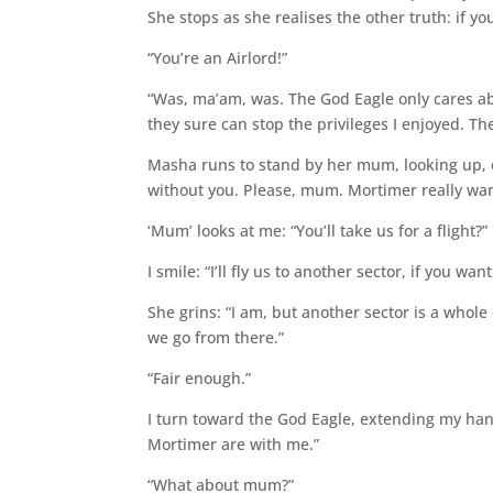
She stops as she realises the other truth: if yo
“You’re an Airlord!”
“Was, ma’am, was. The God Eagle only cares ab
they sure can stop the privileges I enjoyed. The
Masha runs to stand by her mum, looking up, eye
without you. Please, mum. Mortimer really want
‘Mum’ looks at me: “You’ll take us for a flight?”
I smile: “I’ll fly us to another sector, if you wa
She grins: “I am, but another sector is a whole
we go from there.”
“Fair enough.”
I turn toward the God Eagle, extending my han
Mortimer are with me.”
“What about mum?”