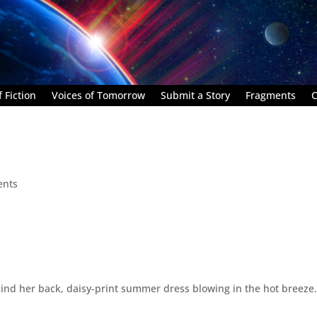
 Fiction
Voices of Tomorrow
Submit a Story
Fragments
C
ents
ind her back, daisy-print summer dress blowing in the hot breeze