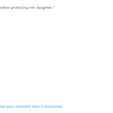
mother protecting her daughter.”
how your comment data is processed.