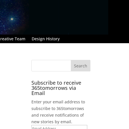
reative Team
Design History
Subscribe to receive
365tomorrows via
Email
Enter your email address to
subscribe to 365tomorrows
and receive notifications of
.
new stories by email.
Email