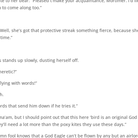
lute to her bear: “Pleased t’make your acquaintance, Mortimer. I’d li
m to come along too.”
“Well, she’s got that protective streak something fierce, because sh
time.”
 stands up slowly, dusting herself off.
heretic?”
flying with words!”
h.
rds that send him down if he tries it.”
a’am, but I should point out that this here ‘bird is an original God
ey’ll need a lot more than the poxy kites they use these days.”
mn fool knows that a God Eagle can’t be flown by any but an airlor