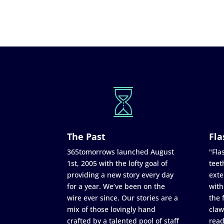
The Past
Fla
365tomorrows launched August
"Flas
1st, 2005 with the lofty goal of
teet
providing a new story every day
exte
for a year. We’ve been on the
with
wire ever since. Our stories are a
the 
mix of those lovingly hand
claw
crafted by a talented pool of staff
read