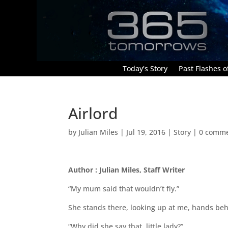
Today’s Story
Past Flashes of
Airlord
by
Julian Miles
|
Jul 19, 2016
|
Story
|
0 comm
Author : Julian Miles, Staff Writer
“My mum said that wouldn’t fly.”
She stands there, looking up at me, hands beh
“Why did she say that, little lady?”