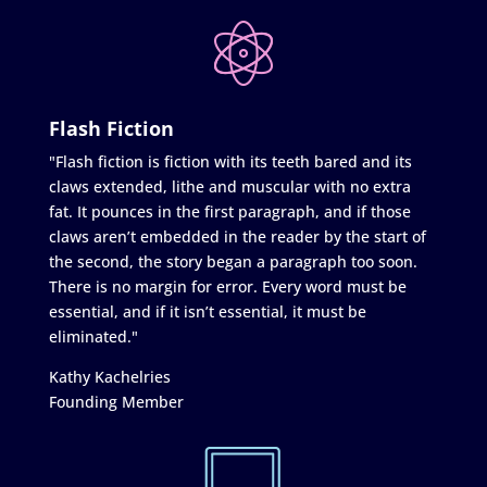
Flash Fiction
"Flash fiction is fiction with its teeth bared and its
claws extended, lithe and muscular with no extra
fat. It pounces in the first paragraph, and if those
claws aren’t embedded in the reader by the start of
the second, the story began a paragraph too soon.
There is no margin for error. Every word must be
essential, and if it isn’t essential, it must be
eliminated."
Kathy Kachelries
Founding Member