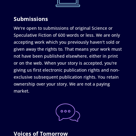
Submissions
We're open to submissions of original Science or
Speculative Fiction of 600 words or less. We are only
accepting work which you previously haven't sold or
given away the rights to. That means your work must
not have been published elsewhere, either in print
or on the web. When your story is accepted, you're
giving us first electronic publication rights and non-
exclusive subsequent publication rights. You retain
ownership over your story. We are not a paying
market.
Voices of Tomorrow