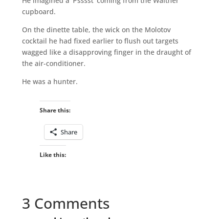
He imagined a ‘Psssst’ coming from the Walther
cupboard.
On the dinette table, the wick on the Molotov
cocktail he had fixed earlier to flush out targets
wagged like a disapproving finger in the draught of
the air-conditioner.
He was a hunter.
Share this:
Share
Like this:
3 Comments