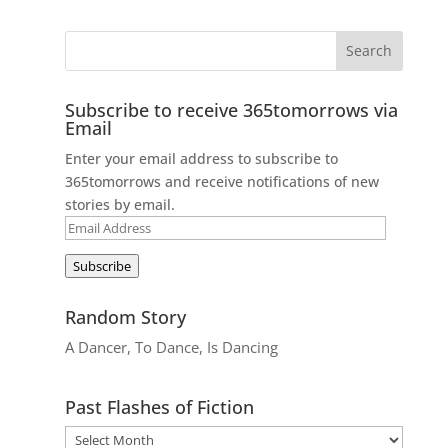
Subscribe to receive 365tomorrows via
Email
Enter your email address to subscribe to
365tomorrows and receive notifications of new
stories by email.
Email
Address
Subscribe
Random Story
A Dancer, To Dance, Is Dancing
Past Flashes of Fiction