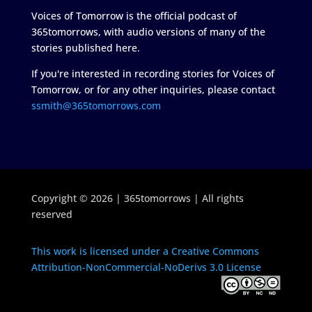
Voices of Tomorrow is the official podcast of
365tomorrows, with audio versions of many of the
stories published here.
If you're interested in recording stories for Voices of
Tomorrow, or for any other inquiries, please contact
ssmith@365tomorrows.com
Copyright © 2026 | 365tomorrows | All rights
reserved
This work is licensed under a Creative Commons
Attribution-NonCommercial-NoDerivs 3.0 License