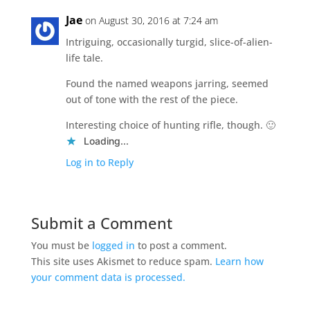
Jae
on August 30, 2016 at 7:24 am
Intriguing, occasionally turgid, slice-of-alien-
life tale.
Found the named weapons jarring, seemed
out of tone with the rest of the piece.
Interesting choice of hunting rifle, though. 🙂
Loading...
Log in to Reply
Submit a Comment
You must be
logged in
to post a comment.
This site uses Akismet to reduce spam.
Learn how
your comment data is processed.