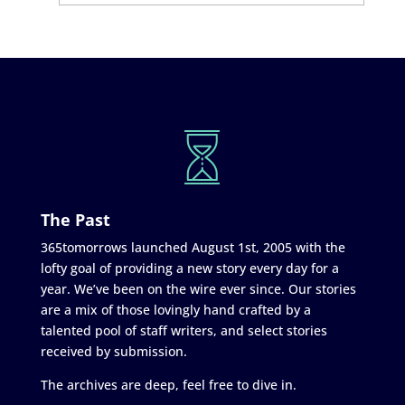
The Past
365tomorrows launched August 1st, 2005 with the
lofty goal of providing a new story every day for a
year. We’ve been on the wire ever since. Our stories
are a mix of those lovingly hand crafted by a
talented pool of staff writers, and select stories
received by submission.
The archives are deep, feel free to dive in.