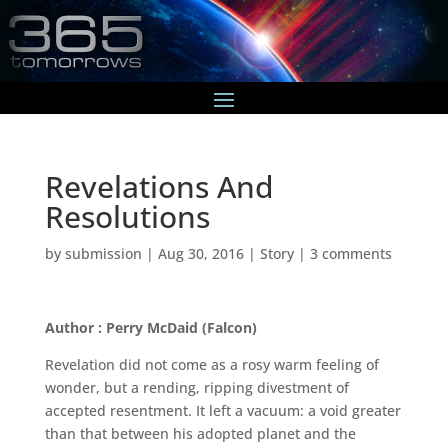
Revelations And
Resolutions
by
submission
|
Aug 30, 2016
|
Story
|
3 comments
Author : Perry McDaid (Falcon)
Revelation did not come as a rosy warm feeling of
wonder, but a rending, ripping divestment of
accepted resentment. It left a vacuum: a void greater
than that between his adopted planet and the