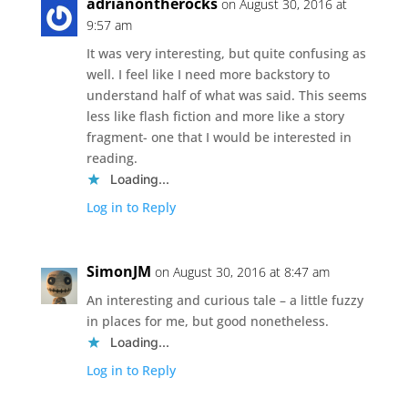
adrianontherocks
on August 30, 2016 at
9:57 am
It was very interesting, but quite confusing as
well. I feel like I need more backstory to
understand half of what was said. This seems
less like flash fiction and more like a story
fragment- one that I would be interested in
reading.
Loading...
Log in to Reply
SimonJM
on August 30, 2016 at 8:47 am
An interesting and curious tale – a little fuzzy
in places for me, but good nonetheless.
Loading...
Log in to Reply