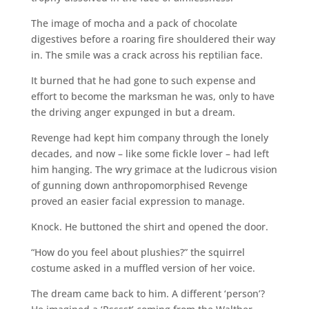
The image of mocha and a pack of chocolate
digestives before a roaring fire shouldered their way
in. The smile was a crack across his reptilian face.
It burned that he had gone to such expense and
effort to become the marksman he was, only to have
the driving anger expunged in but a dream.
Revenge had kept him company through the lonely
decades, and now – like some fickle lover – had left
him hanging. The wry grimace at the ludicrous vision
of gunning down anthropomorphised Revenge
proved an easier facial expression to manage.
Knock. He buttoned the shirt and opened the door.
“How do you feel about plushies?” the squirrel
costume asked in a muffled version of her voice.
The dream came back to him. A different ‘person’?