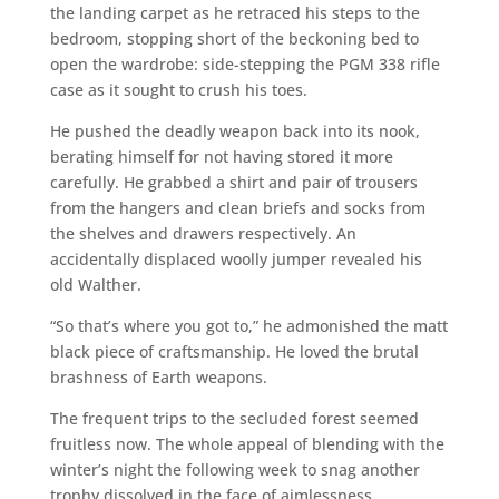
the landing carpet as he retraced his steps to the
bedroom, stopping short of the beckoning bed to
open the wardrobe: side-stepping the PGM 338 rifle
case as it sought to crush his toes.
He pushed the deadly weapon back into its nook,
berating himself for not having stored it more
carefully. He grabbed a shirt and pair of trousers
from the hangers and clean briefs and socks from
the shelves and drawers respectively. An
accidentally displaced woolly jumper revealed his
old Walther.
“So that’s where you got to,” he admonished the matt
black piece of craftsmanship. He loved the brutal
brashness of Earth weapons.
The frequent trips to the secluded forest seemed
fruitless now. The whole appeal of blending with the
winter’s night the following week to snag another
trophy dissolved in the face of aimlessness.