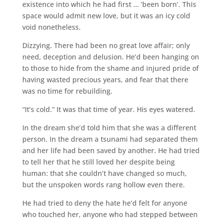
existence into which he had first … ‘been born’. This
space would admit new love, but it was an icy cold
void nonetheless.
Dizzying. There had been no great love affair; only
need, deception and delusion. He’d been hanging on
to those to hide from the shame and injured pride of
having wasted precious years, and fear that there
was no time for rebuilding.
“It’s cold.” It was that time of year. His eyes watered.
In the dream she’d told him that she was a different
person. In the dream a tsunami had separated them
and her life had been saved by another. He had tried
to tell her that he still loved her despite being
human: that she couldn’t have changed so much,
but the unspoken words rang hollow even there.
He had tried to deny the hate he’d felt for anyone
who touched her, anyone who had stepped between