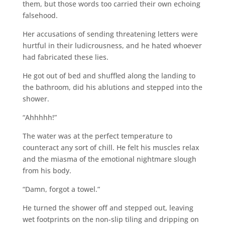
them, but those words too carried their own echoing
falsehood.
Her accusations of sending threatening letters were
hurtful in their ludicrousness, and he hated whoever
had fabricated these lies.
He got out of bed and shuffled along the landing to
the bathroom, did his ablutions and stepped into the
shower.
“Ahhhhh!”
The water was at the perfect temperature to
counteract any sort of chill. He felt his muscles relax
and the miasma of the emotional nightmare slough
from his body.
“Damn, forgot a towel.”
He turned the shower off and stepped out, leaving
wet footprints on the non-slip tiling and dripping on