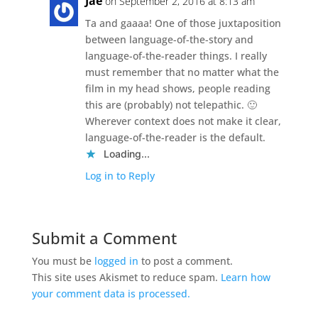
Jae
on September 2, 2016 at 8:13 am
Ta and gaaaa! One of those juxtaposition
between language-of-the-story and
language-of-the-reader things. I really
must remember that no matter what the
film in my head shows, people reading
this are (probably) not telepathic. 🙂
Wherever context does not make it clear,
language-of-the-reader is the default.
Loading...
Log in to Reply
Submit a Comment
You must be
logged in
to post a comment.
This site uses Akismet to reduce spam.
Learn how
your comment data is processed.