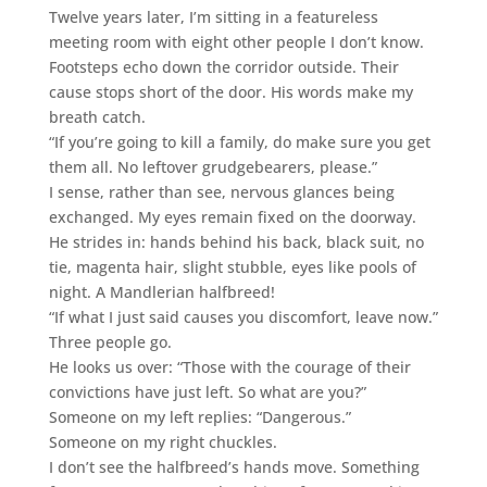
Twelve years later, I’m sitting in a featureless
meeting room with eight other people I don’t know.
Footsteps echo down the corridor outside. Their
cause stops short of the door. His words make my
breath catch.
“If you’re going to kill a family, do make sure you get
them all. No leftover grudgebearers, please.”
I sense, rather than see, nervous glances being
exchanged. My eyes remain fixed on the doorway.
He strides in: hands behind his back, black suit, no
tie, magenta hair, slight stubble, eyes like pools of
night. A Mandlerian halfbreed!
“If what I just said causes you discomfort, leave now.”
Three people go.
He looks us over: “Those with the courage of their
convictions have just left. So what are you?”
Someone on my left replies: “Dangerous.”
Someone on my right chuckles.
I don’t see the halfbreed’s hands move. Something