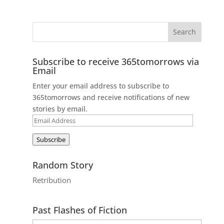
Subscribe to receive 365tomorrows via
Email
Enter your email address to subscribe to
365tomorrows and receive notifications of new
stories by email.
Email
Address
Subscribe
Random Story
Retribution
Past Flashes of Fiction