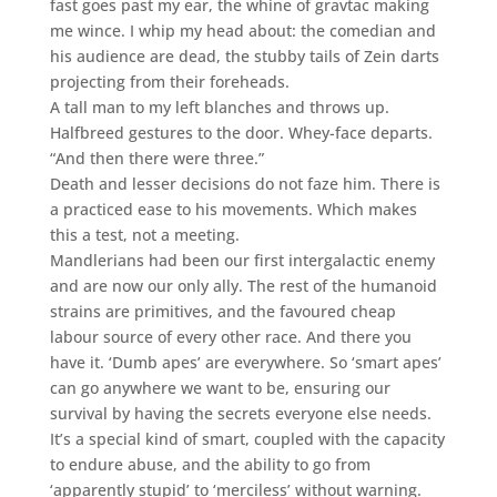
fast goes past my ear, the whine of gravtac making
me wince. I whip my head about: the comedian and
his audience are dead, the stubby tails of Zein darts
projecting from their foreheads.
A tall man to my left blanches and throws up.
Halfbreed gestures to the door. Whey-face departs.
“And then there were three.”
Death and lesser decisions do not faze him. There is
a practiced ease to his movements. Which makes
this a test, not a meeting.
Mandlerians had been our first intergalactic enemy
and are now our only ally. The rest of the humanoid
strains are primitives, and the favoured cheap
labour source of every other race. And there you
have it. ‘Dumb apes’ are everywhere. So ‘smart apes’
can go anywhere we want to be, ensuring our
survival by having the secrets everyone else needs.
It’s a special kind of smart, coupled with the capacity
to endure abuse, and the ability to go from
‘apparently stupid’ to ‘merciless’ without warning.