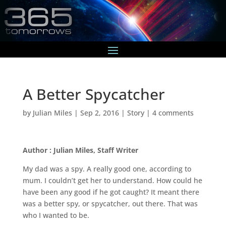
A Better Spycatcher
by
Julian Miles
|
Sep 2, 2016
|
Story
|
4 comments
Author : Julian Miles, Staff Writer
My dad was a spy. A really good one, according to
mum. I couldn’t get her to understand. How could he
have been any good if he got caught? It meant there
was a better spy, or spycatcher, out there. That was
who I wanted to be.