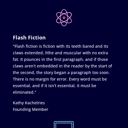
Flash Fiction
"Flash fiction is fiction with its teeth bared and its
claws extended, lithe and muscular with no extra
fat. It pounces in the first paragraph, and if those
claws aren’t embedded in the reader by the start of
the second, the story began a paragraph too soon.
There is no margin for error. Every word must be
essential, and if it isn’t essential, it must be
eliminated."
Kathy Kachelries
Founding Member