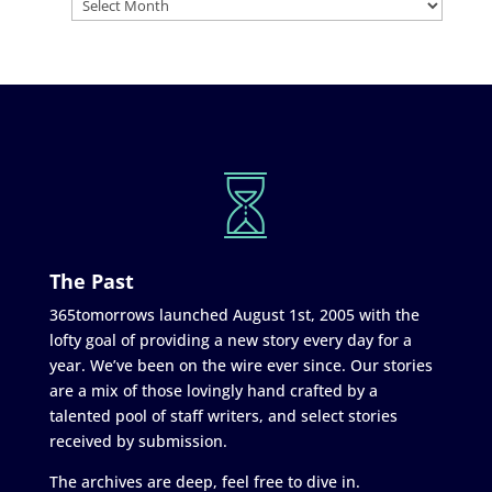
The Past
365tomorrows launched August 1st, 2005 with the
lofty goal of providing a new story every day for a
year. We’ve been on the wire ever since. Our stories
are a mix of those lovingly hand crafted by a
talented pool of staff writers, and select stories
received by submission.
The archives are deep, feel free to dive in.