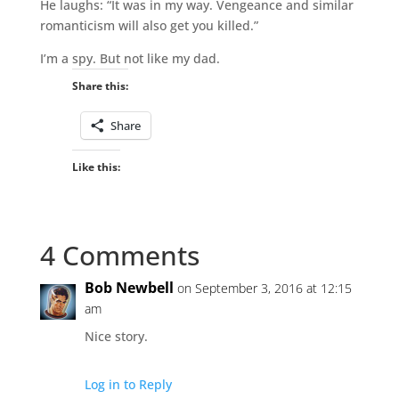
He laughs: “It was in my way. Vengeance and similar
romanticism will also get you killed.”
I’m a spy. But not like my dad.
Share this:
Share
Like this:
4 Comments
Bob Newbell
on September 3, 2016 at 12:15
am
Nice story.
Log in to Reply