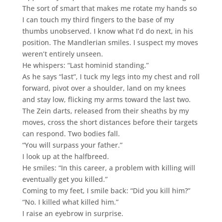
The sort of smart that makes me rotate my hands so
I can touch my third fingers to the base of my
thumbs unobserved. I know what I’d do next, in his
position. The Mandlerian smiles. I suspect my moves
weren’t entirely unseen.
He whispers: “Last hominid standing.”
As he says “last”, I tuck my legs into my chest and roll
forward, pivot over a shoulder, land on my knees
and stay low, flicking my arms toward the last two.
The Zein darts, released from their sheaths by my
moves, cross the short distances before their targets
can respond. Two bodies fall.
“You will surpass your father.”
I look up at the halfbreed.
He smiles: “In this career, a problem with killing will
eventually get you killed.”
Coming to my feet, I smile back: “Did you kill him?”
“No. I killed what killed him.”
I raise an eyebrow in surprise.