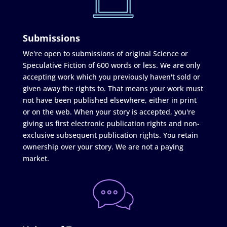
Submissions
We're open to submissions of original Science or
Speculative Fiction of 600 words or less. We are only
accepting work which you previously haven't sold or
given away the rights to. That means your work must
not have been published elsewhere, either in print
or on the web. When your story is accepted, you're
giving us first electronic publication rights and non-
exclusive subsequent publication rights. You retain
ownership over your story. We are not a paying
market.