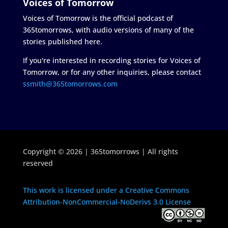
Voices of Tomorrow
Voices of Tomorrow is the official podcast of
365tomorrows, with audio versions of many of the
stories published here.
If you're interested in recording stories for Voices of
Tomorrow, or for any other inquiries, please contact
ssmith@365tomorrows.com
Copyright © 2026 | 365tomorrows | All rights
reserved
This work is licensed under a Creative Commons
Attribution-NonCommercial-NoDerivs 3.0 License