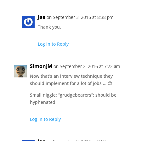
Jae
on September 3, 2016 at 8:38 pm
Thank you.
Log in to Reply
SimonJM
on September 2, 2016 at 7:22 am
Now that’s an interview technique they
should implement for a lot of jobs … 😉
Small niggle: “grudgebearers”: should be
hyphenated.
Log in to Reply