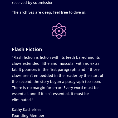
received by submission.
The archives are deep, feel free to dive in.
Flash Fiction
"Flash fiction is fiction with its teeth bared and its
claws extended, lithe and muscular with no extra
fat. It pounces in the first paragraph, and if those
claws aren’t embedded in the reader by the start of
the second, the story began a paragraph too soon.
There is no margin for error. Every word must be
essential, and if it isn’t essential, it must be
eliminated."
Kathy Kachelries
Founding Member