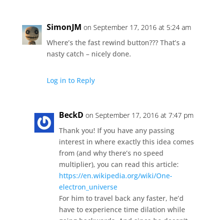
SimonJM
on September 17, 2016 at 5:24 am
Where’s the fast rewind button??? That’s a
nasty catch – nicely done.
Log in to Reply
BeckD
on September 17, 2016 at 7:47 pm
Thank you! If you have any passing
interest in where exactly this idea comes
from (and why there’s no speed
multiplier), you can read this article:
https://en.wikipedia.org/wiki/One-
electron_universe
For him to travel back any faster, he’d
have to experience time dilation while