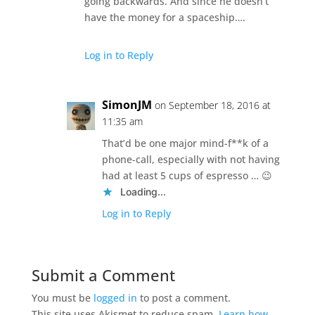
going backwards. And since he doesn’t
have the money for a spaceship….
Log in to Reply
SimonJM
on September 18, 2016 at
11:35 am
That’d be one major mind-f**k of a
phone-call, especially with not having
had at least 5 cups of espresso … 😉
Loading...
Log in to Reply
Submit a Comment
You must be
logged in
to post a comment.
This site uses Akismet to reduce spam.
Learn how