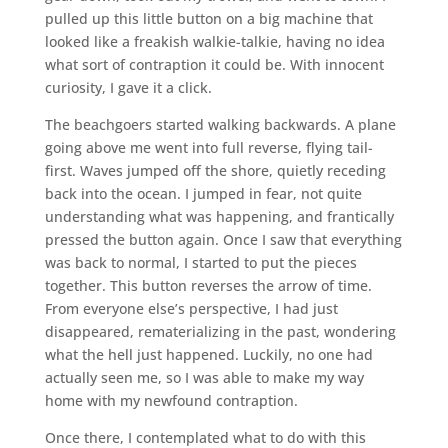
pulled up this little button on a big machine that
looked like a freakish walkie-talkie, having no idea
what sort of contraption it could be. With innocent
curiosity, I gave it a click.
The beachgoers started walking backwards. A plane
going above me went into full reverse, flying tail-
first. Waves jumped off the shore, quietly receding
back into the ocean. I jumped in fear, not quite
understanding what was happening, and frantically
pressed the button again. Once I saw that everything
was back to normal, I started to put the pieces
together. This button reverses the arrow of time.
From everyone else’s perspective, I had just
disappeared, rematerializing in the past, wondering
what the hell just happened. Luckily, no one had
actually seen me, so I was able to make my way
home with my newfound contraption.
Once there, I contemplated what to do with this