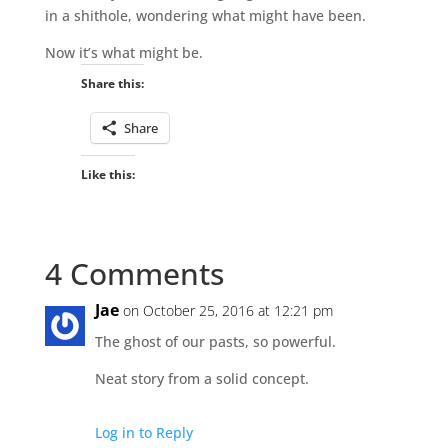
in a shithole, wondering what might have been.
Now it’s what might be.
Share this:
Share
Like this:
4 Comments
Jae
on October 25, 2016 at 12:21 pm
The ghost of our pasts, so powerful.
Neat story from a solid concept.
Log in to Reply