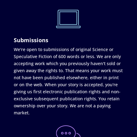
Submissions
We're open to submissions of original Science or
Speculative Fiction of 600 words or less. We are only
accepting work which you previously haven't sold or
given away the rights to. That means your work must
not have been published elsewhere, either in print
or on the web. When your story is accepted, you're
giving us first electronic publication rights and non-
exclusive subsequent publication rights. You retain
ownership over your story. We are not a paying
market.