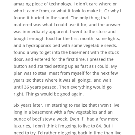
amazing piece of technology. I didn’t care where or
who it came from, or what it took to make it. Or why I
found it buried in the sand. The only thing that
mattered was what I could use it for, and the answer
was immediately apparent. I went to the store and
bought enough food for the first month, some lights,
and a hydroponics bed with some vegetable seeds. I
found a way to get into the basement with the stuck
door, and entered for the first time. I pressed the
button and started setting up as fast as I could. My
plan was to steal meat from myself for the next few
years (so that’s where it was all going!), and wait
until 36 years passed. Then everything would go
right. Things would be good again.
Six years later, I’m starting to realize that I won’t live
long in a basement with a few vegetables and an
ounce of beef stew a week. Even if I had a few more
luxuries, I don’t think I’m going to live to 84. But I
need to try. I’d rather die going back in time than live