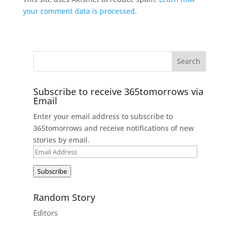
your comment data is processed.
Subscribe to receive 365tomorrows via
Email
Enter your email address to subscribe to
365tomorrows and receive notifications of new
stories by email.
Email
Address
Subscribe
Random Story
Editors