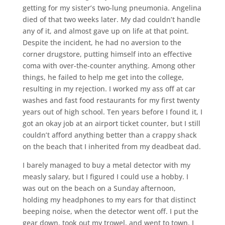
getting for my sister’s two-lung pneumonia. Angelina
died of that two weeks later. My dad couldn’t handle
any of it, and almost gave up on life at that point.
Despite the incident, he had no aversion to the
corner drugstore, putting himself into an effective
coma with over-the-counter anything. Among other
things, he failed to help me get into the college,
resulting in my rejection. I worked my ass off at car
washes and fast food restaurants for my first twenty
years out of high school. Ten years before I found it, I
got an okay job at an airport ticket counter, but I still
couldn’t afford anything better than a crappy shack
on the beach that I inherited from my deadbeat dad.
I barely managed to buy a metal detector with my
measly salary, but I figured I could use a hobby. I
was out on the beach on a Sunday afternoon,
holding my headphones to my ears for that distinct
beeping noise, when the detector went off. I put the
gear down, took out my trowel, and went to town. I