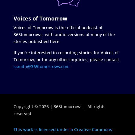
Voices of Tomorrow
Voices of Tomorrow is the official podcast of
365tomorrows, with audio versions of many of the
stories published here.
If you're interested in recording stories for Voices of
Tomorrow, or for any other inquiries, please contact
ssmith@365tomorrows.com
Copyright © 2026 | 365tomorrows | All rights
reserved
This work is licensed under a Creative Commons