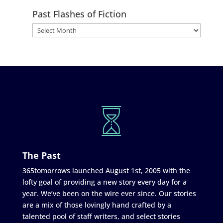
Past Flashes of Fiction
The Past
365tomorrows launched August 1st, 2005 with the
lofty goal of providing a new story every day for a
year. We’ve been on the wire ever since. Our stories
are a mix of those lovingly hand crafted by a
talented pool of staff writers, and select stories