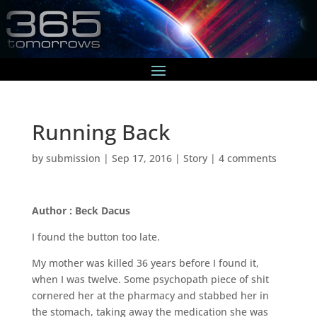
Running Back
by
submission
|
Sep 17, 2016
|
Story
|
4 comments
Author : Beck Dacus
I found the button too late.
My mother was killed 36 years before I found it,
when I was twelve. Some psychopath piece of shit
cornered her at the pharmacy and stabbed her in
the stomach, taking away the medication she was