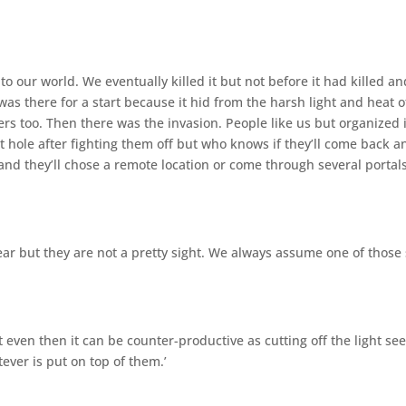
nto our world. We eventually killed it but not before it had killed an
was there for a start because it hid from the harsh light and heat o
rs too. Then there was the invasion. People like us but organized 
 hole after fighting them off but who knows if they’ll come back a
nd they’ll chose a remote location or come through several portals
ar but they are not a pretty sight. We always assume one of those
even then it can be counter-productive as cutting off the light s
ver is put on top of them.’