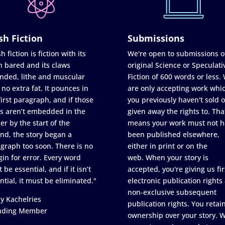
sh Fiction
Submissions
h fiction is fiction with its
We're open to submissions o
h bared and its claws
original Science or Speculati
nded, lithe and muscular
Fiction of 600 words or less.
 no extra fat. It pounces in
are only accepting work whi
first paragraph, and if those
you previously haven't sold o
s aren’t embedded in the
given away the rights to. Tha
er by the start of the
means your work must not h
nd, the story began a
been published elsewhere,
graph too soon. There is no
either in print or on the
in for error. Every word
web. When your story is
 be essential, and if it isn’t
accepted, you're giving us fir
ntial, it must be eliminated."
electronic publication rights
non-exclusive subsequent
y Kachelries
publication rights. You retai
nding Member
ownership over your story. 