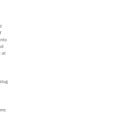
d
f
into
nd
 at
 slug
eems