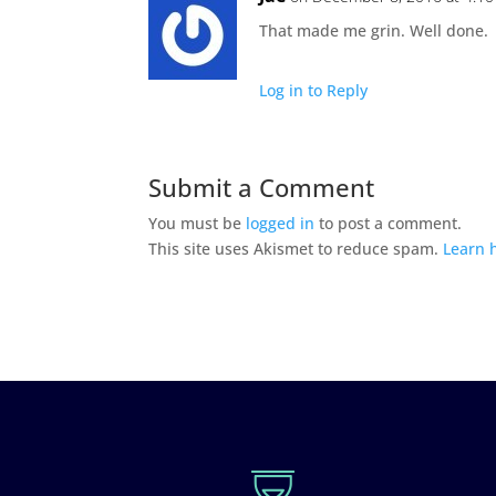
That made me grin. Well done.
Log in to Reply
Submit a Comment
You must be
logged in
to post a comment.
This site uses Akismet to reduce spam.
Learn 