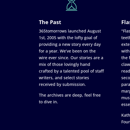
The Past
Fla
365tomorrows launched August
"Flas
1st, 2005 with the lofty goal of
teet
providing a new story every day
exte
for a year. We’ve been on the
with
wire ever since. Our stories are a
the 
mix of those lovingly hand
claw
crafted by a talented pool of staff
read
writers, and select stories
seco
received by submission.
para
marg
The archives are deep, feel free
must
to dive in.
esse
Kath
Fou