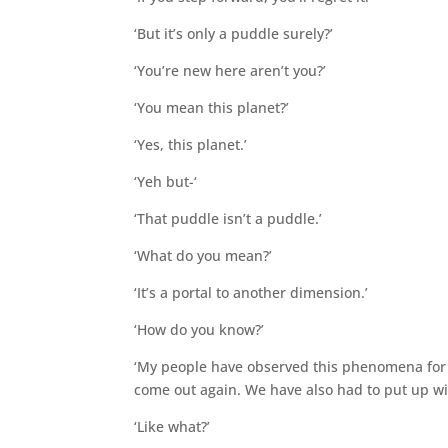
‘But it’s only a puddle surely?’
‘You’re new here aren’t you?’
‘You mean this planet?’
‘Yes, this planet.’
‘Yeh but-‘
‘That puddle isn’t a puddle.’
‘What do you mean?’
‘It’s a portal to another dimension.’
‘How do you know?’
‘My people have observed this phenomena for 
come out again. We have also had to put up wi
‘Like what?’