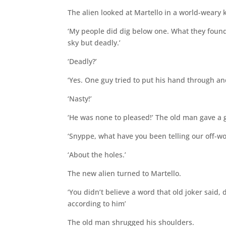
The alien looked at Martello in a world-weary k
‘My people did dig below one. What they found 
sky but deadly.’
‘Deadly?’
‘Yes. One guy tried to put his hand through a
‘Nasty!’
‘He was none to pleased!’ The old man gave a 
‘Snyppe, what have you been telling our off-wo
‘About the holes.’
The new alien turned to Martello.
‘You didn’t believe a word that old joker said, d
according to him’
The old man shrugged his shoulders.