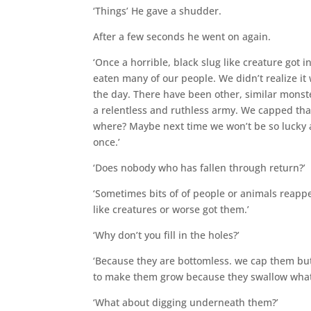
‘Things’ He gave a shudder.
After a few seconds he went on again.
‘Once a horrible, black slug like creature got i
eaten many of our people. We didn’t realize it 
the day. There have been other, similar monste
a relentless and ruthless army. We capped that
where? Maybe next time we won’t be so lucky a
once.’
‘Does nobody who has fallen through return?’
‘Sometimes bits of of people or animals reappe
like creatures or worse got them.’
‘Why don’t you fill in the holes?’
‘Because they are bottomless. we cap them but 
to make them grow because they swallow whate
‘What about digging underneath them?’