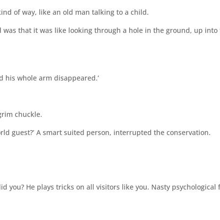
ind of way, like an old man talking to a child.
was that it was like looking through a hole in the ground, up into
nd his whole arm disappeared.’
grim chuckle.
rld guest?’ A smart suited person, interrupted the conservation.
id you? He plays tricks on all visitors like you. Nasty psychological 