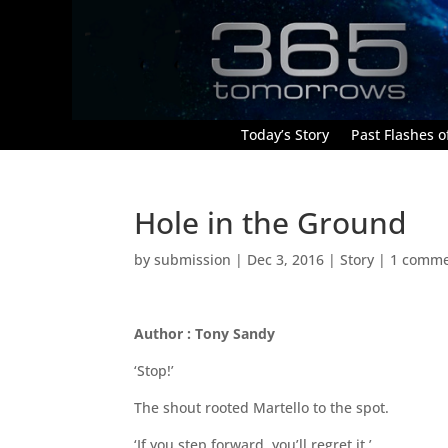
Today’s Story
Past Flashes of
Hole in the Ground
by
submission
|
Dec 3, 2016
|
Story
|
1 comm
Author : Tony Sandy
‘Stop!’
The shout rooted Martello to the spot.
‘If you step forward, you’ll regret it.’