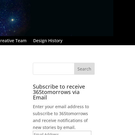
reative Team
Design History
Subscribe to receive
365tomorrows via
Email
Enter your email address to
subscribe to 365tomorrows
and receive notifications of
new stories by email.
Email