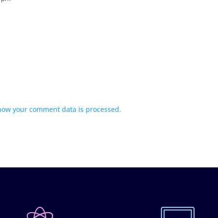
how your comment data is processed.