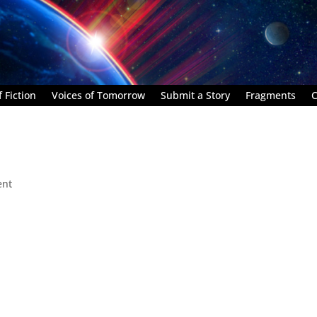
 Fiction
Voices of Tomorrow
Submit a Story
Fragments
C
ent