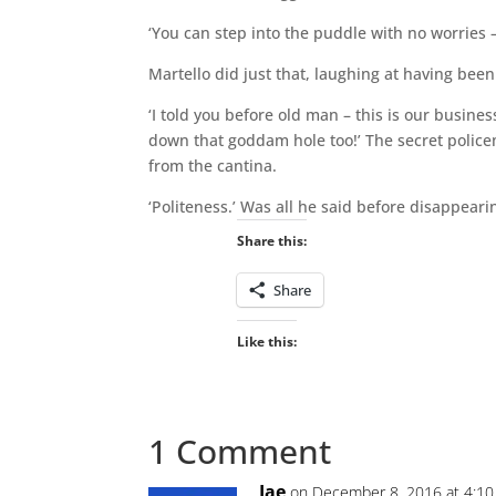
‘You can step into the puddle with no worries – i
Martello did just that, laughing at having been
‘I told you before old man – this is our busines
down that goddam hole too!’ The secret polic
from the cantina.
‘Politeness.’ Was all he said before disappear
Share this:
Share
Like this:
1 Comment
Jae
on December 8, 2016 at 4:1