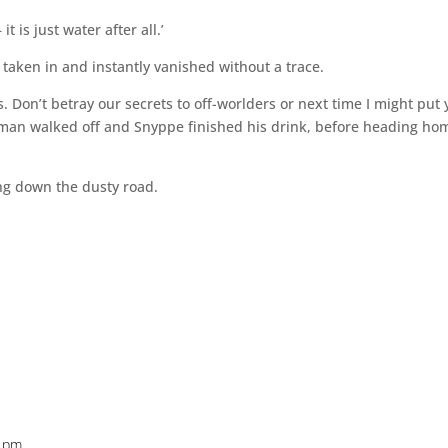
t is just water after all.’
 taken in and instantly vanished without a trace.
s. Don’t betray our secrets to off-worlders or next time I might put
eman walked off and Snyppe finished his drink, before heading ho
ing down the dusty road.
0 pm