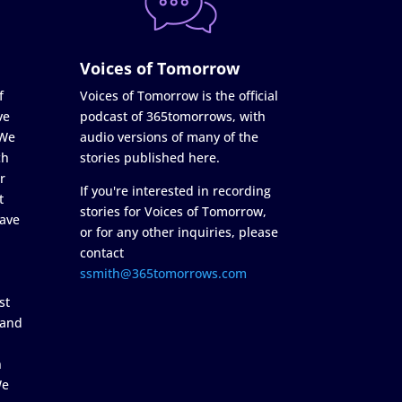
Voices of Tomorrow
f
Voices of Tomorrow is the official
ve
podcast of 365tomorrows, with
 We
audio versions of many of the
ch
stories published here.
r
If you're interested in recording
t
stories for Voices of Tomorrow,
ave
or for any other inquiries, please
contact
ssmith@365tomorrows.com
st
 and
n
We