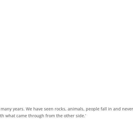
many years. We have seen rocks, animals, people fall in and neve
th what came through from the other side.’