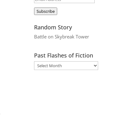
Address
Subscribe
Random Story
Battle on Skybreak Tower
Past Flashes of Fiction
r