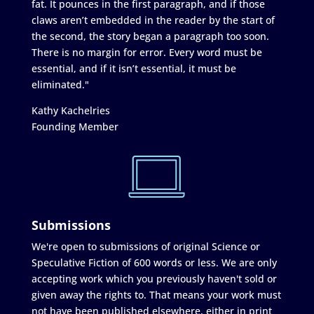
fat. It pounces in the first paragraph, and if those
claws aren’t embedded in the reader by the start of
the second, the story began a paragraph too soon.
There is no margin for error. Every word must be
essential, and if it isn’t essential, it must be
eliminated."
Kathy Kachelries
Founding Member
Submissions
We're open to submissions of original Science or
Speculative Fiction of 600 words or less. We are only
accepting work which you previously haven't sold or
given away the rights to. That means your work must
not have been published elsewhere, either in print