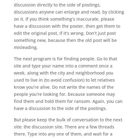
discussion directly to the side of postings,
discussions anyone can enlarge and read, by clicking
on it. If you think something’s inaccurate, please
have a discussion with the poster, then get them to
edit the original post, if it’s wrong. Don’t just post
something new, because then the old post will be
misleading.
The next program is for finding people. Go to that
site and type your name into a comment once a
week, along with the city and neighborhood you
used to live in (to avoid confusion) to let relatives
know you’re alive. Do not write the names of the
people you’re looking for, because someone may
find them and hold them for ransom. Again, you can
have a discussion to the side of the postings.
But please keep the bulk of conversation to the next
site: the discussion site. There are a few threads
there. Type into any one of them, and wait for a