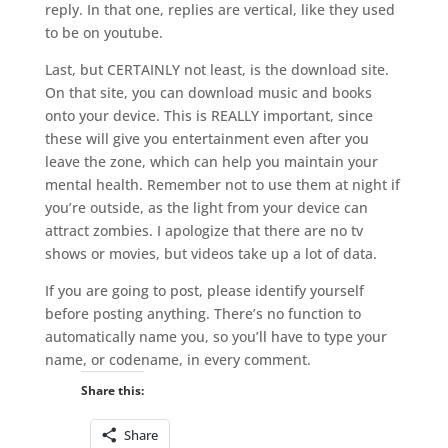
reply. In that one, replies are vertical, like they used
to be on youtube.
Last, but CERTAINLY not least, is the download site.
On that site, you can download music and books
onto your device. This is REALLY important, since
these will give you entertainment even after you
leave the zone, which can help you maintain your
mental health. Remember not to use them at night if
you’re outside, as the light from your device can
attract zombies. I apologize that there are no tv
shows or movies, but videos take up a lot of data.
If you are going to post, please identify yourself
before posting anything. There’s no function to
automatically name you, so you’ll have to type your
name, or codename, in every comment.
Share this:
Share