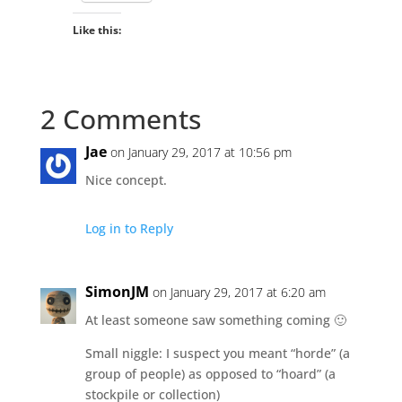
Like this:
2 Comments
Jae
on January 29, 2017 at 10:56 pm
Nice concept.
Log in to Reply
SimonJM
on January 29, 2017 at 6:20 am
At least someone saw something coming 🙂
Small niggle: I suspect you meant “horde” (a
group of people) as opposed to “hoard” (a
stockpile or collection)