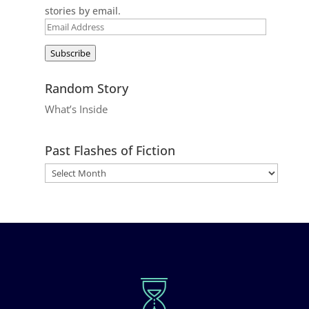
stories by email.
Email
Address
Subscribe
Random Story
What’s Inside
Past Flashes of Fiction