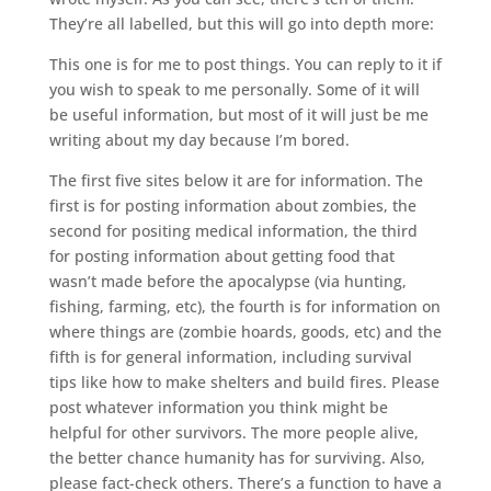
They’re all labelled, but this will go into depth more:
This one is for me to post things. You can reply to it if
you wish to speak to me personally. Some of it will
be useful information, but most of it will just be me
writing about my day because I’m bored.
The first five sites below it are for information. The
first is for posting information about zombies, the
second for positing medical information, the third
for posting information about getting food that
wasn’t made before the apocalypse (via hunting,
fishing, farming, etc), the fourth is for information on
where things are (zombie hoards, goods, etc) and the
fifth is for general information, including survival
tips like how to make shelters and build fires. Please
post whatever information you think might be
helpful for other survivors. The more people alive,
the better chance humanity has for surviving. Also,
please fact-check others. There’s a function to have a