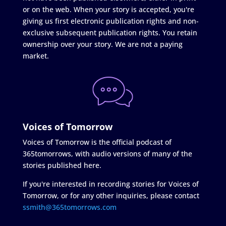
or on the web. When your story is accepted, you're
giving us first electronic publication rights and non-
exclusive subsequent publication rights. You retain
ownership over your story. We are not a paying
market.
Voices of Tomorrow
Voices of Tomorrow is the official podcast of
365tomorrows, with audio versions of many of the
stories published here.
If you're interested in recording stories for Voices of
Tomorrow, or for any other inquiries, please contact
ssmith@365tomorrows.com