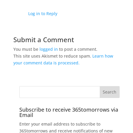
Log in to Reply
Submit a Comment
You must be
logged in
to post a comment.
This site uses Akismet to reduce spam.
Learn how
your comment data is processed.
Subscribe to receive 365tomorrows via
Email
Enter your email address to subscribe to
365tomorrows and receive notifications of new