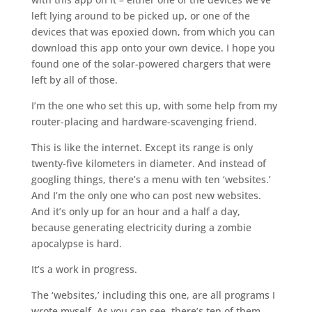
left lying around to be picked up, or one of the
devices that was epoxied down, from which you can
download this app onto your own device. I hope you
found one of the solar-powered chargers that were
left by all of those.
I’m the one who set this up, with some help from my
router-placing and hardware-scavenging friend.
This is like the internet. Except its range is only
twenty-five kilometers in diameter. And instead of
googling things, there’s a menu with ten ‘websites.’
And I’m the only one who can post new websites.
And it’s only up for an hour and a half a day,
because generating electricity during a zombie
apocalypse is hard.
It’s a work in progress.
The ‘websites,’ including this one, are all programs I
wrote myself. As you can see, there’s ten of them.