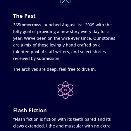
The Past
365tomorrows launched August 1st, 2005 with the
lofty goal of providing a new story every day for a
year. We’ve been on the wire ever since. Our stories
are a mix of those lovingly hand crafted by a
talented pool of staff writers, and select stories
received by submission.
The archives are deep, feel free to dive in.
Flash Fiction
"Flash fiction is fiction with its teeth bared and its
claws extended, lithe and muscular with no extra