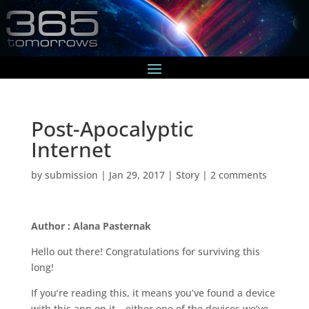
Post-Apocalyptic
Internet
by
submission
|
Jan 29, 2017
|
Story
|
2 comments
Author : Alana Pasternak
Hello out there! Congratulations for surviving this
long!
If you’re reading this, it means you’ve found a device
with this app on it – either one of the devices we’ve