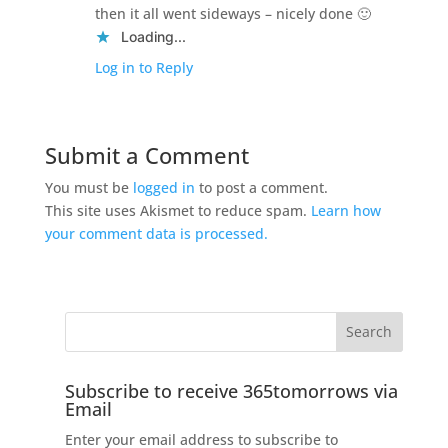
then it all went sideways – nicely done 🙂
Loading...
Log in to Reply
Submit a Comment
You must be
logged in
to post a comment.
This site uses Akismet to reduce spam.
Learn how
your comment data is processed.
Subscribe to receive 365tomorrows via
Email
Enter your email address to subscribe to