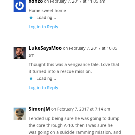
xdhz8
on February 7, 2017 at 11:05 am
Home sweet home
Loading...
Log in to Reply
LukeSaysMoo
on February 7, 2017 at 10:05
am
Thought this was a vengeance tale. Love that
it turned into a rescue mission.
Loading...
Log in to Reply
SimonJM
on February 7, 2017 at 7:14 am
I ended up being sure he was going to dump
the core through A-10, then I was sure he
was going on a suicide ramming mission, and