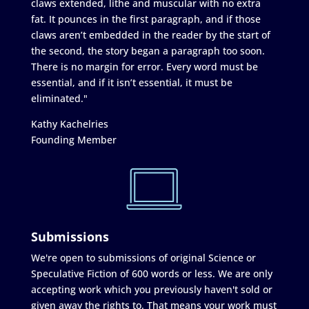
claws extended, lithe and muscular with no extra
fat. It pounces in the first paragraph, and if those
claws aren’t embedded in the reader by the start of
the second, the story began a paragraph too soon.
There is no margin for error. Every word must be
essential, and if it isn’t essential, it must be
eliminated."
Kathy Kachelries
Founding Member
Submissions
We're open to submissions of original Science or
Speculative Fiction of 600 words or less. We are only
accepting work which you previously haven't sold or
given away the rights to. That means your work must