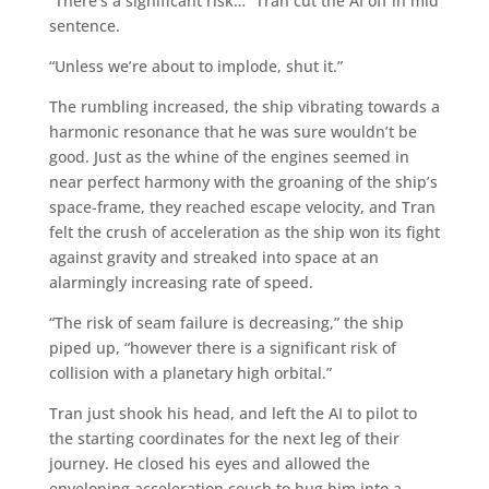
“There’s a significant risk…” Tran cut the AI off in mid
sentence.
“Unless we’re about to implode, shut it.”
The rumbling increased, the ship vibrating towards a
harmonic resonance that he was sure wouldn’t be
good. Just as the whine of the engines seemed in
near perfect harmony with the groaning of the ship’s
space-frame, they reached escape velocity, and Tran
felt the crush of acceleration as the ship won its fight
against gravity and streaked into space at an
alarmingly increasing rate of speed.
“The risk of seam failure is decreasing,” the ship
piped up, “however there is a significant risk of
collision with a planetary high orbital.”
Tran just shook his head, and left the AI to pilot to
the starting coordinates for the next leg of their
journey. He closed his eyes and allowed the
enveloping acceleration couch to hug him into a