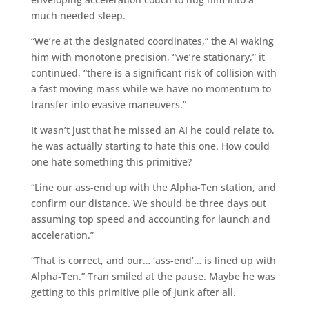
much needed sleep.
“We’re at the designated coordinates,” the AI waking
him with monotone precision, “we’re stationary,” it
continued, “there is a significant risk of collision with
a fast moving mass while we have no momentum to
transfer into evasive maneuvers.”
It wasn’t just that he missed an AI he could relate to,
he was actually starting to hate this one. How could
one hate something this primitive?
“Line our ass-end up with the Alpha-Ten station, and
confirm our distance. We should be three days out
assuming top speed and accounting for launch and
acceleration.”
“That is correct, and our… ‘ass-end’… is lined up with
Alpha-Ten.” Tran smiled at the pause. Maybe he was
getting to this primitive pile of junk after all.