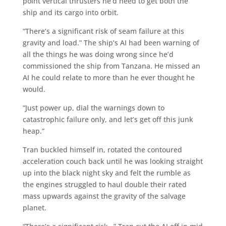
point vertical thrusters he’d need to get both the
ship and its cargo into orbit.
“There’s a significant risk of seam failure at this
gravity and load.” The ship’s AI had been warning of
all the things he was doing wrong since he’d
commissioned the ship from Tanzana. He missed an
AI he could relate to more than he ever thought he
would.
“Just power up, dial the warnings down to
catastrophic failure only, and let’s get off this junk
heap.”
Tran buckled himself in, rotated the contoured
acceleration couch back until he was looking straight
up into the black night sky and felt the rumble as
the engines struggled to haul double their rated
mass upwards against the gravity of the salvage
planet.