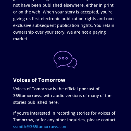
not have been published elsewhere, either in print
or on the web. When your story is accepted, you're
giving us first electronic publication rights and non-
exclusive subsequent publication rights. You retain
ownership over your story. We are not a paying
market.
Voices of Tomorrow
Voices of Tomorrow is the official podcast of
365tomorrows, with audio versions of many of the
stories published here.
If you're interested in recording stories for Voices of
Tomorrow, or for any other inquiries, please contact
ssmith@365tomorrows.com