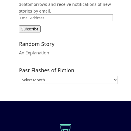
365tomorrows and receive notifications of new
stories by email.
Email
Address
Subscribe
Random Story
An Explanation
Past Flashes of Fiction