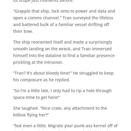
its scope just moments before.”
“Grapple that ship, lock onto to power and data and
open a comms channel.” Tran surveyed the lifeless
and battered bulk of a familiar vessel drifting off
their bow.
The ship reoriented itself and made a surprisingly
smooth landing on the wreck, and Tran immersed
himself into the dataline to find a familiar presence
prickling at the intrusion.
“Tran? It’s about bloody time!” He struggled to keep
his composure as he replied.
“So I’m a little late, I only had to rip a hole through
space-time to get here!”
She laughed. “Nice crate, any attachment to the
bitbox flying her?”
“Not even a little. Migrate your punk-ass kernel off of