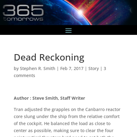
Dead Reckoning
by
Stephen R. Smith
|
Feb 7, 2017
|
Story
|
3
comments
Author : Steve Smith, Staff Writer
Tran adjusted the grapples on the Canbarro reactor
core slung under the ship from the relative comfort
of the cockpit. He balanced the load as close to
center as possible, making sure to clear the four