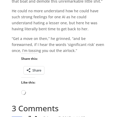
that boat and demote this unremarkable little shit.”
He could no more understand how he could have
such strong feelings for one AI as he could
understand hating a lesser one, but here he was
having literally bent time to get back to her.
“Get a move on then,” he grinned, “and be
forewarned, if I hear the words ‘significant risk’ even
once, I’m tossing you out the airlock.”
Share this:
Share
Like this:
Loading…
3 Comments