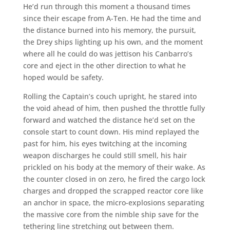
He’d run through this moment a thousand times
since their escape from A-Ten. He had the time and
the distance burned into his memory, the pursuit,
the Drey ships lighting up his own, and the moment
where all he could do was jettison his Canbarro’s
core and eject in the other direction to what he
hoped would be safety.
Rolling the Captain’s couch upright, he stared into
the void ahead of him, then pushed the throttle fully
forward and watched the distance he’d set on the
console start to count down. His mind replayed the
past for him, his eyes twitching at the incoming
weapon discharges he could still smell, his hair
prickled on his body at the memory of their wake. As
the counter closed in on zero, he fired the cargo lock
charges and dropped the scrapped reactor core like
an anchor in space, the micro-explosions separating
the massive core from the nimble ship save for the
tethering line stretching out between them.