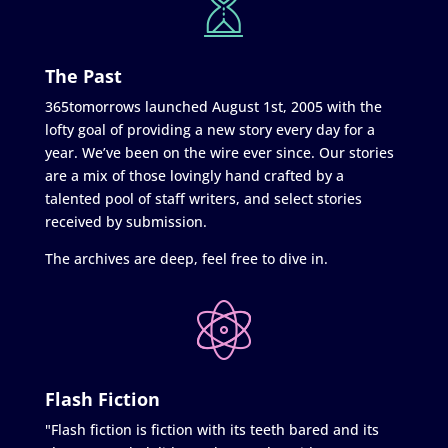
The Past
365tomorrows launched August 1st, 2005 with the
lofty goal of providing a new story every day for a
year. We’ve been on the wire ever since. Our stories
are a mix of those lovingly hand crafted by a
talented pool of staff writers, and select stories
received by submission.
The archives are deep, feel free to dive in.
Flash Fiction
"Flash fiction is fiction with its teeth bared and its