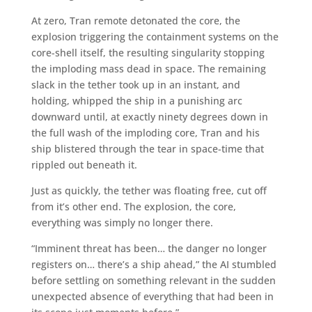
At zero, Tran remote detonated the core, the
explosion triggering the containment systems on the
core-shell itself, the resulting singularity stopping
the imploding mass dead in space. The remaining
slack in the tether took up in an instant, and
holding, whipped the ship in a punishing arc
downward until, at exactly ninety degrees down in
the full wash of the imploding core, Tran and his
ship blistered through the tear in space-time that
rippled out beneath it.
Just as quickly, the tether was floating free, cut off
from it’s other end. The explosion, the core,
everything was simply no longer there.
“Imminent threat has been… the danger no longer
registers on… there’s a ship ahead,” the AI stumbled
before settling on something relevant in the sudden
unexpected absence of everything that had been in