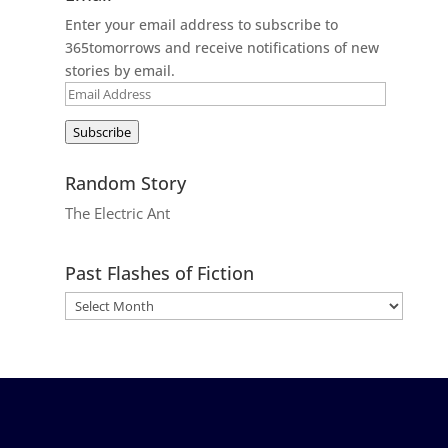
Enter your email address to subscribe to
365tomorrows and receive notifications of new
stories by email.
Email
Address
Subscribe
Random Story
The Electric Ant
Past Flashes of Fiction