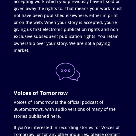
accepting work which you previously haven't sold or
given away the rights to. That means your work must
not have been published elsewhere, either in print
or on the web. When your story is accepted, you're
giving us first electronic publication rights and non-
exclusive subsequent publication rights. You retain
ownership over your story. We are not a paying
market.
Voices of Tomorrow
Voices of Tomorrow is the official podcast of
365tomorrows, with audio versions of many of the
stories published here.
If you're interested in recording stories for Voices of
Tomorrow, or for any other inquiries, please contact