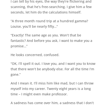
I can tell by his eyes, the way they’re flickering and
scanning, that he’s free-searching. I give him a few
seconds, let him do the calculations himself.
“A three month round trip at a hundred gamma?
Louise, you’ll be nearly fifty…”
“Exactly! The same age as you. Won’t that be
fantastic? And before you ask, I want to make you a
promise…”
He looks concerned, confused.
“OK, I’ll spell it out. I love you, and I want you to know
that there won’t be anybody else. For all the time I’m
gone.”
And I mean it. I’ll miss him like mad, but I can throw
myself into my career. Twenty eight years is a long
time – I might even make professor.
A sadness has come over him, a sadness that I don’t