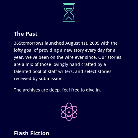
The Past
365tomorrows launched August 1st, 2005 with the
lofty goal of providing a new story every day for a
year. We’ve been on the wire ever since. Our stories
are a mix of those lovingly hand crafted by a
talented pool of staff writers, and select stories
received by submission.
The archives are deep, feel free to dive in.
Flash Fiction