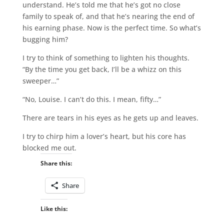
understand. He’s told me that he’s got no close
family to speak of, and that he’s nearing the end of
his earning phase. Now is the perfect time. So what’s
bugging him?
I try to think of something to lighten his thoughts.
“By the time you get back, I’ll be a whizz on this
sweeper…”
“No, Louise. I can’t do this. I mean, fifty…”
There are tears in his eyes as he gets up and leaves.
I try to chirp him a lover’s heart, but his core has
blocked me out.
Share this:
Share
Like this: