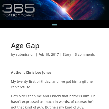
Age Gap
by
submission
|
Feb 19, 2017
|
Story
|
3 comments
Author : Chris Lee Jones
My twenty-first birthday, and I’ve got him a gift he
can’t refuse.
He’s older than me and I know that bothers him. He
hasn’t expressed as much in words, of course; he’s
not that kind of guy. But he’s my kind of guy.