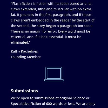
"Flash fiction is fiction with its teeth bared and its
claws extended, lithe and muscular with no extra
fat. It pounces in the first paragraph, and if those
claws aren’t embedded in the reader by the start of
the second, the story began a paragraph too soon.
There is no margin for error. Every word must be
essential, and if it isn’t essential, it must be
eliminated."
Kathy Kachelries
Founding Member
Submissions
We're open to submissions of original Science or
Speculative Fiction of 600 words or less. We are only