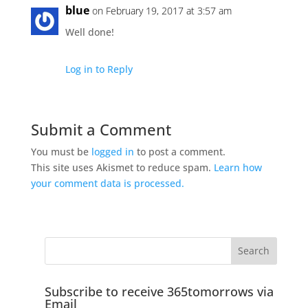
blue
on February 19, 2017 at 3:57 am
Well done!
Log in to Reply
Submit a Comment
You must be
logged in
to post a comment.
This site uses Akismet to reduce spam.
Learn how
your comment data is processed.
Subscribe to receive 365tomorrows via
Email