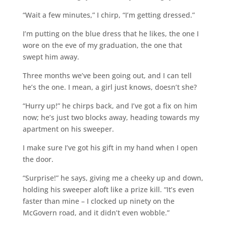
“Wait a few minutes,” I chirp, “I’m getting dressed.”
I’m putting on the blue dress that he likes, the one I
wore on the eve of my graduation, the one that
swept him away.
Three months we’ve been going out, and I can tell
he’s the one. I mean, a girl just knows, doesn’t she?
“Hurry up!” he chirps back, and I’ve got a fix on him
now; he’s just two blocks away, heading towards my
apartment on his sweeper.
I make sure I’ve got his gift in my hand when I open
the door.
“Surprise!” he says, giving me a cheeky up and down,
holding his sweeper aloft like a prize kill. “It’s even
faster than mine – I clocked up ninety on the
McGovern road, and it didn’t even wobble.”