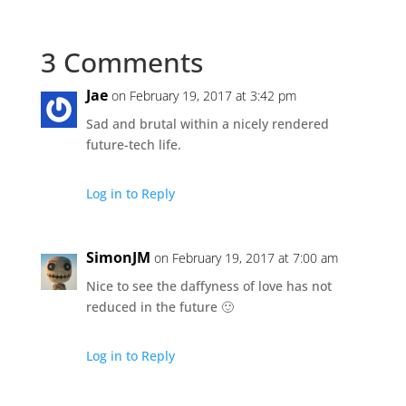
3 Comments
Jae
on February 19, 2017 at 3:42 pm
Sad and brutal within a nicely rendered
future-tech life.
Log in to Reply
SimonJM
on February 19, 2017 at 7:00 am
Nice to see the daffyness of love has not
reduced in the future 🙂
Log in to Reply