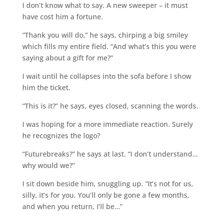
I don’t know what to say. A new sweeper – it must
have cost him a fortune.
“Thank you will do,” he says, chirping a big smiley
which fills my entire field. “And what’s this you were
saying about a gift for me?”
I wait until he collapses into the sofa before I show
him the ticket.
“This is it?” he says, eyes closed, scanning the words.
I was hoping for a more immediate reaction. Surely
he recognizes the logo?
“Futurebreaks?” he says at last. “I don’t understand…
why would we?”
I sit down beside him, snuggling up. “It’s not for us,
silly, it’s for you. You’ll only be gone a few months,
and when you return, I’ll be…”