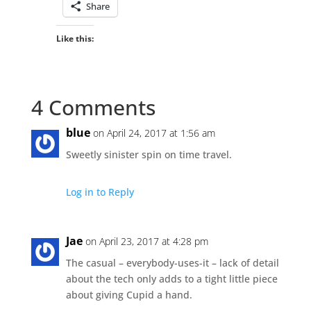
Share
Like this:
4 Comments
blue
on April 24, 2017 at 1:56 am
Sweetly sinister spin on time travel.
Log in to Reply
Jae
on April 23, 2017 at 4:28 pm
The casual – everybody-uses-it – lack of detail
about the tech only adds to a tight little piece
about giving Cupid a hand.