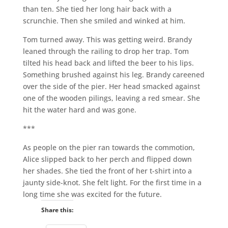
than ten. She tied her long hair back with a
scrunchie. Then she smiled and winked at him.
Tom turned away. This was getting weird. Brandy
leaned through the railing to drop her trap. Tom
tilted his head back and lifted the beer to his lips.
Something brushed against his leg. Brandy careened
over the side of the pier. Her head smacked against
one of the wooden pilings, leaving a red smear. She
hit the water hard and was gone.
***
As people on the pier ran towards the commotion,
Alice slipped back to her perch and flipped down
her shades. She tied the front of her t-shirt into a
jaunty side-knot. She felt light. For the first time in a
long time she was excited for the future.
Share this: