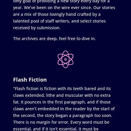
lofty goal of providing a new story every day for a
year. We’ve been on the wire ever since. Our stories
are a mix of those lovingly hand crafted by a
talented pool of staff writers, and select stories
received by submission.
The archives are deep, feel free to dive in.
Flash Fiction
"Flash fiction is fiction with its teeth bared and its
claws extended, lithe and muscular with no extra
fat. It pounces in the first paragraph, and if those
claws aren’t embedded in the reader by the start of
the second, the story began a paragraph too soon.
There is no margin for error. Every word must be
essential, and if it isn’t essential, it must be