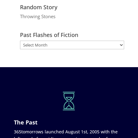
Random Story
Throwing Stones
Past Flashes of Fiction
The Past
365tomorrows launched August 1st, 2005 with the