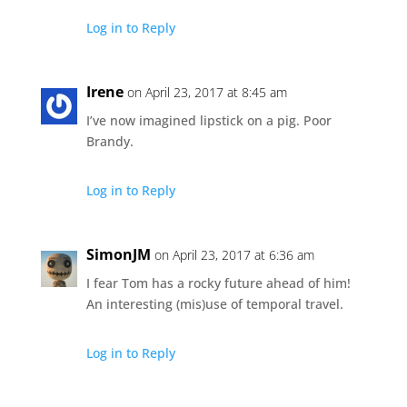
Log in to Reply
Irene
on April 23, 2017 at 8:45 am
I’ve now imagined lipstick on a pig. Poor
Brandy.
Log in to Reply
SimonJM
on April 23, 2017 at 6:36 am
I fear Tom has a rocky future ahead of him!
An interesting (mis)use of temporal travel.
Log in to Reply