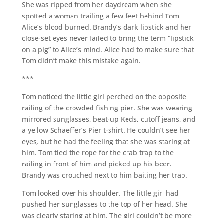
She was ripped from her daydream when she
spotted a woman trailing a few feet behind Tom.
Alice’s blood burned. Brandy’s dark lipstick and her
close-set eyes never failed to bring the term “lipstick
on a pig” to Alice’s mind. Alice had to make sure that
Tom didn’t make this mistake again.
***
Tom noticed the little girl perched on the opposite
railing of the crowded fishing pier. She was wearing
mirrored sunglasses, beat-up Keds, cutoff jeans, and
a yellow Schaeffer’s Pier t-shirt. He couldn’t see her
eyes, but he had the feeling that she was staring at
him. Tom tied the rope for the crab trap to the
railing in front of him and picked up his beer.
Brandy was crouched next to him baiting her trap.
Tom looked over his shoulder. The little girl had
pushed her sunglasses to the top of her head. She
was clearly staring at him. The girl couldn’t be more