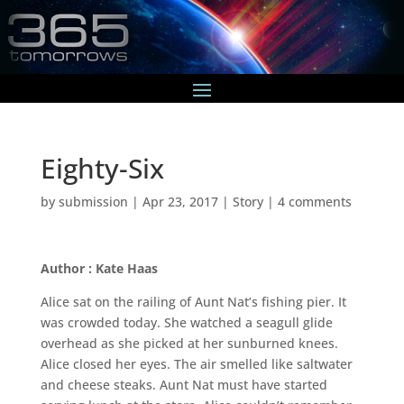
Eighty-Six
by
submission
|
Apr 23, 2017
|
Story
|
4 comments
Author : Kate Haas
Alice sat on the railing of Aunt Nat’s fishing pier. It
was crowded today. She watched a seagull glide
overhead as she picked at her sunburned knees.
Alice closed her eyes. The air smelled like saltwater
and cheese steaks. Aunt Nat must have started