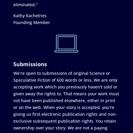
eliminated."
Kathy Kachelries
Founding Member
Submissions
We're open to submissions of original Science or
Speculative Fiction of 600 words or less. We are only
accepting work which you previously haven't sold or
given away the rights to. That means your work must
not have been published elsewhere, either in print
or on the web. When your story is accepted, you're
giving us first electronic publication rights and non-
exclusive subsequent publication rights. You retain
ownership over your story. We are not a paying