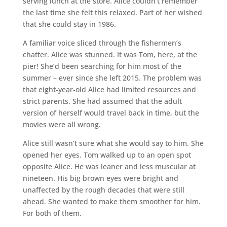
serving lunch at the store. Alice couldn’t remember
the last time she felt this relaxed. Part of her wished
that she could stay in 1986.
A familiar voice sliced through the fishermen’s
chatter. Alice was stunned. It was Tom, here, at the
pier! She’d been searching for him most of the
summer – ever since she left 2015. The problem was
that eight-year-old Alice had limited resources and
strict parents. She had assumed that the adult
version of herself would travel back in time, but the
movies were all wrong.
Alice still wasn’t sure what she would say to him. She
opened her eyes. Tom walked up to an open spot
opposite Alice. He was leaner and less muscular at
nineteen. His big brown eyes were bright and
unaffected by the rough decades that were still
ahead. She wanted to make them smoother for him.
For both of them.