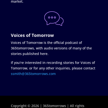
market.
Voices of Tomorrow
Voices of Tomorrow is the official podcast of
365tomorrows, with audio versions of many of the
stories published here.
If you're interested in recording stories for Voices of
Tomorrow, or for any other inquiries, please contact
ssmith@365tomorrows.com
Copyright © 2026 | 365tomorrows | All rights