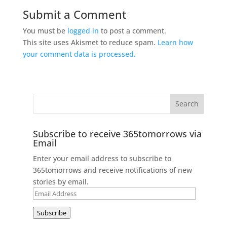
Submit a Comment
You must be
logged in
to post a comment.
This site uses Akismet to reduce spam.
Learn how
your comment data is processed.
Subscribe to receive 365tomorrows via
Email
Enter your email address to subscribe to
365tomorrows and receive notifications of new
stories by email.
Email
Address
Subscribe