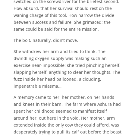
switched on the screwdriver for the briefest second.
How absurd, that her survival should rest on the
waning charge of this tool. How narrow the divide
between success and failure. She grimaced; the
same could be said for the entire mission.
The bolt, naturally, didn’t move.
She withdrew her arm and tried to think. The
dwindling oxygen supply was making such an
exercise near-impossible; she tried pinching herself,
slapping herself, anything to clear her thoughts. The
fuzz inside her head ballooned, a clouding,
impenetrable miasma…
A memory came to her: her mother, on her hands
and knees in their barn. The farm where Ashura had
spent her childhood seemed to manifest itself
around her, out here in the void. Her mother, arm
extended inside the only cow they could afford, was
desperately trying to pull its calf out before the beast