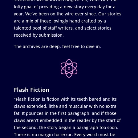
lofty goal of providing a new story every day for a
year. We’ve been on the wire ever since. Our stories
are a mix of those lovingly hand crafted by a
talented pool of staff writers, and select stories
received by submission.
The archives are deep, feel free to dive in.
Flash Fiction
"Flash fiction is fiction with its teeth bared and its
claws extended, lithe and muscular with no extra
fat. It pounces in the first paragraph, and if those
claws aren’t embedded in the reader by the start of
the second, the story began a paragraph too soon.
There is no margin for error. Every word must be