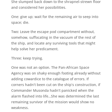
She slumped back down to the shrapnel-strewn floor
and considered her possibilities.
One: give up; wait for the remaining air to seep into
space; die.
Two: Leave the escape pod compartment without,
somehow, suffocating in the vacuum of the rest of
the ship, and locate any surviving tools that might
help solve her predicament.
Three: keep trying.
One was not an option. The Pan-African Space
Agency was on shaky enough footing already without
adding cowardice to the catalogue of errors. If
corners hadn’t been cut on the ship’s construction, if
Commander Musonda hadn’t panicked when the
alarm flashed into life…She was determined the last
remaining survivor of the mission would show no
weakness.