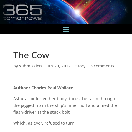
The Cow
by
submission
|
Jun 20, 2017
|
Story
|
3 comments
Author : Charles Paul Wallace
Ashura contorted her body, thrust her arm through
the jagged rip in the ship’s inner hull and aimed the
flash-driver at the stuck bolt.
Which, as ever, refused to turn.