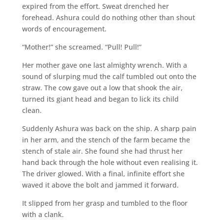
expired from the effort. Sweat drenched her
forehead. Ashura could do nothing other than shout
words of encouragement.
“Mother!” she screamed. “Pull! Pull!”
Her mother gave one last almighty wrench. With a
sound of slurping mud the calf tumbled out onto the
straw. The cow gave out a low that shook the air,
turned its giant head and began to lick its child
clean.
Suddenly Ashura was back on the ship. A sharp pain
in her arm, and the stench of the farm became the
stench of stale air. She found she had thrust her
hand back through the hole without even realising it.
The driver glowed. With a final, infinite effort she
waved it above the bolt and jammed it forward.
It slipped from her grasp and tumbled to the floor
with a clank.