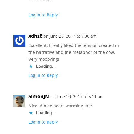
Log in to Reply
xdhz8
on June 20, 2017 at 7:36 am
Excellent. I really liked the tension created in
the narrative and the metaphor of the cow.
Very moooving!
Loading...
Log in to Reply
SimonJM
on June 20, 2017 at 5:11 am
Nice! A nice heart-warming tale.
Loading...
Log in to Reply