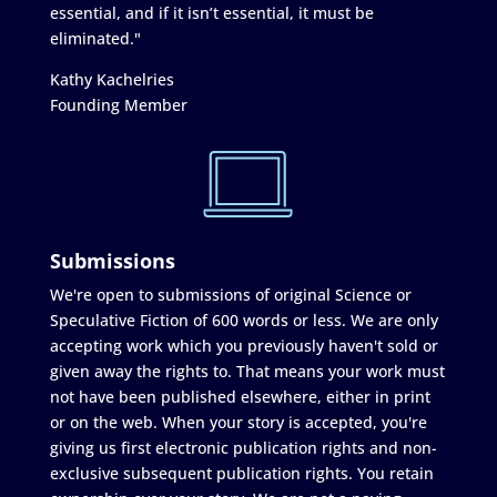
essential, and if it isn’t essential, it must be
eliminated."
Kathy Kachelries
Founding Member
Submissions
We're open to submissions of original Science or
Speculative Fiction of 600 words or less. We are only
accepting work which you previously haven't sold or
given away the rights to. That means your work must
not have been published elsewhere, either in print
or on the web. When your story is accepted, you're
giving us first electronic publication rights and non-
exclusive subsequent publication rights. You retain