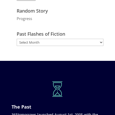
Random Story
Progress
Past Flashes of Fiction
The Past
365tomorrows launched August 1st, 2005 with the