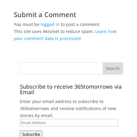
Submit a Comment
You must be
logged in
to post a comment.
This site uses Akismet to reduce spam.
Learn how
your comment data is processed.
Subscribe to receive 365tomorrows via
Email
Enter your email address to subscribe to
365tomorrows and receive notifications of new
stories by email.
Email
Address
Subscribe