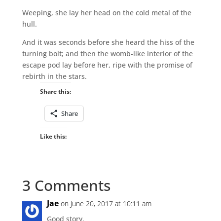
Weeping, she lay her head on the cold metal of the
hull.
And it was seconds before she heard the hiss of the
turning bolt; and then the womb-like interior of the
escape pod lay before her, ripe with the promise of
rebirth in the stars.
Share this:
Share
Like this:
3 Comments
Jae
on June 20, 2017 at 10:11 am
Good story.