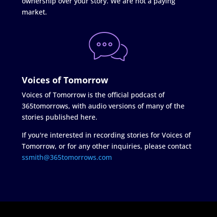
ownership over your story. We are not a paying
market.
Voices of Tomorrow
Voices of Tomorrow is the official podcast of
365tomorrows, with audio versions of many of the
stories published here.
If you're interested in recording stories for Voices of
Tomorrow, or for any other inquiries, please contact
ssmith@365tomorrows.com