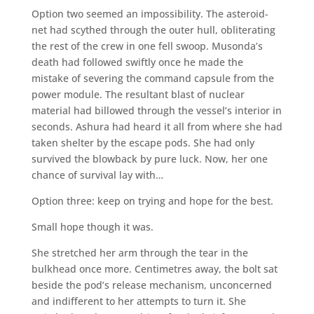
Option two seemed an impossibility. The asteroid-
net had scythed through the outer hull, obliterating
the rest of the crew in one fell swoop. Musonda’s
death had followed swiftly once he made the
mistake of severing the command capsule from the
power module. The resultant blast of nuclear
material had billowed through the vessel’s interior in
seconds. Ashura had heard it all from where she had
taken shelter by the escape pods. She had only
survived the blowback by pure luck. Now, her one
chance of survival lay with…
Option three: keep on trying and hope for the best.
Small hope though it was.
She stretched her arm through the tear in the
bulkhead once more. Centimetres away, the bolt sat
beside the pod’s release mechanism, unconcerned
and indifferent to her attempts to turn it. She