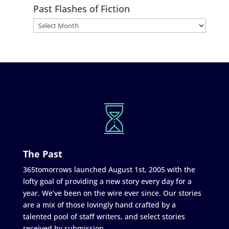
Past Flashes of Fiction
The Past
365tomorrows launched August 1st, 2005 with the
lofty goal of providing a new story every day for a
year. We’ve been on the wire ever since. Our stories
are a mix of those lovingly hand crafted by a
talented pool of staff writers, and select stories
received by submission.