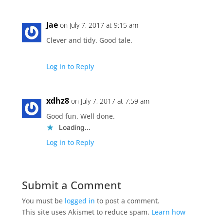
Jae
on July 7, 2017 at 9:15 am
Clever and tidy. Good tale.
Log in to Reply
xdhz8
on July 7, 2017 at 7:59 am
Good fun. Well done.
Loading...
Log in to Reply
Submit a Comment
You must be
logged in
to post a comment.
This site uses Akismet to reduce spam.
Learn how