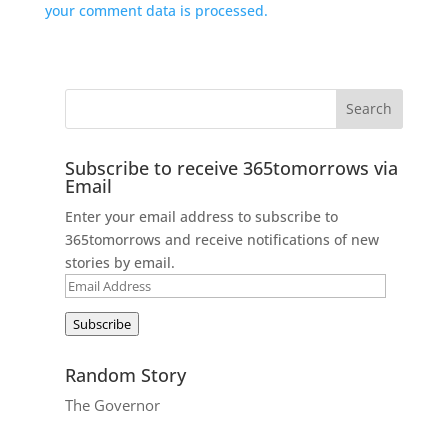
your comment data is processed.
Subscribe to receive 365tomorrows via
Email
Enter your email address to subscribe to
365tomorrows and receive notifications of new
stories by email.
Email
Address
Subscribe
Random Story
The Governor