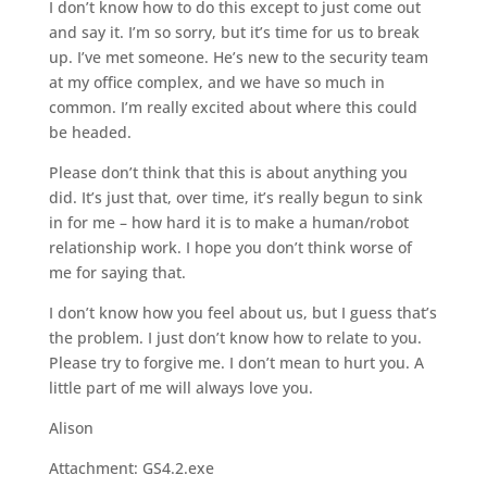
I don’t know how to do this except to just come out
and say it. I’m so sorry, but it’s time for us to break
up. I’ve met someone. He’s new to the security team
at my office complex, and we have so much in
common. I’m really excited about where this could
be headed.
Please don’t think that this is about anything you
did. It’s just that, over time, it’s really begun to sink
in for me – how hard it is to make a human/robot
relationship work. I hope you don’t think worse of
me for saying that.
I don’t know how you feel about us, but I guess that’s
the problem. I just don’t know how to relate to you.
Please try to forgive me. I don’t mean to hurt you. A
little part of me will always love you.
Alison
Attachment: GS4.2.exe