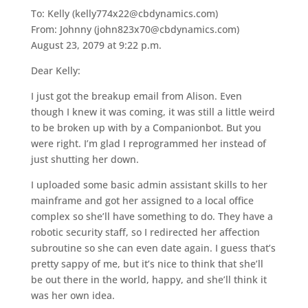
To: Kelly (kelly774x22@cbdynamics.com)
From: Johnny (john823x70@cbdynamics.com)
August 23, 2079 at 9:22 p.m.
Dear Kelly:
I just got the breakup email from Alison. Even
though I knew it was coming, it was still a little weird
to be broken up with by a Companionbot. But you
were right. I’m glad I reprogrammed her instead of
just shutting her down.
I uploaded some basic admin assistant skills to her
mainframe and got her assigned to a local office
complex so she’ll have something to do. They have a
robotic security staff, so I redirected her affection
subroutine so she can even date again. I guess that’s
pretty sappy of me, but it’s nice to think that she’ll
be out there in the world, happy, and she’ll think it
was her own idea.