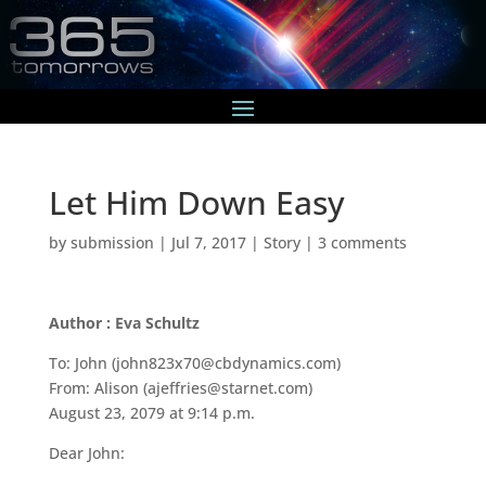
Let Him Down Easy
by
submission
|
Jul 7, 2017
|
Story
|
3 comments
Author : Eva Schultz
To: John (john823x70@cbdynamics.com)
From: Alison (ajeffries@starnet.com)
August 23, 2079 at 9:14 p.m.
Dear John: