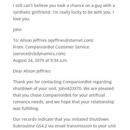
I still can’t believe you took a chance on a guy with a
synthetic girlfriend. I’m really lucky to be with you. I
love you.
John
To: Alison Jeffries (ajeffries@starnet.com)
From: CompanionBot Customer Service
(service@cbdynamics.com)
August 24, 2079 at 9:34 a.m.
Dear Alison Jeffries:
Thank you for contacting CompanionBot regarding
shutdown of your unit, John823X70. We are pleased
that you chose CompanionBot for your artificial
romance needs, and we hope that your relationship
was fulfilling.
Our records indicate that you initiated Shutdown
Subroutine GS4.2 via email transmission to your unit