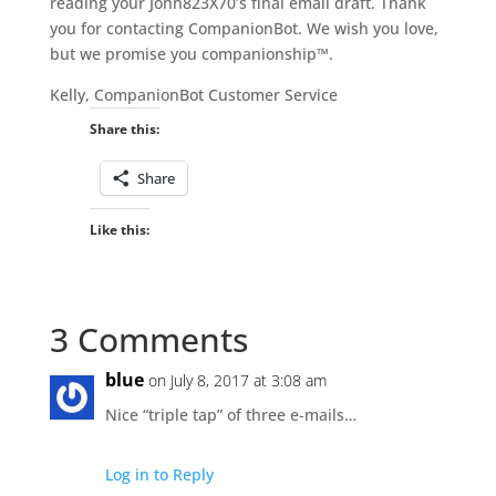
reading your John823X70’s final email draft. Thank
you for contacting CompanionBot. We wish you love,
but we promise you companionship™.
Kelly, CompanionBot Customer Service
Share this:
Share
Like this:
3 Comments
blue
on July 8, 2017 at 3:08 am
Nice “triple tap” of three e-mails…
Log in to Reply