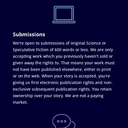
Submissions
We're open to submissions of original Science or
Speculative Fiction of 600 words or less. We are only
accepting work which you previously haven't sold or
given away the rights to. That means your work must
not have been published elsewhere, either in print
or on the web. When your story is accepted, you're
giving us first electronic publication rights and non-
exclusive subsequent publication rights. You retain
ownership over your story. We are not a paying
market.