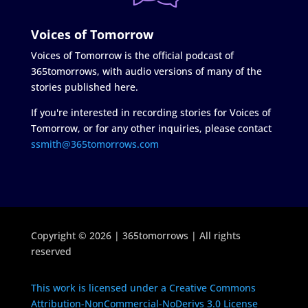
Voices of Tomorrow
Voices of Tomorrow is the official podcast of
365tomorrows, with audio versions of many of the
stories published here.
If you're interested in recording stories for Voices of
Tomorrow, or for any other inquiries, please contact
ssmith@365tomorrows.com
Copyright © 2026 | 365tomorrows | All rights
reserved
This work is licensed under a Creative Commons
Attribution-NonCommercial-NoDerivs 3.0 License