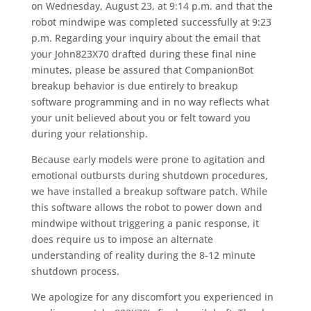
on Wednesday, August 23, at 9:14 p.m. and that the
robot mindwipe was completed successfully at 9:23
p.m. Regarding your inquiry about the email that
your John823X70 drafted during these final nine
minutes, please be assured that CompanionBot
breakup behavior is due entirely to breakup
software programming and in no way reflects what
your unit believed about you or felt toward you
during your relationship.
Because early models were prone to agitation and
emotional outbursts during shutdown procedures,
we have installed a breakup software patch. While
this software allows the robot to power down and
mindwipe without triggering a panic response, it
does require us to impose an alternate
understanding of reality during the 8-12 minute
shutdown process.
We apologize for any discomfort you experienced in