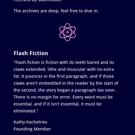
The archives are deep, feel free to dive in.
Flash Fiction
"Flash fiction is fiction with its teeth bared and its
claws extended, lithe and muscular with no extra
fat. It pounces in the first paragraph, and if those
claws aren’t embedded in the reader by the start of
the second, the story began a paragraph too soon.
There is no margin for error. Every word must be
essential, and if it isn’t essential, it must be
eliminated."
Kathy Kachelries
Founding Member