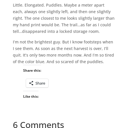
Little. Elongated. Puddles. Maybe a meter apart
each, always one slightly left, and then one slightly
right. The one closest to me looks slightly larger than
my hand print would be. The trail…as far as I could
tell…disappeared into a locked storage room.
I’m not the brightest guy. But I know footsteps when
I see them. As soon as the next harvest is over, I’ll
quit. It’s only two more months now. And I’m so tired
of the color blue. And so scared of the puddles.
Share this:
Share
Like this:
6 Comments