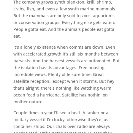
The company grows synth plankton, krill, shrimp,
crabs, fish, and even a few synth marine mammals.
But the mammals are only sold to zoos, aquariums,
or conservation groups. Everything else gets eaten.
People gotta eat. And the animals people eat gotta
eat.
It’s a lonely existence when comms are down. Even
with accelerated growth it’s still six months between
harvests. And the harvest vessels are automated. But
the isolation has its advantages. Free housing.
Incredible views. Plenty of leisure time. Great
satellite reception…except when it storms. But hey
that’s alright, there’s nothing like watching warm
ocean feed a hurricane. Satellite has nothin’ on
mother nature.
Couple times a year I’ll see a boat. A tanker or a
military vessel if I’m lucky, otherwise they’re just
container ships. Our chats over radio are always