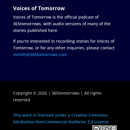
Voices of Tomorrow
Voices of Tomorrow is the official podcast of
365tomorrows, with audio versions of many of the
stories published here.
If you're interested in recording stories for Voices of
Tomorrow, or for any other inquiries, please contact
ssmith@365tomorrows.com
Copyright © 2026 | 365tomorrows | All rights
reserved
This work is licensed under a Creative Commons
Attribution-NonCommercial-NoDerivs 3.0 License