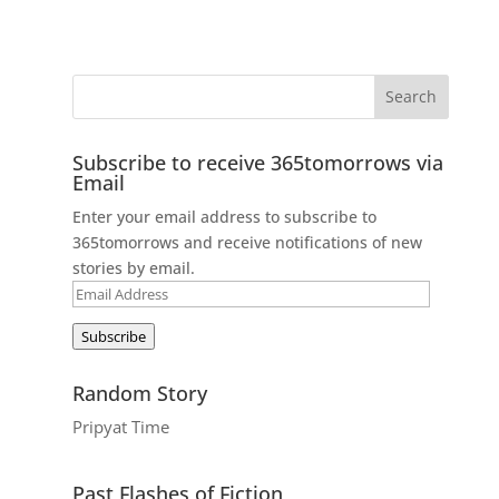
Subscribe to receive 365tomorrows via
Email
Enter your email address to subscribe to
365tomorrows and receive notifications of new
stories by email.
Email
Address
Subscribe
Random Story
Pripyat Time
Past Flashes of Fiction