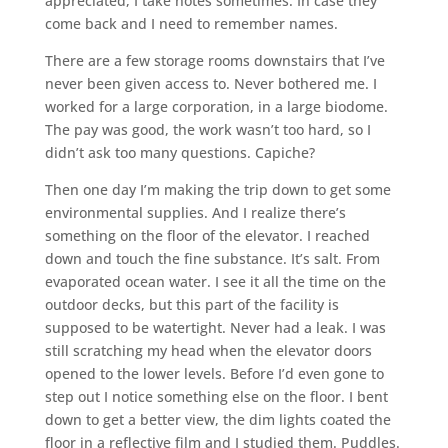
appreciated, I take notes sometimes. In case they
come back and I need to remember names.
There are a few storage rooms downstairs that I’ve
never been given access to. Never bothered me. I
worked for a large corporation, in a large biodome.
The pay was good, the work wasn’t too hard, so I
didn’t ask too many questions. Capiche?
Then one day I’m making the trip down to get some
environmental supplies. And I realize there’s
something on the floor of the elevator. I reached
down and touch the fine substance. It’s salt. From
evaporated ocean water. I see it all the time on the
outdoor decks, but this part of the facility is
supposed to be watertight. Never had a leak. I was
still scratching my head when the elevator doors
opened to the lower levels. Before I’d even gone to
step out I notice something else on the floor. I bent
down to get a better view, the dim lights coated the
floor in a reflective film and I studied them. Puddles.