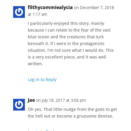
filthycommiealycia
on December 7, 2018
at 1:17 am
I particularly enjoyed this story, mainly
because I can relate to the fear of the vast
blue ocean and the creatures that lurk
beneath it. If I were in the protagonists
situation, I’m not sure what I would do. This
is a very excellent piece, and it was well
written.
Log in to Reply
Jae
on July 18, 2017 at 3:06 pm
Oh yes. That little nudge from the gods to get
the hell out or become a gruesome demise.