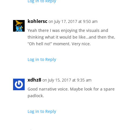
Log in to Reply
kohlersc
on July 17, 2017 at 9:50 am
Yeah there I was enjoying the visuals and
thinking what it would be like…and then the,
“Oh hell no!” moment. Very nice.
Log in to Reply
xdhz8
on July 15, 2017 at 9:35 am
Good narrative voice. Maybe look for a spare
padlock.
Log in to Reply