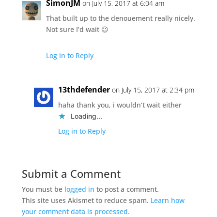
SimonJM
on July 15, 2017 at 6:04 am
That built up to the denouement really nicely.
Not sure I’d wait 😉
Log in to Reply
13thdefender
on July 15, 2017 at 2:34 pm
haha thank you, i wouldn’t wait either
Loading...
Log in to Reply
Submit a Comment
You must be
logged in
to post a comment.
This site uses Akismet to reduce spam.
Learn how
your comment data is processed.