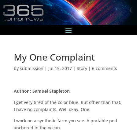
My One Complaint
by
submission
|
Jul 15, 2017
|
Story
|
6 comments
Author : Samuel Stapleton
I get very tired of the color blue. But other than that,
I have no complaints. Well okay. One.
I work on a synthetic farm you see. A portable pod
anchored in the ocean.