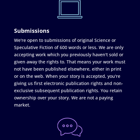
Submissions
We're open to submissions of original Science or
Speculative Fiction of 600 words or less. We are only
accepting work which you previously haven't sold or
given away the rights to. That means your work must
not have been published elsewhere, either in print
or on the web. When your story is accepted, you're
giving us first electronic publication rights and non-
exclusive subsequent publication rights. You retain
ownership over your story. We are not a paying
market.