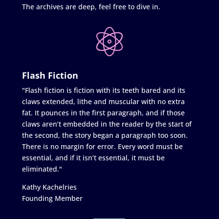
The archives are deep, feel free to dive in.
Flash Fiction
"Flash fiction is fiction with its teeth bared and its
claws extended, lithe and muscular with no extra
fat. It pounces in the first paragraph, and if those
claws aren’t embedded in the reader by the start of
the second, the story began a paragraph too soon.
There is no margin for error. Every word must be
essential, and if it isn’t essential, it must be
eliminated."
Kathy Kachelries
Founding Member