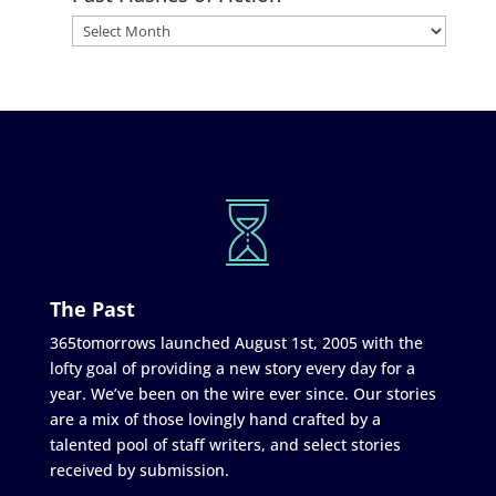
The Past
365tomorrows launched August 1st, 2005 with the
lofty goal of providing a new story every day for a
year. We’ve been on the wire ever since. Our stories
are a mix of those lovingly hand crafted by a
talented pool of staff writers, and select stories
received by submission.