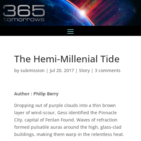
The Hemi-Millenial Tide
by
submission
|
Jul 20, 2017
|
Story
|
3 comments
Author : Philip Berry
Dropping out of purple clouds into a thin brown
layer of wind-scour, Gess identified the Pinnacle
City, capital of Fenlan Found. Waves of refraction
formed pulsatile auras around the high, glass-clad
buildings, making them warp in the relentless heat.