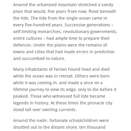
Around the urbanised mountain stretched a sandy
plain that would, five years from now, flood beneath
the tide. The tide from the single ocean came in
every five-hundred years. Successive generations –
self-limiting monarchies, revolutionary governments,
entire cultures – had ample time to prepare their
defences. Under the plains were the remains of
towns and cities that had made errors in prediction
and succumbed to nature.
Many inhabitants of Fenlan Found lived and died
while the ocean was in retreat. Others were born
while it was coming in, and made a once on a
lifetime journey to view its edge, only to die before it
peaked. Those who witnessed full tide became
legends in history. At these times the pinnacle city
stood tall over swirling currents.
Around the nadir, fortunate schoolchildren were
shuttled out to the distant shore, ten thousand