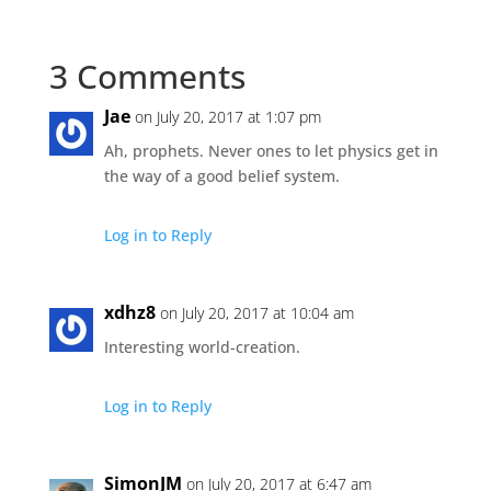
3 Comments
Jae
on July 20, 2017 at 1:07 pm
Ah, prophets. Never ones to let physics get in
the way of a good belief system.
Log in to Reply
xdhz8
on July 20, 2017 at 10:04 am
Interesting world-creation.
Log in to Reply
SimonJM
on July 20, 2017 at 6:47 am