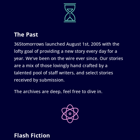
The Past
365tomorrows launched August 1st, 2005 with the
lofty goal of providing a new story every day for a
year. We’ve been on the wire ever since. Our stories
are a mix of those lovingly hand crafted by a
talented pool of staff writers, and select stories
received by submission.
The archives are deep, feel free to dive in.
Flash Fiction