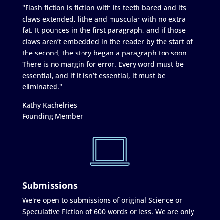
"Flash fiction is fiction with its teeth bared and its
claws extended, lithe and muscular with no extra
fat. It pounces in the first paragraph, and if those
claws aren’t embedded in the reader by the start of
the second, the story began a paragraph too soon.
There is no margin for error. Every word must be
essential, and if it isn’t essential, it must be
eliminated."
Kathy Kachelries
Founding Member
Submissions
We're open to submissions of original Science or
Speculative Fiction of 600 words or less. We are only