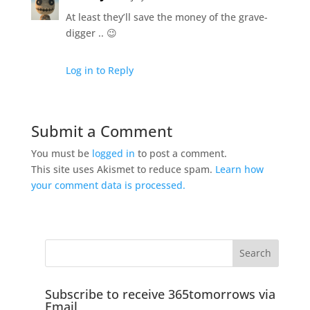
At least they’ll save the money of the grave-
digger .. 😉
Log in to Reply
Submit a Comment
You must be
logged in
to post a comment.
This site uses Akismet to reduce spam.
Learn how
your comment data is processed.
Subscribe to receive 365tomorrows via
Email