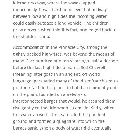
kilometres away, where the waves lapped
innocuously. It was hard to believe that midway
between low and high tides the incoming water
could easily outpace a land vehicle. The children
grew nervous when told this fact, and edged back to
the shuttle’s ramp.
Accommodation in the Pinnacle City, among the
tightly packed high-rises, was beyond the means of
many. Five-hundred and ten years ago, half a decade
before the last high tide, a man called Chèvrelli
(meaning ‘little goat’ in an ancient, off-world
language) persuaded many of the disenfranchised to
put their faith in his plan – to build a community out
on the plain, founded on a network of
interconnected barges that would, he assured them,
rise gently on the tide when it came in. Sadly, when
the water arrived it first saturated the parched
ground and formed a quagmire into which the
barges sank. When a body of water did eventually