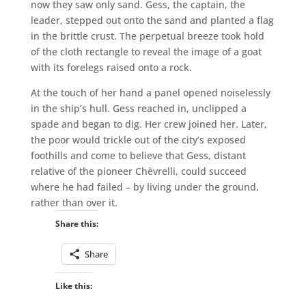
now they saw only sand. Gess, the captain, the
leader, stepped out onto the sand and planted a flag
in the brittle crust. The perpetual breeze took hold
of the cloth rectangle to reveal the image of a goat
with its forelegs raised onto a rock.
At the touch of her hand a panel opened noiselessly
in the ship’s hull. Gess reached in, unclipped a
spade and began to dig. Her crew joined her. Later,
the poor would trickle out of the city’s exposed
foothills and come to believe that Gess, distant
relative of the pioneer Chèvrelli, could succeed
where he had failed – by living under the ground,
rather than over it.
Share this:
Share
Like this: