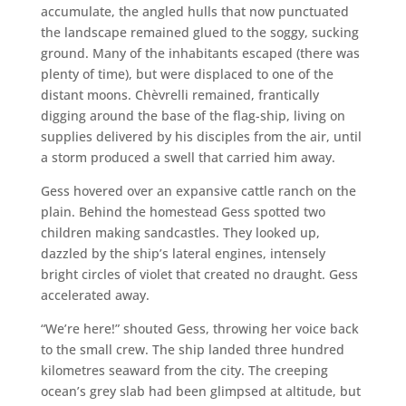
accumulate, the angled hulls that now punctuated
the landscape remained glued to the soggy, sucking
ground. Many of the inhabitants escaped (there was
plenty of time), but were displaced to one of the
distant moons. Chèvrelli remained, frantically
digging around the base of the flag-ship, living on
supplies delivered by his disciples from the air, until
a storm produced a swell that carried him away.
Gess hovered over an expansive cattle ranch on the
plain. Behind the homestead Gess spotted two
children making sandcastles. They looked up,
dazzled by the ship’s lateral engines, intensely
bright circles of violet that created no draught. Gess
accelerated away.
“We’re here!” shouted Gess, throwing her voice back
to the small crew. The ship landed three hundred
kilometres seaward from the city. The creeping
ocean’s grey slab had been glimpsed at altitude, but