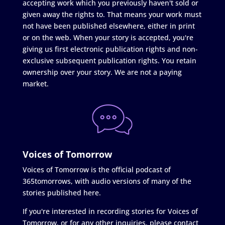
accepting work which you previously haven't sold or
given away the rights to. That means your work must
not have been published elsewhere, either in print
or on the web. When your story is accepted, you're
giving us first electronic publication rights and non-
exclusive subsequent publication rights. You retain
ownership over your story. We are not a paying
market.
Voices of Tomorrow
Voices of Tomorrow is the official podcast of
365tomorrows, with audio versions of many of the
stories published here.
If you're interested in recording stories for Voices of
Tomorrow, or for any other inquiries, please contact