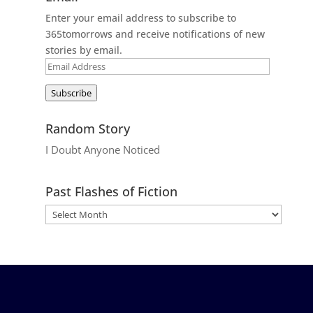
Enter your email address to subscribe to
365tomorrows and receive notifications of new
stories by email.
Email
Address
Subscribe
Random Story
I Doubt Anyone Noticed
Past Flashes of Fiction