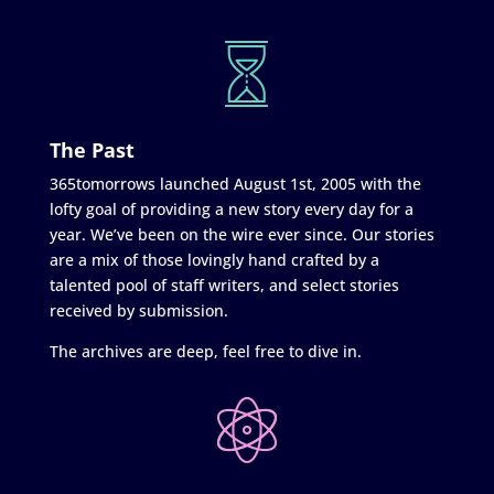
The Past
365tomorrows launched August 1st, 2005 with the
lofty goal of providing a new story every day for a
year. We’ve been on the wire ever since. Our stories
are a mix of those lovingly hand crafted by a
talented pool of staff writers, and select stories
received by submission.
The archives are deep, feel free to dive in.