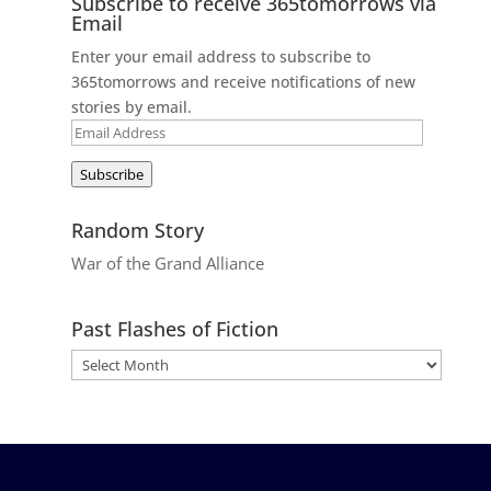
Subscribe to receive 365tomorrows via
Email
Enter your email address to subscribe to
365tomorrows and receive notifications of new
stories by email.
Email
Address
Subscribe
Random Story
War of the Grand Alliance
Past Flashes of Fiction