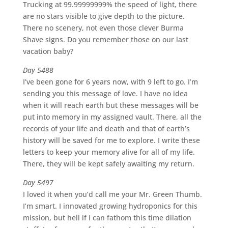
Trucking at 99.99999999% the speed of light, there
are no stars visible to give depth to the picture.
There no scenery, not even those clever Burma
Shave signs. Do you remember those on our last
vacation baby?
Day 5488
I’ve been gone for 6 years now, with 9 left to go. I’m
sending you this message of love. I have no idea
when it will reach earth but these messages will be
put into memory in my assigned vault. There, all the
records of your life and death and that of earth’s
history will be saved for me to explore. I write these
letters to keep your memory alive for all of my life.
There, they will be kept safely awaiting my return.
Day 5497
I loved it when you’d call me your Mr. Green Thumb.
I’m smart. I innovated growing hydroponics for this
mission, but hell if I can fathom this time dilation