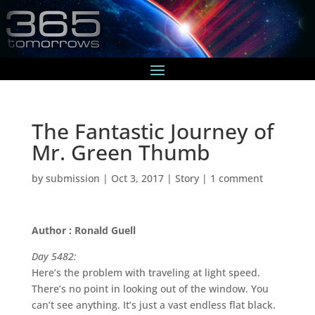
The Fantastic Journey of
Mr. Green Thumb
by
submission
|
Oct 3, 2017
|
Story
|
1 comment
Author : Ronald Guell
Day 5482:
Here’s the problem with traveling at light speed.
There’s no point in looking out of the window. You
can’t see anything. It’s just a vast endless flat black.