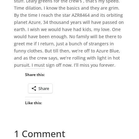
stuff. Leafy greens for the crew’s , that’s my speed.
Time dilation, I know the basics and they are grim.
By the time I reach the star AZR8464 and its orbiting
planet Azure, 34 thousand years will have passed on
earth. I wish we would have had kids, my love. One
would have been enough. No family will be there to
greet me if I return, just a bunch of strangers in
funny clothes. But till then, we’re off to Azure Blue,
and as the crew says, we’re rolling with light in hot
pursuit. I must sign off now. I’ll miss you forever.
Share this:
Share
Like this:
1 Comment