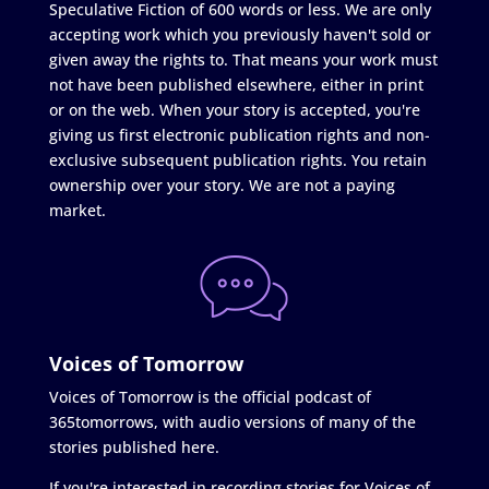
Speculative Fiction of 600 words or less. We are only
accepting work which you previously haven't sold or
given away the rights to. That means your work must
not have been published elsewhere, either in print
or on the web. When your story is accepted, you're
giving us first electronic publication rights and non-
exclusive subsequent publication rights. You retain
ownership over your story. We are not a paying
market.
Voices of Tomorrow
Voices of Tomorrow is the official podcast of
365tomorrows, with audio versions of many of the
stories published here.
If you're interested in recording stories for Voices of