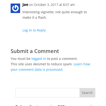
Jae
on October 3, 2017 at 8:07 am
Interesting vignette; not quite enough to
make it a flash.
Log in to Reply
Submit a Comment
You must be
logged in
to post a comment.
This site uses Akismet to reduce spam.
Learn how
your comment data is processed.