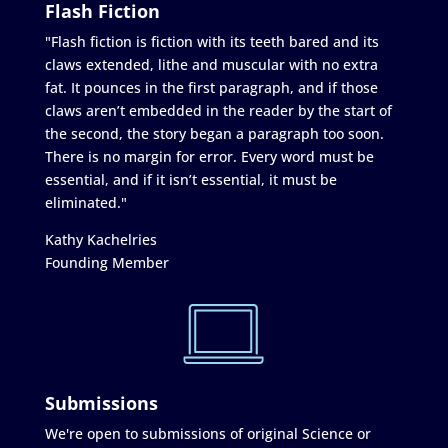
Flash Fiction
"Flash fiction is fiction with its teeth bared and its
claws extended, lithe and muscular with no extra
fat. It pounces in the first paragraph, and if those
claws aren’t embedded in the reader by the start of
the second, the story began a paragraph too soon.
There is no margin for error. Every word must be
essential, and if it isn’t essential, it must be
eliminated."
Kathy Kachelries
Founding Member
Submissions
We're open to submissions of original Science or