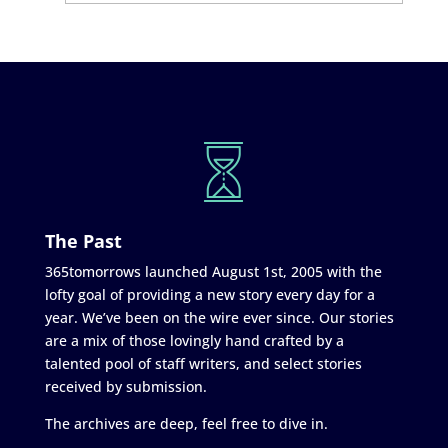
The Past
365tomorrows launched August 1st, 2005 with the
lofty goal of providing a new story every day for a
year. We’ve been on the wire ever since. Our stories
are a mix of those lovingly hand crafted by a
talented pool of staff writers, and select stories
received by submission.
The archives are deep, feel free to dive in.