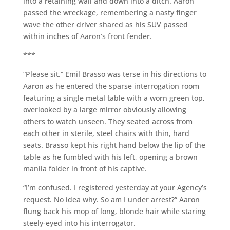
into a retaining wall and down into a ditch. Aaron
passed the wreckage, remembering a nasty finger
wave the other driver shared as his SUV passed
within inches of Aaron’s front fender.
***
“Please sit.” Emil Brasso was terse in his directions to
Aaron as he entered the sparse interrogation room
featuring a single metal table with a worn green top,
overlooked by a large mirror obviously allowing
others to watch unseen. They seated across from
each other in sterile, steel chairs with thin, hard
seats. Brasso kept his right hand below the lip of the
table as he fumbled with his left, opening a brown
manila folder in front of his captive.
“I’m confused. I registered yesterday at your Agency’s
request. No idea why. So am I under arrest?” Aaron
flung back his mop of long, blonde hair while staring
steely-eyed into his interrogator.