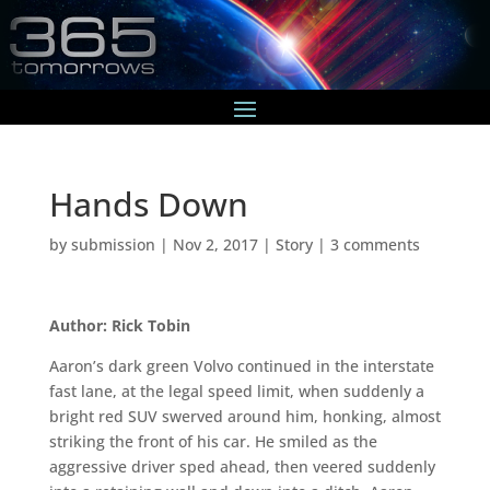
Hands Down
by
submission
|
Nov 2, 2017
|
Story
|
3 comments
Author: Rick Tobin
Aaron’s dark green Volvo continued in the interstate
fast lane, at the legal speed limit, when suddenly a
bright red SUV swerved around him, honking, almost
striking the front of his car. He smiled as the
aggressive driver sped ahead, then veered suddenly