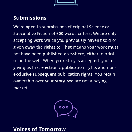
Submissions
We're open to submissions of original Science or
Speculative Fiction of 600 words or less. We are only
accepting work which you previously haven't sold or
given away the rights to. That means your work must
not have been published elsewhere, either in print
or on the web. When your story is accepted, you're
giving us first electronic publication rights and non-
exclusive subsequent publication rights. You retain
ownership over your story. We are not a paying
market.
Voices of Tomorrow