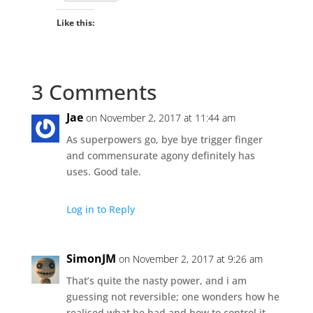
Like this:
3 Comments
Jae
on November 2, 2017 at 11:44 am
As superpowers go, bye bye trigger finger
and commensurate agony definitely has
uses. Good tale.
Log in to Reply
SimonJM
on November 2, 2017 at 9:26 am
That’s quite the nasty power, and i am
guessing not reversible; one wonders how he
realised what he had and how to control it.