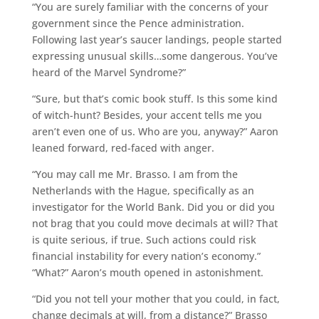
“You are surely familiar with the concerns of your
government since the Pence administration.
Following last year’s saucer landings, people started
expressing unusual skills…some dangerous. You’ve
heard of the Marvel Syndrome?”
“Sure, but that’s comic book stuff. Is this some kind
of witch-hunt? Besides, your accent tells me you
aren’t even one of us. Who are you, anyway?” Aaron
leaned forward, red-faced with anger.
“You may call me Mr. Brasso. I am from the
Netherlands with the Hague, specifically as an
investigator for the World Bank. Did you or did you
not brag that you could move decimals at will? That
is quite serious, if true. Such actions could risk
financial instability for every nation’s economy.”
“What?” Aaron’s mouth opened in astonishment.
“Did you not tell your mother that you could, in fact,
change decimals at will, from a distance?” Brasso