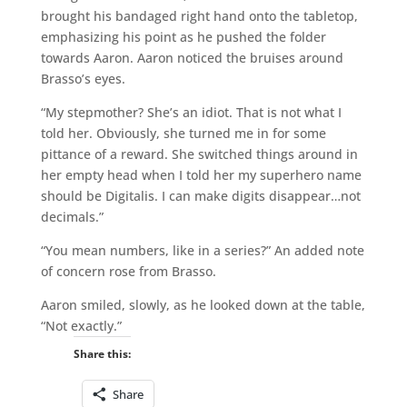
brought his bandaged right hand onto the tabletop,
emphasizing his point as he pushed the folder
towards Aaron. Aaron noticed the bruises around
Brasso’s eyes.
“My stepmother? She’s an idiot. That is not what I
told her. Obviously, she turned me in for some
pittance of a reward. She switched things around in
her empty head when I told her my superhero name
should be Digitalis. I can make digits disappear…not
decimals.”
“You mean numbers, like in a series?” An added note
of concern rose from Brasso.
Aaron smiled, slowly, as he looked down at the table,
“Not exactly.”
Share this:
Share