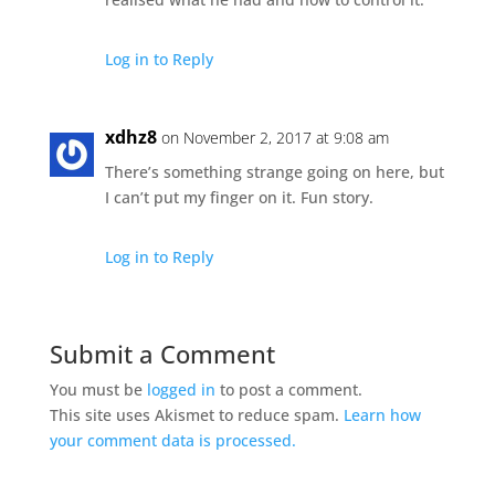
Log in to Reply
xdhz8
on November 2, 2017 at 9:08 am
There’s something strange going on here, but
I can’t put my finger on it. Fun story.
Log in to Reply
Submit a Comment
You must be
logged in
to post a comment.
This site uses Akismet to reduce spam.
Learn how
your comment data is processed.