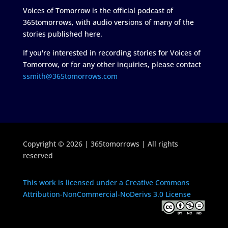
Voices of Tomorrow is the official podcast of
365tomorrows, with audio versions of many of the
stories published here.
If you're interested in recording stories for Voices of
Tomorrow, or for any other inquiries, please contact
ssmith@365tomorrows.com
Copyright © 2026 | 365tomorrows | All rights
reserved
This work is licensed under a Creative Commons
Attribution-NonCommercial-NoDerivs 3.0 License