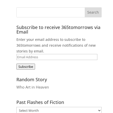
Subscribe to receive 365tomorrows via
Email
Enter your email address to subscribe to
365tomorrows and receive notifications of new
stories by email.
Email
Address
Subscribe
Random Story
Who Art in Heaven
Past Flashes of Fiction