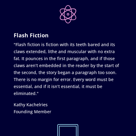
Flash Fiction
"Flash fiction is fiction with its teeth bared and its
claws extended, lithe and muscular with no extra
fat. It pounces in the first paragraph, and if those
claws aren’t embedded in the reader by the start of
the second, the story began a paragraph too soon.
There is no margin for error. Every word must be
essential, and if it isn’t essential, it must be
eliminated."
Kathy Kachelries
Founding Member