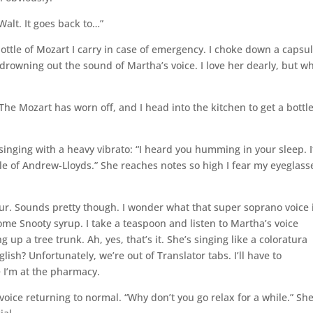
 Walt. It goes back to…”
bottle of Mozart I carry in case of emergency. I choke down a capsu
drowning out the sound of Martha’s voice. I love her dearly, but w
 The Mozart has worn off, and I head into the kitchen to get a bottle
nging with a heavy vibrato: “I heard you humming in your sleep. I
le of Andrew-Lloyds.” She reaches notes so high I fear my eyeglass
four. Sounds pretty though. I wonder what that super soprano voice 
some Snooty syrup. I take a teaspoon and listen to Martha’s voice
 up a tree trunk. Ah, yes, that’s it. She’s singing like a coloratura
sh? Unfortunately, we’re out of Translator tabs. I’ll have to
 I’m at the pharmacy.
 voice returning to normal. “Why don’t you go relax for a while.” Sh