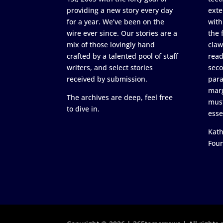
providing a new story every day
exte
for a year. We’ve been on the
with
wire ever since. Our stories are a
the 
mix of those lovingly hand
claw
crafted by a talented pool of staff
read
writers, and select stories
seco
received by submission.
para
marg
The archives are deep, feel free
must
to dive in.
esse
Kath
Fou