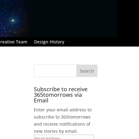
reative Team
Design History
Subscribe to receive
365tomorrows via
Email
Enter your email address to
subscribe to 365tomorrows
and receive notifications of
new stories by email.
Email