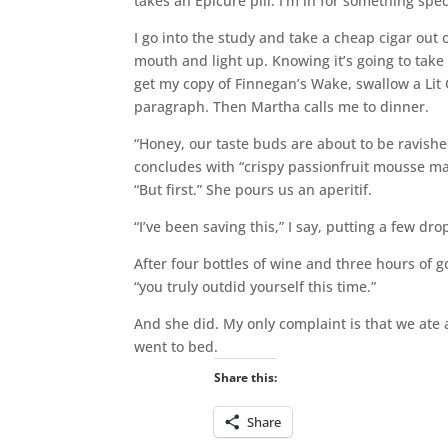
takes an Epicure pill. I’m in for something spec
I go into the study and take a cheap cigar out 
mouth and light up. Knowing it’s going to take 
get my copy of Finnegan’s Wake, swallow a Lit Cr
paragraph. Then Martha calls me to dinner.
“Honey, our taste buds are about to be ravish
concludes with “crispy passionfruit mousse m
“But first.” She pours us an aperitif.
“I’ve been saving this,” I say, putting a few dr
After four bottles of wine and three hours of g
“you truly outdid yourself this time.”
And she did. My only complaint is that we ate
went to bed.
Share this:
Share