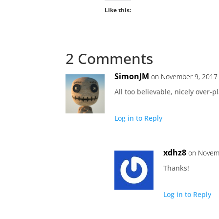
Like this:
2 Comments
SimonJM
on November 9, 2017 
All too believable, nicely over-
Log in to Reply
xdhz8
on Novemb
Thanks!
Log in to Reply