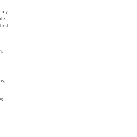
n my
le. I
first
h.
ay,
we