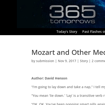
Today’s Story
Past Flashes of
Mozart and Other Me
by
submission
|
Nov 9, 2017
|
Story
|
2 comm
Author: David Henson
“I’m going to lay down and take a nap,” I tell m
“You mean ‘lie down.’ ‘Lay’ is a transitive verb 
“OK, OK. You’ve been popping smart pills again