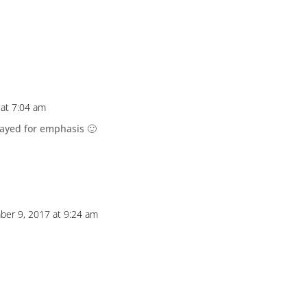
at 7:04 am
played for emphasis 🙂
er 9, 2017 at 9:24 am