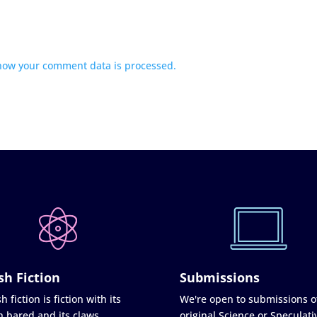
how your comment data is processed.
sh Fiction
Submissions
h fiction is fiction with its
We're open to submissions o
h bared and its claws
original Science or Speculati