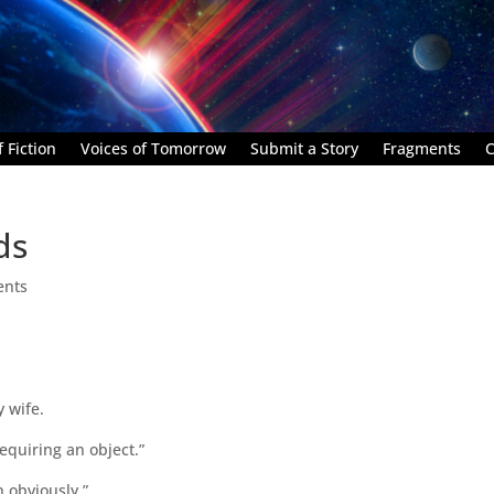
 Fiction
Voices of Tomorrow
Submit a Story
Fragments
C
ds
ents
y wife.
requiring an object.”
 obviously.”