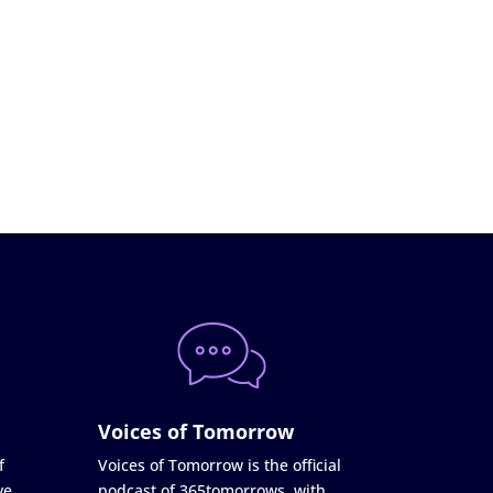
Voices of Tomorrow
f
Voices of Tomorrow is the official
ve
podcast of 365tomorrows, with