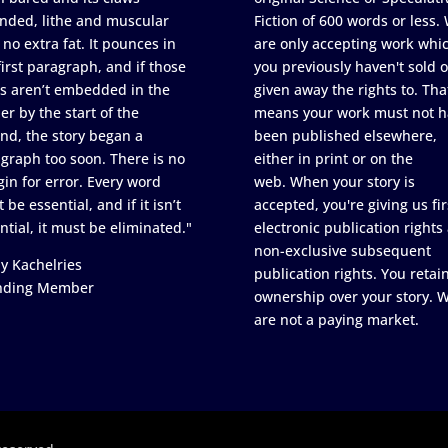
nded, lithe and muscular
Fiction of 600 words or less.
 no extra fat. It pounces in
are only accepting work whi
first paragraph, and if those
you previously haven't sold o
s aren’t embedded in the
given away the rights to. Tha
er by the start of the
means your work must not h
nd, the story began a
been published elsewhere,
graph too soon. There is no
either in print or on the
in for error. Every word
web. When your story is
 be essential, and if it isn’t
accepted, you're giving us fir
ntial, it must be eliminated."
electronic publication rights
non-exclusive subsequent
y Kachelries
publication rights. You retai
nding Member
ownership over your story. 
are not a paying market.