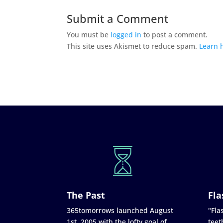
Submit a Comment
You must be
logged in
to post a comment.
This site uses Akismet to reduce spam.
Learn 
The Past
Fla
365tomorrows launched August
"Flas
1st, 2005 with the lofty goal of
teet