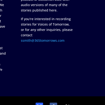
 We
audio versions of many of the
ch
stories published here.
r
If you're interested in recording
t
stories for Voices of Tomorrow,
ave
or for any other inquiries, please
contact
ssmith@365tomorrows.com
st
 and
n
We