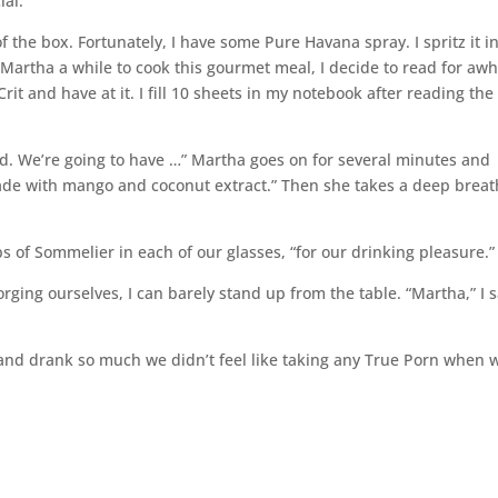
ial.
of the box. Fortunately, I have some Pure Havana spray. I spritz it i
Martha a while to cook this gourmet meal, I decide to read for awhi
it and have at it. I fill 10 sheets in my notebook after reading the 
ed. We’re going to have …” Martha goes on for several minutes and
ade with mango and coconut extract.” Then she takes a deep breat
ops of Sommelier in each of our glasses, “for our drinking pleasure.”
orging ourselves, I can barely stand up from the table. “Martha,” I s
 and drank so much we didn’t feel like taking any True Porn when 