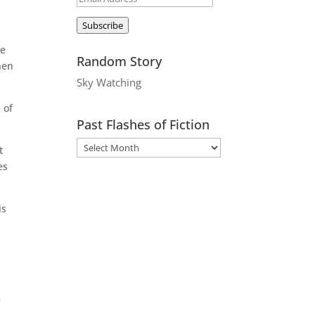
Address
Subscribe
le
Random Story
hen
Sky Watching
 of
Past Flashes of Fiction
t
es
is
e