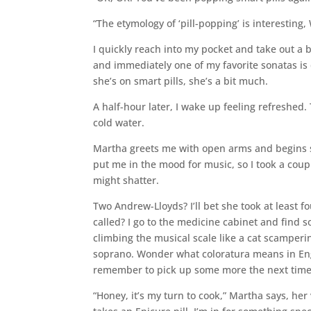
“The etymology of ‘pill-popping’ is interesting,
I quickly reach into my pocket and take out a 
and immediately one of my favorite sonatas is 
she’s on smart pills, she’s a bit much.
A half-hour later, I wake up feeling refreshed.
cold water.
Martha greets me with open arms and begins si
put me in the mood for music, so I took a coup
might shatter.
Two Andrew-Lloyds? I’ll bet she took at least 
called? I go to the medicine cabinet and find 
climbing the musical scale like a cat scampering
soprano. Wonder what coloratura means in Engli
remember to pick up some more the next time
“Honey, it’s my turn to cook,” Martha says, her