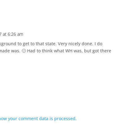
 at 6:26 am
ground to get to that state. Very nicely done. I do
ade was. 🙂 Had to think what WH was, but got there
how your comment data is processed.