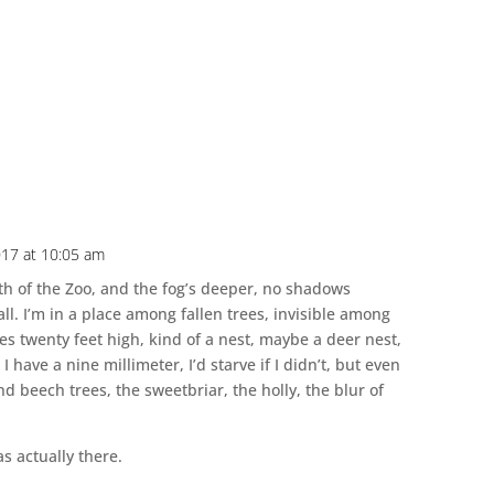
17 at 10:05 am
rth of the Zoo, and the fog’s deeper, no shadows
all. I’m in a place among fallen trees, invisible among
hes twenty feet high, kind of a nest, maybe a deer nest,
I have a nine millimeter, I’d starve if I didn’t, but even
nd beech trees, the sweetbriar, the holly, the blur of
as actually there.