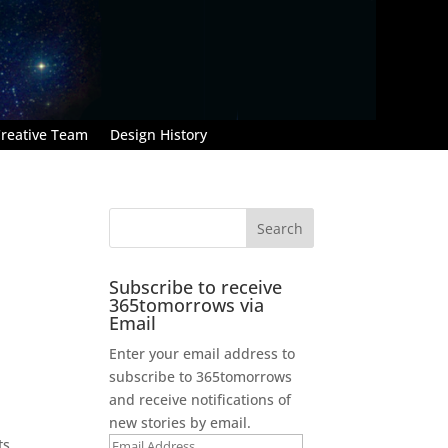
reative Team
Design History
Subscribe to receive
365tomorrows via
Email
Enter your email address to
subscribe to 365tomorrows
and receive notifications of
new stories by email.
ts
Email