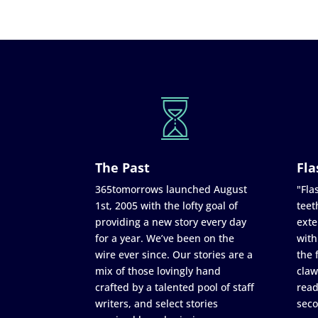
The Past
Fla
365tomorrows launched August
"Flas
1st, 2005 with the lofty goal of
teet
providing a new story every day
exte
for a year. We’ve been on the
with
wire ever since. Our stories are a
the 
mix of those lovingly hand
claw
crafted by a talented pool of staff
read
writers, and select stories
seco