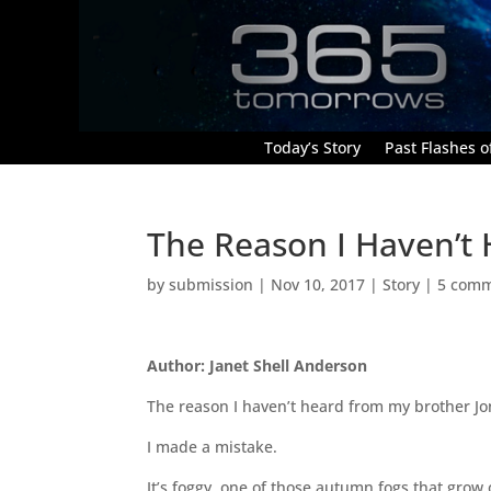
Today’s Story
Past Flashes of
The Reason I Haven’t
by
submission
|
Nov 10, 2017
|
Story
|
5 com
Author: Janet Shell Anderson
The reason I haven’t heard from my brother Jo
I made a mistake.
It’s foggy, one of those autumn fogs that gro