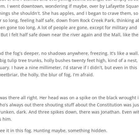
hem. I went downtown, wondering if maybe, over by Lafayette Square
ings she shouldn’t. She has apples, and I began to crave them, so 
er so long, feeling half safe, down from Rock Creek Park, thinking 
 gone too long. A lot of people are gone, except for military and
ut I felt half safe down near the river again and the Mall, like the
nd the fog’s deeper, no shadows anywhere, freezing. It’s like a wall.
big tulip tree trunks, holly bushes twenty feet high, kind of a nest,
ry. I have a nine millimeter, I’d starve if I didn’t, but even in this
tbriar, the holly, the blur of fog, I’m afraid.
was there all right. Her head was on a spike on the black wrought 
o’s always out there shouting stuff about the Constitution was jus
runken, dark. And three spikes down, there was Jonathan. Even wi
s him.
 see it in this fog. Hunting maybe, something hidden.