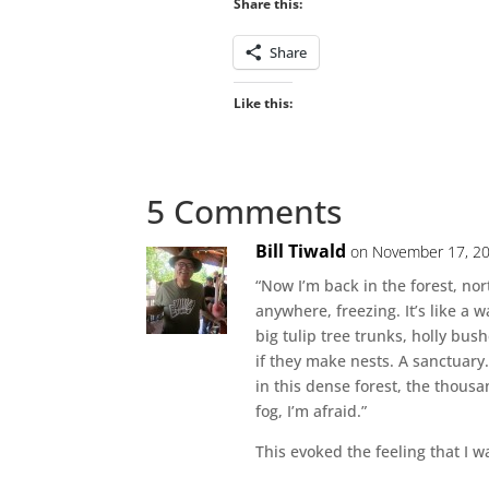
Share this:
Share
Like this:
5 Comments
Bill Tiwald
on November 17, 20
“Now I’m back in the forest, no
anywhere, freezing. It’s like a w
big tulip tree trunks, holly bus
if they make nests. A sanctuary. 
in this dense forest, the thousa
fog, I’m afraid.”
This evoked the feeling that I w