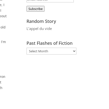
, I
Address
Subscribe
I
about
Random Story
 old
L’appel du vide
 I’m
Past Flashes of Fiction
iron
t
th