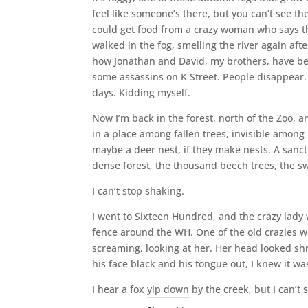
feel like someone’s there, but you can’t see t
could get food from a crazy woman who says th
walked in the fog, smelling the river again aft
how Jonathan and David, my brothers, have been
some assassins on K Street. People disappear. B
days. Kidding myself.
Now I’m back in the forest, north of the Zoo, a
in a place among fallen trees, invisible among 
maybe a deer nest, if they make nests. A sanctua
dense forest, the thousand beech trees, the swee
I can’t stop shaking.
I went to Sixteen Hundred, and the crazy lady 
fence around the WH. One of the old crazies wh
screaming, looking at her. Her head looked sh
his face black and his tongue out, I knew it wa
I hear a fox yip down by the creek, but I can’t