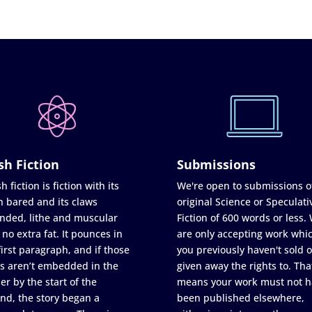
sh Fiction
Submissions
h fiction is fiction with its
We're open to submissions o
h bared and its claws
original Science or Speculati
nded, lithe and muscular
Fiction of 600 words or less.
 no extra fat. It pounces in
are only accepting work whi
first paragraph, and if those
you previously haven't sold o
s aren’t embedded in the
given away the rights to. Tha
er by the start of the
means your work must not h
nd, the story began a
been published elsewhere,