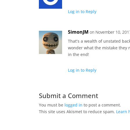
Log in to Reply
SimonJM
on November 10, 2017
That’s a wealth of unstated back
wonder what the mistake they m
in the end!
Log in to Reply
Submit a Comment
You must be
logged in
to post a comment.
This site uses Akismet to reduce spam.
Learn 