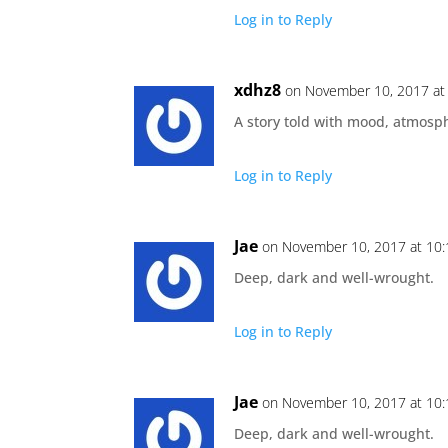
Log in to Reply
xdhz8
on November 10, 2017 at
A story told with mood, atmosph
Log in to Reply
Jae
on November 10, 2017 at 10
Deep, dark and well-wrought.
Log in to Reply
Jae
on November 10, 2017 at 10
Deep, dark and well-wrought.