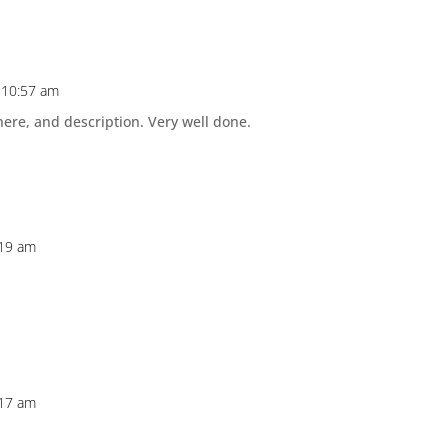
 10:57 am
ere, and description. Very well done.
:19 am
:17 am