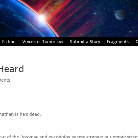
 Fiction
Voices of Tomorrow
Submit a Story
Fragments
C
 Heard
ments
nathan is he’s dead.
w out of the Potomac and everything seems strange; our empty stree