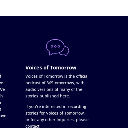
Voices of Tomorrow
f
Voices of Tomorrow is the official
ve
podcast of 365tomorrows, with
 We
audio versions of many of the
ch
stories published here.
r
If you're interested in recording
t
stories for Voices of Tomorrow,
ave
or for any other inquiries, please
contact