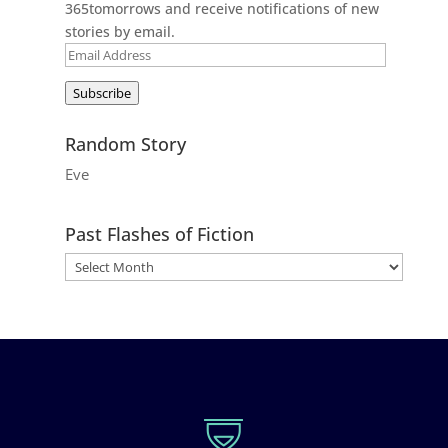
365tomorrows and receive notifications of new
stories by email.
Email
Address
Subscribe
Random Story
Eve
Past Flashes of Fiction