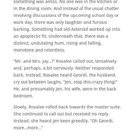
something was amiss. No one was in the kitchen or
in the dining room. And instead of the usual chatter
involving discussions of the upcoming school day or
work day, there was only laughter and furious
barking. Something had old Asteroid worked up into
an apoplectic fit. Underneath that, there was a
distinct, undulating hum, rising and falling,
monotone and relentless.
“Mr. and Mrs. Jay…?” Rosalee called out, tentatively
and, perhaps, a bit nervously. Neither responded
back. Instead, Rosalee heard Geordi, the husband,
cry out between laughs, “Jen, stop this crazy thing!”
He, and presumably Jen, his wife, were in the back
bedroom.
Slowly, Rosalee rolled back towards the master suite.
She continued to call out but received no reply.
Instead, she heard Jen keen greedily, “Oh Geordi,
more…more…”