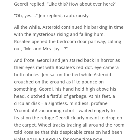
Geordi replied, “Like this? How about over here?”
“Oh, yes…,” Jen replied, rapturously.
All the while, Asteroid continued his barking in time
with the mysterious rising and falling hum.
Rosalee opened the bedroom door partway, calling
out, “Mr. and Mrs. Jay….?”
And froze! Geordi and Jen stared back in horror as
their eyes met with Rosalee’s red-dot, eye-camera
buttonholes. Jen sat on the bed while Asteroid
crouched on the ground as if to pounce on
something. Geordi, his hand held high above his
head, clutched a fistful of garbage. At his feet, a
circular disk – a sightless, mindless, profane
Vroombah! vacuuming robot – waited eagerly to
feast on the refuge Geordi clearly meant to drop on
the carpet. Wheel tracks tracing all around the room
told Rosalee that this despicable creation had been
violating HER CARPETS for some time now.