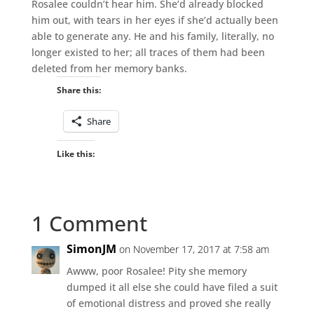
Rosalee couldn’t hear him. She’d already blocked
him out, with tears in her eyes if she’d actually been
able to generate any. He and his family, literally, no
longer existed to her; all traces of them had been
deleted from her memory banks.
Share this:
Share
Like this:
1 Comment
SimonJM
on November 17, 2017 at 7:58 am
Awww, poor Rosalee! Pity she memory
dumped it all else she could have filed a suit
of emotional distress and proved she really