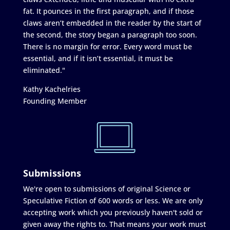
fat. It pounces in the first paragraph, and if those
claws aren’t embedded in the reader by the start of
the second, the story began a paragraph too soon.
There is no margin for error. Every word must be
essential, and if it isn’t essential, it must be
eliminated."
Kathy Kachelries
Founding Member
Submissions
We're open to submissions of original Science or
Speculative Fiction of 600 words or less. We are only
accepting work which you previously haven't sold or
given away the rights to. That means your work must