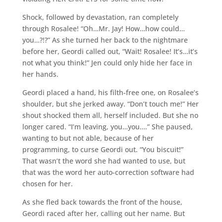
Shock, followed by devastation, ran completely
through Rosalee! “Oh…Mr. Jay! How…how could…
you…?!?” As she turned her back to the nightmare
before her, Geordi called out, “Wait! Rosalee! It’s…it’s
not what you think!” Jen could only hide her face in
her hands.
Geordi placed a hand, his filth-free one, on Rosalee’s
shoulder, but she jerked away. “Don’t touch me!” Her
shout shocked them all, herself included. But she no
longer cared. “I’m leaving, you…you….” She paused,
wanting to but not able, because of her
programming, to curse Geordi out. “You biscuit!”
That wasn’t the word she had wanted to use, but
that was the word her auto-correction software had
chosen for her.
As she fled back towards the front of the house,
Geordi raced after her, calling out her name. But