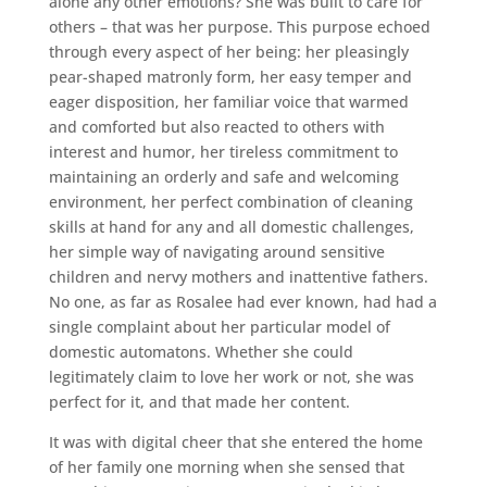
alone any other emotions? She was built to care for
others – that was her purpose. This purpose echoed
through every aspect of her being: her pleasingly
pear-shaped matronly form, her easy temper and
eager disposition, her familiar voice that warmed
and comforted but also reacted to others with
interest and humor, her tireless commitment to
maintaining an orderly and safe and welcoming
environment, her perfect combination of cleaning
skills at hand for any and all domestic challenges,
her simple way of navigating around sensitive
children and nervy mothers and inattentive fathers.
No one, as far as Rosalee had ever known, had had a
single complaint about her particular model of
domestic automatons. Whether she could
legitimately claim to love her work or not, she was
perfect for it, and that made her content.
It was with digital cheer that she entered the home
of her family one morning when she sensed that