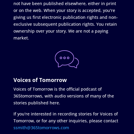
not have been published elsewhere, either in print
or on the web. When your story is accepted, you're
giving us first electronic publication rights and non-
exclusive subsequent publication rights. You retain
ownership over your story. We are not a paying
market.
Voices of Tomorrow
Voices of Tomorrow is the official podcast of
365tomorrows, with audio versions of many of the
stories published here.
If you're interested in recording stories for Voices of
Tomorrow, or for any other inquiries, please contact
ssmith@365tomorrows.com