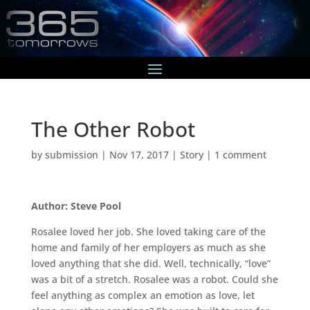
The Other Robot
by
submission
|
Nov 17, 2017
|
Story
|
1 comment
Author: Steve Pool
Rosalee loved her job. She loved taking care of the
home and family of her employers as much as she
loved anything that she did. Well, technically, “love”
was a bit of a stretch. Rosalee was a robot. Could she
feel anything as complex an emotion as love, let