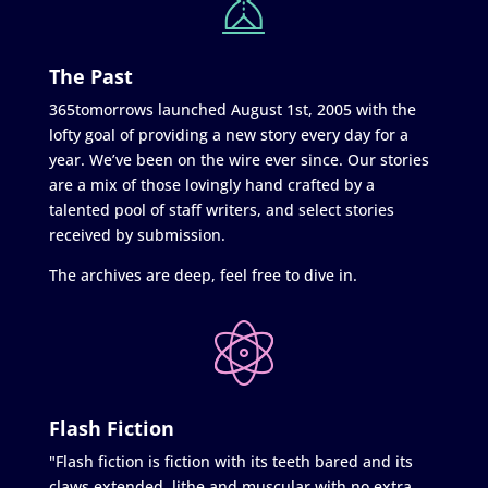
The Past
365tomorrows launched August 1st, 2005 with the
lofty goal of providing a new story every day for a
year. We’ve been on the wire ever since. Our stories
are a mix of those lovingly hand crafted by a
talented pool of staff writers, and select stories
received by submission.
The archives are deep, feel free to dive in.
Flash Fiction
"Flash fiction is fiction with its teeth bared and its
claws extended, lithe and muscular with no extra