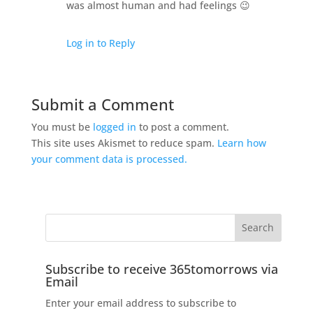
was almost human and had feelings 😉
Log in to Reply
Submit a Comment
You must be
logged in
to post a comment.
This site uses Akismet to reduce spam.
Learn how
your comment data is processed.
Subscribe to receive 365tomorrows via
Email
Enter your email address to subscribe to