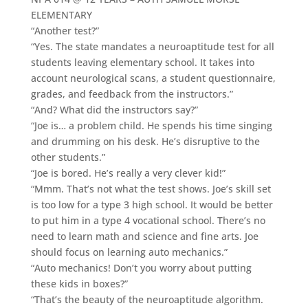
ELEMENTARY
“Another test?”
“Yes. The state mandates a neuroaptitude test for all
students leaving elementary school. It takes into
account neurological scans, a student questionnaire,
grades, and feedback from the instructors.”
“And? What did the instructors say?”
“Joe is… a problem child. He spends his time singing
and drumming on his desk. He’s disruptive to the
other students.”
“Joe is bored. He’s really a very clever kid!”
“Mmm. That’s not what the test shows. Joe’s skill set
is too low for a type 3 high school. It would be better
to put him in a type 4 vocational school. There’s no
need to learn math and science and fine arts. Joe
should focus on learning auto mechanics.”
“Auto mechanics! Don’t you worry about putting
these kids in boxes?”
“That’s the beauty of the neuroaptitude algorithm.