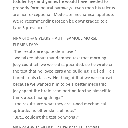
toddler toys and games he would have needed to
properly form neural pathways. Even then his talents
are non-exceptional. Moderate mechanical aptitude.
We’re recommending Joseph be downgraded to a
type 3 preschool.”
NPA 010 @ 8 YEARS – AUTH SAMUEL MORSE
ELEMENTARY
“The results are quite definitive.”
“We talked about that damned test that morning.
Joey could tell we were disappointed, so he wrote on
the test that he loved cars and building. He lied. He’s
bored in his classes. He thought that we were upset
because we wanted him to be a better mechanic.
Joey spent the brain scan portion forcing himself to
think about fixing things.”
“The results are what they are. Good mechanical
aptitude, no other skills of note.”
“But… couldn’t the test be wrong?”
NPA 014 @ 12 YEARS – AUTH SAMUEL MORSE