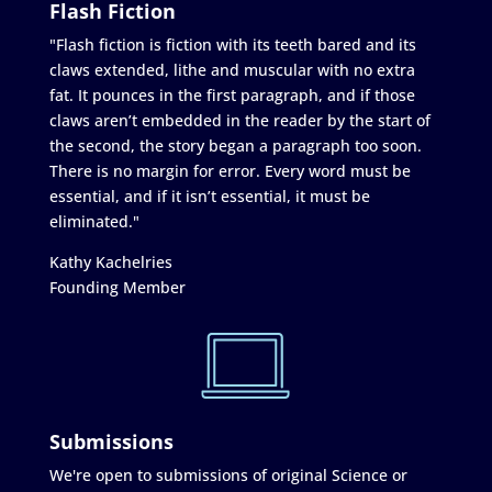
Flash Fiction
"Flash fiction is fiction with its teeth bared and its
claws extended, lithe and muscular with no extra
fat. It pounces in the first paragraph, and if those
claws aren’t embedded in the reader by the start of
the second, the story began a paragraph too soon.
There is no margin for error. Every word must be
essential, and if it isn’t essential, it must be
eliminated."
Kathy Kachelries
Founding Member
Submissions
We're open to submissions of original Science or