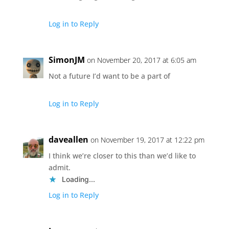
Log in to Reply
SimonJM
on November 20, 2017 at 6:05 am
Not a future I’d want to be a part of
Log in to Reply
daveallen
on November 19, 2017 at 12:22 pm
I think we’re closer to this than we’d like to
admit.
Loading...
Log in to Reply