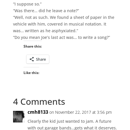
“I suppose so.”
“Was there… did he leave a note?”
“Well, not as such. We found a sheet of paper in the
vehicle with him, covered in musical notation. It
was… written as he asphyxiated.”
“Do you mean Joe’s last act was… to write a song?”
Share this:
Share
Like this:
4 Comments
cmh8133
on November 22, 2017 at 3:56 pm
Clearly the kid just wanted to jam. A future
with out garage bands…gets what it deserves.