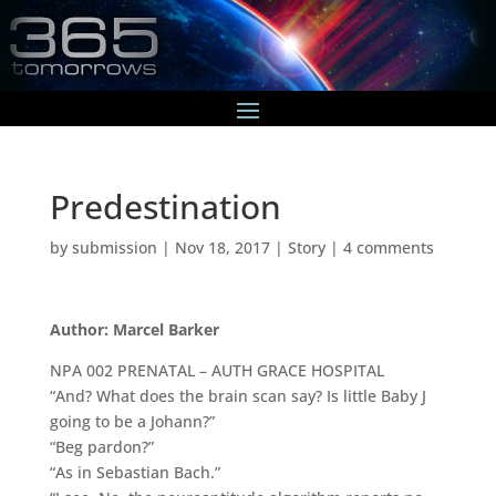
Predestination
by
submission
|
Nov 18, 2017
|
Story
|
4 comments
Author: Marcel Barker
NPA 002 PRENATAL – AUTH GRACE HOSPITAL
“And? What does the brain scan say? Is little Baby J
going to be a Johann?”
“Beg pardon?”
“As in Sebastian Bach.”