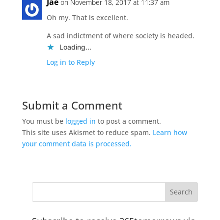
Jae
on November 18, 2017 at 11:37 am
Oh my. That is excellent.
A sad indictment of where society is headed.
Loading...
Log in to Reply
Submit a Comment
You must be
logged in
to post a comment.
This site uses Akismet to reduce spam.
Learn how
your comment data is processed.