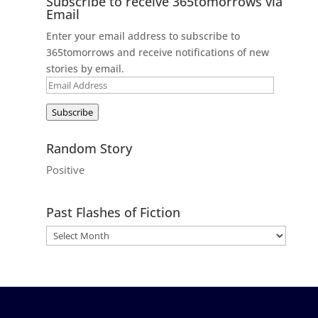
Subscribe to receive 365tomorrows via
Email
Enter your email address to subscribe to
365tomorrows and receive notifications of new
stories by email.
Email
Address
Subscribe
Random Story
Positive
Past Flashes of Fiction