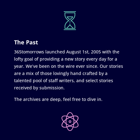
The Past
365tomorrows launched August 1st, 2005 with the
lofty goal of providing a new story every day for a
year. We’ve been on the wire ever since. Our stories
are a mix of those lovingly hand crafted by a
talented pool of staff writers, and select stories
received by submission.
The archives are deep, feel free to dive in.