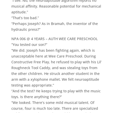
“I see. No, the neuroaptitude algorithm reports no
musical affinity. Reasonable potential for mechanical
aptitude.”
“That’s too bad.”
“Perhaps Joseph? As in Bramah, the inventor of the
hydraulic press?”
NPA 006 @ 4 YEARS – AUTH WEE CARE PRESCHOOL
“You tested our son?”
“We did. Joseph has been fighting again, which is
unacceptable here at Wee Care Preschool. During
Constructive Free Play, he refused to play with his Lil’
Roughneck Tool Caddy, and was stealing toys from
the other children. He struck another student in the
arm with a xylophone mallet. We felt neuroaptitude
testing was appropriate.”
“And the test? He keeps trying to play with the music
toys. Is there anything there?”
“We looked. There’s some mild musical talent. Of
course, four is much too late. There are specialized