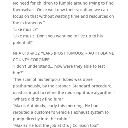
No need for children to fumble around trying to find
themselves. Once we know their vocation, we can
focus on that without wasting time and resources on
the extraneous.”
“Like music?”
“Like music. Don’t you want Joe to live up to his
potential?”
NPA 019 @ 32 YEARS (POSTHUMOUS) – AUTH BLAINE
COUNTY CORONER
“I don’t understand… how were they able to test
him?”
“The scan of his temporal lobes was done
posthumously, by the coroner. Standard procedure,
used as input to refine the neuroaptitude algorithm.”
“Where did they find him?”
“Maxis Autobody, early this morning. He had
rerouted a customer’s vehicle’s exhaust system to
pump directly into the cabin.”
“Maxis? He lost the job at D & J Collision too?”