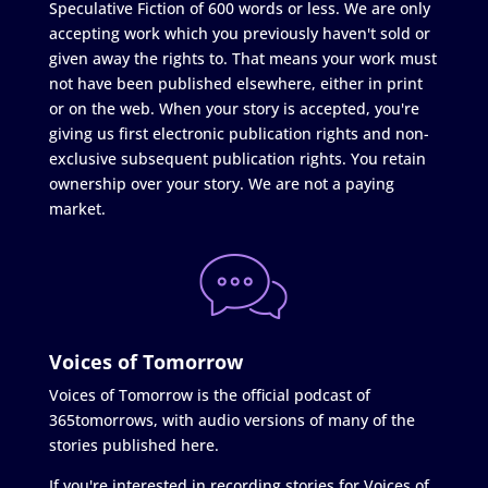
Speculative Fiction of 600 words or less. We are only
accepting work which you previously haven't sold or
given away the rights to. That means your work must
not have been published elsewhere, either in print
or on the web. When your story is accepted, you're
giving us first electronic publication rights and non-
exclusive subsequent publication rights. You retain
ownership over your story. We are not a paying
market.
Voices of Tomorrow
Voices of Tomorrow is the official podcast of
365tomorrows, with audio versions of many of the
stories published here.
If you're interested in recording stories for Voices of