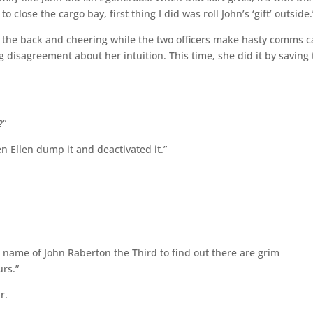
 close the cargo bay, first thing I did was roll John’s ‘gift’ outside.
n the back and cheering while the two officers make hasty comms ca
g disagreement about her intuition. This time, she did it by saving
?”
n Ellen dump it and deactivated it.”
he name of John Raberton the Third to find out there are grim
rs.”
r.