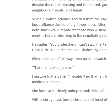
despite the rabble-rousing and the hatred, g
neighbours, friends, and family.
Seven hundred colonies seceded from the Pax 
loose alliance devoid of big power blocs. Afte
both sides would repatriate those who wished 
months before returning to the negotiating tab
He smiles: “You understand I can’t stay, the 
Good luck.” He parks the load, shakes my hand
Ellen steps out of his way, then turns to watch
“That man is vile, Jerome.”
I gesture to the pallet: “I wouldn’t go that far
medical supplies.”
She looks at it, clearly unimpressed: “Nice of h
With a shrug, I ask her to close up and head off