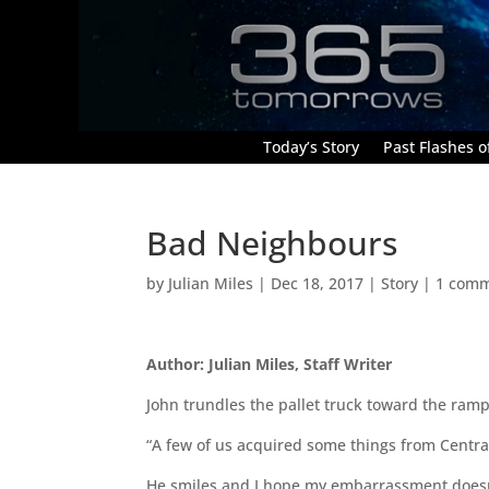
Today’s Story
Past Flashes of
Bad Neighbours
by
Julian Miles
|
Dec 18, 2017
|
Story
|
1 com
Author: Julian Miles, Staff Writer
John trundles the pallet truck toward the ramp
“A few of us acquired some things from Centra 
He smiles and I hope my embarrassment doesn’t