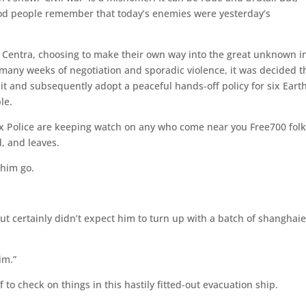
ood people remember that today’s enemies were yesterday’s
Centra, choosing to make their own way into the great unknown i
r many weeks of negotiation and sporadic violence, it was decided t
it and subsequently adopt a peaceful hands-off policy for six Eart
le.
Pax Police are keeping watch on any who come near you Free700 folk
, and leaves.
 him go.
, but certainly didn’t expect him to turn up with a batch of shanghai
im.”
 to check on things in this hastily fitted-out evacuation ship.