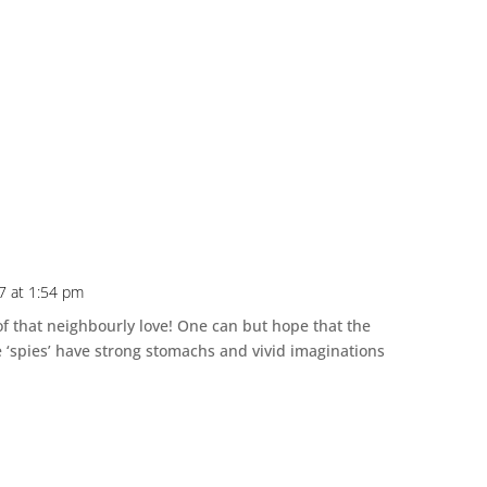
7 at 1:54 pm
 of that neighbourly love! One can but hope that the
ere ‘spies’ have strong stomachs and vivid imaginations