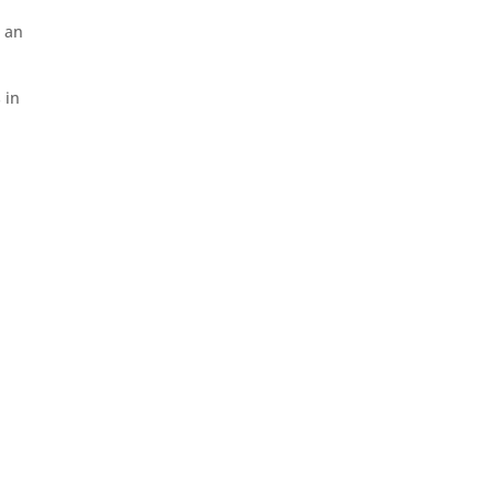
: an
 in