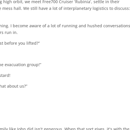
g high orbit, we meet Free700 Cruiser ‘Rubinia’, settle in their
ss hall. We still have a lot of interplanetary logistics to discuss
waning. I become aware of a lot of running and hushed conversations
rs run in.
t before you lifted?”
he evacuation group!”
stard!
hat about us?”
.
ily like John did isn’t generous. When that sort gives, it’s with the