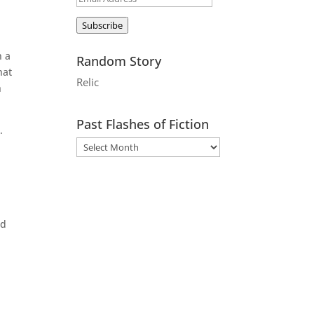
Address
Subscribe
n a
Random Story
hat
Relic
h
Past Flashes of Fiction
.
ed