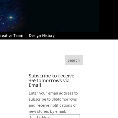
reative Team
Design History
Subscribe to receive
365tomorrows via
Email
Enter your email address to
subscribe to 365tomorrows
and receive notifications of
”
new stories by email.
Email