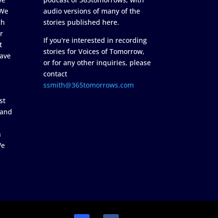
 We
audio versions of many of the
ch
stories published here.
r
If you're interested in recording
t
stories for Voices of Tomorrow,
ave
or for any other inquiries, please
contact
ssmith@365tomorrows.com
st
 and
n
We