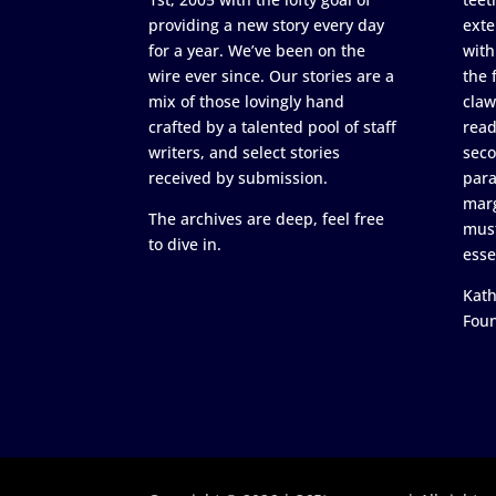
providing a new story every day
exte
for a year. We’ve been on the
with
wire ever since. Our stories are a
the 
mix of those lovingly hand
claw
crafted by a talented pool of staff
read
writers, and select stories
seco
received by submission.
para
marg
The archives are deep, feel free
must
to dive in.
esse
Kath
Fou