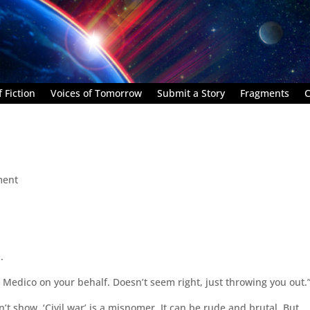
 Fiction
Voices of Tomorrow
Submit a Story
Fragments
C
ment
.
Medico on your behalf. Doesn’t seem right, just throwing you out.
 show. ‘Civil war’ is a misnomer. It can be rude and brutal. But,