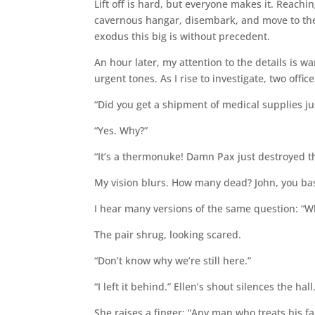
Lift off is hard, but everyone makes it. Reachin
cavernous hangar, disembark, and move to the me
exodus this big is without precedent.
An hour later, my attention to the details is 
urgent tones. As I rise to investigate, two office
“Did you get a shipment of medical supplies jus
“Yes. Why?”
“It’s a thermonuke! Damn Pax just destroyed t
My vision blurs. How many dead? John, you ba
I hear many versions of the same question: “W
The pair shrug, looking scared.
“Don’t know why we’re still here.”
“I left it behind.” Ellen’s shout silences the hall
She raises a finger: “Any man who treats his fam