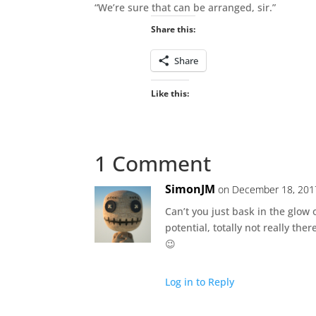
“We’re sure that can be arranged, sir.”
Share this:
Share
Like this:
1 Comment
SimonJM
on December 18, 201
Can’t you just bask in the glow
potential, totally not really th
😉
Log in to Reply