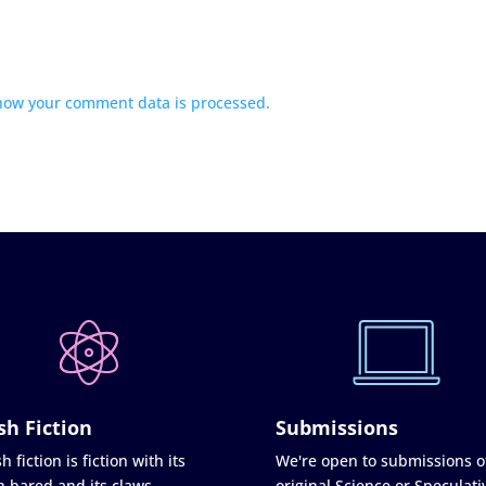
how your comment data is processed.
sh Fiction
Submissions
h fiction is fiction with its
We're open to submissions o
h bared and its claws
original Science or Speculati