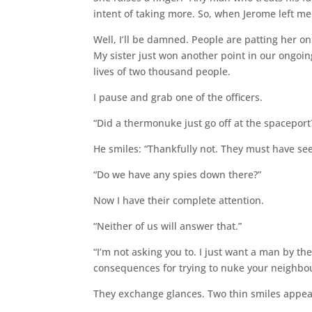
intent of taking more. So, when Jerome left me to
Well, I’ll be damned. People are patting her o
My sister just won another point in our ongoin
lives of two thousand people.
I pause and grab one of the officers.
“Did a thermonuke just go off at the spaceport
He smiles: “Thankfully not. They must have see
“Do we have any spies down there?”
Now I have their complete attention.
“Neither of us will answer that.”
“I’m not asking you to. I just want a man by t
consequences for trying to nuke your neighbou
They exchange glances. Two thin smiles appea