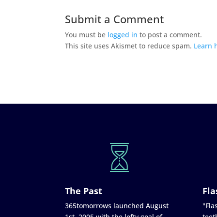
Submit a Comment
You must be
logged in
to post a comment.
This site uses Akismet to reduce spam.
Learn 
The Past
Fla
365tomorrows launched August
"Flas
1st, 2005 with the lofty goal of
teet