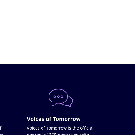
Voices of Tomorrow
f
Voices of Tomorrow is the official
ve
podcast of 365tomorrows, with