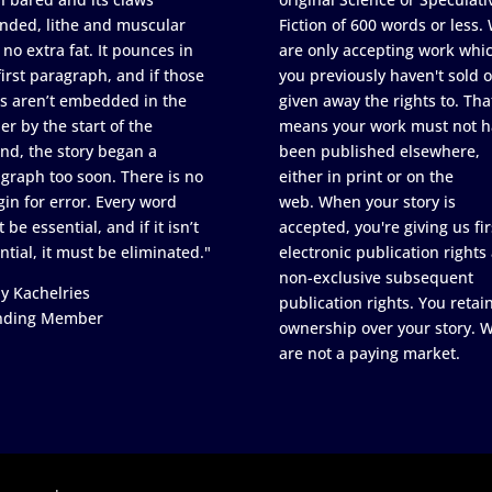
nded, lithe and muscular
Fiction of 600 words or less.
 no extra fat. It pounces in
are only accepting work whi
first paragraph, and if those
you previously haven't sold o
s aren’t embedded in the
given away the rights to. Tha
er by the start of the
means your work must not h
nd, the story began a
been published elsewhere,
graph too soon. There is no
either in print or on the
in for error. Every word
web. When your story is
 be essential, and if it isn’t
accepted, you're giving us fir
ntial, it must be eliminated."
electronic publication rights
non-exclusive subsequent
y Kachelries
publication rights. You retai
nding Member
ownership over your story. 
are not a paying market.