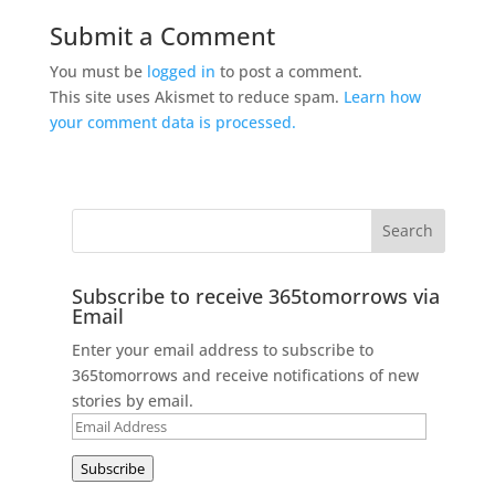
Submit a Comment
You must be
logged in
to post a comment.
This site uses Akismet to reduce spam.
Learn how
your comment data is processed.
Subscribe to receive 365tomorrows via
Email
Enter your email address to subscribe to
365tomorrows and receive notifications of new
stories by email.
Email
Address
Subscribe