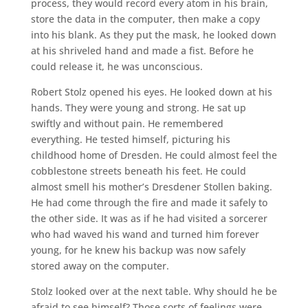
process, they would record every atom in his brain,
store the data in the computer, then make a copy
into his blank. As they put the mask, he looked down
at his shriveled hand and made a fist. Before he
could release it, he was unconscious.
Robert Stolz opened his eyes. He looked down at his
hands. They were young and strong. He sat up
swiftly and without pain. He remembered
everything. He tested himself, picturing his
childhood home of Dresden. He could almost feel the
cobblestone streets beneath his feet. He could
almost smell his mother’s Dresdener Stollen baking.
He had come through the fire and made it safely to
the other side. It was as if he had visited a sorcerer
who had waved his wand and turned him forever
young, for he knew his backup was now safely
stored away on the computer.
Stolz looked over at the next table. Why should he be
afraid to see himself? Those sorts of feelings were