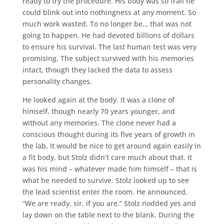
ready to try the procedure. His body was so frail he
could blink out into nothingness at any moment. So
much work wasted. To no longer be… that was not
going to happen. He had devoted billions of dollars
to ensure his survival. The last human test was very
promising. The subject survived with his memories
intact, though they lacked the data to assess
personality changes.
He looked again at the body. It was a clone of
himself, though nearly 70 years younger, and
without any memories. The clone never had a
conscious thought during its five years of growth in
the lab. It would be nice to get around again easily in
a fit body, but Stolz didn’t care much about that. It
was his mind – whatever made him himself – that is
what he needed to survive. Stolz looked up to see
the lead scientist enter the room. He announced,
“We are ready, sir, if you are.” Stolz nodded yes and
lay down on the table next to the blank. During the