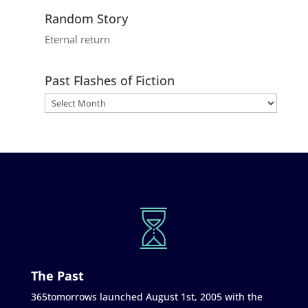
Random Story
Eternal return
Past Flashes of Fiction
The Past
365tomorrows launched August 1st, 2005 with the