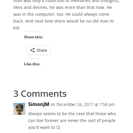
man was only a collection of memories and thoughts,
likes and desires, he was more than that now. He
was in the computer, too. He could always come
back. And next time there would be no old man to
kill.
Share this:
Share
Like this:
3 Comments
SimonJM
on December 26, 2017 at 7:58 pm
Always seems to be the case that those who
can live forever are never the sort of people
you’d want to 😉