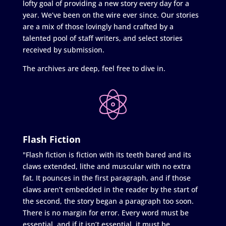
lofty goal of providing a new story every day for a
year. We’ve been on the wire ever since. Our stories
are a mix of those lovingly hand crafted by a
talented pool of staff writers, and select stories
received by submission.
The archives are deep, feel free to dive in.
Flash Fiction
"Flash fiction is fiction with its teeth bared and its
claws extended, lithe and muscular with no extra
fat. It pounces in the first paragraph, and if those
claws aren’t embedded in the reader by the start of
the second, the story began a paragraph too soon.
There is no margin for error. Every word must be
essential, and if it isn’t essential, it must be