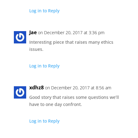
Log in to Reply
Jae
on December 20, 2017 at 3:36 pm
Interesting piece that raises many ethics
issues.
Log in to Reply
xdhz8
on December 20, 2017 at 8:56 am
Good story that raises some questions we’ll
have to one day confront.
Log in to Reply