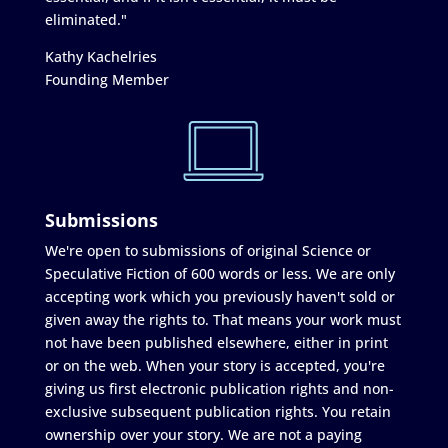
eliminated."
Kathy Kachelries
Founding Member
Submissions
We're open to submissions of original Science or
Speculative Fiction of 600 words or less. We are only
accepting work which you previously haven't sold or
given away the rights to. That means your work must
not have been published elsewhere, either in print
or on the web. When your story is accepted, you're
giving us first electronic publication rights and non-
exclusive subsequent publication rights. You retain
ownership over your story. We are not a paying