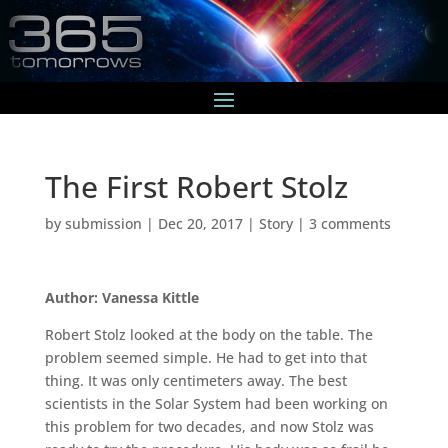
The First Robert Stolz
by
submission
|
Dec 20, 2017
|
Story
|
3 comments
Author: Vanessa Kittle
Robert Stolz looked at the body on the table. The
problem seemed simple. He had to get into that
thing. It was only centimeters away. The best
scientists in the Solar System had been working on
this problem for two decades, and now Stolz was