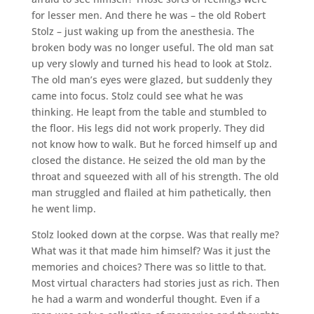
for lesser men. And there he was – the old Robert
Stolz – just waking up from the anesthesia. The
broken body was no longer useful. The old man sat
up very slowly and turned his head to look at Stolz.
The old man’s eyes were glazed, but suddenly they
came into focus. Stolz could see what he was
thinking. He leapt from the table and stumbled to
the floor. His legs did not work properly. They did
not know how to walk. But he forced himself up and
closed the distance. He seized the old man by the
throat and squeezed with all of his strength. The old
man struggled and flailed at him pathetically, then
he went limp.
Stolz looked down at the corpse. Was that really me?
What was it that made him himself? Was it just the
memories and choices? There was so little to that.
Most virtual characters had stories just as rich. Then
he had a warm and wonderful thought. Even if a