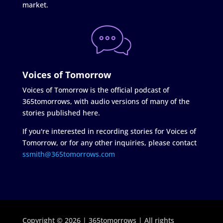
market.
Voices of Tomorrow
Voices of Tomorrow is the official podcast of
365tomorrows, with audio versions of many of the
stories published here.
If you're interested in recording stories for Voices of
Tomorrow, or for any other inquiries, please contact
ssmith@365tomorrows.com
Copyright © 2026 | 365tomorrows | All rights