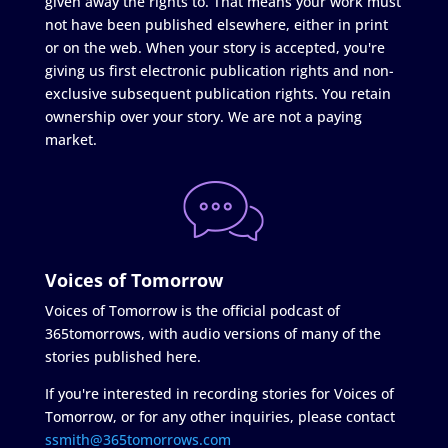
given away the rights to. That means your work must
not have been published elsewhere, either in print
or on the web. When your story is accepted, you're
giving us first electronic publication rights and non-
exclusive subsequent publication rights. You retain
ownership over your story. We are not a paying
market.
Voices of Tomorrow
Voices of Tomorrow is the official podcast of
365tomorrows, with audio versions of many of the
stories published here.
If you're interested in recording stories for Voices of
Tomorrow, or for any other inquiries, please contact
ssmith@365tomorrows.com