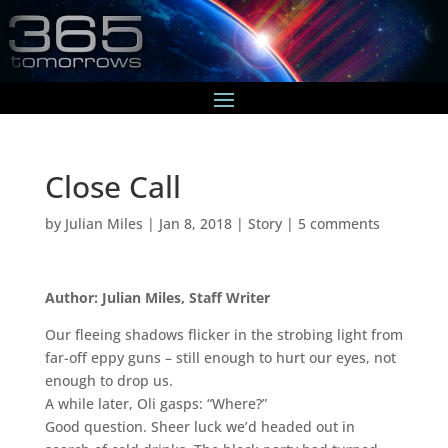
Close Call
by
Julian Miles
|
Jan 8, 2018
|
Story
|
5 comments
Author: Julian Miles, Staff Writer
Our fleeing shadows flicker in the strobing light from
far-off eppy guns – still enough to hurt our eyes, not
enough to drop us.
A while later, Oli gasps: “Where?”
Good question. Sheer luck we’d headed out in