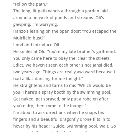
“Follow the path.”
The long, lit path winds a through a garden laid
around a network of ponds and streams. Oli’s
gawping. I’m worrying.
Hanzo’s leaning on the open door: “You escaped the
Muirfield bust?”
I nod and introduce Oli.
He smiles at Oli: “You’re my late brother’s girlfriend.
You only came here to obey the ‘clear the streets’
Edict. We haven’t seen each other since Jansi died,
two years ago. Things are really awkward because I
had a lilac dancing for me tonight.”
He straightens and turns to me: “Which would be
you. There’s a spray booth by the swimming pool.
Get naked, get sprayed, only put a robe on after
you’re dry, then come to the lounge.”
I’m about to ask directions when he snaps his
fingers and a beautiful dragonfly drone flits in to
hover by his head: “Guide. Swimming pool. Wait. Go