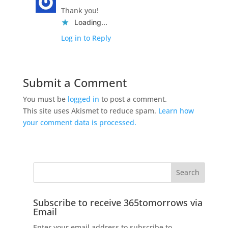
Thank you!
Loading...
Log in to Reply
Submit a Comment
You must be
logged in
to post a comment.
This site uses Akismet to reduce spam.
Learn how
your comment data is processed.
Subscribe to receive 365tomorrows via
Email
Enter your email address to subscribe to