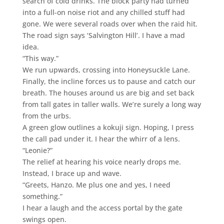
search of cold drinks. The block party had turned
into a full-on noise riot and any chilled stuff had
gone. We were several roads over when the raid hit.
The road sign says ‘Salvington Hill’. I have a mad
idea.
“This way.”
We run upwards, crossing into Honeysuckle Lane.
Finally, the incline forces us to pause and catch our
breath. The houses around us are big and set back
from tall gates in taller walls. We’re surely a long way
from the urbs.
A green glow outlines a kokuji sign. Hoping, I press
the call pad under it. I hear the whirr of a lens.
“Leonie?”
The relief at hearing his voice nearly drops me.
Instead, I brace up and wave.
“Greets, Hanzo. Me plus one and yes, I need
something.”
I hear a laugh and the access portal by the gate
swings open.