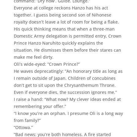
command: ‘Dry now’. Guide. Lounge.”
Everyone at college reckons Hanzo has his act
together. I guess being second son of Nihonese
royalty doesn’t leave a lot of room for being a flake.
His quick thinking means that when a three-man
Domestic Army delegation is permitted entry, Crown
Prince Hanzo Naruhito quickly explains the
situation. He dismisses them before their stares can
make me feel dirty.
Oli’s wide-eyed: “Crown Prince?”
He waves deprecatingly: “An honorary title as long as
I remain outside of Japan. Children of concubines
don’t get to sit upon the Chrysanthemum Throne.
Even if everyone dies, the succession ignores me.”
I raise a hand: “What now? My clever ideas ended at
remembering your offer.”
“I know you’re an orphan. I presume Oli is a long way
from family?”
“Ottowa.”
“Bad news: you’re both homeless. A fire started