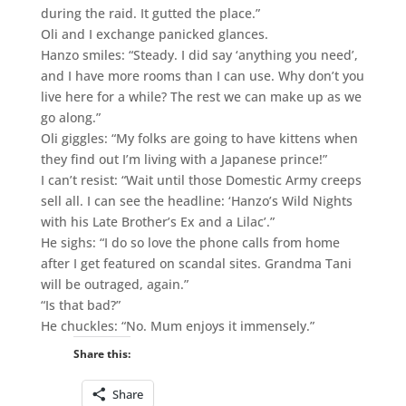
during the raid. It gutted the place.”
Oli and I exchange panicked glances.
Hanzo smiles: “Steady. I did say ‘anything you need’,
and I have more rooms than I can use. Why don’t you
live here for a while? The rest we can make up as we
go along.”
Oli giggles: “My folks are going to have kittens when
they find out I’m living with a Japanese prince!”
I can’t resist: “Wait until those Domestic Army creeps
sell all. I can see the headline: ‘Hanzo’s Wild Nights
with his Late Brother’s Ex and a Lilac’.”
He sighs: “I do so love the phone calls from home
after I get featured on scandal sites. Grandma Tani
will be outraged, again.”
“Is that bad?”
He chuckles: “No. Mum enjoys it immensely.”
Share this:
Share