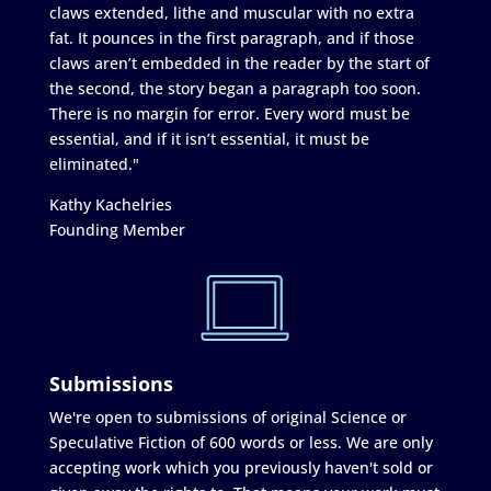
claws extended, lithe and muscular with no extra
fat. It pounces in the first paragraph, and if those
claws aren’t embedded in the reader by the start of
the second, the story began a paragraph too soon.
There is no margin for error. Every word must be
essential, and if it isn’t essential, it must be
eliminated."
Kathy Kachelries
Founding Member
Submissions
We're open to submissions of original Science or
Speculative Fiction of 600 words or less. We are only
accepting work which you previously haven't sold or