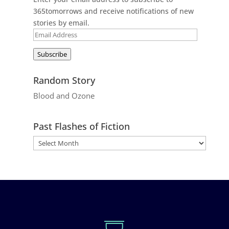
365tomorrows and receive notifications of new
stories by email.
Email
Address
Subscribe
Random Story
Blood and Ozone
Past Flashes of Fiction