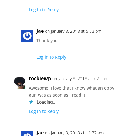
Log in to Reply
Jae
on January 8, 2018 at 5:52 pm
Thank you.
Log in to Reply
rockiewp
on January 8, 2018 at 7:21 am
Awesome. I love that I knew what an eppy
gun was as soon as I read it.
Loading...
Log in to Reply
Jae
on January 8, 2018 at 11:32 am