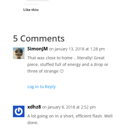
Like this:
5 Comments
SimonJM
on January 13, 2018 at 1:28 pm
That was close to home .. literally! Great
piece, stuffed full of energy and a drop or
three of strange 🙂
Log in to Reply
xdhz8
on January 8, 2018 at 2:52 pm
A lot going on in a short, efficient flash. Well
done.