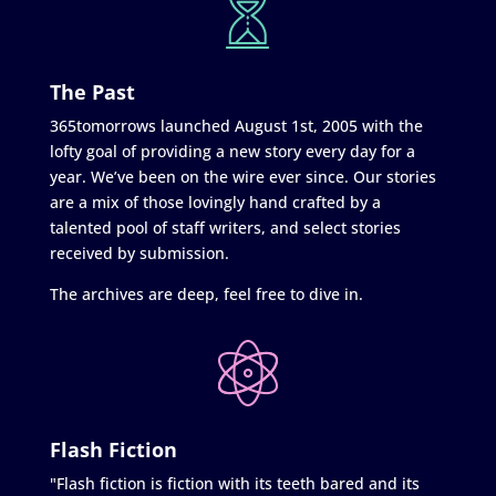
The Past
365tomorrows launched August 1st, 2005 with the
lofty goal of providing a new story every day for a
year. We’ve been on the wire ever since. Our stories
are a mix of those lovingly hand crafted by a
talented pool of staff writers, and select stories
received by submission.
The archives are deep, feel free to dive in.
Flash Fiction
"Flash fiction is fiction with its teeth bared and its