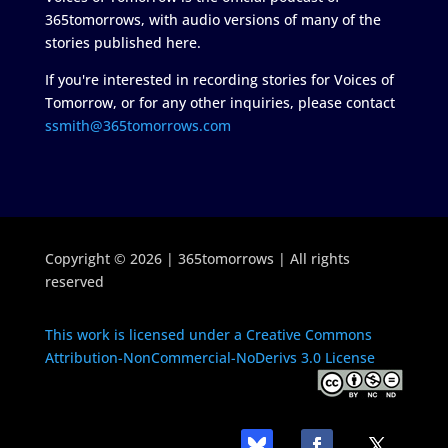
365tomorrows, with audio versions of many of the
stories published here.
If you're interested in recording stories for Voices of
Tomorrow, or for any other inquiries, please contact
ssmith@365tomorrows.com
Copyright © 2026 | 365tomorrows | All rights
reserved
This work is licensed under a Creative Commons
Attribution-NonCommercial-NoDerivs 3.0 License