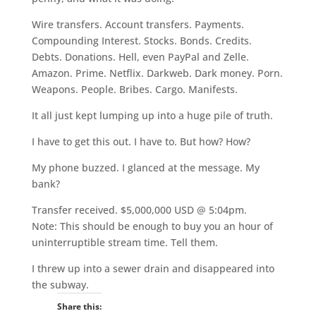
Wire transfers. Account transfers. Payments.
Compounding Interest. Stocks. Bonds. Credits.
Debts. Donations. Hell, even PayPal and Zelle.
Amazon. Prime. Netflix. Darkweb. Dark money. Porn.
Weapons. People. Bribes. Cargo. Manifests.
It all just kept lumping up into a huge pile of truth.
I have to get this out. I have to. But how? How?
My phone buzzed. I glanced at the message. My
bank?
Transfer received. $5,000,000 USD @ 5:04pm.
Note: This should be enough to buy you an hour of
uninterruptible stream time. Tell them.
I threw up into a sewer drain and disappeared into
the subway.
Share this: