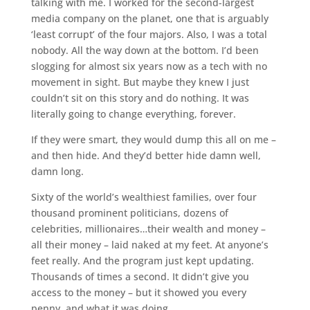
talking with me. I worked for the second-largest
media company on the planet, one that is arguably
‘least corrupt’ of the four majors. Also, I was a total
nobody. All the way down at the bottom. I’d been
slogging for almost six years now as a tech with no
movement in sight. But maybe they knew I just
couldn’t sit on this story and do nothing. It was
literally going to change everything, forever.
If they were smart, they would dump this all on me –
and then hide. And they’d better hide damn well,
damn long.
Sixty of the world’s wealthiest families, over four
thousand prominent politicians, dozens of
celebrities, millionaires…their wealth and money –
all their money – laid naked at my feet. At anyone’s
feet really. And the program just kept updating.
Thousands of times a second. It didn’t give you
access to the money – but it showed you every
penny, and what it was doing.