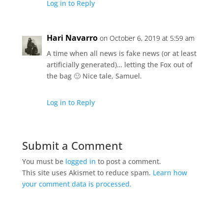
Log in to Reply
Hari Navarro
on October 6, 2019 at 5:59 am
A time when all news is fake news (or at least
artificially generated)… letting the Fox out of
the bag 🙂 Nice tale, Samuel.
Log in to Reply
Submit a Comment
You must be
logged in
to post a comment.
This site uses Akismet to reduce spam.
Learn how
your comment data is processed.