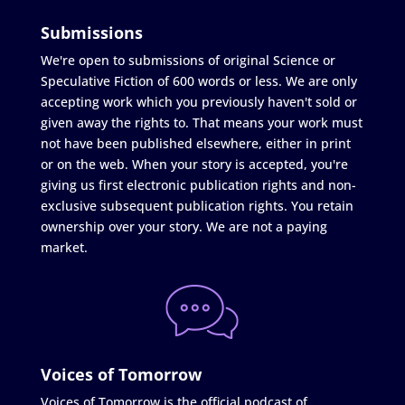
Submissions
We're open to submissions of original Science or
Speculative Fiction of 600 words or less. We are only
accepting work which you previously haven't sold or
given away the rights to. That means your work must
not have been published elsewhere, either in print
or on the web. When your story is accepted, you're
giving us first electronic publication rights and non-
exclusive subsequent publication rights. You retain
ownership over your story. We are not a paying
market.
Voices of Tomorrow
Voices of Tomorrow is the official podcast of