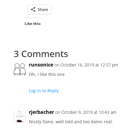
Share
Like this:
3 Comments
runsonice
on October 16, 2019 at 12:57 pm
Oh, I like this one
Log in to Reply
rjerbacher
on October 9, 2019 at 10:43 am
Nicely Done, well told and too damn real.