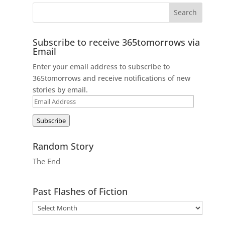
Subscribe to receive 365tomorrows via
Email
Enter your email address to subscribe to
365tomorrows and receive notifications of new
stories by email.
Email
Address
Subscribe
Random Story
The End
Past Flashes of Fiction