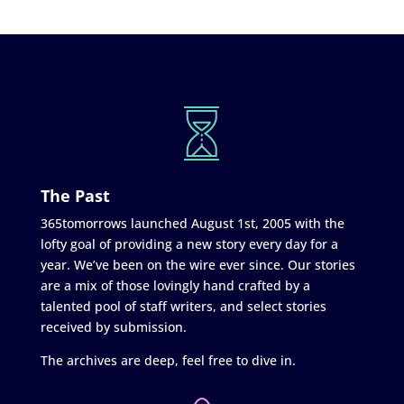
The Past
365tomorrows launched August 1st, 2005 with the
lofty goal of providing a new story every day for a
year. We’ve been on the wire ever since. Our stories
are a mix of those lovingly hand crafted by a
talented pool of staff writers, and select stories
received by submission.
The archives are deep, feel free to dive in.