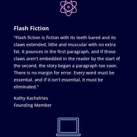
Flash Fiction
"Flash fiction is fiction with its teeth bared and its
claws extended, lithe and muscular with no extra
fat. It pounces in the first paragraph, and if those
claws aren’t embedded in the reader by the start of
the second, the story began a paragraph too soon.
There is no margin for error. Every word must be
essential, and if it isn’t essential, it must be
eliminated."
Kathy Kachelries
Founding Member