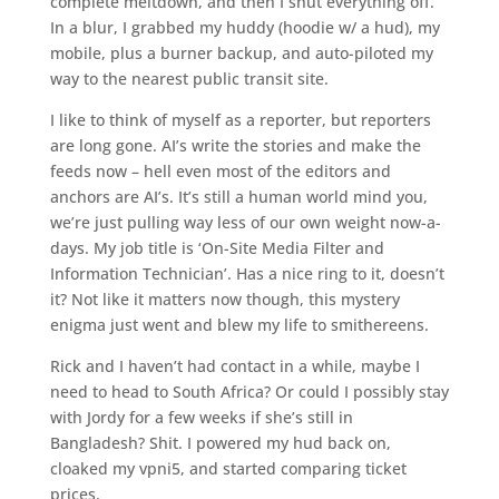
complete meltdown, and then I shut everything off.
In a blur, I grabbed my huddy (hoodie w/ a hud), my
mobile, plus a burner backup, and auto-piloted my
way to the nearest public transit site.
I like to think of myself as a reporter, but reporters
are long gone. AI’s write the stories and make the
feeds now – hell even most of the editors and
anchors are AI’s. It’s still a human world mind you,
we’re just pulling way less of our own weight now-a-
days. My job title is ‘On-Site Media Filter and
Information Technician’. Has a nice ring to it, doesn’t
it? Not like it matters now though, this mystery
enigma just went and blew my life to smithereens.
Rick and I haven’t had contact in a while, maybe I
need to head to South Africa? Or could I possibly stay
with Jordy for a few weeks if she’s still in
Bangladesh? Shit. I powered my hud back on,
cloaked my vpni5, and started comparing ticket
prices.