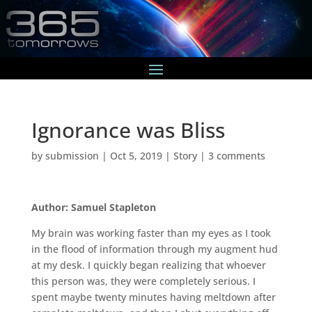
Ignorance was Bliss
by
submission
|
Oct 5, 2019
|
Story
|
3 comments
Author: Samuel Stapleton
My brain was working faster than my eyes as I took
in the flood of information through my augment hud
at my desk. I quickly began realizing that whoever
this person was, they were completely serious. I
spent maybe twenty minutes having meltdown after