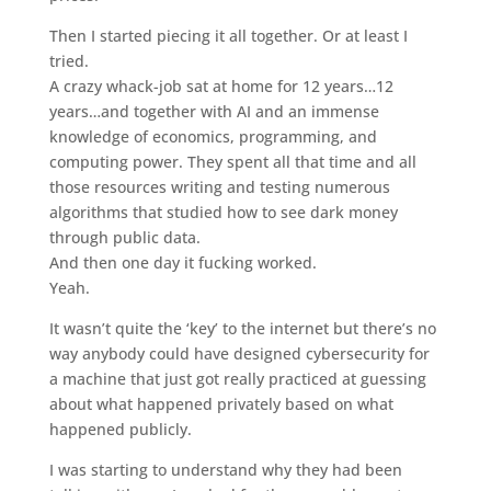
Then I started piecing it all together. Or at least I
tried.
A crazy whack-job sat at home for 12 years…12
years…and together with AI and an immense
knowledge of economics, programming, and
computing power. They spent all that time and all
those resources writing and testing numerous
algorithms that studied how to see dark money
through public data.
And then one day it fucking worked.
Yeah.
It wasn’t quite the ‘key’ to the internet but there’s no
way anybody could have designed cybersecurity for
a machine that just got really practiced at guessing
about what happened privately based on what
happened publicly.
I was starting to understand why they had been