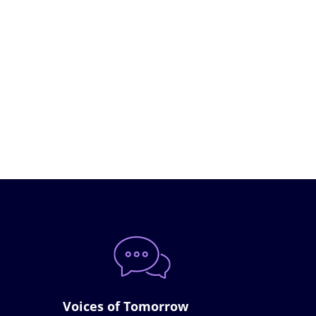
Voices of Tomorrow