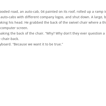
ooded road, an auto-cab, 04 painted on its roof, rolled up a ramp i
 auto-cabs with different company logos, and shut down. A large, b
aking his head. He grabbed the back of the swivel chair where a th
a computer screen.
haking the back of the chair. “Why? Why don’t they ever question a
e chair-back.
board. “Because we want it to be true.”