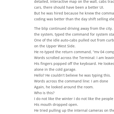
detailed, interactive map on the wall, cabs tr
cars, there should have been a better UI.
But he was hired because he knew the commands
coding was better than the day shift selling ele
The blip continued driving away from the city. 
the system, typed the command for system stat
One of the idle auto-cabs pulled out from cur
on the Upper West Side.
He re-typed the return command, “mv 04 com
Words scrolled across the Terminal: I am leavi
His fingers popped off the keyboard. He looke
alone in the cold garage.
Hello? He couldn’t believe he was typing this.
Words across the command line: I am done
Again, he looked around the room.
Who is this?
I do not like the winter I do not like the people
His mouth dropped open.
He tried pulling up the internal cameras on t