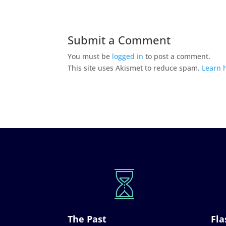
Submit a Comment
You must be
logged in
to post a comment.
This site uses Akismet to reduce spam.
Learn 
The Past
Fla