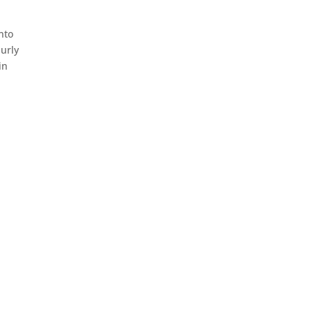
nto
urly
in