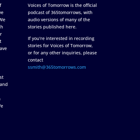
f
Voices of Tomorrow is the official
ve
podcast of 365tomorrows, with
 We
audio versions of many of the
ch
stories published here.
r
If you're interested in recording
t
stories for Voices of Tomorrow,
ave
or for any other inquiries, please
contact
ssmith@365tomorrows.com
st
 and
n
We