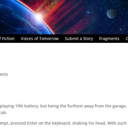
 Fiction
Voices of Tomorrow
Submit a Story
Fragments
C
ents
splaying 19% battery, but being the furthest away from the garage,
cab.
pt, pressed Enter on the keyboard, shaking his head. With such