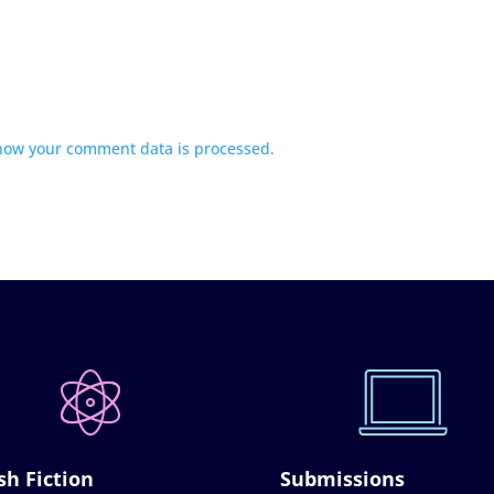
how your comment data is processed.
sh Fiction
Submissions