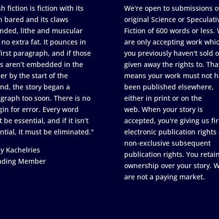
h fiction is fiction with its
We're open to submissions o
h bared and its claws
original Science or Speculati
nded, lithe and muscular
Fiction of 600 words or less.
 no extra fat. It pounces in
are only accepting work whi
first paragraph, and if those
you previously haven't sold o
s aren’t embedded in the
given away the rights to. Tha
er by the start of the
means your work must not h
nd, the story began a
been published elsewhere,
graph too soon. There is no
either in print or on the
in for error. Every word
web. When your story is
 be essential, and if it isn’t
accepted, you're giving us fir
ntial, it must be eliminated."
electronic publication rights
non-exclusive subsequent
y Kachelries
publication rights. You retai
nding Member
ownership over your story. 
are not a paying market.