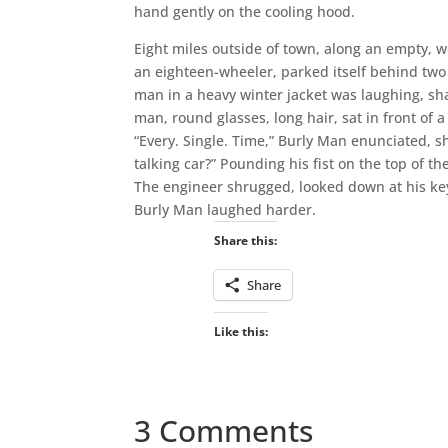
hand gently on the cooling hood.
Eight miles outside of town, along an empty, w
an eighteen-wheeler, parked itself behind two
man in a heavy winter jacket was laughing, sh
man, round glasses, long hair, sat in front of 
“Every. Single. Time,” Burly Man enunciated, s
talking car?” Pounding his fist on the top of th
The engineer shrugged, looked down at his key
Burly Man laughed harder.
Share this:
Share
Like this:
3 Comments