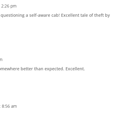
t 2:26 pm
 questioning a self-aware cab! Excellent tale of theft by
pm
somewhere better than expected. Excellent.
t 8:56 am