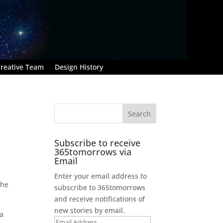
reative Team
Design History
Subscribe to receive
365tomorrows via
Email
Enter your email address to
 he
subscribe to 365tomorrows
and receive notifications of
new stories by email.
 a
Email