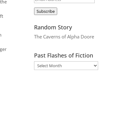
 the
Address
Subscribe
ft
Random Story
n
The Caverns of Alpha Doore
.
nger
Past Flashes of Fiction