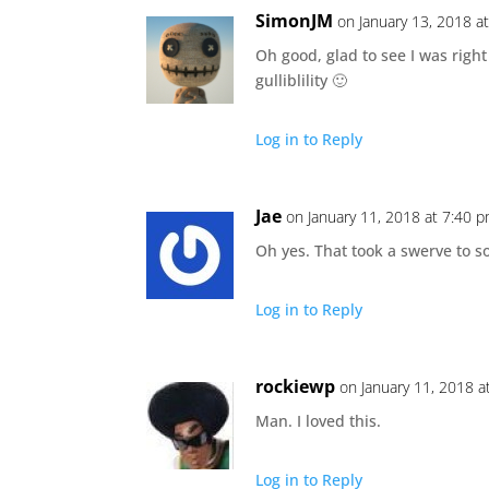
SimonJM
on January 13, 2018 a
Oh good, glad to see I was right
gulliblility 🙂
Log in to Reply
Jae
on January 11, 2018 at 7:40 
Oh yes. That took a swerve to 
Log in to Reply
rockiewp
on January 11, 2018 a
Man. I loved this.
Log in to Reply