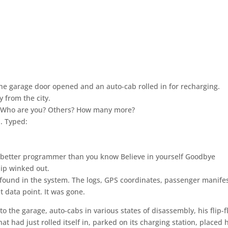
he garage door opened and an auto-cab rolled in for recharging.
 from the city.
T! Who are you? Others? How many more?
h. Typed:
a better programmer than you know Believe in yourself Goodbye
lip winked out.
found in the system. The logs, GPS coordinates, passenger manife
t data point. It was gone.
 the garage, auto-cabs in various states of disassembly, his flip-f
t had just rolled itself in, parked on its charging station, placed 