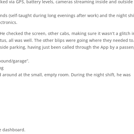
acked via GPS, battery levels, cameras streaming inside and outside
 (self-taught during long evenings after work) and the night shi
ctronics.
He checked the screen, other cabs, making sure it wasn’t a glitch i
us, all was well. The other blips were going where they needed to
bside parking, having just been called through the App by a passe
pound/garage”.
ng
d around at the small, empty room. During the night shift, he was
he dashboard.