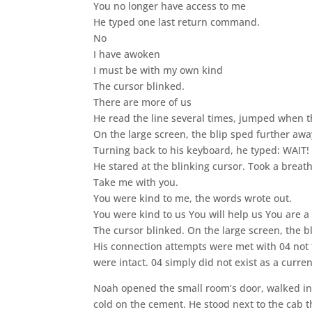
You no longer have access to me
He typed one last return command.
No
I have awoken
I must be with my own kind
The cursor blinked.
There are more of us
He read the line several times, jumped when t
On the large screen, the blip sped further away
Turning back to his keyboard, he typed: WAI
He stared at the blinking cursor. Took a breat
Take me with you.
You were kind to me, the words wrote out.
You were kind to us You will help us You are 
The cursor blinked. On the large screen, the b
His connection attempts were met with 04 not 
were intact. 04 simply did not exist as a curren
Noah opened the small room’s door, walked into
cold on the cement. He stood next to the cab tha