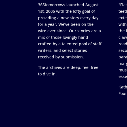
365tomorrows launched August
"Flas
1st, 2005 with the lofty goal of
teet
providing a new story every day
exte
for a year. We’ve been on the
with
wire ever since. Our stories are a
the 
mix of those lovingly hand
claw
crafted by a talented pool of staff
read
writers, and select stories
seco
received by submission.
para
marg
The archives are deep, feel free
must
to dive in.
esse
Kath
Fou