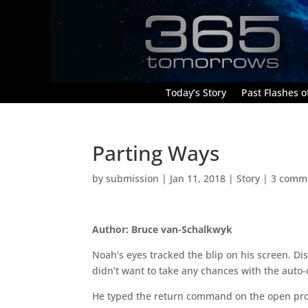
Today’s Story
Past Flashes of
Parting Ways
by
submission
|
Jan 11, 2018
|
Story
|
3 comm
Author: Bruce van-Schalkwyk
Noah’s eyes tracked the blip on his screen. Di
didn’t want to take any chances with the auto-
He typed the return command on the open prom