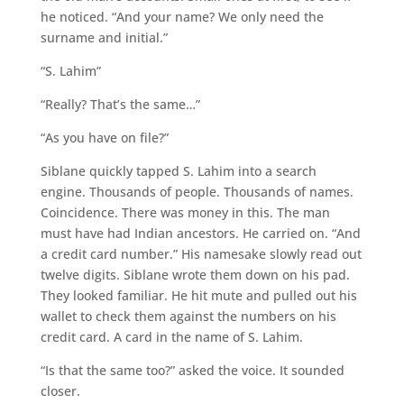
he noticed. “And your name? We only need the
surname and initial.”
“S. Lahim”
“Really? That’s the same…”
“As you have on file?”
Siblane quickly tapped S. Lahim into a search
engine. Thousands of people. Thousands of names.
Coincidence. There was money in this. The man
must have had Indian ancestors. He carried on. “And
a credit card number.” His namesake slowly read out
twelve digits. Siblane wrote them down on his pad.
They looked familiar. He hit mute and pulled out his
wallet to check them against the numbers on his
credit card. A card in the name of S. Lahim.
“Is that the same too?” asked the voice. It sounded
closer.