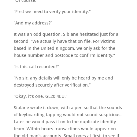
“Of course.”
“First we need to verify your identity.”
“And my address?”
It was an odd question. Siblane hesitated just for a
second. “We actually have that on file. For victims
based in the United Kingdom, we only ask for the
house number and postcode to confirm identity.”
“Is this call recorded?”
“No sir, any details will only be heard by me and
destroyed securely after verification.”
“Okay, it’s one. GL20 4EU.”
Siblane wrote it down, with a pen so that the sounds
of keyboarding tapping would not sound suspicious.
Later he would pass it on to the duplicate identity
team. Within hours transactions would appear on
the old man’s accounts. Small ones at first, to see if