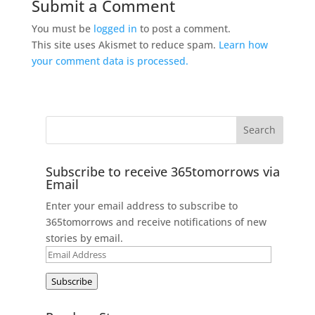
Submit a Comment
You must be
logged in
to post a comment.
This site uses Akismet to reduce spam.
Learn how
your comment data is processed.
Subscribe to receive 365tomorrows via
Email
Enter your email address to subscribe to
365tomorrows and receive notifications of new
stories by email.
Email
Address
Subscribe