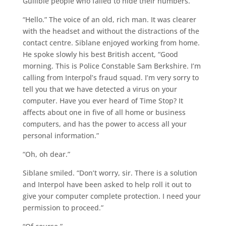
Gullible people who failed to hide their numbers.
“Hello.” The voice of an old, rich man. It was clearer
with the headset and without the distractions of the
contact centre. Siblane enjoyed working from home.
He spoke slowly his best British accent, “Good
morning. This is Police Constable Sam Berkshire. I’m
calling from Interpol’s fraud squad. I’m very sorry to
tell you that we have detected a virus on your
computer. Have you ever heard of Time Stop? It
affects about one in five of all home or business
computers, and has the power to access all your
personal information.”
“Oh, oh dear.”
Siblane smiled. “Don’t worry, sir. There is a solution
and Interpol have been asked to help roll it out to
give your computer complete protection. I need your
permission to proceed.”