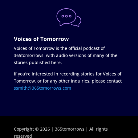
Voices of Tomorrow
Voices of Tomorrow is the official podcast of
365tomorrows, with audio versions of many of the
stories published here.
If you're interested in recording stories for Voices of
Tomorrow, or for any other inquiries, please contact
ssmith@365tomorrows.com
Copyright © 2026 | 365tomorrows | All rights
reserved