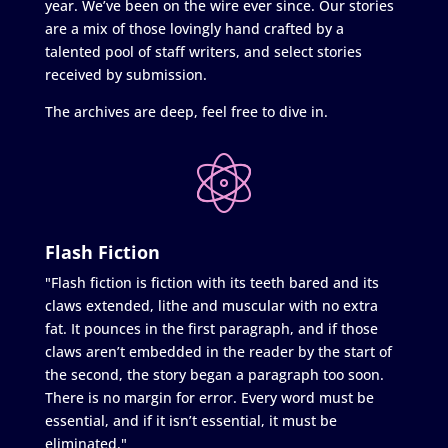
year. We’ve been on the wire ever since. Our stories
are a mix of those lovingly hand crafted by a
talented pool of staff writers, and select stories
received by submission.
The archives are deep, feel free to dive in.
Flash Fiction
"Flash fiction is fiction with its teeth bared and its
claws extended, lithe and muscular with no extra
fat. It pounces in the first paragraph, and if those
claws aren’t embedded in the reader by the start of
the second, the story began a paragraph too soon.
There is no margin for error. Every word must be
essential, and if it isn’t essential, it must be
eliminated."