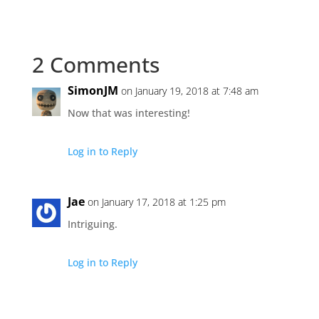
2 Comments
SimonJM
on January 19, 2018 at 7:48 am
Now that was interesting!
Log in to Reply
Jae
on January 17, 2018 at 1:25 pm
Intriguing.
Log in to Reply