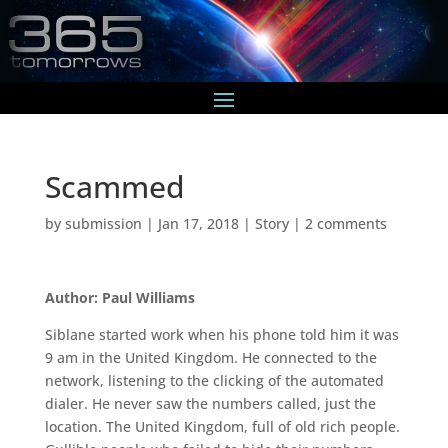
Scammed
by
submission
|
Jan 17, 2018
|
Story
|
2 comments
Author: Paul Williams
Siblane started work when his phone told him it was
9 am in the United Kingdom. He connected to the
network, listening to the clicking of the automated
dialer. He never saw the numbers called, just the
location. The United Kingdom, full of old rich people.