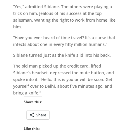
“Yes,” admitted Siblane. The others were playing a
trick on him. Jealous of his success at the top
salesman. Wanting the right to work from home like
him.
“Have you ever heard of time travel? It’s a curse that
infects about one in every fifty million humans.”
Siblane turned just as the knife slid into his back.
The old man picked up the credit card, lifted
Siblane’s headset, depressed the mute button, and
spoke into it. “Hello, this is you or will be soon. Get
yourself over to Delhi, about five minutes ago, and
bring a knife.”
Share this:
Share
Like this: