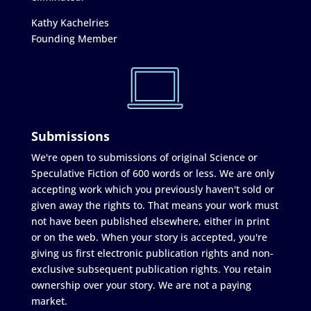
Kathy Kachelries
Founding Member
Submissions
We're open to submissions of original Science or
Speculative Fiction of 600 words or less. We are only
accepting work which you previously haven't sold or
given away the rights to. That means your work must
not have been published elsewhere, either in print
or on the web. When your story is accepted, you're
giving us first electronic publication rights and non-
exclusive subsequent publication rights. You retain
ownership over your story. We are not a paying
market.