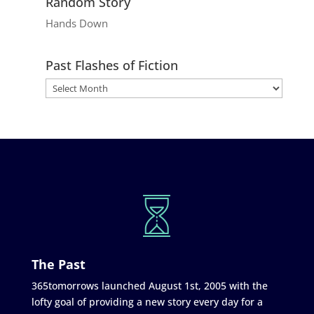
Random Story
Hands Down
Past Flashes of Fiction
The Past
365tomorrows launched August 1st, 2005 with the
lofty goal of providing a new story every day for a