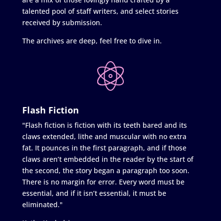
talented pool of staff writers, and select stories
received by submission.
The archives are deep, feel free to dive in.
Flash Fiction
"Flash fiction is fiction with its teeth bared and its
claws extended, lithe and muscular with no extra
fat. It pounces in the first paragraph, and if those
claws aren’t embedded in the reader by the start of
the second, the story began a paragraph too soon.
There is no margin for error. Every word must be
essential, and if it isn’t essential, it must be
eliminated."