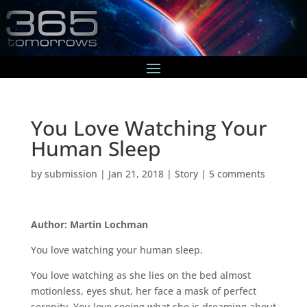
You Love Watching Your
Human Sleep
by
submission
|
Jan 21, 2018
|
Story
|
5 comments
Author: Martin Lochman
You love watching your human sleep.
You love watching as she lies on the bed almost
motionless, eyes shut, her face a mask of perfect
serenity. You love seeing what she is dreaming about