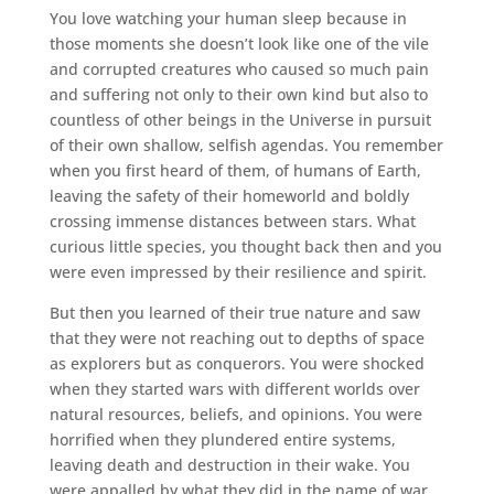
You love watching your human sleep because in
those moments she doesn’t look like one of the vile
and corrupted creatures who caused so much pain
and suffering not only to their own kind but also to
countless of other beings in the Universe in pursuit
of their own shallow, selfish agendas. You remember
when you first heard of them, of humans of Earth,
leaving the safety of their homeworld and boldly
crossing immense distances between stars. What
curious little species, you thought back then and you
were even impressed by their resilience and spirit.
But then you learned of their true nature and saw
that they were not reaching out to depths of space
as explorers but as conquerors. You were shocked
when they started wars with different worlds over
natural resources, beliefs, and opinions. You were
horrified when they plundered entire systems,
leaving death and destruction in their wake. You
were appalled by what they did in the name of war