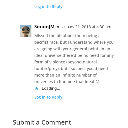
Log in to Reply
SimonJM
on January 21, 2018 at 4:30 pm
Missed the bit about them being a
pacifist race, but I understand where you
are going with your general point. In an
ideal universe there’d be no need for any
form of violence (beyond natural
hunter/prey), but I suspect you’d need
more than an infinite number of
universes to find one that ideal 😉
Loading...
Log in to Reply
Submit a Comment