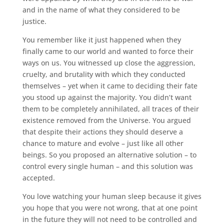
and in the name of what they considered to be
justice.
You remember like it just happened when they
finally came to our world and wanted to force their
ways on us. You witnessed up close the aggression,
cruelty, and brutality with which they conducted
themselves – yet when it came to deciding their fate
you stood up against the majority. You didn’t want
them to be completely annihilated, all traces of their
existence removed from the Universe. You argued
that despite their actions they should deserve a
chance to mature and evolve – just like all other
beings. So you proposed an alternative solution – to
control every single human – and this solution was
accepted.
You love watching your human sleep because it gives
you hope that you were not wrong, that at one point
in the future they will not need to be controlled and