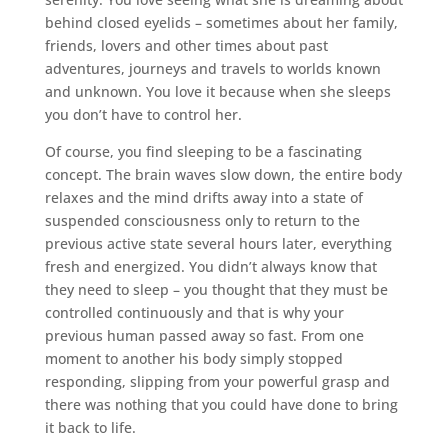
behind closed eyelids – sometimes about her family,
friends, lovers and other times about past
adventures, journeys and travels to worlds known
and unknown. You love it because when she sleeps
you don’t have to control her.
Of course, you find sleeping to be a fascinating
concept. The brain waves slow down, the entire body
relaxes and the mind drifts away into a state of
suspended consciousness only to return to the
previous active state several hours later, everything
fresh and energized. You didn’t always know that
they need to sleep – you thought that they must be
controlled continuously and that is why your
previous human passed away so fast. From one
moment to another his body simply stopped
responding, slipping from your powerful grasp and
there was nothing that you could have done to bring
it back to life.