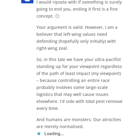
I would riposte with if something is surely
going to end you, ending it first is a fine
concept. 🙂
Your argument is valid. However, I am a
believer that left-wing values need
defending (hopefully only initially) with
right-wing zeal.
So, in this tale we have your ultra-pacifist
standing up for your viewpoint regardless
of the path of least impact (my viewpoint)
– because controlling an entire race
probably involves some large-scale
logistics that may well cause issues
elsewhere. I’d side with total pest removal
every time.
And humans are monsters. Our atrocities
are merely normalised.
Loading...