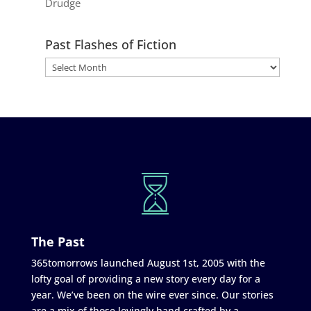
Drudge
Past Flashes of Fiction
The Past
365tomorrows launched August 1st, 2005 with the
lofty goal of providing a new story every day for a
year. We’ve been on the wire ever since. Our stories
are a mix of those lovingly hand crafted by a