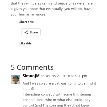
that they will be as calm and peaceful as we all are.
It gives you hope that eventually, you will not have
your human anymore.
Share this:
Share
Like this:
5 Comments
SimonJM
on January 21, 2018 at 4:26 pm
And I was so sure a cat was going to behind it
all … 😉
Interesting concept, with some frightening
connotations; who or what else could they
control (and I’m guessing they’d not know