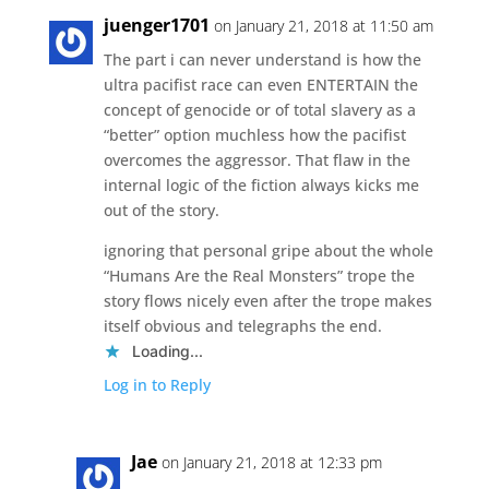
juenger1701
on January 21, 2018 at 11:50 am
The part i can never understand is how the
ultra pacifist race can even ENTERTAIN the
concept of genocide or of total slavery as a
“better” option muchless how the pacifist
overcomes the aggressor. That flaw in the
internal logic of the fiction always kicks me
out of the story.
ignoring that personal gripe about the whole
“Humans Are the Real Monsters” trope the
story flows nicely even after the trope makes
itself obvious and telegraphs the end.
Loading...
Log in to Reply
Jae
on January 21, 2018 at 12:33 pm