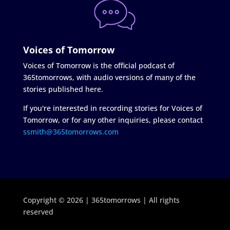
Voices of Tomorrow
Voices of Tomorrow is the official podcast of
365tomorrows, with audio versions of many of the
stories published here.
If you're interested in recording stories for Voices of
Tomorrow, or for any other inquiries, please contact
ssmith@365tomorrows.com
Copyright © 2026 | 365tomorrows | All rights
reserved