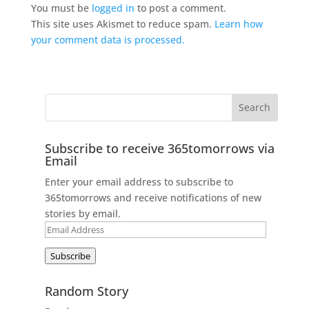
You must be
logged in
to post a comment.
This site uses Akismet to reduce spam.
Learn how
your comment data is processed.
Subscribe to receive 365tomorrows via
Email
Enter your email address to subscribe to
365tomorrows and receive notifications of new
stories by email.
Email
Address
Subscribe
Random Story