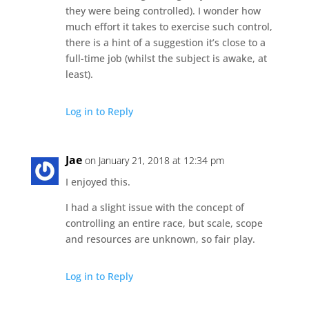
they were being controlled). I wonder how
much effort it takes to exercise such control,
there is a hint of a suggestion it’s close to a
full-time job (whilst the subject is awake, at
least).
Log in to Reply
Jae
on January 21, 2018 at 12:34 pm
I enjoyed this.
I had a slight issue with the concept of
controlling an entire race, but scale, scope
and resources are unknown, so fair play.
Log in to Reply