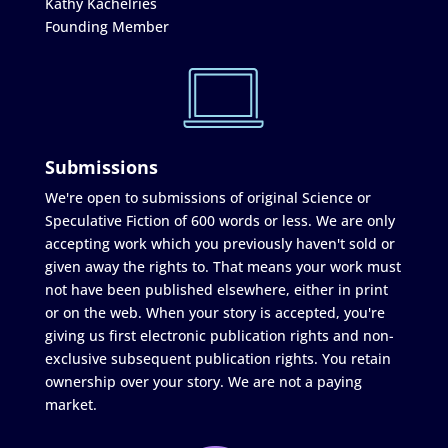
Kathy Kachelries
Founding Member
Submissions
We're open to submissions of original Science or
Speculative Fiction of 600 words or less. We are only
accepting work which you previously haven't sold or
given away the rights to. That means your work must
not have been published elsewhere, either in print
or on the web. When your story is accepted, you're
giving us first electronic publication rights and non-
exclusive subsequent publication rights. You retain
ownership over your story. We are not a paying
market.