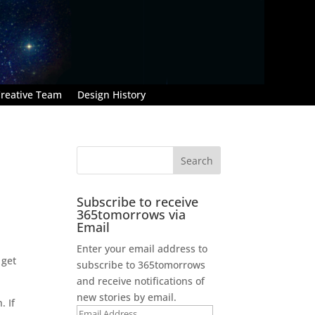
reative Team
Design History
Subscribe to receive
365tomorrows via
Email
Enter your email address to
 get
subscribe to 365tomorrows
and receive notifications of
new stories by email.
. If
Email