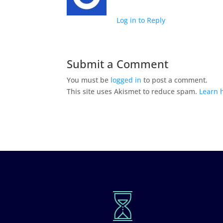
Log in to Reply
Submit a Comment
You must be
logged in
to post a comment.
This site uses Akismet to reduce spam.
Learn 