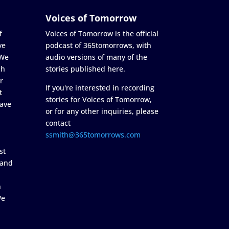
Voices of Tomorrow
f
Voices of Tomorrow is the official
ve
podcast of 365tomorrows, with
 We
audio versions of many of the
ch
stories published here.
r
If you're interested in recording
t
stories for Voices of Tomorrow,
ave
or for any other inquiries, please
contact
ssmith@365tomorrows.com
st
 and
n
We