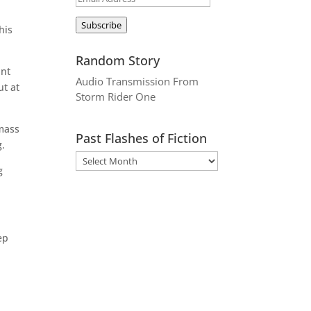
Address
Subscribe
his
Random Story
ant
Audio Transmission From
ut at
Storm Rider One
 mass
Past Flashes of Fiction
g.
g
ep