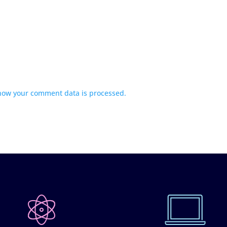
how your comment data is processed.