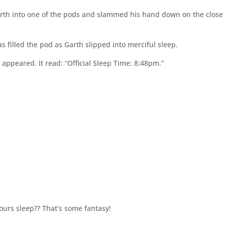
rth into one of the pods and slammed his hand down on the close
as filled the pod as Garth slipped into merciful sleep.
appeared. It read: “Official Sleep Time: 8:48pm.”
ours sleep?? That’s some fantasy!