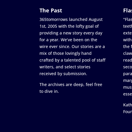
The Past
Fla
365tomorrows launched August
"Flas
1st, 2005 with the lofty goal of
teet
providing a new story every day
exte
for a year. We’ve been on the
with
wire ever since. Our stories are a
the 
mix of those lovingly hand
claw
crafted by a talented pool of staff
read
writers, and select stories
seco
received by submission.
para
marg
The archives are deep, feel free
must
to dive in.
esse
Kath
Fou