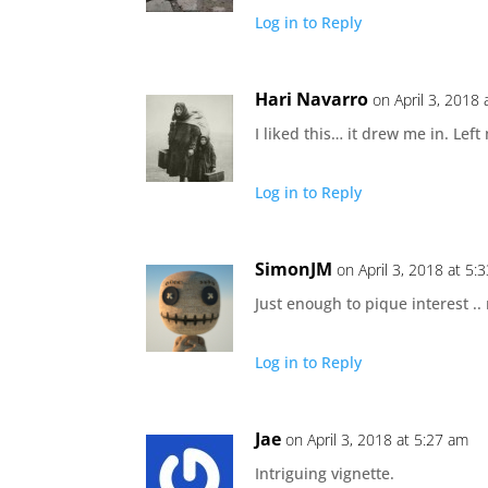
Log in to Reply
Hari Navarro
on April 3, 2018
I liked this… it drew me in. Le
Log in to Reply
SimonJM
on April 3, 2018 at 5:
Just enough to pique interest ..
Log in to Reply
Jae
on April 3, 2018 at 5:27 am
Intriguing vignette.