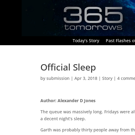
Today’s Story
Past Flashes of
Official Sleep
by
submission
|
Apr 3, 2018
|
Story
|
4 comme
Author: Alexander D Jones
The queue was massively long. Fridays were alw
a decent night’s sleep.
Garth was probably thirty people away from the