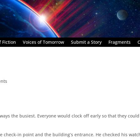
 Fiction
Voices of Tomorrow
Submit a Story
Fragments
C
nts
ays the busiest. Everyone would clock off early so that they could
 check-in point and the building’s entrance. He checked his watch