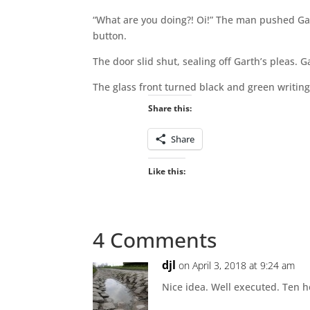
“What are you doing?! Oi!” The man pushed Ga
button.
The door slid shut, sealing off Garth’s pleas. G
The glass front turned black and green writing 
Share this:
Share
Like this:
4 Comments
djl
on April 3, 2018 at 9:24 am
Nice idea. Well executed. Ten h