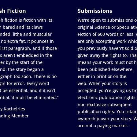
sh Fiction
Submissions
h fiction is fiction with its
We're open to submissions o
h bared and its claws
original Science or Speculati
nded, lithe and muscular
Fiction of 600 words or less.
 no extra fat. It pounces in
are only accepting work whi
first paragraph, and if those
you previously haven't sold o
s aren’t embedded in the
given away the rights to. Tha
er by the start of the
means your work must not h
nd, the story began a
been published elsewhere,
graph too soon. There is no
either in print or on the
in for error. Every word
web. When your story is
 be essential, and if it isn’t
accepted, you're giving us fir
ntial, it must be eliminated."
electronic publication rights
non-exclusive subsequent
y Kachelries
publication rights. You retai
nding Member
ownership over your story. 
are not a paying market.