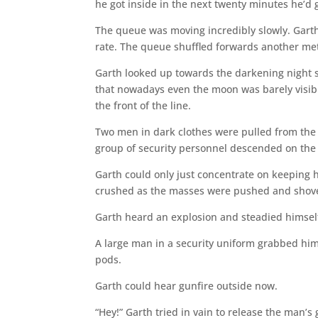
he got inside in the next twenty minutes he’d g
The queue was moving incredibly slowly. Garth l
rate. The queue shuffled forwards another met
Garth looked up towards the darkening night s
that nowadays even the moon was barely visibl
the front of the line.
Two men in dark clothes were pulled from the 
group of security personnel descended on the 
Garth could only just concentrate on keeping 
crushed as the masses were pushed and shove
Garth heard an explosion and steadied himself
A large man in a security uniform grabbed him
pods.
Garth could hear gunfire outside now.
“Hey!” Garth tried in vain to release the man’s 