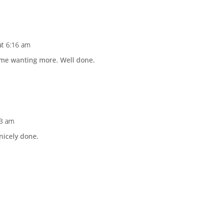
 at 6:16 am
ft me wanting more. Well done.
33 am
 nicely done.