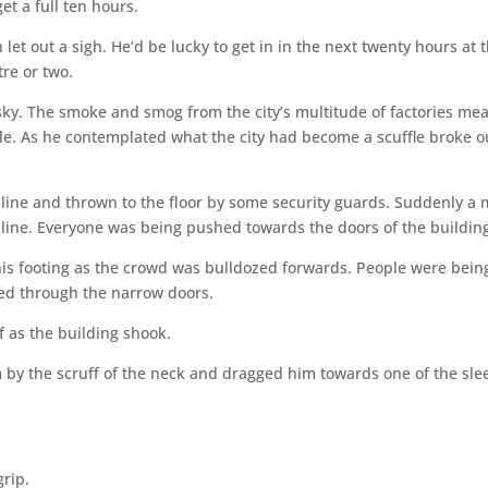
et a full ten hours.
et out a sigh. He’d be lucky to get in in the next twenty hours at t
re or two.
ky. The smoke and smog from the city’s multitude of factories me
e. As he contemplated what the city had become a scuffle broke o
line and thrown to the floor by some security guards. Suddenly a
line. Everyone was being pushed towards the doors of the buildin
his footing as the crowd was bulldozed forwards. People were bein
d through the narrow doors.
 as the building shook.
 by the scruff of the neck and dragged him towards one of the sle
grip.