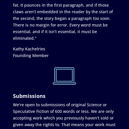
fat. It pounces in the first paragraph, and if those
claws aren’t embedded in the reader by the start of
the second, the story began a paragraph too soon.
There is no margin for error. Every word must be
essential, and if it isn’t essential, it must be
eliminated."
Kathy Kachelries
Founding Member
Submissions
We're open to submissions of original Science or
Speculative Fiction of 600 words or less. We are only
accepting work which you previously haven't sold or
given away the rights to. That means your work must