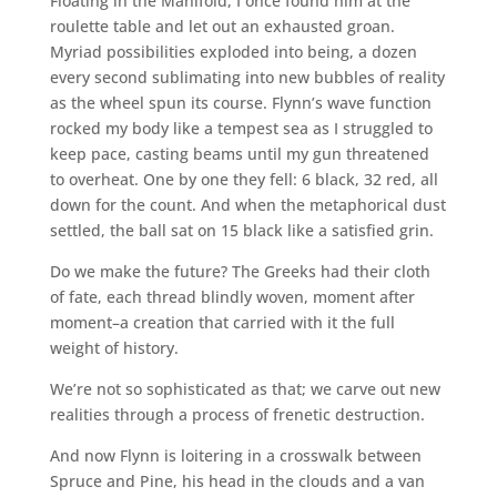
Floating in the Manifold, I once found him at the
roulette table and let out an exhausted groan.
Myriad possibilities exploded into being, a dozen
every second sublimating into new bubbles of reality
as the wheel spun its course. Flynn’s wave function
rocked my body like a tempest sea as I struggled to
keep pace, casting beams until my gun threatened
to overheat. One by one they fell: 6 black, 32 red, all
down for the count. And when the metaphorical dust
settled, the ball sat on 15 black like a satisfied grin.
Do we make the future? The Greeks had their cloth
of fate, each thread blindly woven, moment after
moment–a creation that carried with it the full
weight of history.
We’re not so sophisticated as that; we carve out new
realities through a process of frenetic destruction.
And now Flynn is loitering in a crosswalk between
Spruce and Pine, his head in the clouds and a van