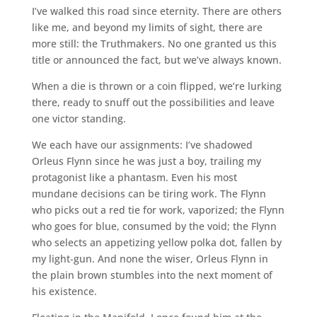
I’ve walked this road since eternity. There are others
like me, and beyond my limits of sight, there are
more still: the Truthmakers. No one granted us this
title or announced the fact, but we’ve always known.
When a die is thrown or a coin flipped, we’re lurking
there, ready to snuff out the possibilities and leave
one victor standing.
We each have our assignments: I’ve shadowed
Orleus Flynn since he was just a boy, trailing my
protagonist like a phantasm. Even his most
mundane decisions can be tiring work. The Flynn
who picks out a red tie for work, vaporized; the Flynn
who goes for blue, consumed by the void; the Flynn
who selects an appetizing yellow polka dot, fallen by
my light-gun. And none the wiser, Orleus Flynn in
the plain brown stumbles into the next moment of
his existence.