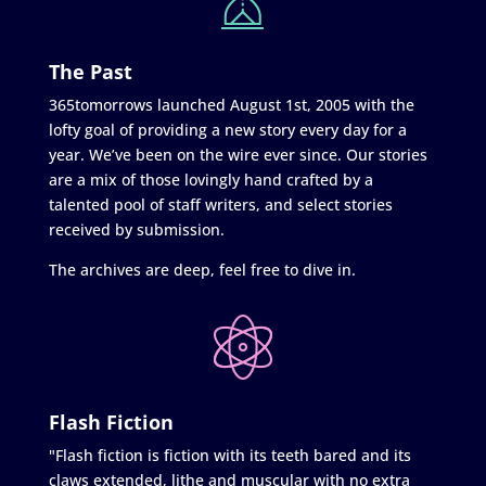
The Past
365tomorrows launched August 1st, 2005 with the
lofty goal of providing a new story every day for a
year. We’ve been on the wire ever since. Our stories
are a mix of those lovingly hand crafted by a
talented pool of staff writers, and select stories
received by submission.
The archives are deep, feel free to dive in.
Flash Fiction
"Flash fiction is fiction with its teeth bared and its
claws extended, lithe and muscular with no extra