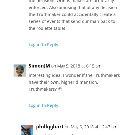
the decisions Orleus makes are arbitrarily
enforced. Also amusing that at any decision
the Truthmaker could accidentally create a
series of events that send our man back to
the roulette table!
Log in to Reply
SimonJM
on May 5, 2018 at 6:15 am
Interesting idea. I wonder if the Truthmakers
have their own, higher dimension,
Truthmakers? 🙂
Log in to Reply
phillipjhart
on May 6, 2018 at 12:43 am