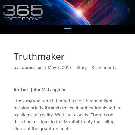
Truthmaker
by
submission
|
May 5, 2018
|
Story
|
3 comments
Author: John McLaughlin
I took my shot and it landed true; a beam of light,
passing briefly through the void and extinguished in
a collapse of reality. Well, not exactly. There is no
direction, or time, in the Manifold–only the roiling
chaos of the quantum fields.