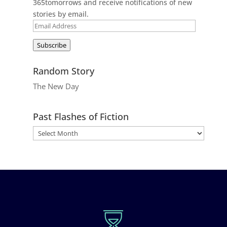
365tomorrows and receive notifications of new
stories by email.
Email
Address
Subscribe
Random Story
The New Day
Past Flashes of Fiction