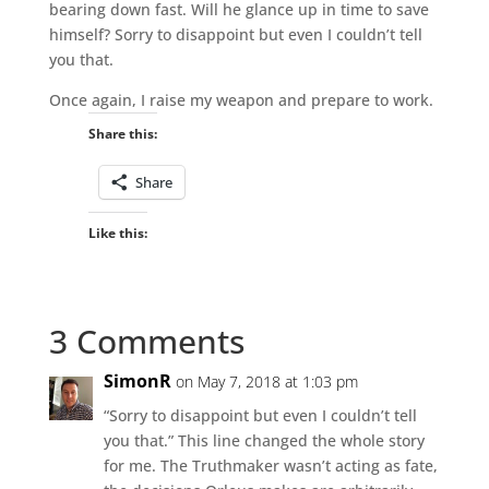
bearing down fast. Will he glance up in time to save
himself? Sorry to disappoint but even I couldn’t tell
you that.
Once again, I raise my weapon and prepare to work.
Share this:
Share
Like this:
3 Comments
SimonR
on May 7, 2018 at 1:03 pm
“Sorry to disappoint but even I couldn’t tell
you that.” This line changed the whole story
for me. The Truthmaker wasn’t acting as fate,