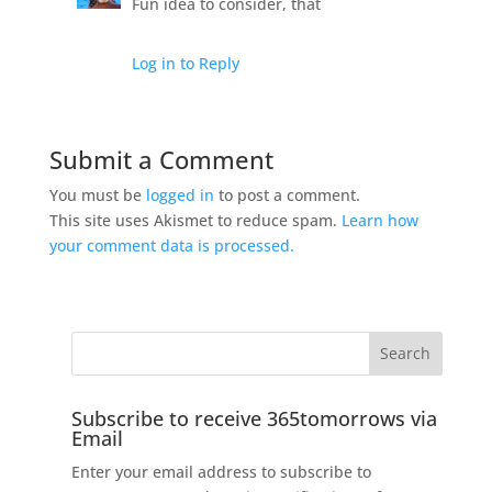
Fun idea to consider, that
Log in to Reply
Submit a Comment
You must be
logged in
to post a comment.
This site uses Akismet to reduce spam.
Learn how
your comment data is processed.
Subscribe to receive 365tomorrows via
Email
Enter your email address to subscribe to