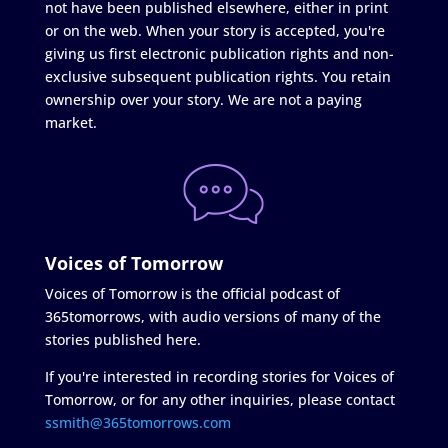
not have been published elsewhere, either in print
or on the web. When your story is accepted, you're
giving us first electronic publication rights and non-
exclusive subsequent publication rights. You retain
ownership over your story. We are not a paying
market.
Voices of Tomorrow
Voices of Tomorrow is the official podcast of
365tomorrows, with audio versions of many of the
stories published here.
If you're interested in recording stories for Voices of
Tomorrow, or for any other inquiries, please contact
ssmith@365tomorrows.com