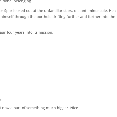
ditional belonging.
or Spar looked out at the unfamiliar stars, distant, minuscule. He 
imself through the porthole drifting further and further into the
ur four years into its mission.
m
t now a part of something much bigger. Nice.