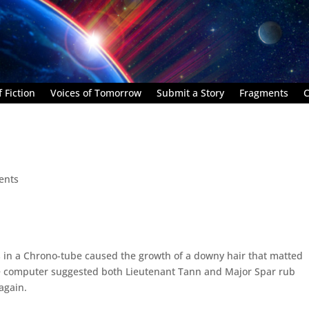
 Fiction
Voices of Tomorrow
Submit a Story
Fragments
C
ents
s in a Chrono-tube caused the growth of a downy hair that matted
The computer suggested both Lieutenant Tann and Major Spar rub
again.