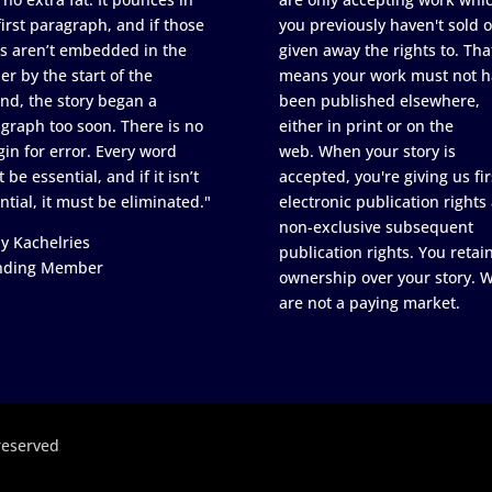
first paragraph, and if those
you previously haven't sold o
s aren’t embedded in the
given away the rights to. Tha
er by the start of the
means your work must not h
nd, the story began a
been published elsewhere,
graph too soon. There is no
either in print or on the
in for error. Every word
web. When your story is
 be essential, and if it isn’t
accepted, you're giving us fir
ntial, it must be eliminated."
electronic publication rights
non-exclusive subsequent
y Kachelries
publication rights. You retai
nding Member
ownership over your story. 
are not a paying market.
reserved