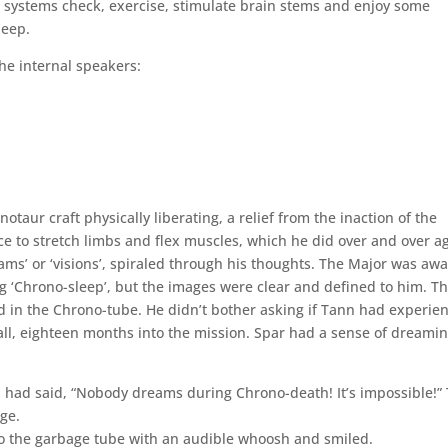
 systems check, exercise, stimulate brain stems and enjoy some
leep.
he internal speakers:
taur craft physically liberating, a relief from the inaction of the
e to stretch limbs and flex muscles, which he did over and over ag
eams’ or ‘visions’, spiraled through his thoughts. The Major was aw
 ‘Chrono-sleep’, but the images were clear and defined to him. T
 in the Chrono-tube. He didn’t bother asking if Tann had experie
call, eighteen months into the mission. Spar had a sense of dreami
nn had said, “Nobody dreams during Chrono-death! It’s impossible!”
ge.
to the garbage tube with an audible whoosh and smiled.