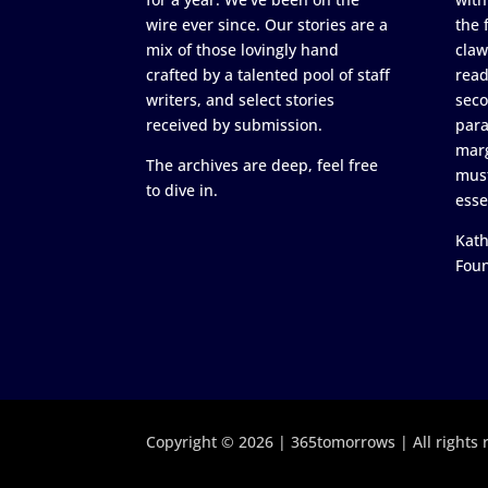
wire ever since. Our stories are a
the 
mix of those lovingly hand
claw
crafted by a talented pool of staff
read
writers, and select stories
seco
received by submission.
para
marg
The archives are deep, feel free
must
to dive in.
esse
Kath
Fou
Copyright © 2026 | 365tomorrows | All rights 