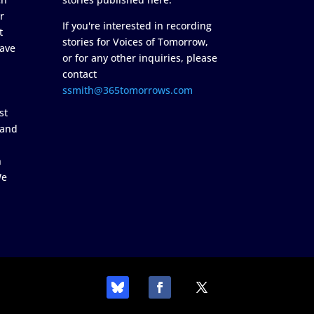
r
If you're interested in recording
t
stories for Voices of Tomorrow,
ave
or for any other inquiries, please
contact
ssmith@365tomorrows.com
st
 and
n
We