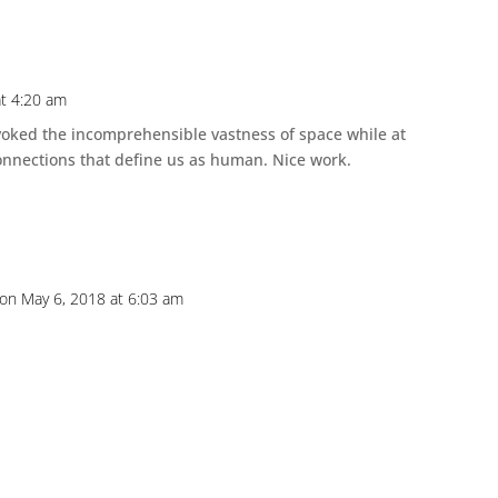
at 4:20 am
evoked the incomprehensible vastness of space while at
onnections that define us as human. Nice work.
on May 6, 2018 at 6:03 am