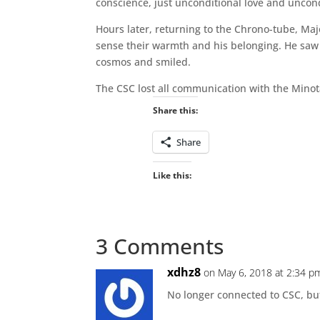
conscience, just unconditional love and uncon
Hours later, returning to the Chrono-tube, Maj
sense their warmth and his belonging. He saw h
cosmos and smiled.
The CSC lost all communication with the Minota
Share this:
Share
Like this:
3 Comments
xdhz8
on May 6, 2018 at 2:34 p
No longer connected to CSC, bu