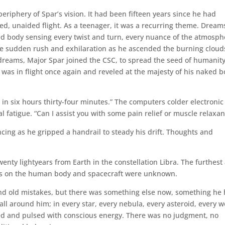
eriphery of Spar’s vision. It had been fifteen years since he had
d, unaided flight. As a teenager, it was a recurring theme. Dream
ked body sensing every twist and turn, every nuance of the atmosph
the sudden rush and exhilaration as he ascended the burning cloud
 dreams, Major Spar joined the CSC, to spread the seed of humanit
was in flight once again and reveled at the majesty of his naked 
in six hours thirty-four minutes.” The computers colder electronic
fatigue. “Can I assist you with some pain relief or muscle relaxan
incing as he gripped a handrail to steady his drift. Thoughts and
enty lightyears from Earth in the constellation Libra. The furthest
ains on the human body and spacecraft were unknown.
 and old mistakes, but there was something else now, something he
all around him; in every star, every nebula, every asteroid, every w
ed and pulsed with conscious energy. There was no judgment, no