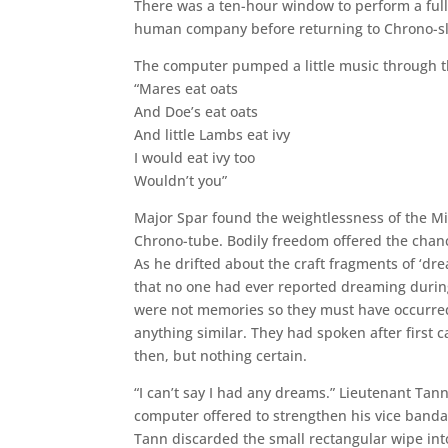
There was a ten-hour window to perform a full
human company before returning to Chrono-s
The computer pumped a little music through t
“Mares eat oats
And Doe’s eat oats
And little Lambs eat ivy
I would eat ivy too
Wouldn’t you”
Major Spar found the weightlessness of the Mino
Chrono-tube. Bodily freedom offered the chanc
As he drifted about the craft fragments of ‘dr
that no one had ever reported dreaming during
were not memories so they must have occurred
anything similar. They had spoken after first 
then, but nothing certain.
“I can’t say I had any dreams.” Lieutenant Ta
computer offered to strengthen his vice banda
Tann discarded the small rectangular wipe in