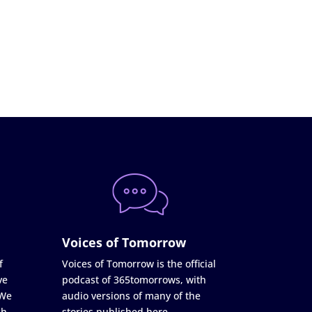
Voices of Tomorrow
f
Voices of Tomorrow is the official
ve
podcast of 365tomorrows, with
 We
audio versions of many of the
ch
stories published here.