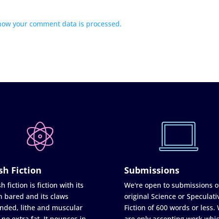
how your comment data is processed.
sh Fiction
Submissions
h fiction is fiction with its
We're open to submissions o
h bared and its claws
original Science or Speculati
nded, lithe and muscular
Fiction of 600 words or less.
 no extra fat. It pounces in
are only accepting work whi