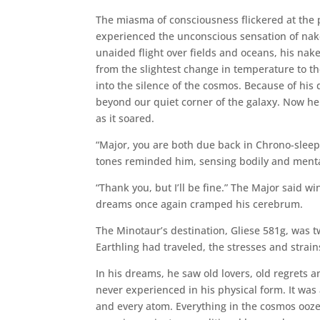
The miasma of consciousness flickered at the p
experienced the unconscious sensation of nake
unaided flight over fields and oceans, his na
from the slightest change in temperature to 
into the silence of the cosmos. Because of his
beyond our quiet corner of the galaxy. Now he 
as it soared.
“Major, you are both due back in Chrono-sleep 
tones reminded him, sensing bodily and mental 
“Thank you, but I’ll be fine.” The Major said w
dreams once again cramped his cerebrum.
The Minotaur’s destination, Gliese 581g, was tw
Earthling had traveled, the stresses and str
In his dreams, he saw old lovers, old regrets
never experienced in his physical form. It was 
and every atom. Everything in the cosmos ooz