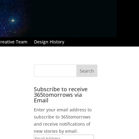
reative Team
Design History
Subscribe to receive
365tomorrows via
Email
Enter your email address to
subscribe to 365tomorrows
and receive notifications of
new stories by email.
Email