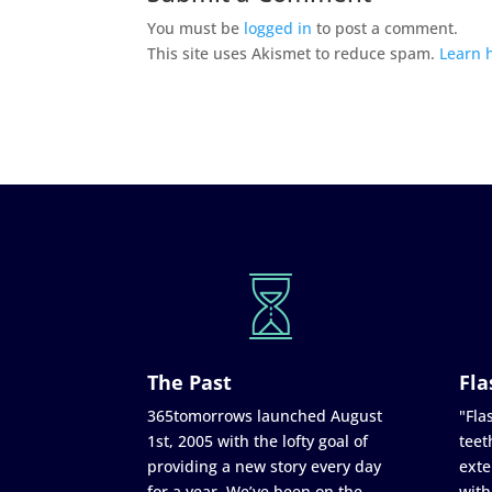
You must be
logged in
to post a comment.
This site uses Akismet to reduce spam.
Learn 
The Past
Fla
365tomorrows launched August
"Flas
1st, 2005 with the lofty goal of
teet
providing a new story every day
exte
for a year. We’ve been on the
with