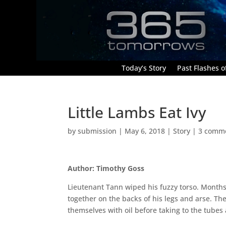
Today’s Story
Past Flashes of
Little Lambs Eat Ivy
by
submission
|
May 6, 2018
|
Story
|
3 comm
Author: Timothy Goss
Lieutenant Tann wiped his fuzzy torso. Month
together on the backs of his legs and arse. 
themselves with oil before taking to the tubes 