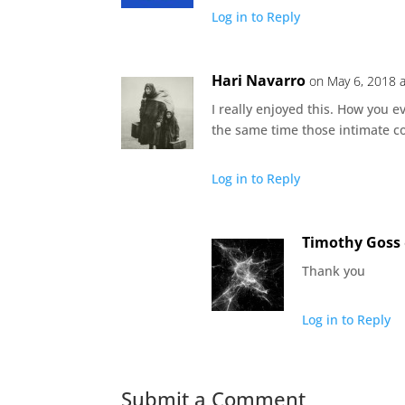
Log in to Reply
Hari Navarro
on May 6, 2018 
I really enjoyed this. How you 
the same time those intimate c
Log in to Reply
Timothy Goss
Thank you
Log in to Reply
Submit a Comment