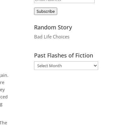
Address
Subscribe
Random Story
Bad Life Choices
Past Flashes of Fiction
ain.
are
hey
nced
ng
 The