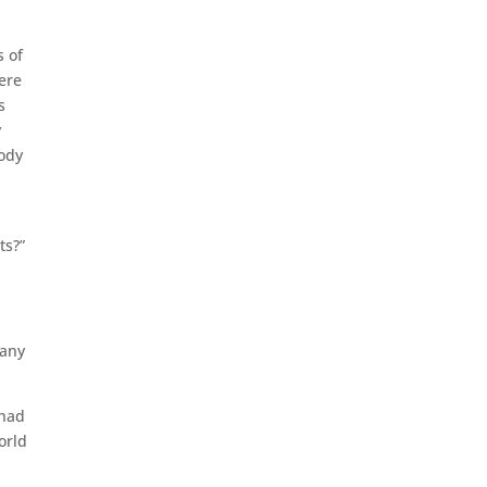
s of
ere
s
y
body
ts?”
 any
 had
orld