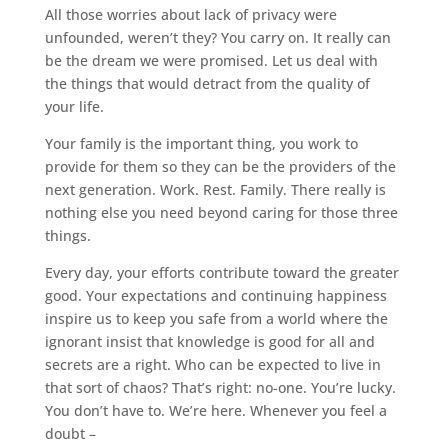
All those worries about lack of privacy were
unfounded, weren’t they? You carry on. It really can
be the dream we were promised. Let us deal with
the things that would detract from the quality of
your life.
Your family is the important thing, you work to
provide for them so they can be the providers of the
next generation. Work. Rest. Family. There really is
nothing else you need beyond caring for those three
things.
Every day, your efforts contribute toward the greater
good. Your expectations and continuing happiness
inspire us to keep you safe from a world where the
ignorant insist that knowledge is good for all and
secrets are a right. Who can be expected to live in
that sort of chaos? That’s right: no-one. You’re lucky.
You don’t have to. We’re here. Whenever you feel a
doubt –