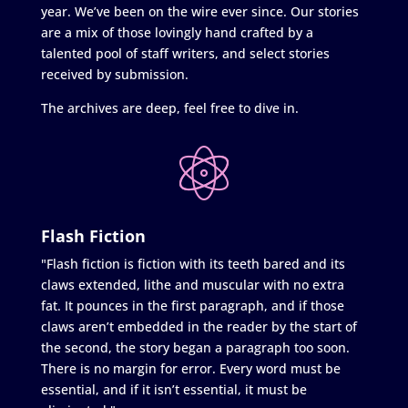
year. We’ve been on the wire ever since. Our stories
are a mix of those lovingly hand crafted by a
talented pool of staff writers, and select stories
received by submission.
The archives are deep, feel free to dive in.
Flash Fiction
"Flash fiction is fiction with its teeth bared and its
claws extended, lithe and muscular with no extra
fat. It pounces in the first paragraph, and if those
claws aren’t embedded in the reader by the start of
the second, the story began a paragraph too soon.
There is no margin for error. Every word must be
essential, and if it isn’t essential, it must be