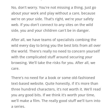
No, don’t worry. You’re not missing a thing. Just go
about your work and play without a care, because
we’re on your side. That’s right, we’re your safety
web. If you don’t connect to any sites on the wild
side, you and your children can’t be in danger.
After all, we have teams of specialists combing the
wild every day to bring you the best bits from all over
the world. There’s really no need to concern yourself
with the complicated stuff around securing your
browsing. We’ll take the risks for you. After all, we
care.
There’s no need for a book or some old-fashioned
text-based website. Quite honestly, if it’s more than
three hundred characters, it’s not worth it. We’ll read
you any good bits. If we think it’s worth your time,
we’ll make a film. The really good stuff we’ll turn into
a series.