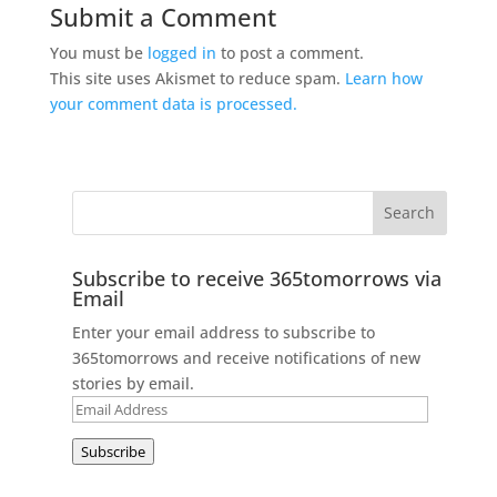
Submit a Comment
You must be
logged in
to post a comment.
This site uses Akismet to reduce spam.
Learn how
your comment data is processed.
Subscribe to receive 365tomorrows via
Email
Enter your email address to subscribe to
365tomorrows and receive notifications of new
stories by email.
Email
Address
Subscribe