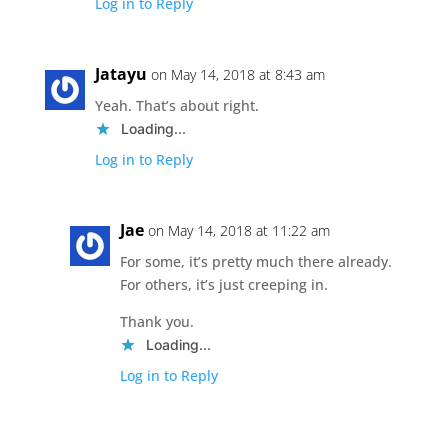
Log in to Reply
Jatayu
on May 14, 2018 at 8:43 am
Yeah. That’s about right.
Loading...
Log in to Reply
Jae
on May 14, 2018 at 11:22 am
For some, it’s pretty much there already.
For others, it’s just creeping in.
Thank you.
Loading...
Log in to Reply