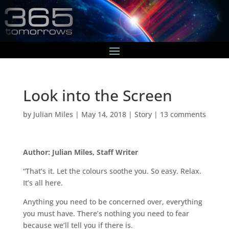
Look into the Screen
by
Julian Miles
|
May 14, 2018
|
Story
|
13 comments
Author: Julian Miles, Staff Writer
“That’s it. Let the colours soothe you. So easy. Relax.
It’s all here.
Anything you need to be concerned over, everything
you must have. There’s nothing you need to fear
because we’ll tell you if there is.