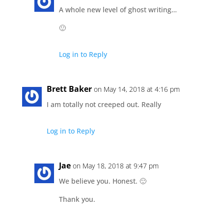
A whole new level of ghost writing…
🙂
Log in to Reply
Brett Baker
on May 14, 2018 at 4:16 pm
I am totally not creeped out. Really
Log in to Reply
Jae
on May 18, 2018 at 9:47 pm
We believe you. Honest. 🙂
Thank you.