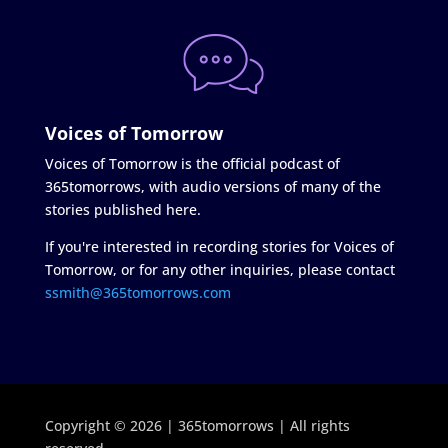
Voices of Tomorrow
Voices of Tomorrow is the official podcast of
365tomorrows, with audio versions of many of the
stories published here.
If you're interested in recording stories for Voices of
Tomorrow, or for any other inquiries, please contact
ssmith@365tomorrows.com
Copyright © 2026 | 365tomorrows | All rights