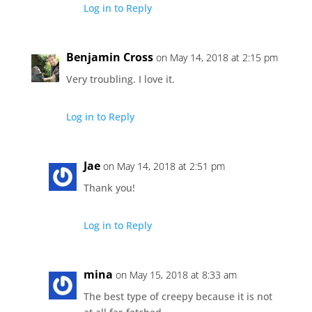
Log in to Reply
Benjamin Cross
on May 14, 2018 at 2:15 pm
Very troubling. I love it.
Log in to Reply
Jae
on May 14, 2018 at 2:51 pm
Thank you!
Log in to Reply
mina
on May 15, 2018 at 8:33 am
The best type of creepy because it is not