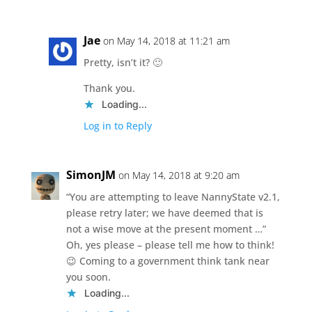
Jae
on May 14, 2018 at 11:21 am
Pretty, isn’t it? 🙂
Thank you.
Loading...
Log in to Reply
SimonJM
on May 14, 2018 at 9:20 am
“You are attempting to leave NannyState v2.1,
please retry later; we have deemed that is
not a wise move at the present moment …”
Oh, yes please – please tell me how to think!
😉 Coming to a government think tank near
you soon.
Loading...