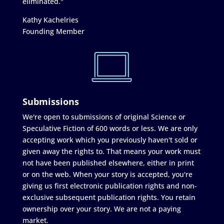
eliminated."
Kathy Kachelries
Founding Member
Submissions
We're open to submissions of original Science or
Speculative Fiction of 600 words or less. We are only
accepting work which you previously haven't sold or
given away the rights to. That means your work must
not have been published elsewhere, either in print
or on the web. When your story is accepted, you're
giving us first electronic publication rights and non-
exclusive subsequent publication rights. You retain
ownership over your story. We are not a paying
market.