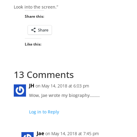
Look into the screen.”
Share this:
Share
Like this:
13 Comments
JH
on May 14, 2018 at 6:03 pm
Wow, Jae wrote my biography………
Log in to Reply
Jae
on May 14, 2018 at 7:45 pm