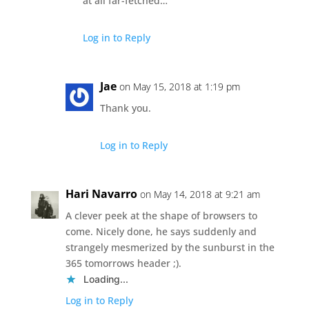
at all far-fetched…
Log in to Reply
Jae
on May 15, 2018 at 1:19 pm
Thank you.
Log in to Reply
Hari Navarro
on May 14, 2018 at 9:21 am
A clever peek at the shape of browsers to
come. Nicely done, he says suddenly and
strangely mesmerized by the sunburst in the
365 tomorrows header ;).
Loading...
Log in to Reply