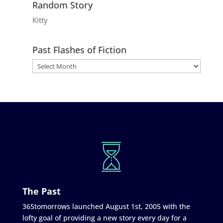
Random Story
Kitty
Past Flashes of Fiction
The Past
365tomorrows launched August 1st, 2005 with the
lofty goal of providing a new story every day for a