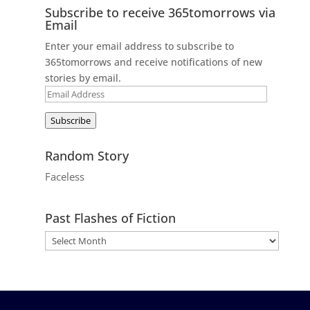
Subscribe to receive 365tomorrows via
Email
Enter your email address to subscribe to
365tomorrows and receive notifications of new
stories by email.
Email
Address
Subscribe
Random Story
Faceless
Past Flashes of Fiction