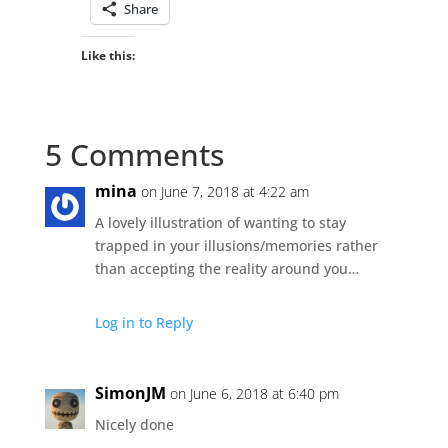
Share
Like this:
5 Comments
mina
on June 7, 2018 at 4:22 am
A lovely illustration of wanting to stay
trapped in your illusions/memories rather
than accepting the reality around you…
Log in to Reply
SimonJM
on June 6, 2018 at 6:40 pm
Nicely done