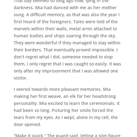
That day seemed so long ago now, lying in the
darkness. Mia had danced with me as her mother
sung. A difficult memory, as that was also the year I
first heard of the foreigners. Tales were told of the
marvels within their walls, metal arms attached to
human bodies and ships soaring through the sky.
They were wonderful if they managed to stay within
their borders. That eventually proved impossible. I
don’t regret what I did, someone needed to stop
them, I only regret that I was caught so easily. It was
only after my imprisonment that I was allowed one
visitor.
I veered towards more pleasant memories. Mia
making her first weave, an elk for her headstrong
personality. Mia excited to learn the ceremonials. It
had been so long. Picturing her smile forced the
tears from my eyes. As I wept, alone in my cell, the
door opened.
“Make it quick.” The guard said, letting a slim figure