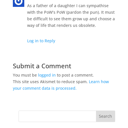
As a father of a daughter I can sympathise
with the PoW’s PoW (pardon the pun). It must
be difficult to see them grow up and choose a
way of life that renders us obsolete.
Log in to Reply
Submit a Comment
You must be
logged in
to post a comment.
This site uses Akismet to reduce spam.
Learn how
your comment data is processed.