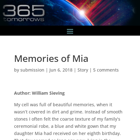
Memories of Mia
by
submission
|
Jun 6, 2018
|
Story
|
5 comments
Author: William Sieving
My cell was full of beautiful memories, when it
wasn’t covered in dirt and grime. Instead of smooth
stones I often felt the coarse texture of my family’s
ceremonial robe, a blue and white gown that my
daughter Mia had received on her eighth birthday.