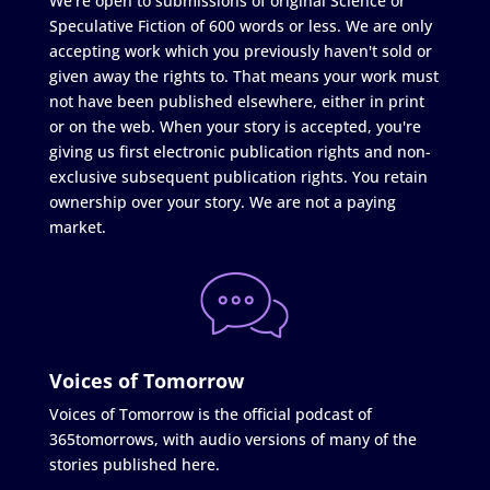
We're open to submissions of original Science or
Speculative Fiction of 600 words or less. We are only
accepting work which you previously haven't sold or
given away the rights to. That means your work must
not have been published elsewhere, either in print
or on the web. When your story is accepted, you're
giving us first electronic publication rights and non-
exclusive subsequent publication rights. You retain
ownership over your story. We are not a paying
market.
Voices of Tomorrow
Voices of Tomorrow is the official podcast of
365tomorrows, with audio versions of many of the
stories published here.