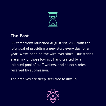
The Past
365tomorrows launched August 1st, 2005 with the
lofty goal of providing a new story every day for a
year. We’ve been on the wire ever since. Our stories
are a mix of those lovingly hand crafted by a
talented pool of staff writers, and select stories
received by submission.
The archives are deep, feel free to dive in.