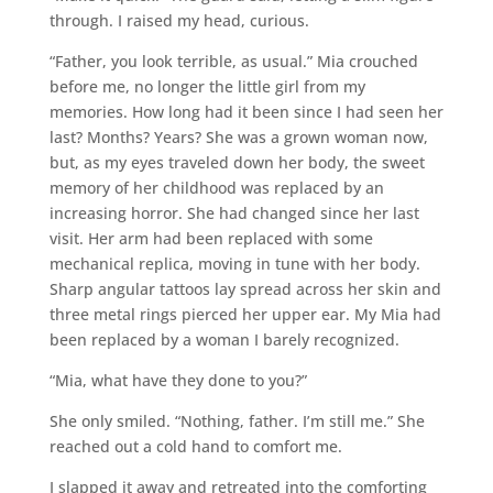
through. I raised my head, curious.
“Father, you look terrible, as usual.” Mia crouched
before me, no longer the little girl from my
memories. How long had it been since I had seen her
last? Months? Years? She was a grown woman now,
but, as my eyes traveled down her body, the sweet
memory of her childhood was replaced by an
increasing horror. She had changed since her last
visit. Her arm had been replaced with some
mechanical replica, moving in tune with her body.
Sharp angular tattoos lay spread across her skin and
three metal rings pierced her upper ear. My Mia had
been replaced by a woman I barely recognized.
“Mia, what have they done to you?”
She only smiled. “Nothing, father. I’m still me.” She
reached out a cold hand to comfort me.
I slapped it away and retreated into the comforting