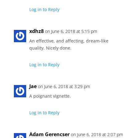
Log in to Reply
xdhz8
on June 6, 2018 at 5:15 pm
An effective, and affecting, dream-like
quality. Nicely done.
Log in to Reply
Jae
on June 6, 2018 at 3:29 pm
A poignant vignette.
Log in to Reply
Adam Gerencser
on June 6, 2018 at 2:07 pm