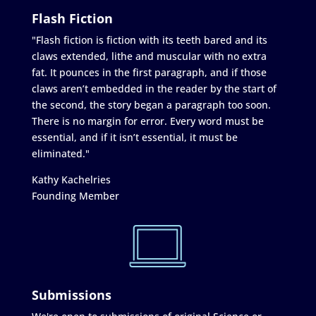
Flash Fiction
"Flash fiction is fiction with its teeth bared and its
claws extended, lithe and muscular with no extra
fat. It pounces in the first paragraph, and if those
claws aren’t embedded in the reader by the start of
the second, the story began a paragraph too soon.
There is no margin for error. Every word must be
essential, and if it isn’t essential, it must be
eliminated."
Kathy Kachelries
Founding Member
Submissions