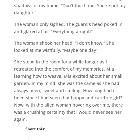
shadows of my home. “Don’t touch me! You’re not my
daughter!”
The woman only sighed. The guard’s head poked in
and glared at us. “Everything alright?”
The woman shook her head. “I don’t know.” She
looked at me wistfully. “Maybe one day”
She stood in the room for a while longer as I
retreated into the comfort of my memories. Mia
learning how to weave. Mia excited about her small
garden. In my mind, she was the same as she had
always been, sweet and smiling. How long had it
been since I had seen that happy and carefree girl?
Now, with the alien woman hovering over me, there
was a crushing certainty that I would never see her
again.
Share this: