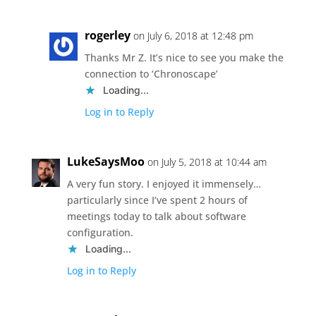
rogerley
on July 6, 2018 at 12:48 pm
Thanks Mr Z. It’s nice to see you make the
connection to ‘Chronoscape’
Loading...
Log in to Reply
LukeSaysMoo
on July 5, 2018 at 10:44 am
A very fun story. I enjoyed it immensely…
particularly since I’ve spent 2 hours of
meetings today to talk about software
configuration.
Loading...
Log in to Reply