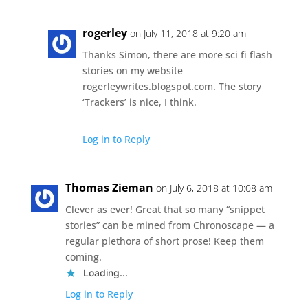
rogerley
on July 11, 2018 at 9:20 am
Thanks Simon, there are more sci fi flash
stories on my website
rogerleywrites.blogspot.com. The story
‘Trackers’ is nice, I think.
Log in to Reply
Thomas Zieman
on July 6, 2018 at 10:08 am
Clever as ever! Great that so many “snippet
stories” can be mined from Chronoscape — a
regular plethora of short prose! Keep them
coming.
Loading...
Log in to Reply