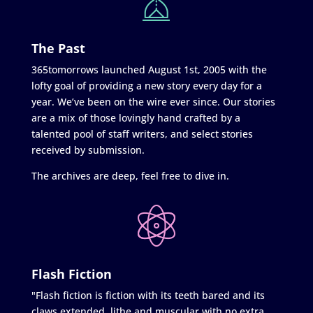
The Past
365tomorrows launched August 1st, 2005 with the
lofty goal of providing a new story every day for a
year. We’ve been on the wire ever since. Our stories
are a mix of those lovingly hand crafted by a
talented pool of staff writers, and select stories
received by submission.
The archives are deep, feel free to dive in.
Flash Fiction
"Flash fiction is fiction with its teeth bared and its
claws extended, lithe and muscular with no extra