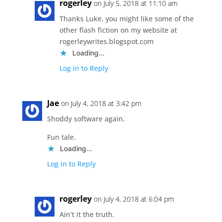
rogerley
on July 5, 2018 at 11:10 am
Thanks Luke, you might like some of the
other flash fiction on my website at
rogerleywrites.blogspot.com
Loading...
Log in to Reply
Jae
on July 4, 2018 at 3:42 pm
Shoddy software again.
Fun tale.
Loading...
Log in to Reply
rogerley
on July 4, 2018 at 6:04 pm
Ain’t it the truth.