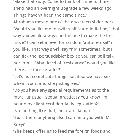
‘Make that sixty. Come to think of it she told me
she’d had an overnight upgrade a few weeks ago.
Things haven’t been the same since.’
Abrahams moved one of the on-screen slider bars.
‘Would you like me to switch off “auto-initiation,” that
way you would always be the one to make the first
move? I can set a level for random “auto-refusal” if
you like. That way she’ll say “no” sometimes, but I
can tick the “persuadable” box so you can still talk
her into it. What level of “resistance” would you like,
there are three grades?’
‘Let’s not complicate things, set it so we have sex
when I want and she just agrees.’
‘Do you have any special requirements as to the
more “unusual” sexual practices? You know I’m
bound by client confidentiality legislation?’
‘No, nothing like that, I’m a vanilla man.’
‘So, is there anything else I can help you with, Mr.
Riley?’
‘She keeps offering to feed me foreign foods and