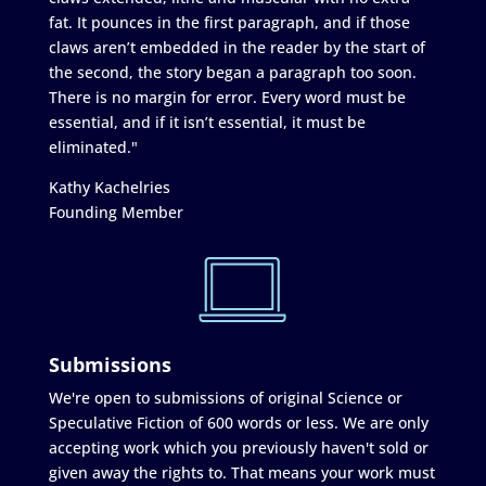
fat. It pounces in the first paragraph, and if those
claws aren’t embedded in the reader by the start of
the second, the story began a paragraph too soon.
There is no margin for error. Every word must be
essential, and if it isn’t essential, it must be
eliminated."
Kathy Kachelries
Founding Member
Submissions
We're open to submissions of original Science or
Speculative Fiction of 600 words or less. We are only
accepting work which you previously haven't sold or
given away the rights to. That means your work must