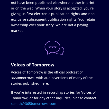
not have been published elsewhere, either in print
or on the web. When your story is accepted, you're
giving us first electronic publication rights and non-
exclusive subsequent publication rights. You retain
ownership over your story. We are not a paying
market.
Voices of Tomorrow
Voices of Tomorrow is the official podcast of
365tomorrows, with audio versions of many of the
stories published here.
If you're interested in recording stories for Voices of
Tomorrow, or for any other inquiries, please contact
ssmith@365tomorrows.com