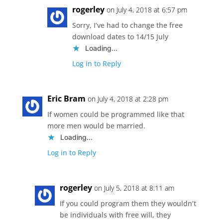
rogerley
on July 4, 2018 at 6:57 pm
Sorry, I’ve had to change the free
download dates to 14/15 July
Loading...
Log in to Reply
Eric Bram
on July 4, 2018 at 2:28 pm
If women could be programmed like that
more men would be married.
Loading...
Log in to Reply
rogerley
on July 5, 2018 at 8:11 am
If you could program them they wouldn’t
be individuals with free will, they