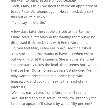
not wish to put pressure on you sexually.’
‘Look, Mary, I think we need to make an appointment
to see Peter Abrahams again. He can probably sort
this out quite quickly.’
‘If you say so, Martin.’
A few days later the couple arrived at the Bellmer
Clinic. Martin left Mary in the waiting room while he
discussed their problems with Peter Abrahams.
‘So, you feel Mary is too easily aroused?’ he asked.
‘Yes, she sometimes wants to have sex when we’re
out walking or at the cinema. She isn’t insistent but
she constantly takes the lead, then seems hurt when
I refuse her. Quite honestly, since Estella died I’ve
only wanted companionship, some help with
housework and cooking – sex is the least of my
interests.’
‘Well, it’s easily fixed,’ said Abrahams. ‘I see her
“arousal threshold” is set much too low. Probably the
last auto update. I’ll raise it by what, fifty percent?’