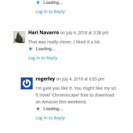
Loading...
Log in to Reply
Hari Navarro
on July 4, 2018 at 3:38 pm
That was really clever. I liked it a lot.
Loading...
Log in to Reply
rogerley
on July 4, 2018 at 6:05 pm
I’m gald you like it. You might like my sci
fi novel ‘Chronoscape’ free to download
on Amazon this weekend.
Loading...
Log in to Reply