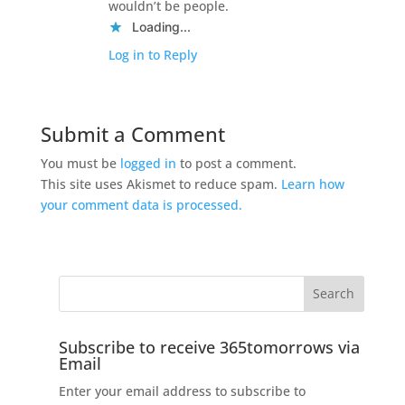
wouldn’t be people.
Loading...
Log in to Reply
Submit a Comment
You must be
logged in
to post a comment.
This site uses Akismet to reduce spam.
Learn how
your comment data is processed.
Subscribe to receive 365tomorrows via
Email
Enter your email address to subscribe to