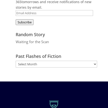
365tomorrows and receive notifications of new
stories by email.
Email
Address
Subscribe
Random Story
Waiting for the Scan
Past Flashes of Fiction