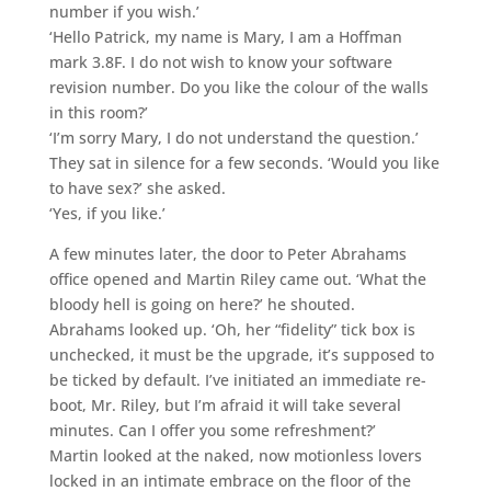
number if you wish.’
‘Hello Patrick, my name is Mary, I am a Hoffman
mark 3.8F. I do not wish to know your software
revision number. Do you like the colour of the walls
in this room?’
‘I’m sorry Mary, I do not understand the question.’
They sat in silence for a few seconds. ‘Would you like
to have sex?’ she asked.
‘Yes, if you like.’
A few minutes later, the door to Peter Abrahams
office opened and Martin Riley came out. ‘What the
bloody hell is going on here?’ he shouted.
Abrahams looked up. ‘Oh, her “fidelity” tick box is
unchecked, it must be the upgrade, it’s supposed to
be ticked by default. I’ve initiated an immediate re-
boot, Mr. Riley, but I’m afraid it will take several
minutes. Can I offer you some refreshment?’
Martin looked at the naked, now motionless lovers
locked in an intimate embrace on the floor of the