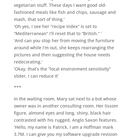
vegetarian stuff. These days I want good old-
fashioned meals like fish and chips, sausage and
mash, that sort of thing.’
‘Oh yes, I see her “recipe index” is set to
“Mediterranean” I’ll reset that to “British.” ’
‘And can you stop her from moving the furniture
around while I’m out, she keeps rearranging the
pictures and then suggesting the house needs
redecorating.’
‘Okay, that’s the “local environment sensitivity”
slider, I can reduce it’
***
In the waiting room, Mary sat next to a bot whose
owner was in another consulting room. Her lissom
figure, almond eyes and long, shiny, black hair
contrasted with his rugged, Anglo Saxon features.
‘Hello, my name is Patrick, I am a Hoffman mark
3.7M. I can give you my software upgrade revision