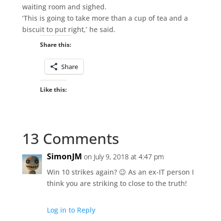
waiting room and sighed.
‘This is going to take more than a cup of tea and a
biscuit to put right,’ he said.
Share this:
Share
Like this:
13 Comments
SimonJM
on July 9, 2018 at 4:47 pm
Win 10 strikes again? 😉 As an ex-IT person I
think you are striking to close to the truth!
Log in to Reply