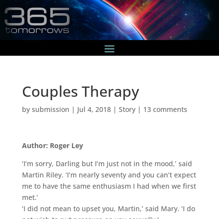
Couples Therapy
by
submission
|
Jul 4, 2018
|
Story
|
13 comments
Author: Roger Ley
‘I’m sorry, Darling but I’m just not in the mood,’ said
Martin Riley. ‘I’m nearly seventy and you can’t expect
me to have the same enthusiasm I had when we first
met.’
‘I did not mean to upset you, Martin,’ said Mary. ‘I do