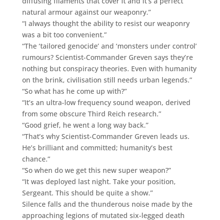
diffusing filaments that cover it and it’s a perfect
natural armour against our weaponry.”
“I always thought the ability to resist our weaponry
was a bit too convenient.”
“The ‘tailored genocide’ and ‘monsters under control’
rumours? Scientist-Commander Greven says they’re
nothing but conspiracy theories. Even with humanity
on the brink, civilisation still needs urban legends.”
“So what has he come up with?”
“It’s an ultra-low frequency sound weapon, derived
from some obscure Third Reich research.”
“Good grief, he went a long way back.”
“That’s why Scientist-Commander Greven leads us.
He’s brilliant and committed; humanity’s best
chance.”
“So when do we get this new super weapon?”
“It was deployed last night. Take your position,
Sergeant. This should be quite a show.”
Silence falls and the thunderous noise made by the
approaching legions of mutated six-legged death