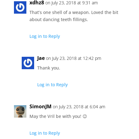
xdhz8
on July 23, 2018 at 9:31 am
That’s one shell of a weapon. Loved the bit
about dancing teeth fillings.
Log in to Reply
Jae
on July 23, 2018 at 12:42 pm
Thank you.
Log in to Reply
SimonJM
on July 23, 2018 at 6:04 am
May the Vril be with you! 😉
Log in to Reply