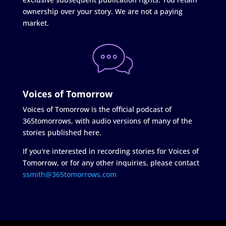
ownership over your story. We are not a paying
market.
Voices of Tomorrow
Voices of Tomorrow is the official podcast of
365tomorrows, with audio versions of many of the
stories published here.
If you're interested in recording stories for Voices of
Tomorrow, or for any other inquiries, please contact
ssmith@365tomorrows.com