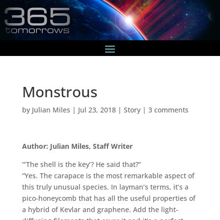
Monstrous
by
Julian Miles
|
Jul 23, 2018
|
Story
|
3 comments
Author: Julian Miles, Staff Writer
“‘The shell is the key’? He said that?”
“Yes. The carapace is the most remarkable aspect of
this truly unusual species. In layman’s terms, it’s a
pico-honeycomb that has all the useful properties of
a hybrid of Kevlar and graphene. Add the light-