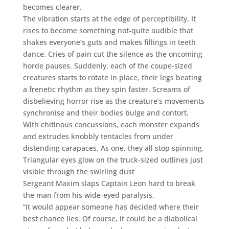
becomes clearer.
The vibration starts at the edge of perceptibility. It
rises to become something not-quite audible that
shakes everyone’s guts and makes fillings in teeth
dance. Cries of pain cut the silence as the oncoming
horde pauses. Suddenly, each of the coupe-sized
creatures starts to rotate in place, their legs beating
a frenetic rhythm as they spin faster. Screams of
disbelieving horror rise as the creature’s movements
synchronise and their bodies bulge and contort.
With chitinous concussions, each monster expands
and extrudes knobbly tentacles from under
distending carapaces. As one, they all stop spinning.
Triangular eyes glow on the truck-sized outlines just
visible through the swirling dust
Sergeant Maxim slaps Captain Leon hard to break
the man from his wide-eyed paralysis.
“It would appear someone has decided where their
best chance lies. Of course, it could be a diabolical