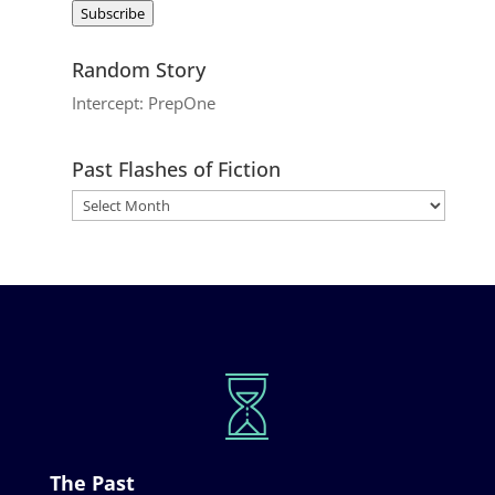
Subscribe
Random Story
Intercept: PrepOne
Past Flashes of Fiction
The Past