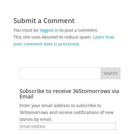
Submit a Comment
You must be
logged in
to post a comment.
This site uses Akismet to reduce spam.
Learn how
your comment data is processed.
Subscribe to receive 365tomorrows via
Email
Enter your email address to subscribe to
365tomorrows and receive notifications of new
stories by email.
Email
Address