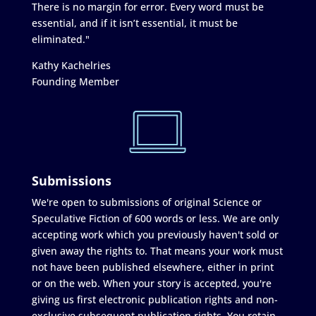
There is no margin for error. Every word must be
essential, and if it isn’t essential, it must be
eliminated."
Kathy Kachelries
Founding Member
Submissions
We're open to submissions of original Science or
Speculative Fiction of 600 words or less. We are only
accepting work which you previously haven't sold or
given away the rights to. That means your work must
not have been published elsewhere, either in print
or on the web. When your story is accepted, you're
giving us first electronic publication rights and non-
exclusive subsequent publication rights. You retain