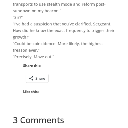
transports to use stealth mode and reform post-
sundown on my beacon.”
“Sir?”
“I’ve had a suspicion that you’ve clarified, Sergeant.
How did he know the exact frequency to trigger their
growth?”
“Could be coincidence. More likely, the highest
treason ever.”
“Precisely. Move out!”
Share this:
Share
Like this:
3 Comments