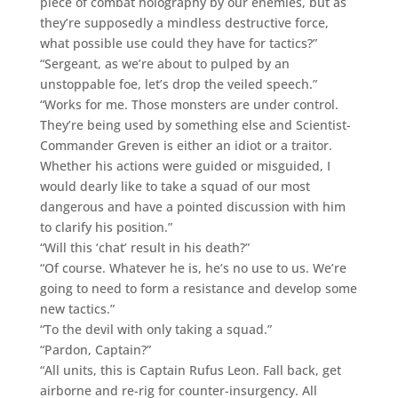
piece of combat holography by our enemies, but as
they’re supposedly a mindless destructive force,
what possible use could they have for tactics?”
“Sergeant, as we’re about to pulped by an
unstoppable foe, let’s drop the veiled speech.”
“Works for me. Those monsters are under control.
They’re being used by something else and Scientist-
Commander Greven is either an idiot or a traitor.
Whether his actions were guided or misguided, I
would dearly like to take a squad of our most
dangerous and have a pointed discussion with him
to clarify his position.”
“Will this ‘chat’ result in his death?”
“Of course. Whatever he is, he’s no use to us. We’re
going to need to form a resistance and develop some
new tactics.”
“To the devil with only taking a squad.”
“Pardon, Captain?”
“All units, this is Captain Rufus Leon. Fall back, get
airborne and re-rig for counter-insurgency. All