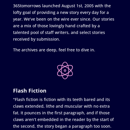
365tomorrows launched August 1st, 2005 with the
lofty goal of providing a new story every day for a
year. We’ve been on the wire ever since. Our stories
are a mix of those lovingly hand crafted by a
talented pool of staff writers, and select stories
received by submission.
The archives are deep, feel free to dive in.
Flash Fiction
"Flash fiction is fiction with its teeth bared and its
claws extended, lithe and muscular with no extra
fat. It pounces in the first paragraph, and if those
claws aren’t embedded in the reader by the start of
the second, the story began a paragraph too soon.