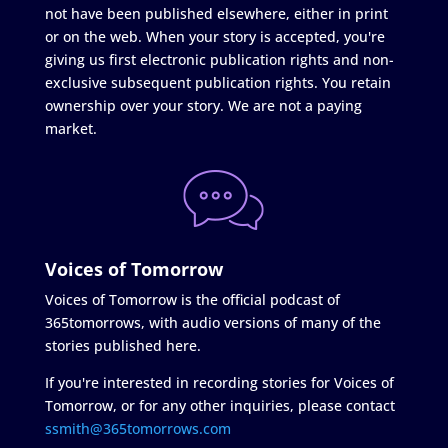
not have been published elsewhere, either in print
or on the web. When your story is accepted, you're
giving us first electronic publication rights and non-
exclusive subsequent publication rights. You retain
ownership over your story. We are not a paying
market.
Voices of Tomorrow
Voices of Tomorrow is the official podcast of
365tomorrows, with audio versions of many of the
stories published here.
If you're interested in recording stories for Voices of
Tomorrow, or for any other inquiries, please contact
ssmith@365tomorrows.com