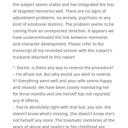
the subject seems stable and has integrated the loss
of targeted memories well. There are no signs of
adjustment problems: no anxiety, psychosis or any
kind of emotional distress. The problem seems to be
coming from an unexpected direction. It appears we
have underestimated the link between memories
and character development. Please refer to the
transcript of my recorded session with the subject’s
husband attached to this report:
“- Doctor, is there any way to reverse the procedure?
– I’m afraid not. But why would you wish to reverse
it? Everything went well and your wife seems happy
and relaxed. We have been closely monitoring her
for three months and she herself has not reported
any ill effects.
– You’re absolutely right with that but, you see, she
doesn’t know what’s missing. She doesn’t know she’s
not herself any more. The traumatic memories of the
years of abuse and neglect in her childhood are