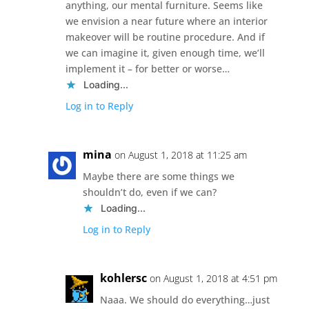
anything, our mental furniture. Seems like
we envision a near future where an interior
makeover will be routine procedure. And if
we can imagine it, given enough time, we’ll
implement it – for better or worse…
Loading...
Log in to Reply
mina
on August 1, 2018 at 11:25 am
Maybe there are some things we
shouldn’t do, even if we can?
Loading...
Log in to Reply
kohlersc
on August 1, 2018 at 4:51 pm
Naaa. We should do everything…just