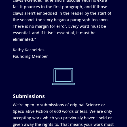
claws extended, lithe and muscular with no extra
fat. It pounces in the first paragraph, and if those
claws aren’t embedded in the reader by the start of
the second, the story began a paragraph too soon.
There is no margin for error. Every word must be
essential, and if it isn’t essential, it must be
eliminated."
Kathy Kachelries
Founding Member
Submissions
We're open to submissions of original Science or
Speculative Fiction of 600 words or less. We are only
accepting work which you previously haven't sold or
given away the rights to. That means your work must