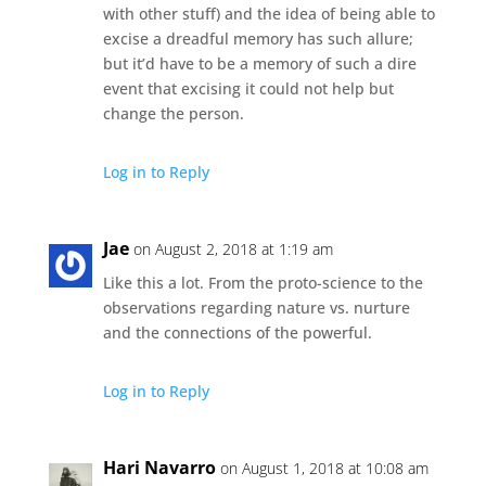
with other stuff) and the idea of being able to
excise a dreadful memory has such allure;
but it’d have to be a memory of such a dire
event that excising it could not help but
change the person.
Log in to Reply
Jae
on August 2, 2018 at 1:19 am
Like this a lot. From the proto-science to the
observations regarding nature vs. nurture
and the connections of the powerful.
Log in to Reply
Hari Navarro
on August 1, 2018 at 10:08 am