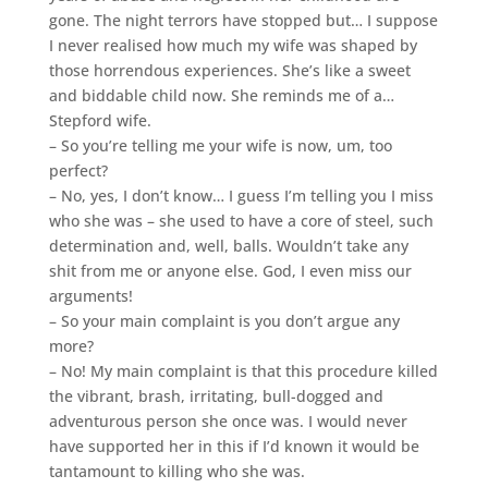
gone. The night terrors have stopped but… I suppose
I never realised how much my wife was shaped by
those horrendous experiences. She’s like a sweet
and biddable child now. She reminds me of a…
Stepford wife.
– So you’re telling me your wife is now, um, too
perfect?
– No, yes, I don’t know… I guess I’m telling you I miss
who she was – she used to have a core of steel, such
determination and, well, balls. Wouldn’t take any
shit from me or anyone else. God, I even miss our
arguments!
– So your main complaint is you don’t argue any
more?
– No! My main complaint is that this procedure killed
the vibrant, brash, irritating, bull-dogged and
adventurous person she once was. I would never
have supported her in this if I’d known it would be
tantamount to killing who she was.