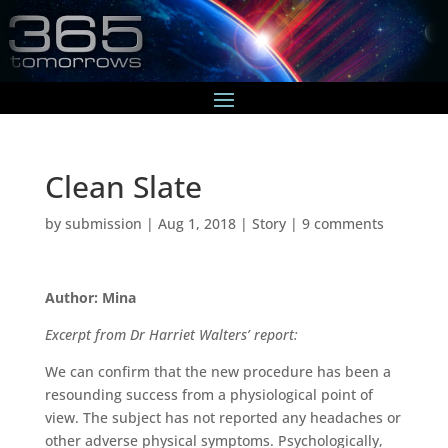
Clean Slate
by
submission
|
Aug 1, 2018
|
Story
|
9 comments
Author: Mina
Excerpt from Dr Harriet Walters’ report:
We can confirm that the new procedure has been a
resounding success from a physiological point of
view. The subject has not reported any headaches or
other adverse physical symptoms. Psychologically,