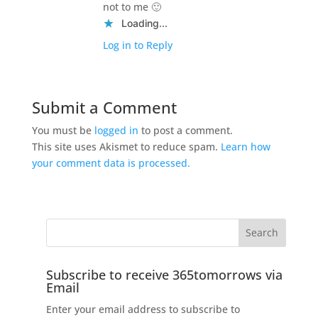
not to me 🙂
Loading...
Log in to Reply
Submit a Comment
You must be
logged in
to post a comment.
This site uses Akismet to reduce spam.
Learn how
your comment data is processed.
Subscribe to receive 365tomorrows via
Email
Enter your email address to subscribe to