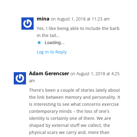
mina
on August 1, 2018 at 11:23 am
Yes, I like being able to include the barb
in the tail…
Loading...
Log in to Reply
Adam Gerencser
on August 1, 2018 at 4:25
am
There’s been a couple of stories lately about
the link between memory and personality. It
is interesting to see what concerns exercise
contemporary minds – the loss of one’s
identity is certainly one of them. We are
shaped by external stuff we collect, the
physical scars we carry and, more than