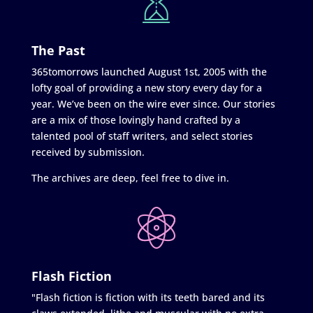
The Past
365tomorrows launched August 1st, 2005 with the
lofty goal of providing a new story every day for a
year. We’ve been on the wire ever since. Our stories
are a mix of those lovingly hand crafted by a
talented pool of staff writers, and select stories
received by submission.
The archives are deep, feel free to dive in.
Flash Fiction
"Flash fiction is fiction with its teeth bared and its