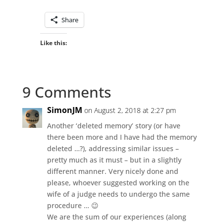
Share
Like this:
9 Comments
SimonJM
on August 2, 2018 at 2:27 pm
Another ‘deleted memory’ story (or have
there been more and I have had the memory
deleted …?), addressing similar issues –
pretty much as it must – but in a slightly
different manner. Very nicely done and
please, whoever suggested working on the
wife of a judge needs to undergo the same
procedure … 😉
We are the sum of our experiences (along