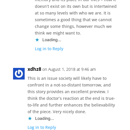
doesn’t exist on its own but is intertwined
at so many levels with who we are. It is
sometimes a good thing that we cannot
change some things, however much we
think we might want to.
Loading...
Log in to Reply
xdhz8
on August 1, 2018 at 9:46 am
This is an issue society will likely have to
confront in a not-so-distant tomorrow, and
this story provides an excellent preview. I
think the doctor’s reaction at the end is true-
to-life and further enhances the believability
of the piece. Very nicely done.
Loading...
Log in to Reply