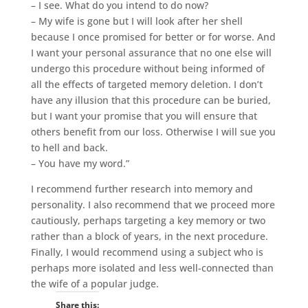
– I see. What do you intend to do now?
– My wife is gone but I will look after her shell
because I once promised for better or for worse. And
I want your personal assurance that no one else will
undergo this procedure without being informed of
all the effects of targeted memory deletion. I don’t
have any illusion that this procedure can be buried,
but I want your promise that you will ensure that
others benefit from our loss. Otherwise I will sue you
to hell and back.
– You have my word.”
I recommend further research into memory and
personality. I also recommend that we proceed more
cautiously, perhaps targeting a key memory or two
rather than a block of years, in the next procedure.
Finally, I would recommend using a subject who is
perhaps more isolated and less well-connected than
the wife of a popular judge.
Share this: