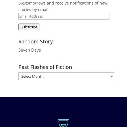
365tomorrows and receive notifications of new
stories by email.
Email
Address
Subscribe
Random Story
Seven Days
Past Flashes of Fiction