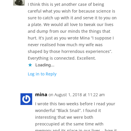
I think this is yet another case of being
careful what you wish for because science is
sure to catch up with it and serve it to you on
a plate. We would all love to tweak our lives
and dump from our minds the things that
hurt. It’s just as you wrote Mina “I suppose I
never realised how much my wife was
shaped by those horrendous experiences”.
Everything is connected. Excellent.
Loading...
Log in to Reply
mina
on August 1, 2018 at 11:22 am
I wrote this two weeks before I read your
wonderful “Black Snail”. I found it
interesting that we were both
preoccupied at the same time with
memory and its place in our lives – how it