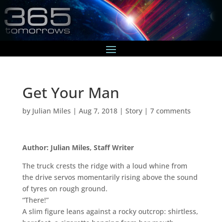
Get Your Man
by
Julian Miles
|
Aug 7, 2018
|
Story
|
7 comments
Author: Julian Miles, Staff Writer
The truck crests the ridge with a loud whine from
the drive servos momentarily rising above the sound
of tyres on rough ground.
“There!”
A slim figure leans against a rocky outcrop: shirtless,