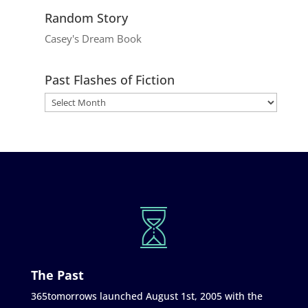
Random Story
Casey's Dream Book
Past Flashes of Fiction
The Past
365tomorrows launched August 1st, 2005 with the