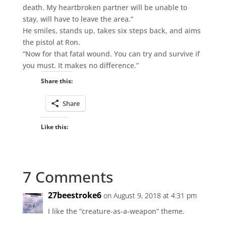
death. My heartbroken partner will be unable to
stay, will have to leave the area.”
He smiles, stands up, takes six steps back, and aims
the pistol at Ron.
“Now for that fatal wound. You can try and survive if
you must. It makes no difference.”
Share this:
Share
Like this:
7 Comments
27beestroke6
on August 9, 2018 at 4:31 pm
I like the “creature-as-a-weapon” theme.