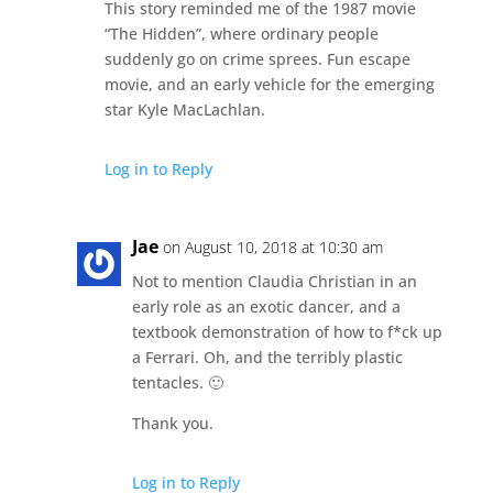
This story reminded me of the 1987 movie
“The Hidden”, where ordinary people
suddenly go on crime sprees. Fun escape
movie, and an early vehicle for the emerging
star Kyle MacLachlan.
Log in to Reply
Jae
on August 10, 2018 at 10:30 am
Not to mention Claudia Christian in an
early role as an exotic dancer, and a
textbook demonstration of how to f*ck up
a Ferrari. Oh, and the terribly plastic
tentacles. 🙂
Thank you.
Log in to Reply