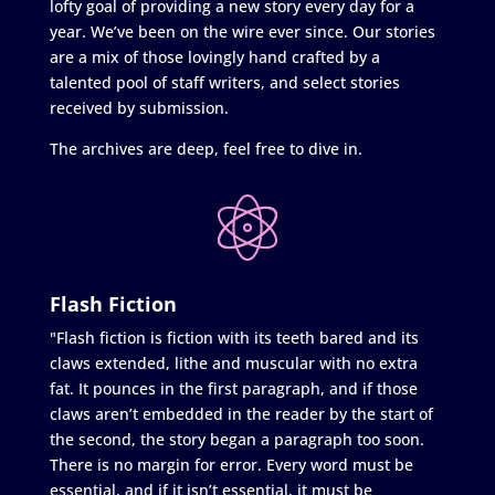
lofty goal of providing a new story every day for a
year. We’ve been on the wire ever since. Our stories
are a mix of those lovingly hand crafted by a
talented pool of staff writers, and select stories
received by submission.
The archives are deep, feel free to dive in.
Flash Fiction
"Flash fiction is fiction with its teeth bared and its
claws extended, lithe and muscular with no extra
fat. It pounces in the first paragraph, and if those
claws aren’t embedded in the reader by the start of
the second, the story began a paragraph too soon.
There is no margin for error. Every word must be
essential, and if it isn’t essential, it must be