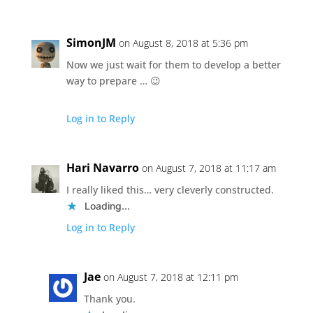
SimonJM
on August 8, 2018 at 5:36 pm
Now we just wait for them to develop a better
way to prepare … 😉
Log in to Reply
Hari Navarro
on August 7, 2018 at 11:17 am
I really liked this… very cleverly constructed.
Loading...
Log in to Reply
Jae
on August 7, 2018 at 12:11 pm
Thank you.