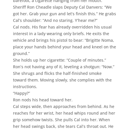
barefoot, a cigarette hanging from her mouth.
Sheriff Ron Cheadle slaps Deputy Cal Danvers: “We
got her. Grab your gun and let’s finish this.” He grabs
Cal’s shoulder: “And no staring. Y’hear me?”
Cal nods. His fear has already overridden his usual
interest in a lady wearing only briefs. He exits the
vehicle and brings his pistol to bear: “Brigitte Noma,
place your hands behind your head and kneel on the
ground.”
She holds up her cigarette: “Couple of minutes.”
Ron’s not having any of it, leveling a shotgun: “Now.”
She shrugs and flicks the half-finished smoke
toward them. Moving slowly, she complies with the
instructions.
“Happy?”
Ron nods his head toward her.
Cal steps wide, then approaches from behind. As he
reaches for her wrist, her head whips round and her
grip somehow twists. She pulls Cal into her. When
her head swings back, she tears Cal’s throat out. He