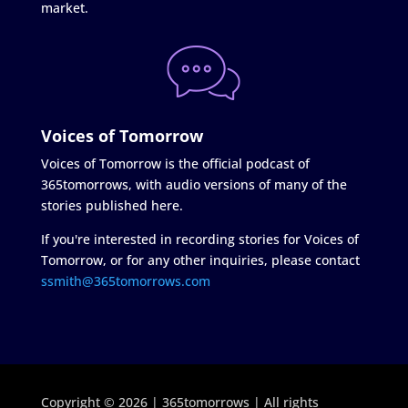
market.
Voices of Tomorrow
Voices of Tomorrow is the official podcast of
365tomorrows, with audio versions of many of the
stories published here.
If you're interested in recording stories for Voices of
Tomorrow, or for any other inquiries, please contact
ssmith@365tomorrows.com
Copyright © 2026 | 365tomorrows | All rights