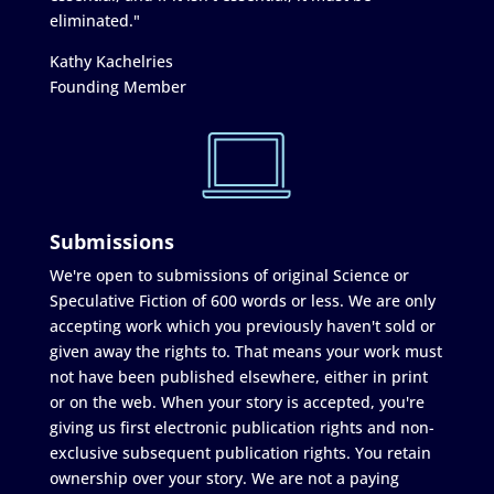
eliminated."
Kathy Kachelries
Founding Member
Submissions
We're open to submissions of original Science or
Speculative Fiction of 600 words or less. We are only
accepting work which you previously haven't sold or
given away the rights to. That means your work must
not have been published elsewhere, either in print
or on the web. When your story is accepted, you're
giving us first electronic publication rights and non-
exclusive subsequent publication rights. You retain
ownership over your story. We are not a paying