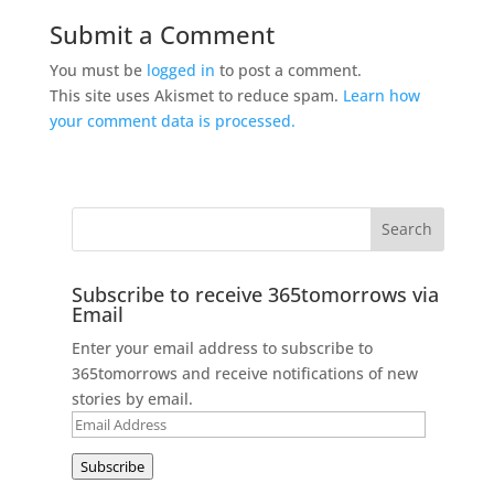
Submit a Comment
You must be
logged in
to post a comment.
This site uses Akismet to reduce spam.
Learn how
your comment data is processed.
Subscribe to receive 365tomorrows via
Email
Enter your email address to subscribe to
365tomorrows and receive notifications of new
stories by email.
Email
Address
Subscribe