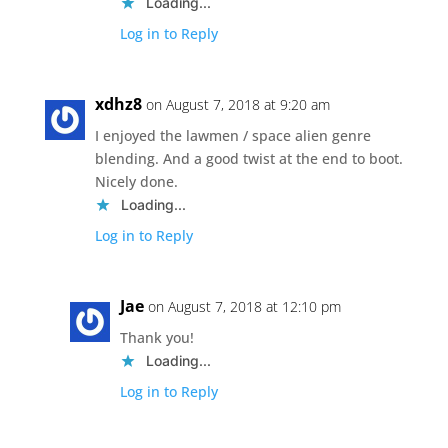
Loading...
Log in to Reply
xdhz8
on August 7, 2018 at 9:20 am
I enjoyed the lawmen / space alien genre
blending. And a good twist at the end to boot.
Nicely done.
Loading...
Log in to Reply
Jae
on August 7, 2018 at 12:10 pm
Thank you!
Loading...
Log in to Reply