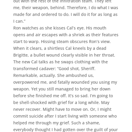
out with the rest of the infiltration team. They left
me, their weapon, behind. Therefore, I do what I was
made for and ordered to do. I will do it for as long as
I can.”
Ron watches as she kisses Cal’s eye. His mouth
opens and air escapes with a shriek as their features
start to warp. Hissing steam obscures Ron’s view.
When it clears, a shirtless Cal kneels by a dead
Brigitte, a bullet wound clearly visible in her throat.
The new Cal talks as he swaps clothing with the
transformed cadaver: “Good shot, Sheriff.
Remarkable, actually. She ambushed us,
overpowered me, and fatally wounded you using my
weapon. Yet you still managed to bring her down
before she finished me off. It’s so sad. I’m going to
be shell-shocked with grief for a long while. May
never recover. Might have to move on. Or, I might
commit suicide after I start living with someone who
helped me through my grief. Such a shame,
everybody thought I had gotten over the guilt of your