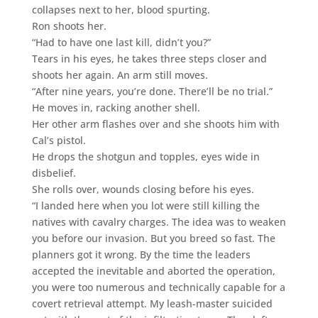
collapses next to her, blood spurting.
Ron shoots her.
“Had to have one last kill, didn’t you?”
Tears in his eyes, he takes three steps closer and
shoots her again. An arm still moves.
“After nine years, you’re done. There’ll be no trial.”
He moves in, racking another shell.
Her other arm flashes over and she shoots him with
Cal’s pistol.
He drops the shotgun and topples, eyes wide in
disbelief.
She rolls over, wounds closing before his eyes.
“I landed here when you lot were still killing the
natives with cavalry charges. The idea was to weaken
you before our invasion. But you breed so fast. The
planners got it wrong. By the time the leaders
accepted the inevitable and aborted the operation,
you were too numerous and technically capable for a
covert retrieval attempt. My leash-master suicided