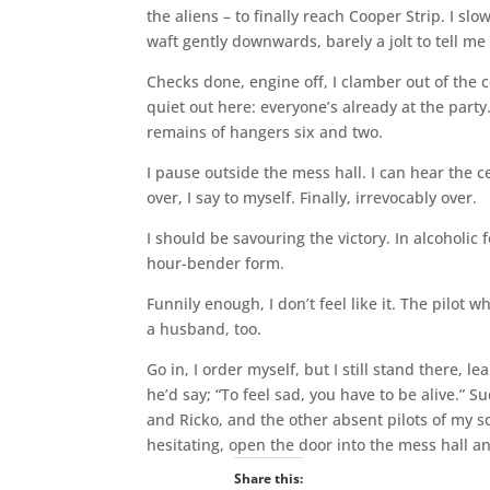
the aliens – to finally reach Cooper Strip. I s
waft gently downwards, barely a jolt to tell me 
Checks done, engine off, I clamber out of the c
quiet out here: everyone’s already at the party
remains of hangers six and two.
I pause outside the mess hall. I can hear the c
over, I say to myself. Finally, irrevocably over.
I should be savouring the victory. In alcoholic
hour-bender form.
Funnily enough, I don’t feel like it. The pilot
a husband, too.
Go in, I order myself, but I still stand there,
he’d say; “To feel sad, you have to be alive.”
and Ricko, and the other absent pilots of my sq
hesitating, open the door into the mess hall an
Share this: