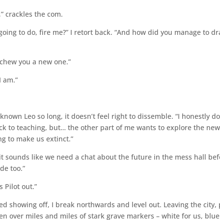
,” crackles the com.
going to do, fire me?” I retort back. “And how did you manage to d
o chew you a new one.”
I am.”
known Leo so long, it doesn’t feel right to dissemble. “I honestly do
ck to teaching, but… the other part of me wants to explore the ne
ng to make us extinct.”
t sounds like we need a chat about the future in the mess hall be
de too.”
s Pilot out.”
ished showing off, I break northwards and level out. Leaving the city,
en over miles and miles of stark grave markers – white for us, blue