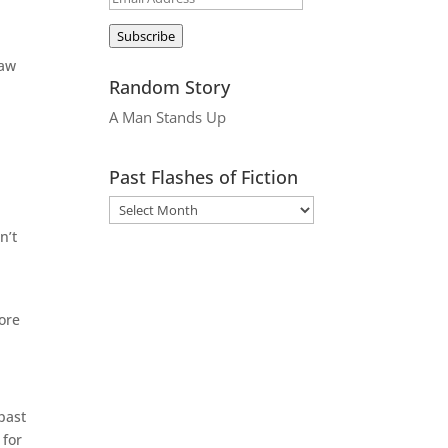
Address
Subscribe
raw
Random Story
A Man Stands Up
Past Flashes of Fiction
n’t
w
fore
 past
 for