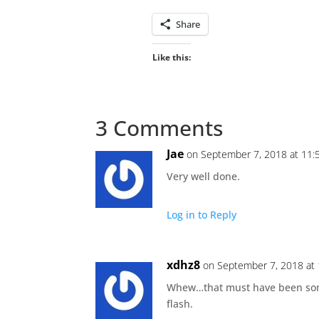
Share
Like this:
3 Comments
Jae
on September 7, 2018 at 11:
Very well done.
Log in to Reply
xdhz8
on September 7, 2018 at
Whew…that must have been some
flash.