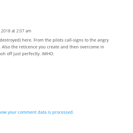
 2018 at 2:07 am
 destroyed) here. From the pilots call-signs to the angry
. Also the reticence you create and then overcome in
ash off just perfectly. IMHO.
how your comment data is processed.