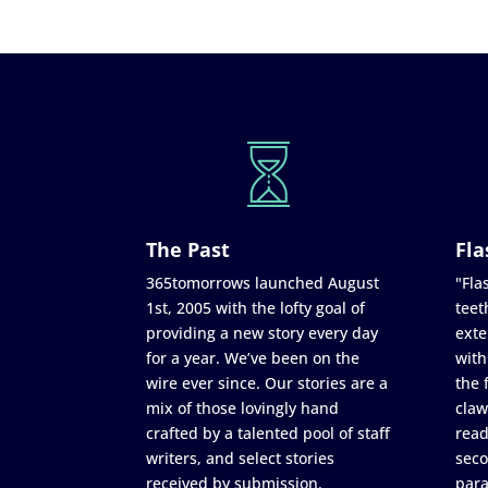
The Past
Fla
365tomorrows launched August
"Flas
1st, 2005 with the lofty goal of
teet
providing a new story every day
exte
for a year. We’ve been on the
with
wire ever since. Our stories are a
the 
mix of those lovingly hand
claw
crafted by a talented pool of staff
read
writers, and select stories
seco
received by submission.
para