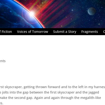
 Fiction
Voices of Tomorrow
Submit a Story
Fragments
C
nts
irst skyscraper, getting thrown forward and to the left in my harnes
ip jolts into the gap between the first skyscraper and the jagged
 make the second gap. Again and again through the megalith-like
es.