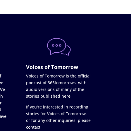
Voices of Tomorrow
f
Voices of Tomorrow is the official
ve
podcast of 365tomorrows, with
 We
audio versions of many of the
ch
stories published here.
r
If you're interested in recording
t
stories for Voices of Tomorrow,
ave
or for any other inquiries, please
contact