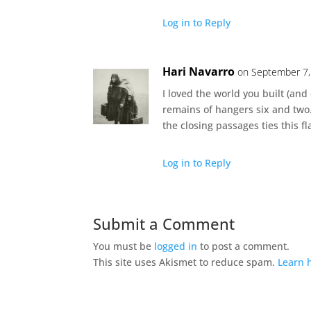
Log in to Reply
Hari Navarro
on September 7,
I loved the world you built (and
remains of hangers six and two
the closing passages ties this fl
Log in to Reply
Submit a Comment
You must be
logged in
to post a comment.
This site uses Akismet to reduce spam.
Learn 