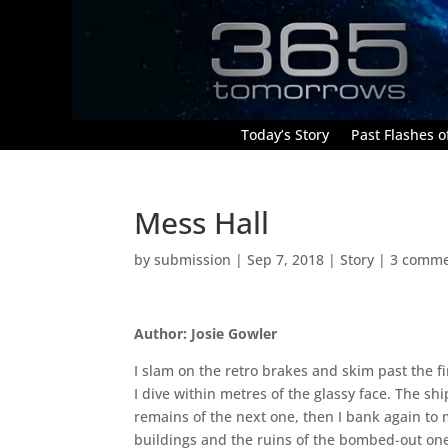
Today’s Story
Past Flashes of
Mess Hall
by
submission
|
Sep 7, 2018
|
Story
|
3 comme
Author: Josie Gowler
I slam on the retro brakes and skim past the f
I dive within metres of the glassy face. The sh
remains of the next one, then I bank again to
buildings and the ruins of the bombed-out on