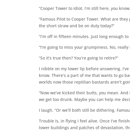
“Cooper Tower to Idiot. I’m still here, you know
“Famous Pilot to Cooper Tower. What are they 
the short straw and be on duty today?”
“I’m off in fifteen minutes. Just long enough t
“I’m going to miss your grumpiness. No, really 
“So it’s true then? You’re going to retire?”
I nibble on my lower lip before answering. I’ve 
know. There’s a part of me that wants to go ba
worlds now those reptilian bastards aren’t goi
“Now we’ve kicked their butts, you mean. And i
we get too drunk. Maybe you can help me deci
I laugh. “Or we’ll both still be dithering. Famou
Trouble is, in flying I feel alive. Once I’ve fin
lower buildings and patches of devastation, th