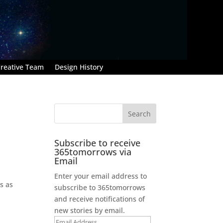
reative Team
Design History
Subscribe to receive
365tomorrows via
Email
Enter your email address to
s as
subscribe to 365tomorrows
and receive notifications of
new stories by email.
Email