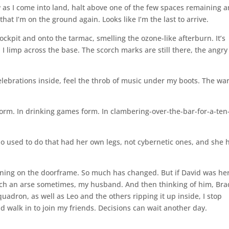
low as I come into land, halt above one of the few spaces remaining 
that I’m on the ground again. Looks like I’m the last to arrive.
ockpit and onto the tarmac, smelling the ozone-like afterburn. It’s
. I limp across the base. The scorch marks are still there, the angry
elebrations inside, feel the throb of music under my boots. The war
 form. In drinking games form. In clambering-over-the-bar-for-a-ten
 who used to do that had her own legs, not cybernetic ones, and she 
 leaning on the doorframe. So much has changed. But if David was he
 Such an arse sometimes, my husband. And then thinking of him, Bra
uadron, as well as Leo and the others ripping it up inside, I stop
d walk in to join my friends. Decisions can wait another day.