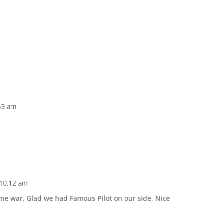
53 am
 10:12 am
 war. Glad we had Famous Pilot on our side, Nice