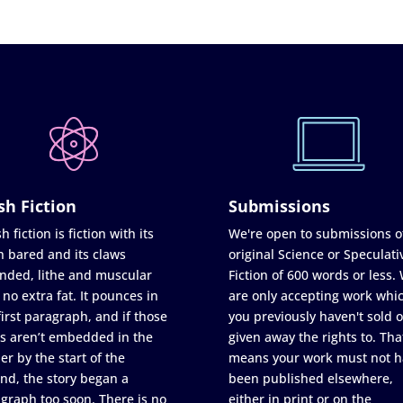
sh Fiction
Submissions
h fiction is fiction with its
We're open to submissions o
h bared and its claws
original Science or Speculati
nded, lithe and muscular
Fiction of 600 words or less.
 no extra fat. It pounces in
are only accepting work whi
first paragraph, and if those
you previously haven't sold o
s aren’t embedded in the
given away the rights to. Tha
er by the start of the
means your work must not h
nd, the story began a
been published elsewhere,
graph too soon. There is no
either in print or on the