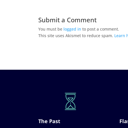
Submit a Comment
You must be
logged in
to post a comment.
This site uses Akismet to reduce spam.
Learn 
The Past
Fla