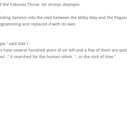
f the Colonies Thrive. Air drones deploym-
.
ending Genesis into the void between the Milky Way and the Pegas
rogramming and replaced it with its own.
pe,” said ISM-1.
s have several hundred years of air left and a few of them are qui
ut…” It searched for the human idiom. “…in the nick of time.”