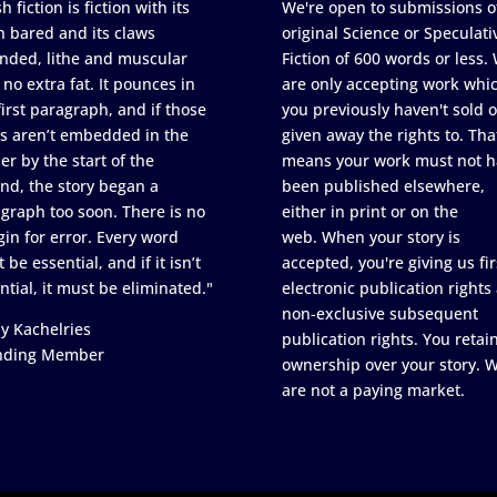
h fiction is fiction with its
We're open to submissions o
h bared and its claws
original Science or Speculati
nded, lithe and muscular
Fiction of 600 words or less.
 no extra fat. It pounces in
are only accepting work whi
first paragraph, and if those
you previously haven't sold o
s aren’t embedded in the
given away the rights to. Tha
er by the start of the
means your work must not h
nd, the story began a
been published elsewhere,
graph too soon. There is no
either in print or on the
in for error. Every word
web. When your story is
 be essential, and if it isn’t
accepted, you're giving us fir
ntial, it must be eliminated."
electronic publication rights
non-exclusive subsequent
y Kachelries
publication rights. You retai
nding Member
ownership over your story. 
are not a paying market.