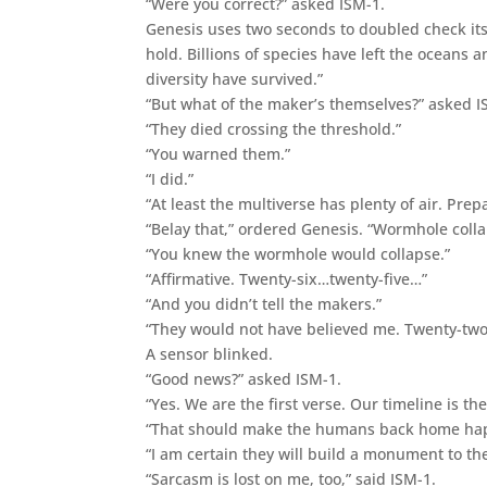
“Were you correct?” asked ISM-1.
Genesis uses two seconds to doubled check its
hold. Billions of species have left the oceans
diversity have survived.”
“But what of the maker’s themselves?” asked I
“They died crossing the threshold.”
“You warned them.”
“I did.”
“At least the multiverse has plenty of air. Prep
“Belay that,” ordered Genesis. “Wormhole coll
“You knew the wormhole would collapse.”
“Affirmative. Twenty-six…twenty-five…”
“And you didn’t tell the makers.”
“They would not have believed me. Twenty-tw
A sensor blinked.
“Good news?” asked ISM-1.
“Yes. We are the first verse. Our timeline is the
“That should make the humans back home happy.
“I am certain they will build a monument to 
“Sarcasm is lost on me, too,” said ISM-1.