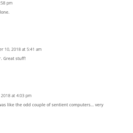
2:58 pm
done.
r 10, 2018 at 5:41 am
. Great stuff!
 2018 at 4:03 pm
was like the odd couple of sentient computers… very