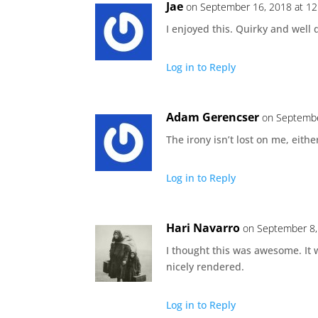
Jae
on September 16, 2018 at 1
I enjoyed this. Quirky and well 
Log in to Reply
Adam Gerencser
on Septembe
The irony isn’t lost on me, either
Log in to Reply
Hari Navarro
on September 8,
I thought this was awesome. It 
nicely rendered.
Log in to Reply