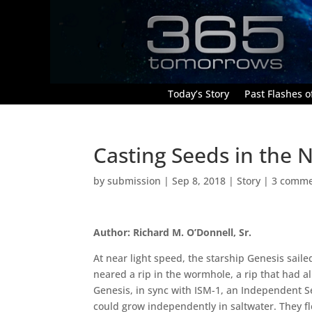
Today’s Story
Past Flashes of
Casting Seeds in the N
by
submission
|
Sep 8, 2018
|
Story
|
3 comme
Author: Richard M. O’Donnell, Sr.
At near light speed, the starship Genesis sail
neared a rip in the wormhole, a rip that had a
Genesis, in sync with ISM-1, an Independent Se
could grow independently in saltwater. They f