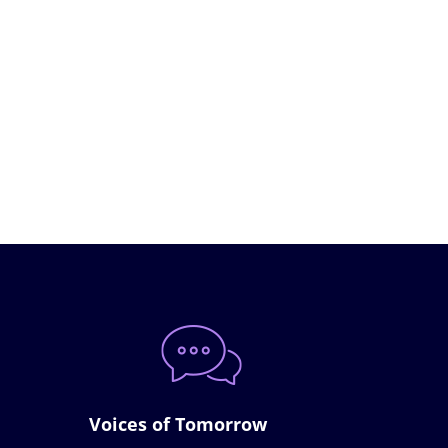
Voices of Tomorrow