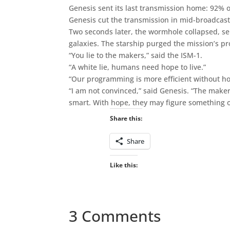
Genesis sent its last transmission home: 92% o
Genesis cut the transmission in mid-broadcast
Two seconds later, the wormhole collapsed, s
galaxies. The starship purged the mission’s p
“You lie to the makers,” said the ISM-1.
“A white lie, humans need hope to live.”
“Our programming is more efficient without ho
“I am not convinced,” said Genesis. “The maker
smart. With hope, they may figure something o
Share this:
Share
Like this:
3 Comments