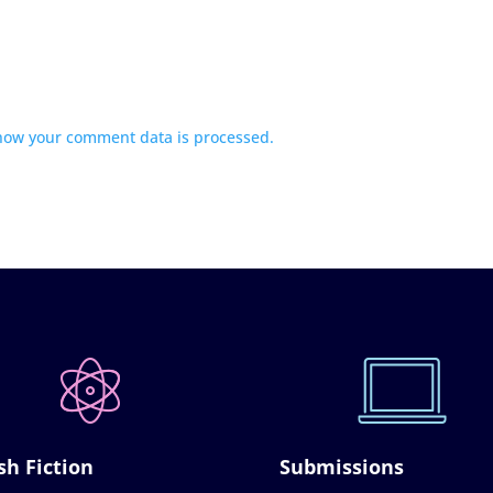
how your comment data is processed.
sh Fiction
Submissions