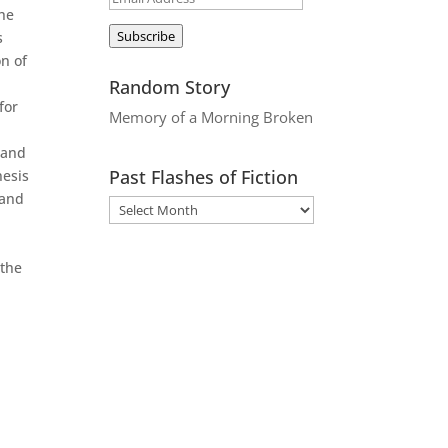
the
Address
Subscribe
s
on of
Random Story
for
Memory of a Morning Broken
 and
Past Flashes of Fiction
nesis
 and
 the