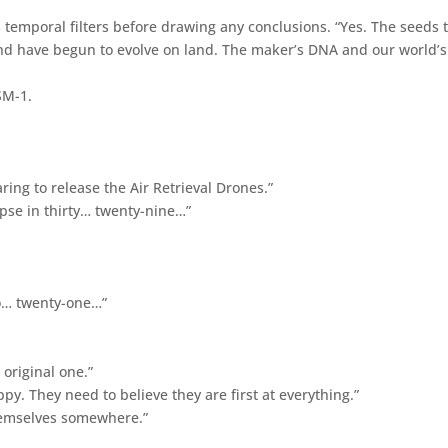
 temporal filters before drawing any conclusions. “Yes. The seeds 
 and have begun to evolve on land. The maker’s DNA and our world’s
SM-1.
aring to release the Air Retrieval Drones.”
apse in thirty… twenty-nine…”
o… twenty-one…”
 original one.”
 They need to believe they are first at everything.”
themselves somewhere.”