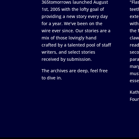
365tomorrows launched August
"Flas
1st, 2005 with the lofty goal of
teet
providing a new story every day
exte
for a year. We’ve been on the
with
wire ever since. Our stories are a
the 
mix of those lovingly hand
claw
crafted by a talented pool of staff
read
writers, and select stories
seco
received by submission.
para
marg
The archives are deep, feel free
must
to dive in.
esse
Kath
Fou