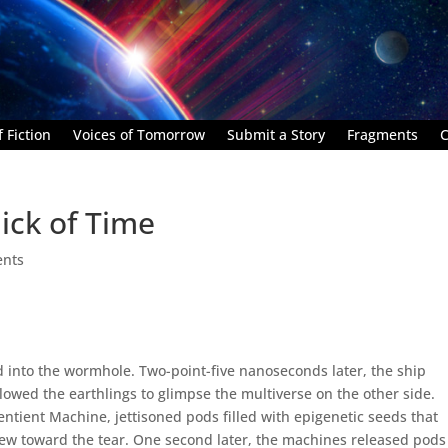
 Fiction
Voices of Tomorrow
Submit a Story
Fragments
C
ick of Time
nts
ed into the wormhole. Two-point-five nanoseconds later, the ship
llowed the earthlings to glimpse the multiverse on the other side.
ntient Machine, jettisoned pods filled with epigenetic seeds that
lew toward the tear. One second later, the machines released pods