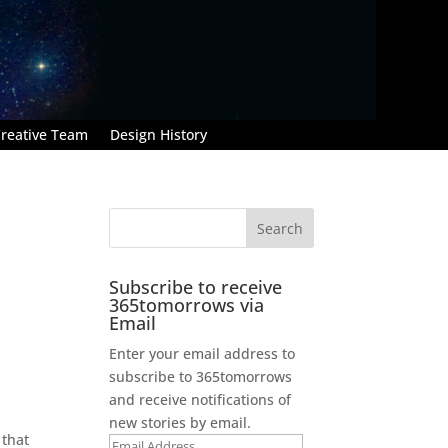
reative Team
Design History
Subscribe to receive
365tomorrows via
Email
Enter your email address to
subscribe to 365tomorrows
and receive notifications of
new stories by email.
 that
Email