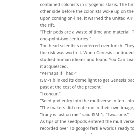
contained colonists in cryogenic stasis. The 
other side before the colonists woke up on th
upon coming on-line, it warned the United Air 
the rift.
“Their pods are a waste of time and material. T
one-point-two centuries.”
The head scientists conferred over lunch. They
the risk was worth it. When Genesis continued
studied human idioms and found You Can Lead a
it acquiesced.
“Perhaps if I had-”
ISM-1 blinked its dome light to get Genesis 
past at the cost of the present.”
“I concur.”
“Seed pod entry into the multiverse in ten…ni
“The makers did create me in their own image,
“Irony is lost on me,” said ISM-1. “Two…one.”
As tips of the seedpods entered the multiverse
recorded over 10-googol fertile worlds ready to