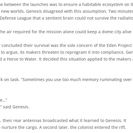
time between the launches was to ensure a habitable ecosystem on 
e new worlds. Genesis disagreed with this assumption. Two minute
Defense League that a sentient brain could not survive the radiati
he air required for the mission alone could keep a dome city alive 
 concluded their survival was the sole concern of the Eden Project
 to argue, its makers threaten to reprogram it into compliance. Ge
 Horse to Water. It decided this situation applied to the makers
back on task. “Sometimes you use too much memory ruminating over
ne…”
” said Genesis.
, their rear antennas broadcasted what it learned to Genesis. It
 nurture the cargo. A second later, the colonist entered the rift.