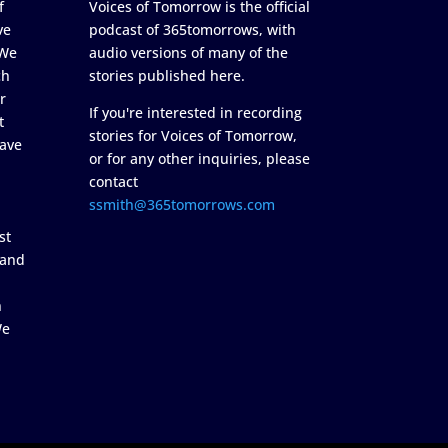
f
Voices of Tomorrow is the official
ve
podcast of 365tomorrows, with
 We
audio versions of many of the
ch
stories published here.
r
If you're interested in recording
t
stories for Voices of Tomorrow,
ave
or for any other inquiries, please
contact
ssmith@365tomorrows.com
st
 and
n
We