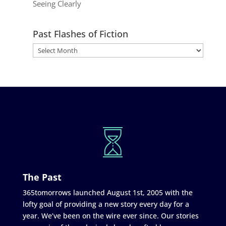
Seeing Clearly
Past Flashes of Fiction
The Past
365tomorrows launched August 1st, 2005 with the
lofty goal of providing a new story every day for a
year. We’ve been on the wire ever since. Our stories