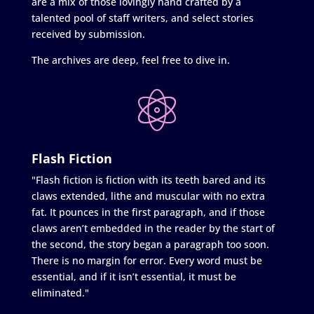
are a mix of those lovingly hand crafted by a
talented pool of staff writers, and select stories
received by submission.
The archives are deep, feel free to dive in.
Flash Fiction
"Flash fiction is fiction with its teeth bared and its
claws extended, lithe and muscular with no extra
fat. It pounces in the first paragraph, and if those
claws aren’t embedded in the reader by the start of
the second, the story began a paragraph too soon.
There is no margin for error. Every word must be
essential, and if it isn’t essential, it must be
eliminated."