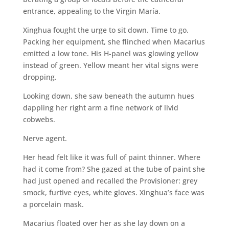
entrance, appealing to the Virgin María.
Xinghua fought the urge to sit down. Time to go.
Packing her equipment, she flinched when Macarius
emitted a low tone. His H-panel was glowing yellow
instead of green. Yellow meant her vital signs were
dropping.
Looking down, she saw beneath the autumn hues
dappling her right arm a fine network of livid
cobwebs.
Nerve agent.
Her head felt like it was full of paint thinner. Where
had it come from? She gazed at the tube of paint she
had just opened and recalled the Provisioner: grey
smock, furtive eyes, white gloves. Xinghua’s face was
a porcelain mask.
Macarius floated over her as she lay down on a