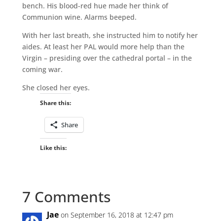
bench. His blood-red hue made her think of
Communion wine. Alarms beeped.
With her last breath, she instructed him to notify her
aides. At least her PAL would more help than the
Virgin – presiding over the cathedral portal – in the
coming war.
She closed her eyes.
Share this:
Share
Like this:
7 Comments
Jae
on September 16, 2018 at 12:47 pm