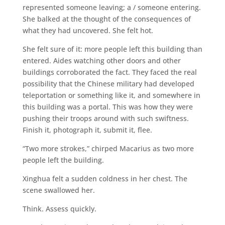
represented someone leaving; a / someone entering.
She balked at the thought of the consequences of
what they had uncovered. She felt hot.
She felt sure of it: more people left this building than
entered. Aides watching other doors and other
buildings corroborated the fact. They faced the real
possibility that the Chinese military had developed
teleportation or something like it, and somewhere in
this building was a portal. This was how they were
pushing their troops around with such swiftness.
Finish it, photograph it, submit it, flee.
“Two more strokes,” chirped Macarius as two more
people left the building.
Xinghua felt a sudden coldness in her chest. The
scene swallowed her.
Think. Assess quickly.