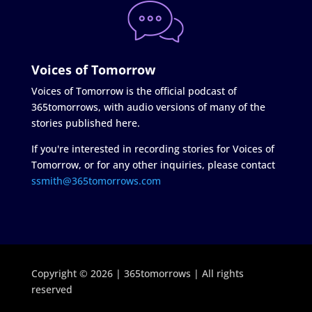
Voices of Tomorrow
Voices of Tomorrow is the official podcast of
365tomorrows, with audio versions of many of the
stories published here.
If you're interested in recording stories for Voices of
Tomorrow, or for any other inquiries, please contact
ssmith@365tomorrows.com
Copyright © 2026 | 365tomorrows | All rights
reserved