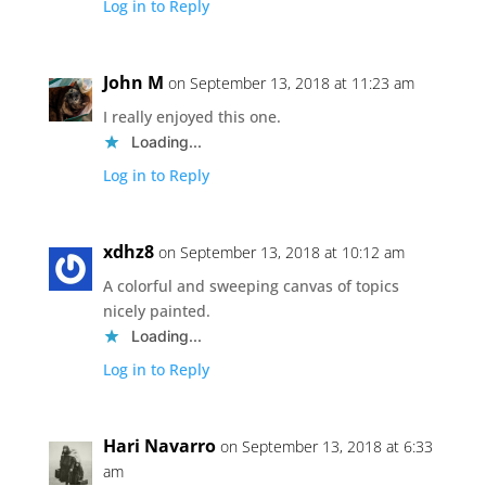
Log in to Reply
John M
on September 13, 2018 at 11:23 am
I really enjoyed this one.
Loading...
Log in to Reply
xdhz8
on September 13, 2018 at 10:12 am
A colorful and sweeping canvas of topics
nicely painted.
Loading...
Log in to Reply
Hari Navarro
on September 13, 2018 at 6:33
am