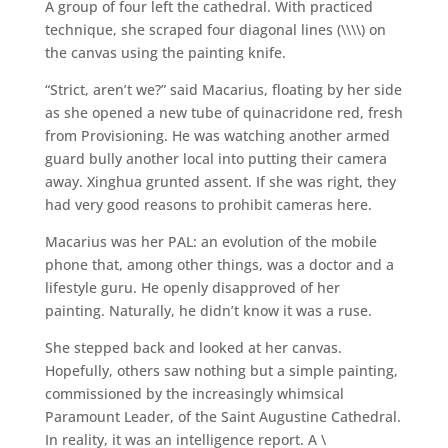
A group of four left the cathedral. With practiced
technique, she scraped four diagonal lines (\\\\) on
the canvas using the painting knife.
“Strict, aren’t we?” said Macarius, floating by her side
as she opened a new tube of quinacridone red, fresh
from Provisioning. He was watching another armed
guard bully another local into putting their camera
away. Xinghua grunted assent. If she was right, they
had very good reasons to prohibit cameras here.
Macarius was her PAL: an evolution of the mobile
phone that, among other things, was a doctor and a
lifestyle guru. He openly disapproved of her
painting. Naturally, he didn’t know it was a ruse.
She stepped back and looked at her canvas.
Hopefully, others saw nothing but a simple painting,
commissioned by the increasingly whimsical
Paramount Leader, of the Saint Augustine Cathedral.
In reality, it was an intelligence report. A \