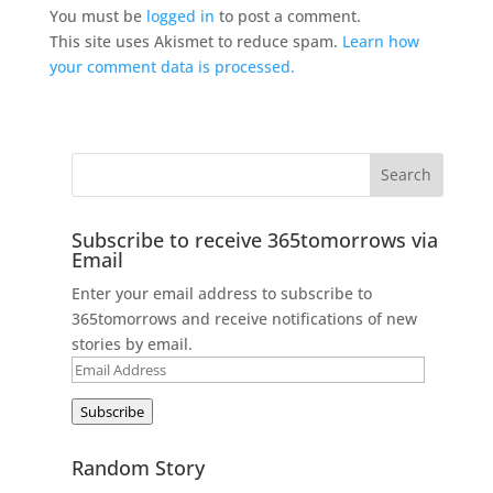
You must be
logged in
to post a comment.
This site uses Akismet to reduce spam.
Learn how
your comment data is processed.
Subscribe to receive 365tomorrows via
Email
Enter your email address to subscribe to
365tomorrows and receive notifications of new
stories by email.
Email
Address
Subscribe
Random Story