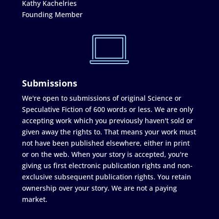
Kathy Kachelries
Founding Member
Submissions
We're open to submissions of original Science or
Speculative Fiction of 600 words or less. We are only
accepting work which you previously haven't sold or
given away the rights to. That means your work must
not have been published elsewhere, either in print
or on the web. When your story is accepted, you're
giving us first electronic publication rights and non-
exclusive subsequent publication rights. You retain
ownership over your story. We are not a paying
market.