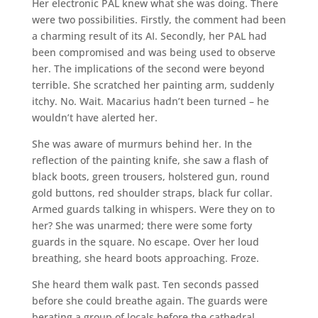
Her electronic PAL knew what she was doing. There
were two possibilities. Firstly, the comment had been
a charming result of its AI. Secondly, her PAL had
been compromised and was being used to observe
her. The implications of the second were beyond
terrible. She scratched her painting arm, suddenly
itchy. No. Wait. Macarius hadn’t been turned – he
wouldn’t have alerted her.
She was aware of murmurs behind her. In the
reflection of the painting knife, she saw a flash of
black boots, green trousers, holstered gun, round
gold buttons, red shoulder straps, black fur collar.
Armed guards talking in whispers. Were they on to
her? She was unarmed; there were some forty
guards in the square. No escape. Over her loud
breathing, she heard boots approaching. Froze.
She heard them walk past. Ten seconds passed
before she could breathe again. The guards were
berating a group of locals before the cathedral