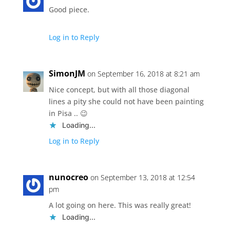
Good piece.
Log in to Reply
SimonJM
on September 16, 2018 at 8:21 am
Nice concept, but with all those diagonal
lines a pity she could not have been painting
in Pisa .. 😉
Loading...
Log in to Reply
nunocreo
on September 13, 2018 at 12:54
pm
A lot going on here. This was really great!
Loading...