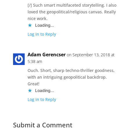
[/] Such smart multifaceted storytelling. I also
loved the geopolitical/religious canvas. Really
nice work.
Loading...
Log in to Reply
Adam Gerencser
on September 13, 2018 at
5:38 am
Ouch. Short, sharp techno-thriller goodness,
with an intriguing geopolitical backdrop.
Great!
Loading...
Log in to Reply
Submit a Comment