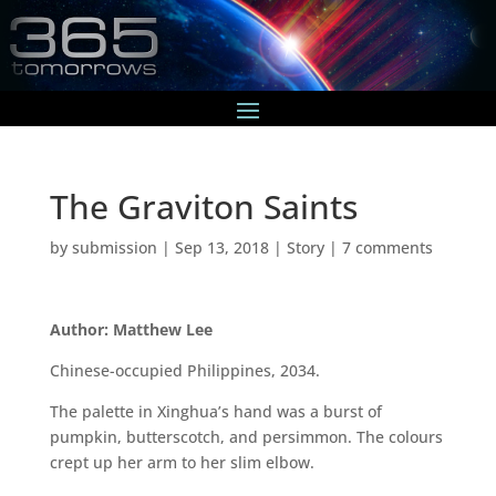
The Graviton Saints
by
submission
|
Sep 13, 2018
|
Story
|
7 comments
Author: Matthew Lee
Chinese-occupied Philippines, 2034.
The palette in Xinghua’s hand was a burst of
pumpkin, butterscotch, and persimmon. The colours
crept up her arm to her slim elbow.