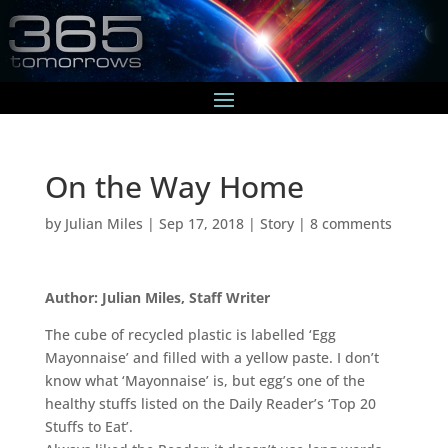
On the Way Home
by
Julian Miles
|
Sep 17, 2018
|
Story
|
8 comments
Author: Julian Miles, Staff Writer
The cube of recycled plastic is labelled ‘Egg
Mayonnaise’ and filled with a yellow paste. I don’t
know what ‘Mayonnaise’ is, but egg’s one of the
healthy stuffs listed on the Daily Reader’s ‘Top 20
Stuffs to Eat’.