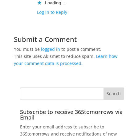
Loading...
Log in to Reply
Submit a Comment
You must be
logged in
to post a comment.
This site uses Akismet to reduce spam.
Learn how
your comment data is processed.
Subscribe to receive 365tomorrows via
Email
Enter your email address to subscribe to
365tomorrows and receive notifications of new