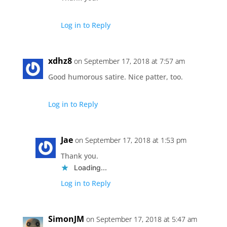
Log in to Reply
xdhz8
on September 17, 2018 at 7:57 am
Good humorous satire. Nice patter, too.
Log in to Reply
Jae
on September 17, 2018 at 1:53 pm
Thank you.
Loading...
Log in to Reply
SimonJM
on September 17, 2018 at 5:47 am