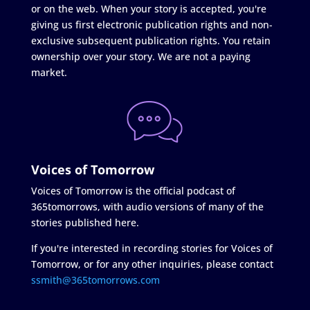
or on the web. When your story is accepted, you're
giving us first electronic publication rights and non-
exclusive subsequent publication rights. You retain
ownership over your story. We are not a paying
market.
Voices of Tomorrow
Voices of Tomorrow is the official podcast of
365tomorrows, with audio versions of many of the
stories published here.
If you're interested in recording stories for Voices of
Tomorrow, or for any other inquiries, please contact
ssmith@365tomorrows.com