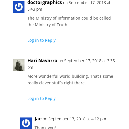
doctorgraphics
on September 17, 2018 at
5:43 pm
The Ministry of Information could be called
the Ministry of Truth.
Log in to Reply
Hari Navarro
on September 17, 2018 at 3:35
pm
More wonderful world building. That’s some
really clever stuffs right there.
Log in to Reply
Jae
on September 17, 2018 at 4:12 pm
Thank you!