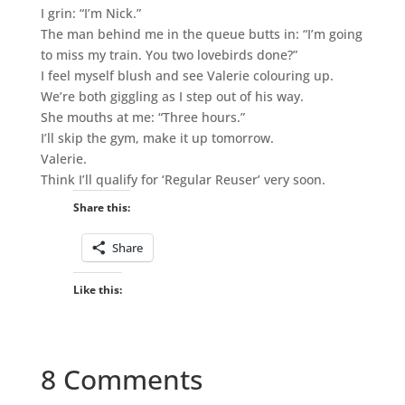
I grin: “I’m Nick.”
The man behind me in the queue butts in: “I’m going
to miss my train. You two lovebirds done?”
I feel myself blush and see Valerie colouring up.
We’re both giggling as I step out of his way.
She mouths at me: “Three hours.”
I’ll skip the gym, make it up tomorrow.
Valerie.
Think I’ll qualify for ‘Regular Reuser’ very soon.
Share this:
Share
Like this:
8 Comments