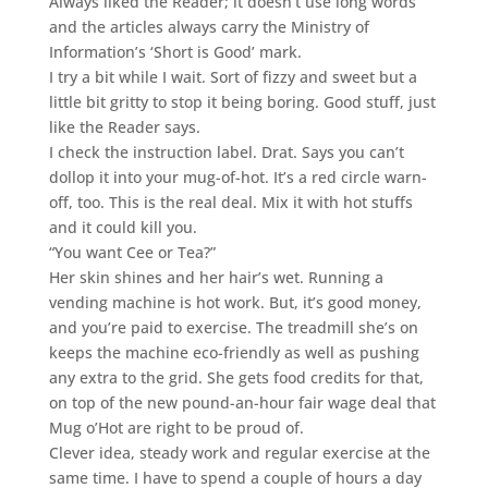
Always liked the Reader; it doesn’t use long words
and the articles always carry the Ministry of
Information’s ‘Short is Good’ mark.
I try a bit while I wait. Sort of fizzy and sweet but a
little bit gritty to stop it being boring. Good stuff, just
like the Reader says.
I check the instruction label. Drat. Says you can’t
dollop it into your mug-of-hot. It’s a red circle warn-
off, too. This is the real deal. Mix it with hot stuffs
and it could kill you.
“You want Cee or Tea?”
Her skin shines and her hair’s wet. Running a
vending machine is hot work. But, it’s good money,
and you’re paid to exercise. The treadmill she’s on
keeps the machine eco-friendly as well as pushing
any extra to the grid. She gets food credits for that,
on top of the new pound-an-hour fair wage deal that
Mug o’Hot are right to be proud of.
Clever idea, steady work and regular exercise at the
same time. I have to spend a couple of hours a day