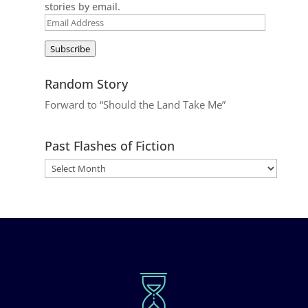
stories by email.
Email
Address
Subscribe
Random Story
Forward to “Should the Land Take Me”
Past Flashes of Fiction