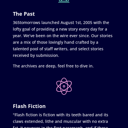
The Past
365tomorrows launched August 1st, 2005 with the
lofty goal of providing a new story every day for a
year. We’ve been on the wire ever since. Our stories
are a mix of those lovingly hand crafted by a
talented pool of staff writers, and select stories
received by submission.
The archives are deep, feel free to dive in.
Flash Fiction
"Flash fiction is fiction with its teeth bared and its
claws extended, lithe and muscular with no extra
fat. It pounces in the first paragraph, and if those