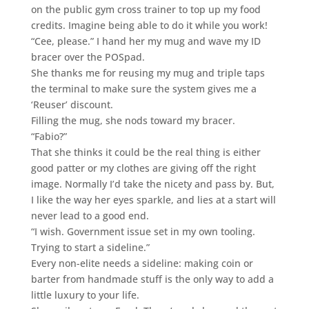
on the public gym cross trainer to top up my food
credits. Imagine being able to do it while you work!
“Cee, please.” I hand her my mug and wave my ID
bracer over the POSpad.
She thanks me for reusing my mug and triple taps
the terminal to make sure the system gives me a
‘Reuser’ discount.
Filling the mug, she nods toward my bracer.
“Fabio?”
That she thinks it could be the real thing is either
good patter or my clothes are giving off the right
image. Normally I’d take the nicety and pass by. But,
I like the way her eyes sparkle, and lies at a start will
never lead to a good end.
“I wish. Government issue set in my own tooling.
Trying to start a sideline.”
Every non-elite needs a sideline: making coin or
barter from handmade stuff is the only way to add a
little luxury to your life.