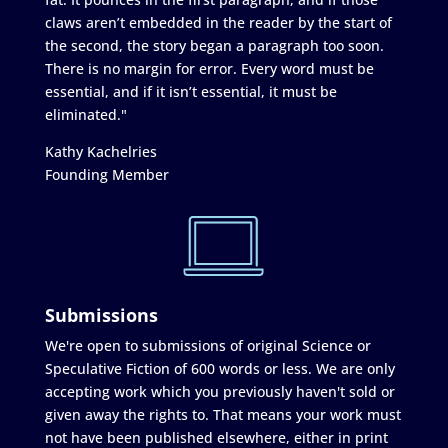
claws aren’t embedded in the reader by the start of
the second, the story began a paragraph too soon.
There is no margin for error. Every word must be
essential, and if it isn’t essential, it must be
eliminated."
Kathy Kachelries
Founding Member
Submissions
We're open to submissions of original Science or
Speculative Fiction of 600 words or less. We are only
accepting work which you previously haven't sold or
given away the rights to. That means your work must
not have been published elsewhere, either in print