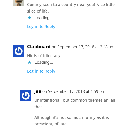
Coming soon to a country near you! Nice little
slice of life.
Loading...
Log in to Reply
Clapboard
on September 17, 2018 at 2:48 am
Hints of Idiocracy…
Loading...
Log in to Reply
Jae
on September 17, 2018 at 1:59 pm
Unintentional, but common themes an’ all
that.
Although it’s not so much funny as it is
prescient, of late.