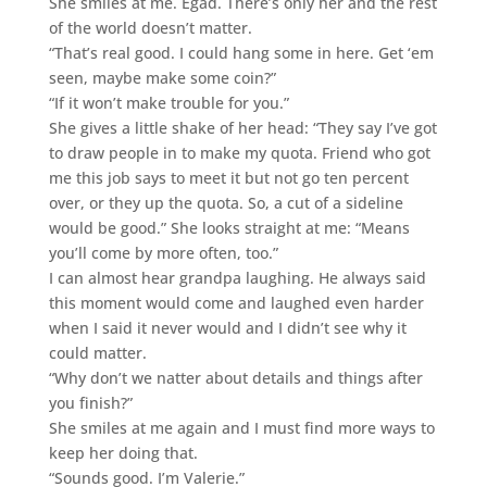
She smiles at me. Egad. There’s only her and the rest
of the world doesn’t matter.
“That’s real good. I could hang some in here. Get ‘em
seen, maybe make some coin?”
“If it won’t make trouble for you.”
She gives a little shake of her head: “They say I’ve got
to draw people in to make my quota. Friend who got
me this job says to meet it but not go ten percent
over, or they up the quota. So, a cut of a sideline
would be good.” She looks straight at me: “Means
you’ll come by more often, too.”
I can almost hear grandpa laughing. He always said
this moment would come and laughed even harder
when I said it never would and I didn’t see why it
could matter.
“Why don’t we natter about details and things after
you finish?”
She smiles at me again and I must find more ways to
keep her doing that.
“Sounds good. I’m Valerie.”