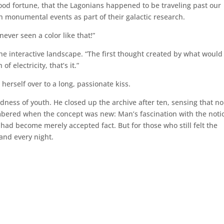
ood fortune, that the Lagonians happened to be traveling past our
h monumental events as part of their galactic research.
 never seen a color like that!”
the interactive landscape. “The first thought created by what would
electricity, that’s it.”
 herself over to a long, passionate kiss.
dness of youth. He closed up the archive after ten, sensing that no
mbered when the concept was new: Man’s fascination with the noti
 had become merely accepted fact. But for those who still felt the
 and every night.