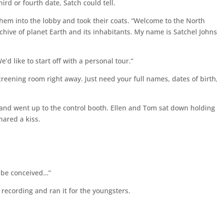
ird or fourth date, Satch could tell.
them into the lobby and took their coats. “Welcome to the North
chive of planet Earth and its inhabitants. My name is Satchel John
e’d like to start off with a personal tour.”
screening room right away. Just need your full names, dates of birth
m and went up to the control booth. Ellen and Tom sat down holding
ared a kiss.
o be conceived…”
 recording and ran it for the youngsters.