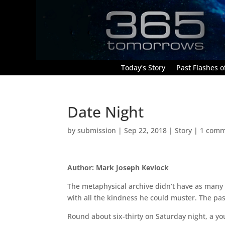
Today’s Story
Past Flashes of
Date Night
by
submission
|
Sep 22, 2018
|
Story
|
1 com
Author: Mark Joseph Kevlock
The metaphysical archive didn’t have as many vi
with all the kindness he could muster. The pas
Round about six-thirty on Saturday night, a y