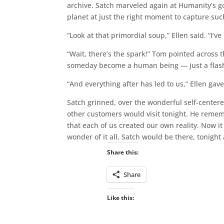
archive. Satch marveled again at Humanity’s g
planet at just the right moment to capture suc
“Look at that primordial soup,” Ellen said. “I’ve
“Wait, there’s the spark!” Tom pointed across 
someday become a human being — just a flash of 
“And everything after has led to us,” Ellen gave
Satch grinned, over the wonderful self-centere
other customers would visit tonight. He reme
that each of us created our own reality. Now it
wonder of it all, Satch would be there, tonight
Share this:
Share
Like this: