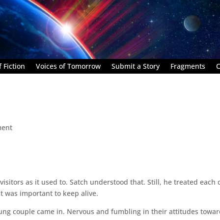
 Fiction
Voices of Tomorrow
Submit a Story
Fragments
C
ment
sitors as it used to. Satch understood that. Still, he treated each
t was important to keep alive.
oung couple came in. Nervous and fumbling in their attitudes towa