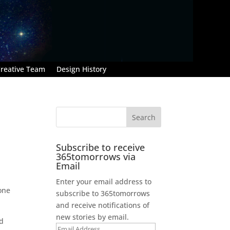
reative Team
Design History
Subscribe to receive
365tomorrows via
Email
Enter your email address to
 one
subscribe to 365tomorrows
and receive notifications of
new stories by email.
rd
Email