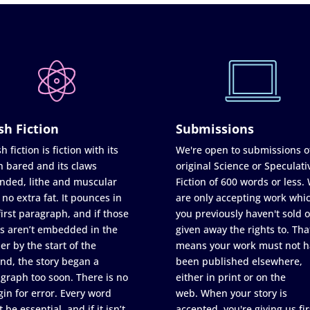
sh Fiction
Submissions
h fiction is fiction with its
We're open to submissions o
h bared and its claws
original Science or Speculati
nded, lithe and muscular
Fiction of 600 words or less.
 no extra fat. It pounces in
are only accepting work whi
first paragraph, and if those
you previously haven't sold o
s aren’t embedded in the
given away the rights to. Tha
er by the start of the
means your work must not h
nd, the story began a
been published elsewhere,
graph too soon. There is no
either in print or on the
in for error. Every word
web. When your story is
 be essential, and if it isn’t
accepted, you're giving us fir