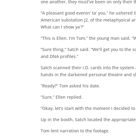
one another, they must’ve been on only their th
“A pleasant good evenin’ ta’ you,” he ushered 
American substation J2, of the metaphysical ar
What can I show ya’?”
“This is Ellen. I’m Tom,” the young man said. “W
“Sure thing,” Satch said. “We’ll get you to the 
and DNA profiles.”
Satch scanned their I.D. cards into the syste
hands in the darkened personal theatre and sh
“Ready?” Tom asked his date.
“Sure,” Ellen replied.
“Okay, let’s start with the moment I decided t
Up in the booth, Satch located the appropriate
Tom lent narration to the footage.