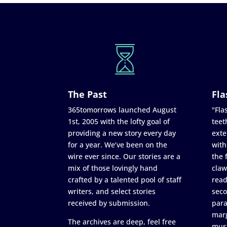
The Past
Fla
365tomorrows launched August
"Flas
1st, 2005 with the lofty goal of
teet
providing a new story every day
exte
for a year. We’ve been on the
with
wire ever since. Our stories are a
the 
mix of those lovingly hand
claw
crafted by a talented pool of staff
read
writers, and select stories
seco
received by submission.
para
marg
The archives are deep, feel free
must