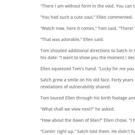
“There I am without form in the void. You can te
“You had such a cute soul,” Ellen commented.
“Watch now, here it comes,” Tom said. “There! T
“That was adorable,” Ellen said.
Tom shouted additional directions to Satch in 
his date: “I want to show you the moment I dec
Ellen squeezed Tom’s hand. “Lucky for me you d
Satch grew a smile on his old face. Forty year
revelations of vulnerability shared.
Tom toured Ellen through his birth footage an
“What shall we view next?” he asked.
“How about the dawn of Man?” Ellen chose. “I ha
“Comin’ right up,” Satch told them. He didn’t h