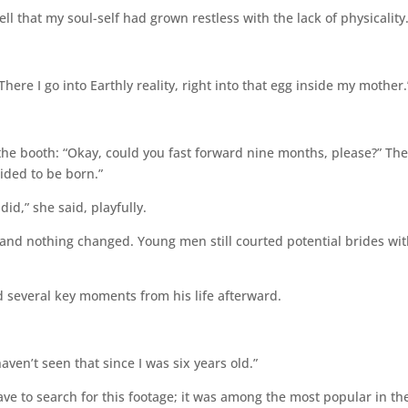
ll that my soul-self had grown restless with the lack of physicality.
here I go into Earthly reality, right into that egg inside my mother.
the booth: “Okay, could you fast forward nine months, please?” The
ided to be born.”
id,” she said, playfully.
s and nothing changed. Young men still courted potential brides wi
d several key moments from his life afterward.
ven’t seen that since I was six years old.”
ave to search for this footage; it was among the most popular in th