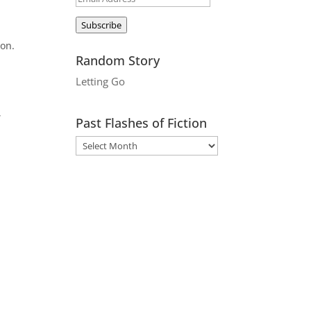
Address
Subscribe
son.
Random Story
Letting Go
,
Past Flashes of Fiction