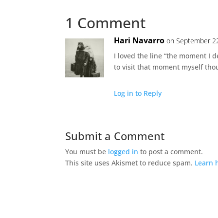
1 Comment
Hari Navarro
on September 22
I loved the line “the moment I de
to visit that moment myself thou
Log in to Reply
Submit a Comment
You must be
logged in
to post a comment.
This site uses Akismet to reduce spam.
Learn 