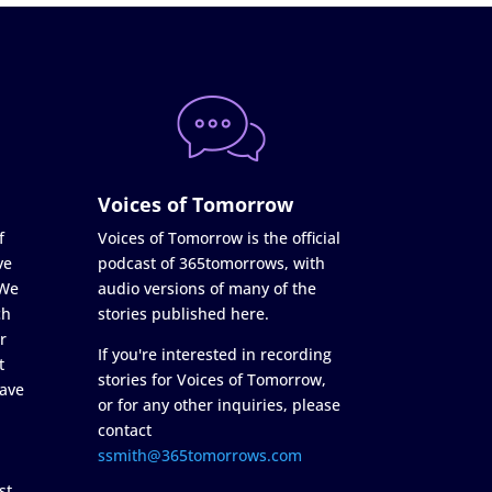
Voices of Tomorrow
f
Voices of Tomorrow is the official
ve
podcast of 365tomorrows, with
 We
audio versions of many of the
ch
stories published here.
r
If you're interested in recording
t
stories for Voices of Tomorrow,
ave
or for any other inquiries, please
contact
ssmith@365tomorrows.com
st