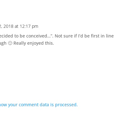
, 2018 at 12:17 pm
cided to be conceived…”. Not sure if I’d be first in line
gh 🙂 Really enjoyed this.
how your comment data is processed.