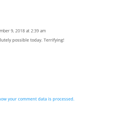
mber 9, 2018 at 2:39 am
solutely possible today. Terrifying!
how your comment data is processed.