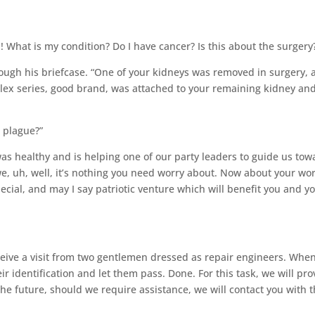
What is my condition? Do I have cancer? Is this about the surgery
gh his briefcase. “One of your kidneys was removed in surgery, 
lex series, good brand, was attached to your remaining kidney an
e plague?”
as healthy and is helping one of our party leaders to guide us tow
we, uh, well, it’s nothing you need worry about. Now about your wo
ecial, and may I say patriotic venture which will benefit you and y
eceive a visit from two gentlemen dressed as repair engineers. Whe
eir identification and let them pass. Done. For this task, we will pro
the future, should we require assistance, we will contact you with 