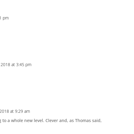
31 pm
 2018 at 3:45 pm
2018 at 9:29 am
 to a whole new level. Clever and, as Thomas said,