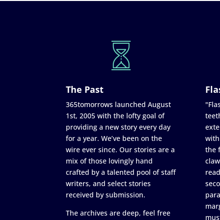
The Past
Fla
365tomorrows launched August
"Flas
1st, 2005 with the lofty goal of
teet
providing a new story every day
exte
for a year. We’ve been on the
with
wire ever since. Our stories are a
the 
mix of those lovingly hand
claw
crafted by a talented pool of staff
read
writers, and select stories
seco
received by submission.
para
marg
The archives are deep, feel free
must