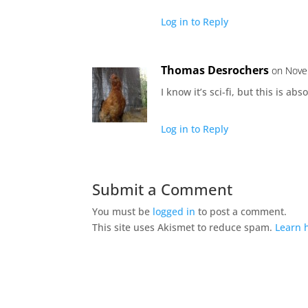
Log in to Reply
Thomas Desrochers
on Nove
I know it’s sci-fi, but this is ab
Log in to Reply
Submit a Comment
You must be
logged in
to post a comment.
This site uses Akismet to reduce spam.
Learn 