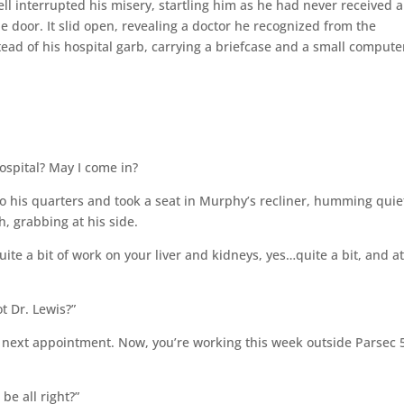
bell interrupted his misery, startling him as he had never received a
e door. It slid open, revealing a doctor he recognized from the
ead of his hospital garb, carrying a briefcase and a small compute
spital? May I come in?
 his quarters and took a seat in Murphy’s recliner, humming quie
, grabbing at his side.
ite a bit of work on your liver and kidneys, yes…quite a bit, and a
t Dr. Lewis?”
y next appointment. Now, you’re working this week outside Parsec 
be all right?”