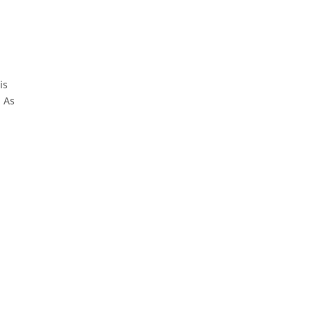
is
. As