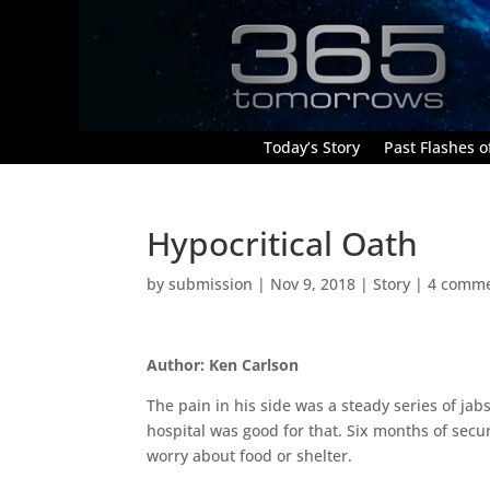
Today’s Story
Past Flashes of
Hypocritical Oath
by
submission
|
Nov 9, 2018
|
Story
|
4 comm
Author: Ken Carlson
The pain in his side was a steady series of jab
hospital was good for that. Six months of secur
worry about food or shelter.