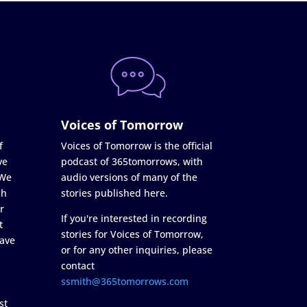
Voices of Tomorrow
f
Voices of Tomorrow is the official
ve
podcast of 365tomorrows, with
 We
audio versions of many of the
ch
stories published here.
r
If you're interested in recording
t
stories for Voices of Tomorrow,
ave
or for any other inquiries, please
contact
ssmith@365tomorrows.com
st