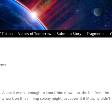
 Fiction
Voices of Tomorrow
Submit a Story
Fragments
C
ents
s. Alone it wasn’t enough to knock him down; no, the bill from the
ity work on this mining colony might just cover it if Murphy didn’t