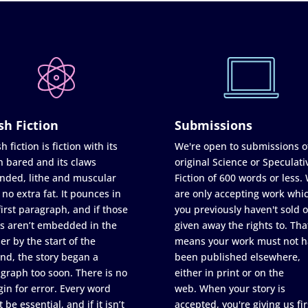
sh Fiction
Submissions
h fiction is fiction with its
We're open to submissions o
h bared and its claws
original Science or Speculati
nded, lithe and muscular
Fiction of 600 words or less.
 no extra fat. It pounces in
are only accepting work whi
first paragraph, and if those
you previously haven't sold o
s aren’t embedded in the
given away the rights to. Tha
er by the start of the
means your work must not h
nd, the story began a
been published elsewhere,
graph too soon. There is no
either in print or on the
in for error. Every word
web. When your story is
 be essential, and if it isn’t
accepted, you're giving us fir