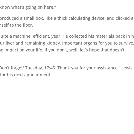
t know what’s going on here.”
produced a small box, like a thick calculating device, and clicked a
elf to the floor.
ite a machine, efficient, yes?” He collected his materials back in h
our liver and remaining kidney, important organs for you to survive
o impact on your life. If you don’t, well, let’s hope that doesn’t
Don’t forget! Tuesday, 17:45. Thank you for your assistance.” Lewis
 for his next appointment.