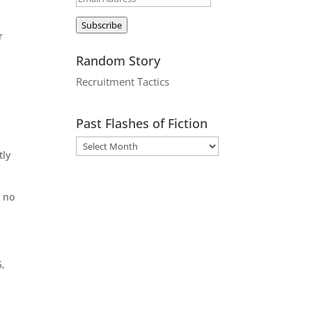
Address
Subscribe
r
Random Story
Recruitment Tactics
Past Flashes of Fiction
tly
t no
5,