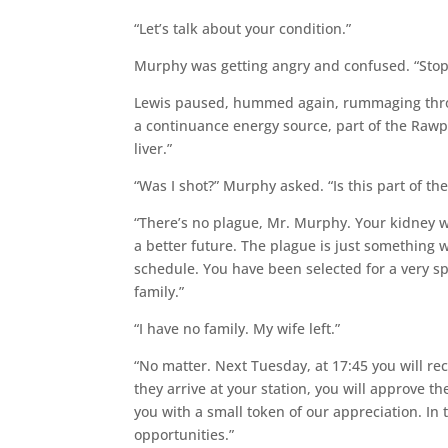
“Let’s talk about your condition.”
Murphy was getting angry and confused. “Stop! 
Lewis paused, hummed again, rummaging throu
a continuance energy source, part of the Rawp
liver.”
“Was I shot?” Murphy asked. “Is this part of th
“There’s no plague, Mr. Murphy. Your kidney w
a better future. The plague is just something 
schedule. You have been selected for a very sp
family.”
“I have no family. My wife left.”
“No matter. Next Tuesday, at 17:45 you will r
they arrive at your station, you will approve th
you with a small token of our appreciation. In 
opportunities.”