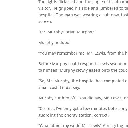
The lights flickered and the jingle of his door
visitor. He gripped his side and lumbered to th
hospital. The man was wearing a suit now, inst
screen.
“Mr. Murphy? Brian Murphy?”
Murphy nodded.
“You may remember me, Mr. Lewis, from the ho
Before Murphy could respond, Lewis swept into
to himself. Murphy slowly eased onto the couch
“So, Mr. Murphy, the hospital has completed qu
small cost, I must say.
Murphy cut him off. “You did say, Mr. Lewis, no
“Correct. I’ve only got a few minutes before m
guarding the energy station, correct?
“What about my work, Mr. Lewis? Am I going to 