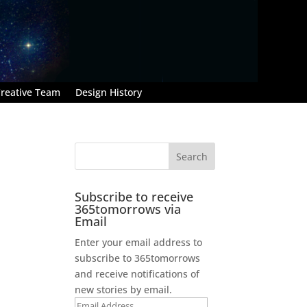
reative Team
Design History
Subscribe to receive
365tomorrows via
Email
Enter your email address to
subscribe to 365tomorrows
and receive notifications of
new stories by email.
Email