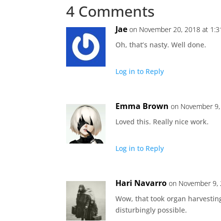
4 Comments
Jae
on November 20, 2018 at 1:
Oh, that’s nasty. Well done.
Log in to Reply
Emma Brown
on November 9,
Loved this. Really nice work.
Log in to Reply
Hari Navarro
on November 9, 
Wow, that took organ harvesting
disturbingly possible.