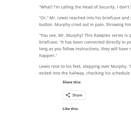
“What? I’m calling the Head of Security. I don’
“Or,” Mr. Lewis reached into his briefcase and 
button. Murphy cried out in pain, throwing hims
“You see, Mr. Murphy? This Rawplex series is qu
briefcase. “It has been connected directly to y
long as you follow instructions, they will have n
happen.”
Lewis rose to his feet, stepping over Murphy. “
exited into the hallway, checking his schedule
Share this:
Share
Like this: