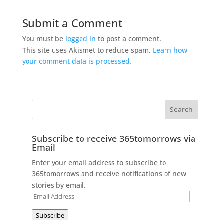
Submit a Comment
You must be
logged in
to post a comment.
This site uses Akismet to reduce spam.
Learn how
your comment data is processed.
Subscribe to receive 365tomorrows via
Email
Enter your email address to subscribe to
365tomorrows and receive notifications of new
stories by email.
Email
Address
Subscribe