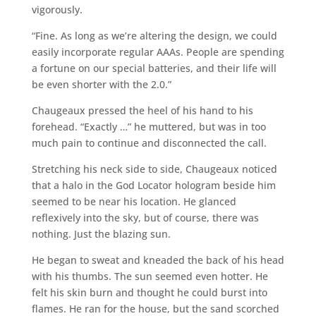
vigorously.
“Fine. As long as we’re altering the design, we could
easily incorporate regular AAAs. People are spending
a fortune on our special batteries, and their life will
be even shorter with the 2.0.”
Chaugeaux pressed the heel of his hand to his
forehead. “Exactly …” he muttered, but was in too
much pain to continue and disconnected the call.
Stretching his neck side to side, Chaugeaux noticed
that a halo in the God Locator hologram beside him
seemed to be near his location. He glanced
reflexively into the sky, but of course, there was
nothing. Just the blazing sun.
He began to sweat and kneaded the back of his head
with his thumbs. The sun seemed even hotter. He
felt his skin burn and thought he could burst into
flames. He ran for the house, but the sand scorched