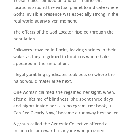
These “halos” blinked on and off in different
locations around the virtual planet to indicate where
God’s invisible presence was especially strong in the
real world at any given moment.
The effects of the God Locator rippled through the
population.
Followers traveled in flocks, leaving shrines in their
wake, as they pilgrimed to locations where halos
appeared in the simulation.
Illegal gambling syndicates took bets on where the
halos would materialize next.
One woman claimed she regained her sight, when,
after a lifetime of blindness, she spent three days
and nights inside her GL’s hologram. Her book, “I
Can See Clearly Now,” became a runaway best seller.
A group called the Agnostic Collective offered a
million dollar reward to anyone who provided