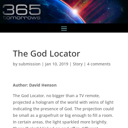
The God Locator
by
submission
|
Jan 10, 2019
|
Story
|
4 comments
Author: David Henson
The God Locator, no bigger than a TV remote,
projected a hologram of the world with veins of light
indicating the presence of God. The projection could
be small as a grapefruit or big enough to fill a room.
In certain areas, the light sparkled more brightly.