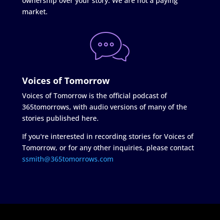
ownership over your story. We are not a paying
market.
Voices of Tomorrow
Voices of Tomorrow is the official podcast of
365tomorrows, with audio versions of many of the
stories published here.
If you're interested in recording stories for Voices of
Tomorrow, or for any other inquiries, please contact
ssmith@365tomorrows.com