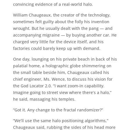
convincing evidence of a real-world halo.
William Chaugeaux, the creator of the technology,
sometimes felt guilty about the folly his invention
wrought. But he usually dealt with the pang — and
accompanying migraine — by buying another car. He
charged very little for the device itself, and his
factories could barely keep up with demand.
One day, lounging on his private beach in back of his
palatial home, a holographic globe shimmering on
the small table beside him, Chaugeaux called his
chief engineer, Ms. Wence, to discuss his vision for
the God Locator 2.0. “I want zoom-in capability.
Imagine going to street view where there’s a halo,”
he said, massaging his temples.
“Got it. Any change to the fractal randomizer?”
“We’ll use the same halo positioning algorithms,”
Chaugeaux said, rubbing the sides of his head more