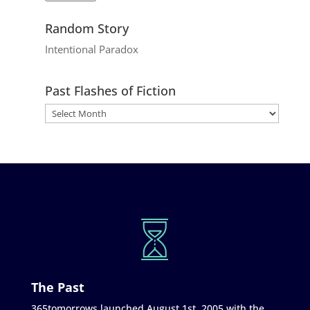
Random Story
Intentional Paradox
Past Flashes of Fiction
The Past
365tomorrows launched August 1st, 2005 with the