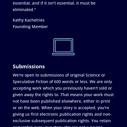
essential, and if it isn’t essential, it must be
eliminated."
Kathy Kachelries
Founding Member
Submissions
We're open to submissions of original Science or
Speculative Fiction of 600 words or less. We are only
accepting work which you previously haven't sold or
given away the rights to. That means your work must
not have been published elsewhere, either in print
or on the web. When your story is accepted, you're
giving us first electronic publication rights and non-
exclusive subsequent publication rights. You retain