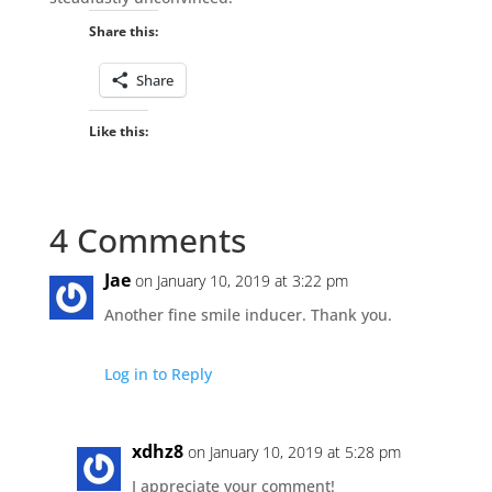
Share this:
Share
Like this:
4 Comments
Jae
on January 10, 2019 at 3:22 pm
Another fine smile inducer. Thank you.
Log in to Reply
xdhz8
on January 10, 2019 at 5:28 pm
I appreciate your comment!