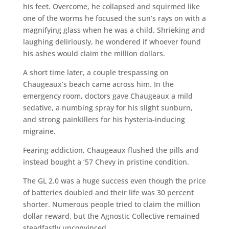
his feet. Overcome, he collapsed and squirmed like
one of the worms he focused the sun’s rays on with a
magnifying glass when he was a child. Shrieking and
laughing deliriously, he wondered if whoever found
his ashes would claim the million dollars.
A short time later, a couple trespassing on
Chaugeaux’s beach came across him. In the
emergency room, doctors gave Chaugeaux a mild
sedative, a numbing spray for his slight sunburn,
and strong painkillers for his hysteria-inducing
migraine.
Fearing addiction, Chaugeaux flushed the pills and
instead bought a ‘57 Chevy in pristine condition.
The GL 2.0 was a huge success even though the price
of batteries doubled and their life was 30 percent
shorter. Numerous people tried to claim the million
dollar reward, but the Agnostic Collective remained
steadfastly unconvinced.