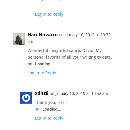
Log in to Reply
Hari Navarro
on January 10, 2019 at 10:32
am
Wonderful insightful satire, David. My
personal favorite of all your writing to date.
Loading...
Log in to Reply
xdhz8
on January 10, 2019 at 10:52 am
Thank you, Hari!
Loading...
Log in to Reply