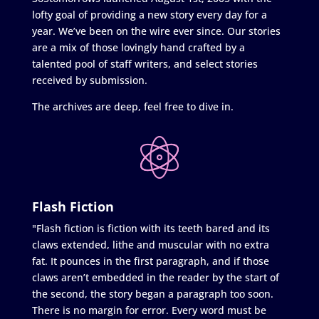
lofty goal of providing a new story every day for a
year. We’ve been on the wire ever since. Our stories
are a mix of those lovingly hand crafted by a
talented pool of staff writers, and select stories
received by submission.
The archives are deep, feel free to dive in.
Flash Fiction
"Flash fiction is fiction with its teeth bared and its
claws extended, lithe and muscular with no extra
fat. It pounces in the first paragraph, and if those
claws aren’t embedded in the reader by the start of
the second, the story began a paragraph too soon.
There is no margin for error. Every word must be