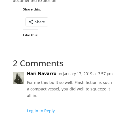
documented explosion.
Share this:
Share
Like this:
2 Comments
Hari Navarro
on January 17, 2019 at 3:57 pm
For me this built so well. Flash fiction is such
a compact vessel, you did well to squeeze it
all in.
Log in to Reply