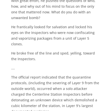
With great effort, he pushed the questions of who,
how, and why out of his mind to focus on the only
one that mattered now. What do you do with an
unwanted bomb?
He frantically looked for salvation and locked his
eyes on the Inspectors who were now confiscating
and vaporizing packages from a unit of Layer 5
clones.
He broke free of the line and sped, yelling, toward
the Inspectors.
….
The official report indicated that the quarantine
protocols, (including the severing of Layer 9 from the
outside world), occurred when a solo attacker
charged the Centerline Station Inspectors before
detonating an unknown device which demolished a
cubic kilometer of the station, in Layer 9’s largest