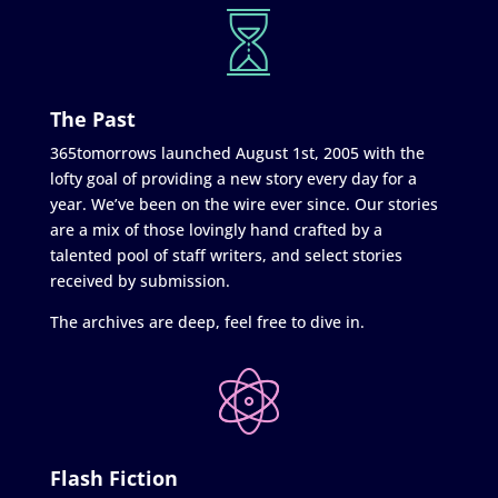
The Past
365tomorrows launched August 1st, 2005 with the
lofty goal of providing a new story every day for a
year. We’ve been on the wire ever since. Our stories
are a mix of those lovingly hand crafted by a
talented pool of staff writers, and select stories
received by submission.
The archives are deep, feel free to dive in.
Flash Fiction