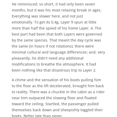
He reminisced; so short, it had only been seven
months, but it was his most relaxing break in ages.
Everything was slower here, and not just
emotionally. To get its 0.4g, Layer 9 spun at little
more than half the speed of his home Layer, 4. The
best part had been that both Layers were governed
by the same species. That meant the day cycle was
the same (in hours if not rotations); there were
minimal cultural and language differences; and, very
pleasantly, he didn’t need any additional
modifications to breathe the atmosphere. It had
been nothing like that disastrous trip to Layer 2.
A chime and the sensation of his boots pulling him
to the floor as the lift decelerated, brought him back
to reality. There was a chuckle in the cabin as a rider
near him outpaced the slowing floor and floated
toward the ceiling. Startled, the passenger pulled
themselves back down and sheepishly toggled their
boots. Better late than never.