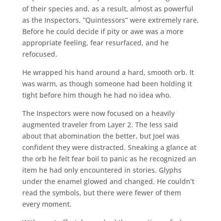
of their species and, as a result, almost as powerful
as the Inspectors, “Quintessors” were extremely rare.
Before he could decide if pity or awe was a more
appropriate feeling, fear resurfaced, and he
refocused.
He wrapped his hand around a hard, smooth orb. It
was warm, as though someone had been holding it
tight before him though he had no idea who.
The Inspectors were now focused on a heavily
augmented traveler from Layer 2. The less said
about that abomination the better, but Joel was
confident they were distracted. Sneaking a glance at
the orb he felt fear boil to panic as he recognized an
item he had only encountered in stories. Glyphs
under the enamel glowed and changed. He couldn’t
read the symbols, but there were fewer of them
every moment.