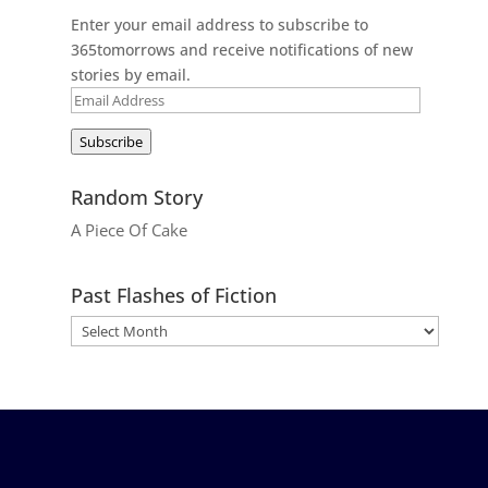
Enter your email address to subscribe to
365tomorrows and receive notifications of new
stories by email.
Email
Address
Subscribe
Random Story
A Piece Of Cake
Past Flashes of Fiction