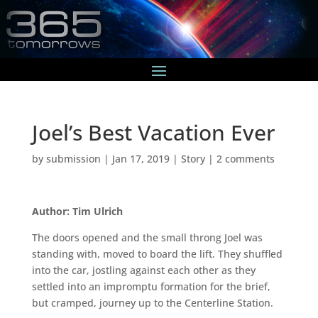
Joel’s Best Vacation Ever
by
submission
|
Jan 17, 2019
|
Story
|
2 comments
Author: Tim Ulrich
The doors opened and the small throng Joel was
standing with, moved to board the lift. They shuffled
into the car, jostling against each other as they
settled into an impromptu formation for the brief,
but cramped, journey up to the Centerline Station.