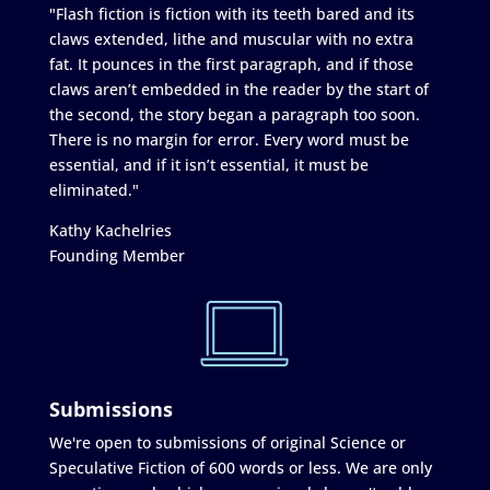
"Flash fiction is fiction with its teeth bared and its
claws extended, lithe and muscular with no extra
fat. It pounces in the first paragraph, and if those
claws aren’t embedded in the reader by the start of
the second, the story began a paragraph too soon.
There is no margin for error. Every word must be
essential, and if it isn’t essential, it must be
eliminated."
Kathy Kachelries
Founding Member
Submissions
We're open to submissions of original Science or
Speculative Fiction of 600 words or less. We are only