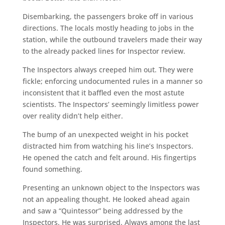
Disembarking, the passengers broke off in various
directions. The locals mostly heading to jobs in the
station, while the outbound travelers made their way
to the already packed lines for Inspector review.
The Inspectors always creeped him out. They were
fickle; enforcing undocumented rules in a manner so
inconsistent that it baffled even the most astute
scientists. The Inspectors’ seemingly limitless power
over reality didn’t help either.
The bump of an unexpected weight in his pocket
distracted him from watching his line’s Inspectors.
He opened the catch and felt around. His fingertips
found something.
Presenting an unknown object to the Inspectors was
not an appealing thought. He looked ahead again
and saw a “Quintessor” being addressed by the
Inspectors. He was surprised. Always among the last