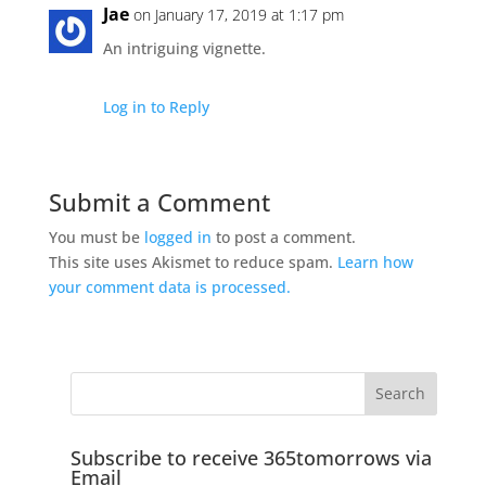
Jae
on January 17, 2019 at 1:17 pm
An intriguing vignette.
Log in to Reply
Submit a Comment
You must be
logged in
to post a comment.
This site uses Akismet to reduce spam.
Learn how
your comment data is processed.
Subscribe to receive 365tomorrows via
Email