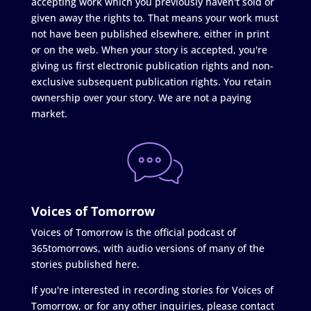
accepting work which you previously haven't sold or
given away the rights to. That means your work must
not have been published elsewhere, either in print
or on the web. When your story is accepted, you're
giving us first electronic publication rights and non-
exclusive subsequent publication rights. You retain
ownership over your story. We are not a paying
market.
Voices of Tomorrow
Voices of Tomorrow is the official podcast of
365tomorrows, with audio versions of many of the
stories published here.
If you're interested in recording stories for Voices of
Tomorrow, or for any other inquiries, please contact