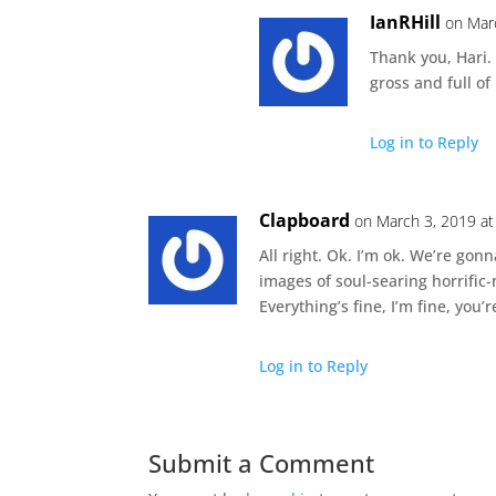
IanRHill
on Mar
Thank you, Hari.
gross and full o
Log in to Reply
Clapboard
on March 3, 2019 at
All right. Ok. I’m ok. We’re gon
images of soul-searing horrific-
Everything’s fine, I’m fine, you’re
Log in to Reply
Submit a Comment