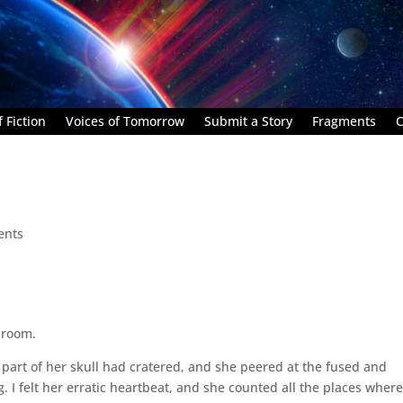
 Fiction
Voices of Tomorrow
Submit a Story
Fragments
C
ents
 room.
 part of her skull had cratered, and she peered at the fused and
. I felt her erratic heartbeat, and she counted all the places wher