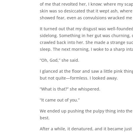
of me that revolted her, I know: where my sc
skin was so desiccated that it wept ash, where
showed fear, even as convulsions wracked me
It turned out that my disgust was well-founded
sidelong. Something in her gut was churning, d
crawled back into her. She made a strange suck
sleep. The next morning, I woke to a sharp int
“Oh, God,” she said.
I glanced at the floor and saw a little pink thi
but not quite—formless. I looked away.
“What is that?” she whispered.
“It came out of you.”
We ended up pushing the pulpy thing into the c
best.
After a while, it denatured, and it became just