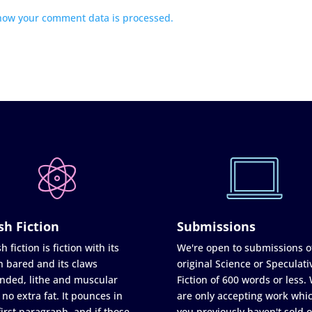
how your comment data is processed.
sh Fiction
Submissions
h fiction is fiction with its
We're open to submissions o
h bared and its claws
original Science or Speculati
nded, lithe and muscular
Fiction of 600 words or less.
 no extra fat. It pounces in
are only accepting work whi
first paragraph, and if those
you previously haven't sold o