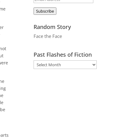
e
Address
ome
Subscribe
Random Story
er
e
Face the Face
 not
Past Flashes of Fiction
ut
were
the
ing
he
le
ybe
parts