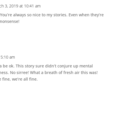
ch 3, 2019 at 10:41 am
 You’re always so nice to my stories. Even when they’re
f nonsense!
 5:10 am
na be ok. This story sure didn’t conjure up mental
ness. No sirree! What a breath of fresh air this was!
 fine, we’re all fine.