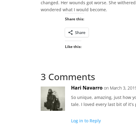
changed. Her wounds got worse. She withered, a
wondered what I would become.
Share this:
Share
Like this:
3 Comments
Hari Navarro
on March 3, 201
So unique, amazing, just how you
tale. I loved every last bit of it’
Log in to Reply