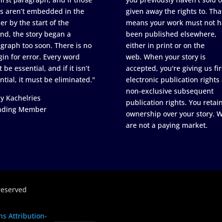
s aren’t embedded in the
given away the rights to. Tha
er by the start of the
means your work must not h
nd, the story began a
been published elsewhere,
graph too soon. There is no
either in print or on the
in for error. Every word
web. When your story is
 be essential, and if it isn’t
accepted, you're giving us fir
ntial, it must be eliminated."
electronic publication rights
non-exclusive subsequent
y Kachelries
publication rights. You retai
nding Member
ownership over your story. 
are not a paying market.
reserved
s Attribution-