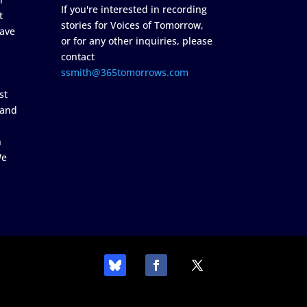
If you're interested in recording
t
stories for Voices of Tomorrow,
ave
or for any other inquiries, please
contact
ssmith@365tomorrows.com
st
 and
n
We