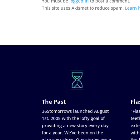
You must be
logged in
to post a comment.
This site uses Akismet to reduce spam.
Learn 
The Past
Fla
365tomorrows launched August
"Flas
1st, 2005 with the lofty goal of
teet
providing a new story every day
exte
for a year. We’ve been on the
with
wire ever since. Our stories are a
the 