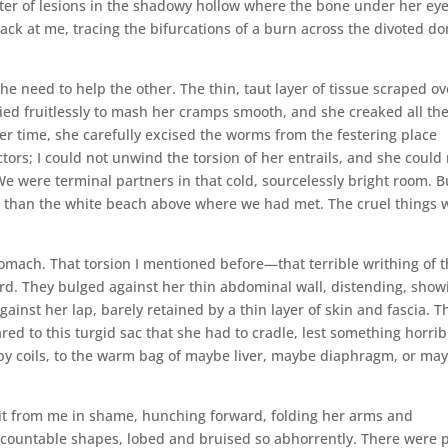
ster of lesions in the shadowy hollow where the bone under her ey
back at me, tracing the bifurcations of a burn across the divoted d
he need to help the other. The thin, taut layer of tissue scraped ov
ried fruitlessly to mash her cramps smooth, and she creaked all th
er time, she carefully excised the worms from the festering place
ors; I could not unwind the torsion of her entrails, and she could
e were terminal partners in that cold, sourcelessly bright room. B
er than the white beach above where we had met. The cruel things 
omach. That torsion I mentioned before—that terrible writhing of 
d. They bulged against her thin abdominal wall, distending, show
nst her lap, barely retained by a thin layer of skin and fascia. T
d to this turgid sac that she had to cradle, lest something horrib
y coils, to the warm bag of maybe liver, maybe diaphragm, or ma
d it from me in shame, hunching forward, folding her arms and
naccountable shapes, lobed and bruised so abhorrently. There were 