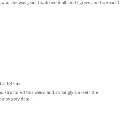
nd she was glad. I watched it all, and I grew, and I spread. I
9 at 6:46 am
 structured this weird and strikingly surreal little
s pulpy gory detail.