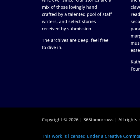
mix of those lovingly hand
claw
crafted by a talented pool of staff
read
writers, and select stories
seco
received by submission.
para
marg
The archives are deep, feel free
must
to dive in.
esse
Kath
Fou
Copyright © 2026 | 365tomorrows | All rights 
This work is licensed under a Creative Common