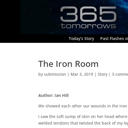
Today’s Story
Past Flashes of
The Iron Room
by
submission
|
Mar 3, 2019
|
Story
|
3 comm
Author: Ian Hill
We showed each other our wounds in the iron
I saw the soft sump of skin on her head where
welded tendons that twisted the back of my leg