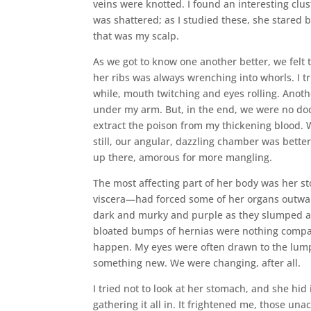
veins were knotted. I found an interesting clu
was shattered; as I studied these, she stared 
that was my scalp.
As we got to know one another better, we felt t
her ribs was always wrenching into whorls. I t
while, mouth twitching and eyes rolling. Anoth
under my arm. But, in the end, we were no doct
extract the poison from my thickening blood. W
still, our angular, dazzling chamber was bett
up there, amorous for more mangling.
The most affecting part of her body was her st
viscera—had forced some of her organs outwar
dark and murky and purple as they slumped agai
bloated bumps of hernias were nothing compare
happen. My eyes were often drawn to the lump
something new. We were changing, after all.
I tried not to look at her stomach, and she hi
gathering it all in. It frightened me, those u