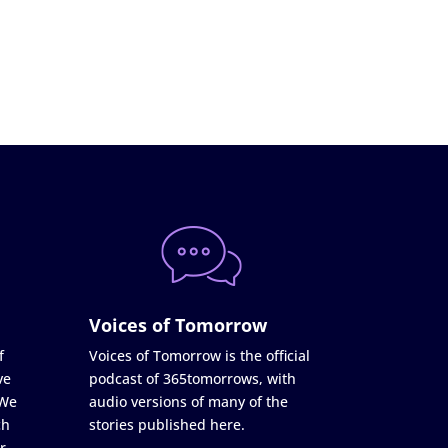
Voices of Tomorrow
f
Voices of Tomorrow is the official
ve
podcast of 365tomorrows, with
 We
audio versions of many of the
ch
stories published here.
r