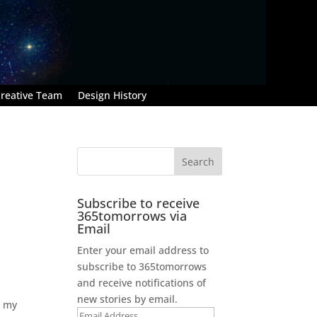
reative Team
Design History
Subscribe to receive
365tomorrows via
Email
Enter your email address to
subscribe to 365tomorrows
and receive notifications of
new stories by email.
e my
Email