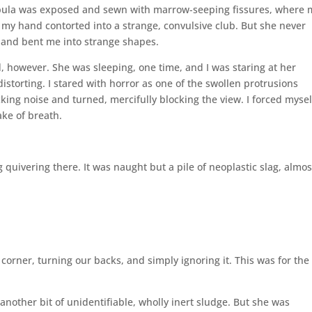
apula was exposed and sewn with marrow-seeping fissures, where 
 my hand contorted into a strange, convulsive club. But she never
 and bent me into strange shapes.
, however. She was sleeping, one time, and I was staring at her
istorting. I stared with horror as one of the swollen protrusions
ing noise and turned, mercifully blocking the view. I forced mysel
ake of breath.
ng quivering there. It was naught but a pile of neoplastic slag, almo
orner, turning our backs, and simply ignoring it. This was for the
 another bit of unidentifiable, wholly inert sludge. But she was