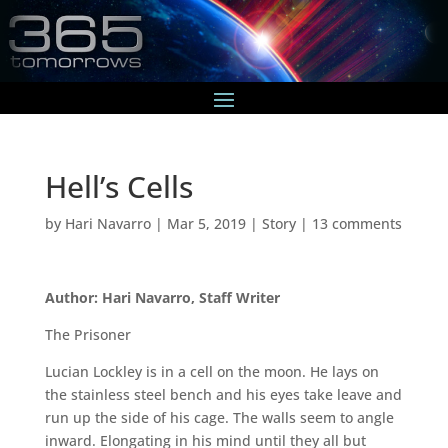
Hell’s Cells
by
Hari Navarro
|
Mar 5, 2019
|
Story
|
13 comments
Author: Hari Navarro, Staff Writer
The Prisoner
Lucian Lockley is in a cell on the moon. He lays on
the stainless steel bench and his eyes take leave and
run up the side of his cage. The walls seem to angle
inward. Elongating in his mind until they all but