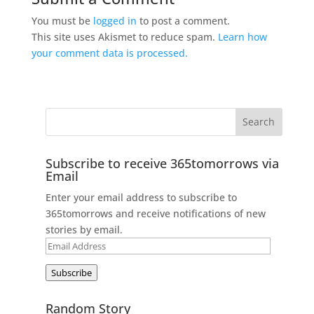
You must be
logged in
to post a comment.
This site uses Akismet to reduce spam.
Learn how
your comment data is processed.
Subscribe to receive 365tomorrows via
Email
Enter your email address to subscribe to
365tomorrows and receive notifications of new
stories by email.
Email
Address
Subscribe
Random Story