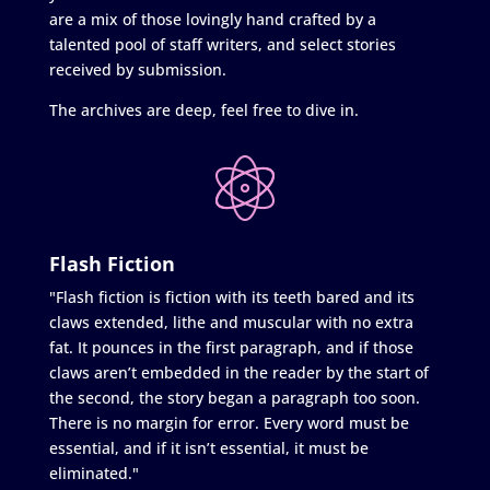
are a mix of those lovingly hand crafted by a
talented pool of staff writers, and select stories
received by submission.
The archives are deep, feel free to dive in.
Flash Fiction
"Flash fiction is fiction with its teeth bared and its
claws extended, lithe and muscular with no extra
fat. It pounces in the first paragraph, and if those
claws aren’t embedded in the reader by the start of
the second, the story began a paragraph too soon.
There is no margin for error. Every word must be
essential, and if it isn’t essential, it must be
eliminated."