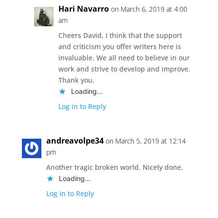
Hari Navarro
on March 6, 2019 at 4:00
am
Cheers David, I think that the support
and criticism you offer writers here is
invaluable. We all need to believe in our
work and strive to develop and improve.
Thank you.
Loading...
Log in to Reply
andreavolpe34
on March 5, 2019 at 12:14
pm
Another tragic broken world. Nicely done.
Loading...
Log in to Reply