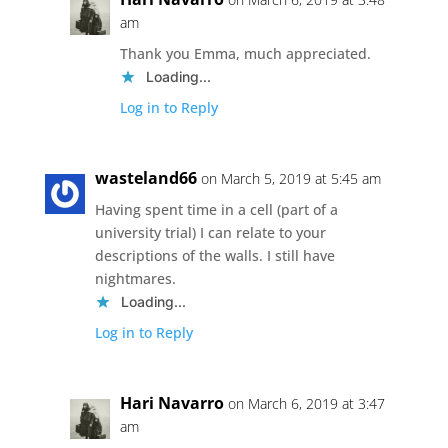
am
Thank you Emma, much appreciated.
Loading...
Log in to Reply
wasteland66
on March 5, 2019 at 5:45 am
Having spent time in a cell (part of a
university trial) I can relate to your
descriptions of the walls. I still have
nightmares.
Loading...
Log in to Reply
Hari Navarro
on March 6, 2019 at 3:47
am