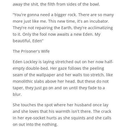
away the shit, the filth from sides of the bowl.
“You’re gonna need a bigger rock. There are so many
more just like me. This new time, it’s an incubator.
They’re not repairing the Earth, they’re acclimatizing
to it. Only the fool now awaits a new Eden. My
beautiful, Eden”
The Prisoner’s Wife
Eden Lockley is laying stretched out on her now half-
empty double-bed. Her gaze follows the peeling
seam of the wallpaper and her walls too stretch, like
monolithic slabs above her head. But these do not
taper, they just go on and on until they fade to a
blur.
She touches the spot where her husband once lay
and she loves that his warmth isn’t there. The crack
in her eye-socket hurts as she squints and she calls
on out into the nothing.