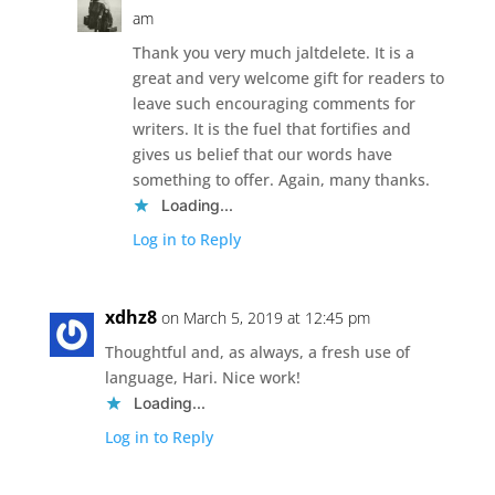
am
Thank you very much jaltdelete. It is a
great and very welcome gift for readers to
leave such encouraging comments for
writers. It is the fuel that fortifies and
gives us belief that our words have
something to offer. Again, many thanks.
Loading...
Log in to Reply
xdhz8
on March 5, 2019 at 12:45 pm
Thoughtful and, as always, a fresh use of
language, Hari. Nice work!
Loading...
Log in to Reply