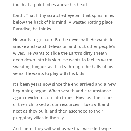
touch at a point miles above his head.
Earth. That filthy scratched eyeball that spins miles
below the back of his mind. A wasted rotting place.
Paradise, he thinks.
He wants to go back. But he never will. He wants to
smoke and watch television and fuck other people’s
wives. He wants to slide the Earth’s dirty sheath
deep down into his skin. He wants to feel its warm
sweating tongue, as it licks through the halls of his
veins. He wants to play with his kids.
It’s been years now since the end arrived and a new
beginning began. When wealth and circumstance
again divided us up into tribes. How fast the richest
of the rich raked at our resources. How swift and
neat as they built, and then ascended to their
purgatory villas in the sky.
And, here, they will wait as we that were left wipe