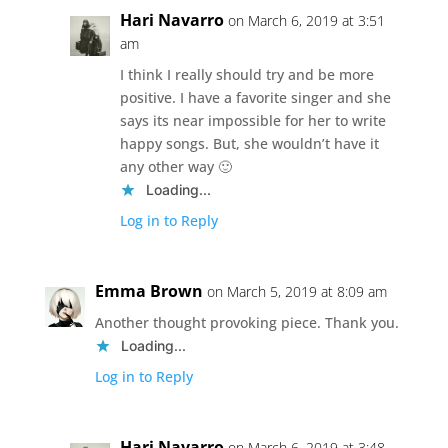
Hari Navarro
on March 6, 2019 at 3:51
am
I think I really should try and be more
positive. I have a favorite singer and she
says its near impossible for her to write
happy songs. But, she wouldn’t have it
any other way 🙂
Loading...
Log in to Reply
Emma Brown
on March 5, 2019 at 8:09 am
Another thought provoking piece. Thank you.
Loading...
Log in to Reply
Hari Navarro
on March 6, 2019 at 3:48