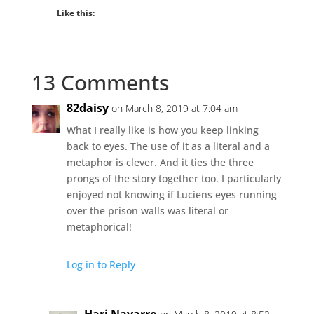
Like this:
13 Comments
82daisy
on March 8, 2019 at 7:04 am
What I really like is how you keep linking
back to eyes. The use of it as a literal and a
metaphor is clever. And it ties the three
prongs of the story together too. I particularly
enjoyed not knowing if Luciens eyes running
over the prison walls was literal or
metaphorical!
Log in to Reply
Hari Navarro