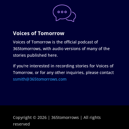
Voices of Tomorrow
Voices of Tomorrow is the official podcast of
365tomorrows, with audio versions of many of the
stories published here.
If you're interested in recording stories for Voices of
Tomorrow, or for any other inquiries, please contact
ssmith@365tomorrows.com
Copyright © 2026 | 365tomorrows | All rights
reserved