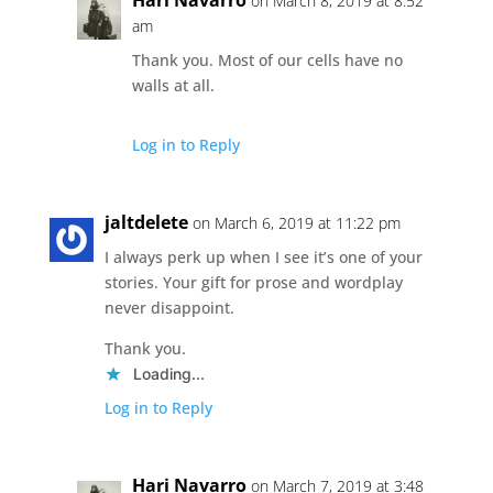
on March 8, 2019 at 8:52
am
Thank you. Most of our cells have no
walls at all.
Log in to Reply
jaltdelete
on March 6, 2019 at 11:22 pm
I always perk up when I see it’s one of your
stories. Your gift for prose and wordplay
never disappoint.
Thank you.
Loading...
Log in to Reply
Hari Navarro
on March 7, 2019 at 3:48