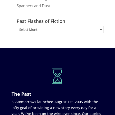
Spanners and Dust
Past Flashes of Fiction
The Past
365tomorrows launched August 1st, 2005 with the
lofty goal of providing a new story every day for a
year. We’ve been on the wire ever since. Our stories