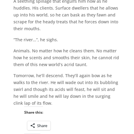
A seething spillage that engulfs him now as he
huddles. His clients. Surface dwellers that he allows
up into his world, so he can bask as they fawn and
scrape for the heady treats that he forces down into
their mouths.
“The river…”, he sighs.
Animals. No matter how he cleans them. No matter
how he scents and smooths their skin, he cannot rid
them of this new world’s acrid taunt.
Tomorrow, he’ll descend. They’ll again bow as he
walks to the river. He will wade out into its bubbling
swirl and though its acids will feast, he will sit and
he will smile and he will lay down in the surging
clink lap of its flow.
Share this:
Share