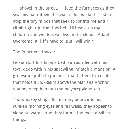
“I’ll shovel in the street. I’ll feed the furnaces as they
swallow back down this waste that we laid. I’ll step
atop the tiny minds that seek to control me and I’ll
climb right up from this hell. I’ll heave up my
children and we, too, will live in the clouds. Adapt.
Overcome. Kill, if I have to. But I will win.”
The Prisoner’s Lawyer
Leonardo Tito sits on a bed, surrounded with his
toys, deep within his sprawling inflatable mansion. A
grotesque puff of opulence, that tethers to a cable
that holds it 35,786km above the Mariana Anchor
Station, deep beneath the polypropylene sea.
The whiskey stings. Its memory pours into his
sunken morning eyes and his walls, they appear to
slope outwards, and they funnel the most devilish
things.