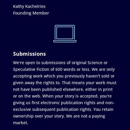
Kathy Kachelries
Founding Member
Submissions
We're open to submissions of original Science or
Speculative Fiction of 600 words or less. We are only
accepting work which you previously haven't sold or
given away the rights to. That means your work must
not have been published elsewhere, either in print
or on the web. When your story is accepted, you're
giving us first electronic publication rights and non-
exclusive subsequent publication rights. You retain
ownership over your story. We are not a paying
market.