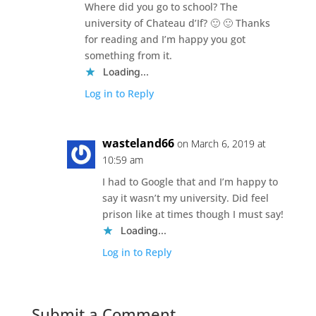
Where did you go to school? The
university of Chateau d’If? 🙂 🙂 Thanks
for reading and I’m happy you got
something from it.
Loading...
Log in to Reply
wasteland66
on March 6, 2019 at
10:59 am
I had to Google that and I’m happy to
say it wasn’t my university. Did feel
prison like at times though I must say!
Loading...
Log in to Reply
Submit a Comment