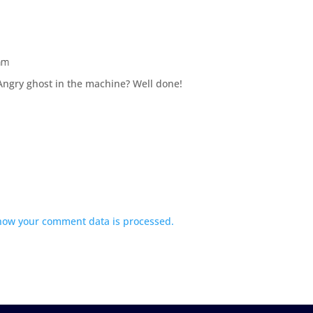
am
ngry ghost in the machine? Well done!
how your comment data is processed.