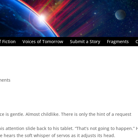
 Fiction
Voices of Tomorrow
Submit a Story
Fragments
C
ments
e is gentle. Almost childlike. There is only the hint of a request
s attention slide back to his tablet. “That’s not going to happen.” 
 hears the soft whisper of servos as it adjusts its head.