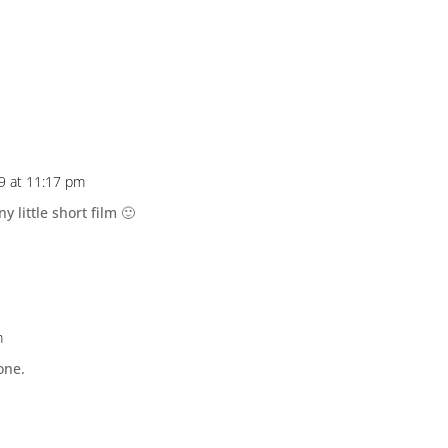
9 at 11:17 pm
ny little short film 🙂
m
one.