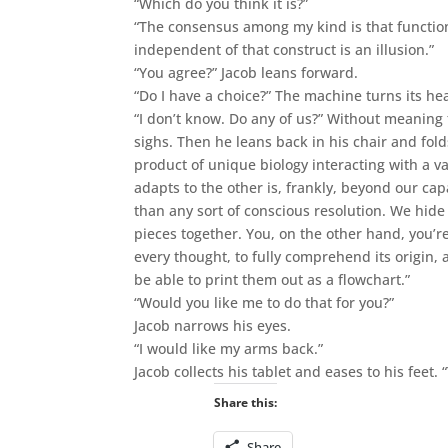
“Which do you think it is?”
“The consensus among my kind is that function
independent of that construct is an illusion.”
“You agree?” Jacob leans forward.
“Do I have a choice?” The machine turns its he
“I don’t know. Do any of us?” Without meaning 
sighs. Then he leans back in his chair and fol
product of unique biology interacting with a v
adapts to the other is, frankly, beyond our cap
than any sort of conscious resolution. We hide 
pieces together. You, on the other hand, you’re 
every thought, to fully comprehend its origin, 
be able to print them out as a flowchart.”
“Would you like me to do that for you?”
Jacob narrows his eyes.
“I would like my arms back.”
Jacob collects his tablet and eases to his feet.
Share this:
Share