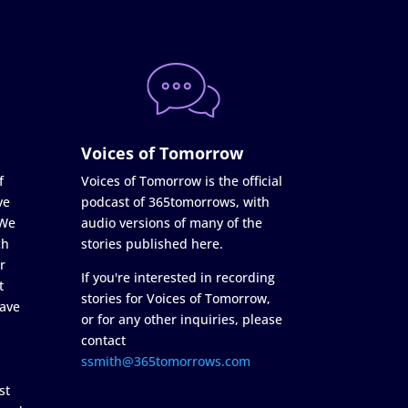
Voices of Tomorrow
f
Voices of Tomorrow is the official
ve
podcast of 365tomorrows, with
 We
audio versions of many of the
ch
stories published here.
r
If you're interested in recording
t
stories for Voices of Tomorrow,
ave
or for any other inquiries, please
contact
ssmith@365tomorrows.com
st