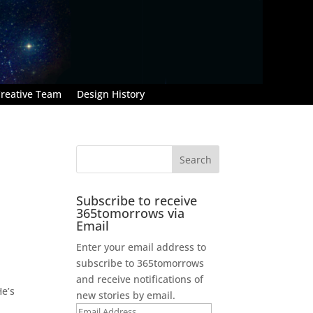
reative Team
Design History
Subscribe to receive
365tomorrows via
Email
Enter your email address to
subscribe to 365tomorrows
and receive notifications of
He’s
new stories by email.
Email