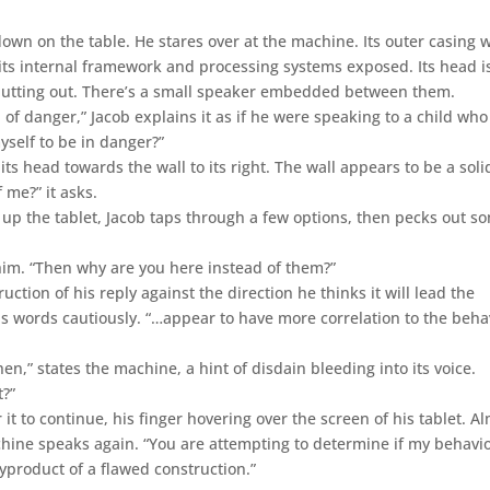
down on the table. He stares over at the machine. Its outer casing 
 its internal framework and processing systems exposed. Its head i
 jutting out. There’s a small speaker embedded between them.
n of danger,” Jacob explains it as if he were speaking to a child who
yself to be in danger?”
ts head towards the wall to its right. The wall appears to be a soli
 me?” it asks.
g up the tablet, Jacob taps through a few options, then pecks out s
him. “Then why are you here instead of them?”
ction of his reply against the direction he thinks it will lead the
is words cautiously. “…appear to have more correlation to the beha
en,” states the machine, a hint of disdain bleeding into its voice.
t?”
it to continue, his finger hovering over the screen of his tablet. A
chine speaks again. “You are attempting to determine if my behavi
 byproduct of a flawed construction.”