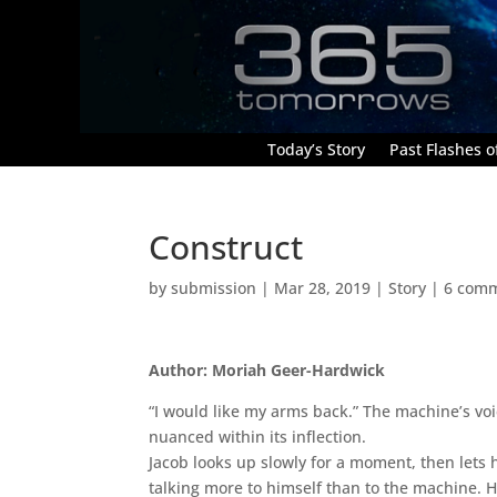
Today’s Story
Past Flashes of
Construct
by
submission
|
Mar 28, 2019
|
Story
|
6 com
Author: Moriah Geer-Hardwick
“I would like my arms back.” The machine’s voic
nuanced within its inflection.
Jacob looks up slowly for a moment, then lets hi
talking more to himself than to the machine. He