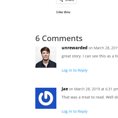
Like this:
6 Comments
unrewarded
on March 28, 201
great story. I can see this as a ti
Log in to Reply
Jae
on March 28, 2019 at 6:31 p
That was a treat to read. Well d
Log in to Reply