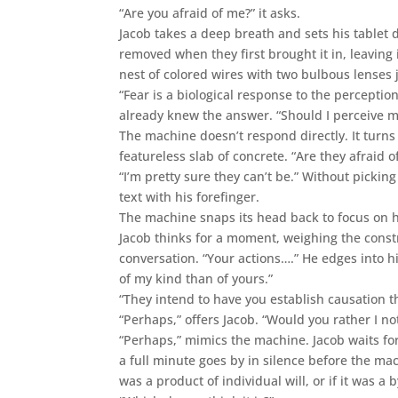
“Are you afraid of me?” it asks.
Jacob takes a deep breath and sets his tablet 
removed when they first brought it in, leaving
nest of colored wires with two bulbous lenses
“Fear is a biological response to the perceptio
already knew the answer. “Should I perceive m
The machine doesn’t respond directly. It turns i
featureless slab of concrete. “Are they afraid of
“I’m pretty sure they can’t be.” Without pickin
text with his forefinger.
The machine snaps its head back to focus on 
Jacob thinks for a moment, weighing the constru
conversation. “Your actions….” He edges into h
of my kind than of yours.”
“They intend to have you establish causation th
“Perhaps,” offers Jacob. “Would you rather I no
“Perhaps,” mimics the machine. Jacob waits for 
a full minute goes by in silence before the ma
was a product of individual will, or if it was a