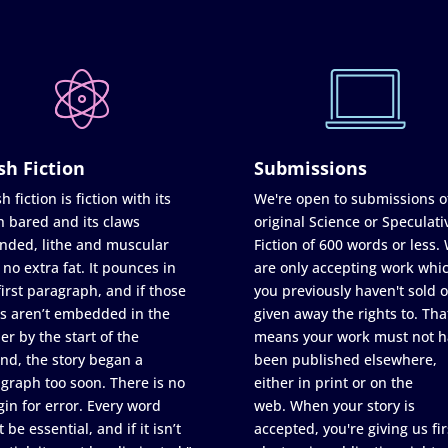
sh Fiction
Submissions
h fiction is fiction with its
We're open to submissions o
h bared and its claws
original Science or Speculati
nded, lithe and muscular
Fiction of 600 words or less.
 no extra fat. It pounces in
are only accepting work whi
first paragraph, and if those
you previously haven't sold o
s aren’t embedded in the
given away the rights to. Tha
er by the start of the
means your work must not h
nd, the story began a
been published elsewhere,
graph too soon. There is no
either in print or on the
in for error. Every word
web. When your story is
 be essential, and if it isn’t
accepted, you're giving us fir