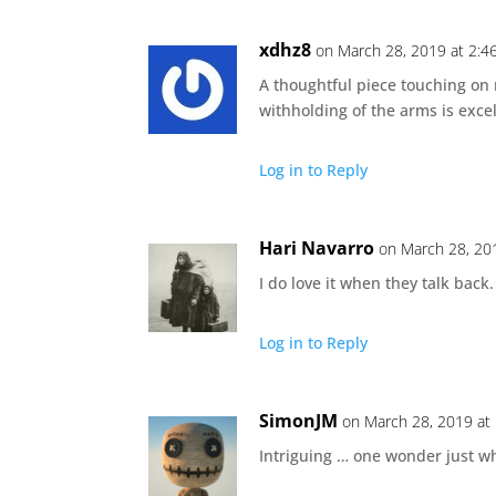
xdhz8
on March 28, 2019 at 2:4
A thoughtful piece touching on 
withholding of the arms is excel
Log in to Reply
Hari Navarro
on March 28, 20
I do love it when they talk back
Log in to Reply
SimonJM
on March 28, 2019 at
Intriguing … one wonder just wh