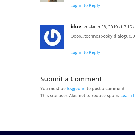
Log in to Reply
blue
on March 28, 2019 at 3:16 
Oooo…technospooky dialogue. A
Log in to Reply
Submit a Comment
You must be
logged in
to post a comment.
This site uses Akismet to reduce spam.
Learn 