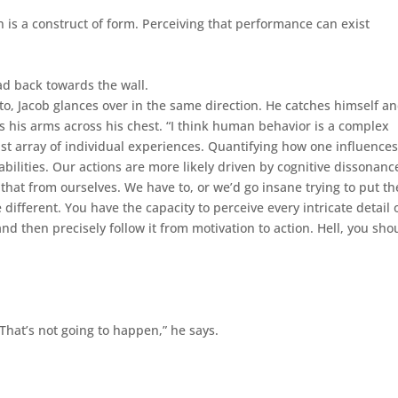
 is a construct of form. Perceiving that performance can exist
ad back towards the wall.
to, Jacob glances over in the same direction. He catches himself a
ds his arms across his chest. “I think human behavior is a complex
ast array of individual experiences. Quantifying how one influences
abilities. Our actions are more likely driven by cognitive dissonanc
that from ourselves. We have to, or we’d go insane trying to put th
different. You have the capacity to perceive every intricate detail 
and then precisely follow it from motivation to action. Hell, you sho
 “That’s not going to happen,” he says.