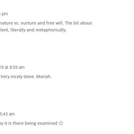
6 pm
nature vs. nurture and free will. The bit about
lent, literally and metaphorically.
19 at 8:59 am
. Very nicely done, Moriah.
 5:43 am
y it is there being examined 🙂