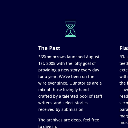
The Past
Fla
365tomorrows launched August
"Flas
1st, 2005 with the lofty goal of
teet
providing a new story every day
exte
for a year. We’ve been on the
with
wire ever since. Our stories are a
the 
mix of those lovingly hand
claw
crafted by a talented pool of staff
read
writers, and select stories
seco
received by submission.
para
marg
The archives are deep, feel free
must
to dive in.