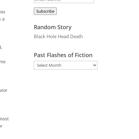
Address
Subscribe
was
s a
Random Story
Black Hole Head Death
d,
Past Flashes of Fiction
ome
vior
lmost
or