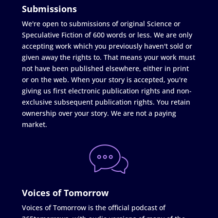
Submissions
We're open to submissions of original Science or
Speculative Fiction of 600 words or less. We are only
accepting work which you previously haven't sold or
given away the rights to. That means your work must
not have been published elsewhere, either in print
or on the web. When your story is accepted, you're
giving us first electronic publication rights and non-
exclusive subsequent publication rights. You retain
ownership over your story. We are not a paying
market.
Voices of Tomorrow
Voices of Tomorrow is the official podcast of