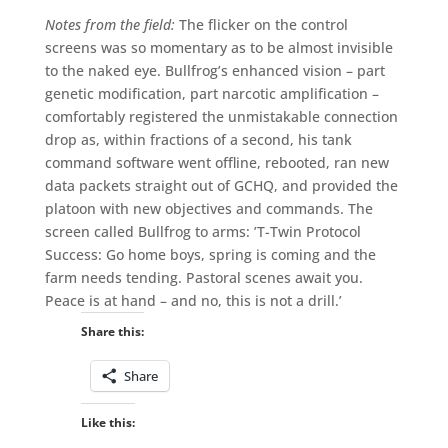
Notes from the field:
The flicker on the control
screens was so momentary as to be almost invisible
to the naked eye. Bullfrog’s enhanced vision – part
genetic modification, part narcotic amplification –
comfortably registered the unmistakable connection
drop as, within fractions of a second, his tank
command software went offline, rebooted, ran new
data packets straight out of GCHQ, and provided the
platoon with new objectives and commands. The
screen called Bullfrog to arms: ’T-Twin Protocol
Success: Go home boys, spring is coming and the
farm needs tending. Pastoral scenes await you.
Peace is at hand – and no, this is not a drill.’
Share this:
Share
Like this: