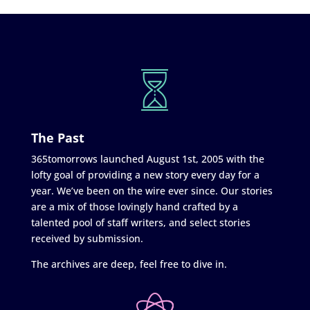
The Past
365tomorrows launched August 1st, 2005 with the
lofty goal of providing a new story every day for a
year. We’ve been on the wire ever since. Our stories
are a mix of those lovingly hand crafted by a
talented pool of staff writers, and select stories
received by submission.
The archives are deep, feel free to dive in.