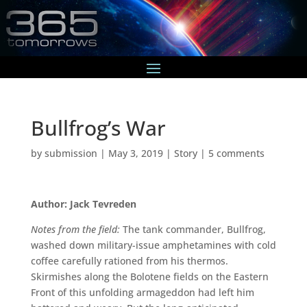
Bullfrog’s War
by
submission
|
May 3, 2019
|
Story
|
5 comments
Author: Jack Tevreden
Notes from the field:
The tank commander, Bullfrog,
washed down military-issue amphetamines with cold
coffee carefully rationed from his thermos.
Skirmishes along the Bolotene fields on the Eastern
Front of this unfolding armageddon had left him