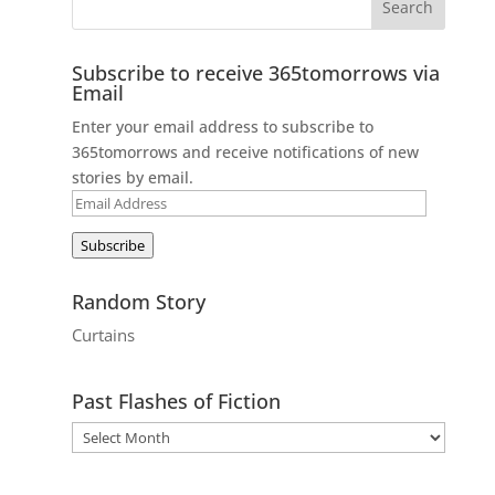
Subscribe to receive 365tomorrows via
Email
Enter your email address to subscribe to
365tomorrows and receive notifications of new
stories by email.
Email
Address
Subscribe
Random Story
Curtains
Past Flashes of Fiction