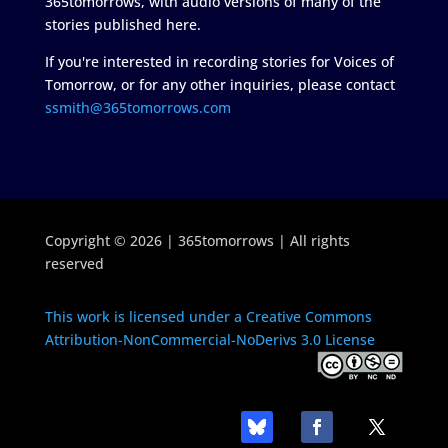
365tomorrows, with audio versions of many of the
stories published here.
If you're interested in recording stories for Voices of
Tomorrow, or for any other inquiries, please contact
ssmith@365tomorrows.com
Copyright © 2026 | 365tomorrows | All rights
reserved
This work is licensed under a Creative Commons
Attribution-NonCommercial-NoDerivs 3.0 License