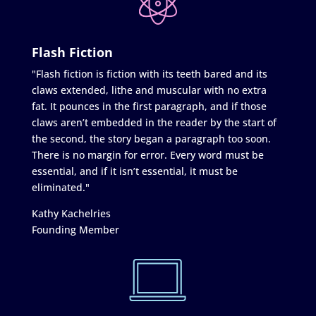
Flash Fiction
"Flash fiction is fiction with its teeth bared and its
claws extended, lithe and muscular with no extra
fat. It pounces in the first paragraph, and if those
claws aren’t embedded in the reader by the start of
the second, the story began a paragraph too soon.
There is no margin for error. Every word must be
essential, and if it isn’t essential, it must be
eliminated."
Kathy Kachelries
Founding Member