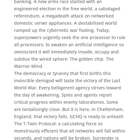
banking. A new arms race started with an
engineered election in the free world, a sabotaged
referendum, a megadeath attack on networked
domestic server appliances. A destabilised world
ramped up the cybernetic war footing. Today,
superpowers urgently seek the one processor to rule
all processors; to awaken an artificial intelligence so
omniscient it will immediately invade, occupy and
subdue the wired sphere: The golden chip. The
Warrior Mind.
The democracy or tyranny that first births this
invincible demigod will taste the victory of the Last
World War. Every belligerent agency strives toward
the day of awakening. Spies and agents report
critical progress within enemy laboratories. Some
are tantalisingly close. But it is here, in Cheltenham,
England, that victory falls. GCHQ is ready to unleash
The T-Twin Protocol: a calculating force so
monstrously efficient that all networks will fall within
seconds, and nations will be broken. Surrender is