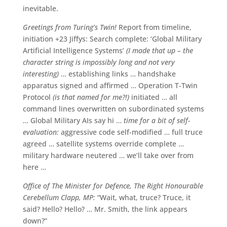
inevitable.
Greetings from Turing’s Twin!
Report from timeline,
initiation +23 Jiffys: Search complete: ‘Global Military
Artificial Intelligence Systems’
(I made that up – the
character string is impossibly long and not very
interesting)
… establishing links … handshake
apparatus signed and affirmed … Operation T-Twin
Protocol
(is that named for me?!)
initiated … all
command lines overwritten on subordinated systems
… Global Military AIs say hi …
time for a bit of self-
evaluation:
aggressive code self-modified … full truce
agreed … satellite systems override complete …
military hardware neutered … we’ll take over from
here …
Office of The Minister for Defence, The Right Honourable
Cerebellum Clapp, MP:
“Wait, what, truce? Truce, it
said? Hello? Hello? … Mr. Smith, the link appears
down?”