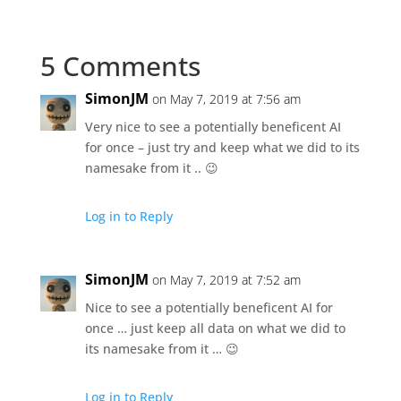
5 Comments
SimonJM
on May 7, 2019 at 7:56 am
Very nice to see a potentially beneficent AI
for once – just try and keep what we did to its
namesake from it .. 😉
Log in to Reply
SimonJM
on May 7, 2019 at 7:52 am
Nice to see a potentially beneficent AI for
once … just keep all data on what we did to
its namesake from it … 😉
Log in to Reply