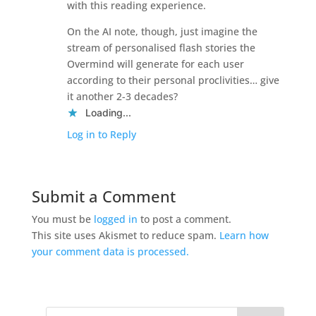
with this reading experience.
On the AI note, though, just imagine the
stream of personalised flash stories the
Overmind will generate for each user
according to their personal proclivities… give
it another 2-3 decades?
Loading...
Log in to Reply
Submit a Comment
You must be
logged in
to post a comment.
This site uses Akismet to reduce spam.
Learn how
your comment data is processed.