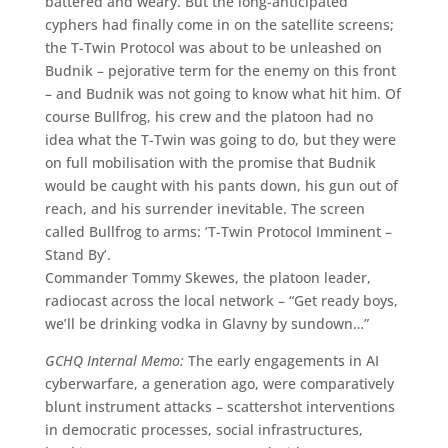
battered and weary. But the long-anticipated
cyphers had finally come in on the satellite screens;
the T-Twin Protocol was about to be unleashed on
Budnik – pejorative term for the enemy on this front
– and Budnik was not going to know what hit him. Of
course Bullfrog, his crew and the platoon had no
idea what the T-Twin was going to do, but they were
on full mobilisation with the promise that Budnik
would be caught with his pants down, his gun out of
reach, and his surrender inevitable. The screen
called Bullfrog to arms: ’T-Twin Protocol Imminent –
Stand By’.
Commander Tommy Skewes, the platoon leader,
radiocast across the local network – “Get ready boys,
we’ll be drinking vodka in Glavny by sundown…”
GCHQ Internal Memo:
The early engagements in AI
cyberwarfare, a generation ago, were comparatively
blunt instrument attacks – scattershot interventions
in democratic processes, social infrastructures,