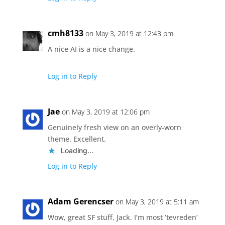
cmh8133
on May 3, 2019 at 12:43 pm
A nice AI is a nice change.
Log in to Reply
Jae
on May 3, 2019 at 12:06 pm
Genuinely fresh view on an overly-worn
theme. Excellent.
Loading...
Log in to Reply
Adam Gerencser
on May 3, 2019 at 5:11 am
Wow, great SF stuff, Jack. I’m most ‘tevreden’