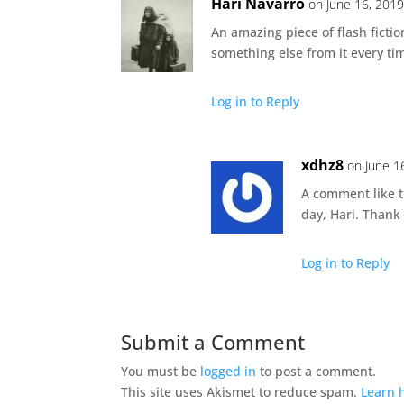
Hari Navarro
on June 16, 2019
An amazing piece of flash fictio
something else from it every ti
Log in to Reply
xdhz8
on June 1
A comment like t
day, Hari. Thank
Log in to Reply
Submit a Comment
You must be
logged in
to post a comment.
This site uses Akismet to reduce spam.
Learn 