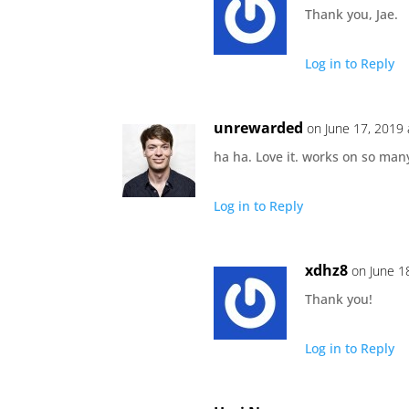
Thank you, Jae.
Log in to Reply
unrewarded
on June 17, 2019 
ha ha. Love it. works on so many
Log in to Reply
xdhz8
on June 1
Thank you!
Log in to Reply