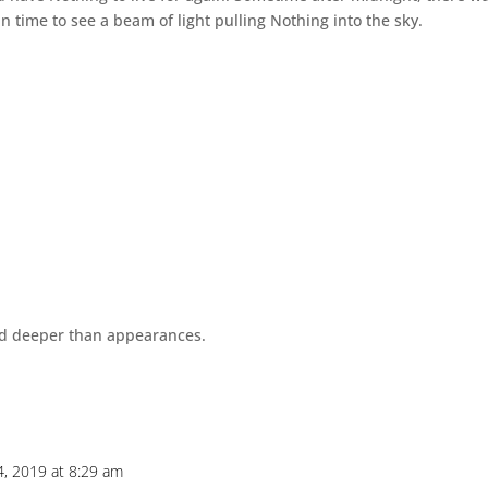
in time to see a beam of light pulling Nothing into the sky.
and deeper than appearances.
4, 2019 at 8:29 am