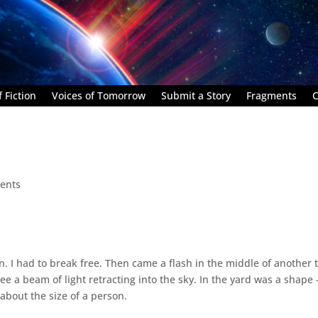
 Fiction
Voices of Tomorrow
Submit a Story
Fragments
C
ents
n. I had to break free. Then came a flash in the middle of another 
see a beam of light retracting into the sky. In the yard was a shape
about the size of a person.