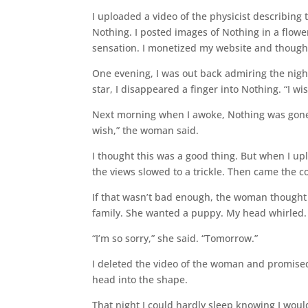
I uploaded a video of the physicist describin
Nothing. I posted images of Nothing in a flow
sensation. I monetized my website and thought
One evening, I was out back admiring the night
star, I disappeared a finger into Nothing. “I wis
Next morning when I awoke, Nothing was gone 
wish,” the woman said.
I thought this was a good thing. But when I u
the views slowed to a trickle. Then came the 
If that wasn’t bad enough, the woman thought I
family. She wanted a puppy. My head whirled. “
“I’m so sorry,” she said. “Tomorrow.”
I deleted the video of the woman and promised
head into the shape.
That night I could hardly sleep knowing I woul