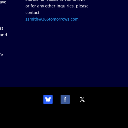
ave
or for any other inquiries, please
contact
ssmith@365tomorrows.com
st
 and
n
We