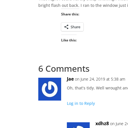
bright flash out back. I ran to the window just 
Share this:
Share
Like this:
6 Comments
Jae
on June 24, 2019 at 5:38 am
Oh, that’s tidy. Well wrought 
Log in to Reply
xdhz8
on June 2