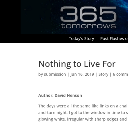
Today’s Story
Past Flashes of
Nothing to Live For
by
submission
|
Jun 16, 2019
|
Story
|
6 comm
Author: David Henson
The days were all the same like links on a chai
and-turn night. I got to the window in time to 
glowing white, irregular with sharp edges and 