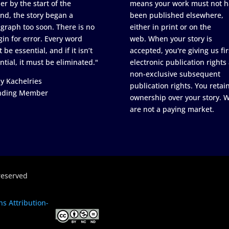
er by the start of the
means your work must not h
nd, the story began a
been published elsewhere,
graph too soon. There is no
either in print or on the
in for error. Every word
web. When your story is
 be essential, and if it isn’t
accepted, you're giving us fir
ntial, it must be eliminated."
electronic publication rights
non-exclusive subsequent
y Kachelries
publication rights. You retai
nding Member
ownership over your story. 
are not a paying market.
reserved
s Attribution-