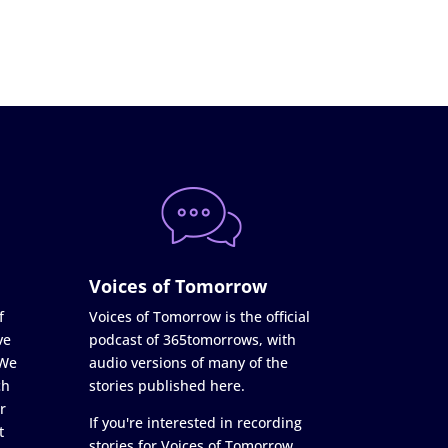
Voices of Tomorrow
f
Voices of Tomorrow is the official
ve
podcast of 365tomorrows, with
 We
audio versions of many of the
ch
stories published here.
r
If you're interested in recording
t
stories for Voices of Tomorrow,