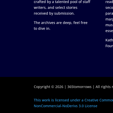
crafted by a talented pool of staff
read
writers, and select stories
seco
received by submission.
para
marg
The archives are deep, feel free
must
to dive in.
esse
Kath
Fou
Copyright © 2026 | 365tomorrows | All rights 
This work is licensed under a Creative Common
NonCommercial-NoDerivs 3.0 License