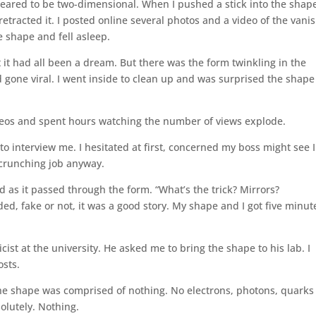
peared to be two-dimensional. When I pushed a stick into the shap
tracted it. I posted online several photos and a video of the vani
he shape and fell asleep.
t had all been a dream. But there was the form twinkling in the
 gone viral. I went inside to clean up and was surprised the shape
ideos and spent hours watching the number of views explode.
 to interview me. I hesitated at first, concerned my boss might see I
r-crunching job anyway.
d as it passed through the form. “What’s the trick? Mirrors?
ided, fake or not, it was a good story. My shape and I got five minut
ist at the university. He asked me to bring the shape to his lab. I
osts.
The shape was comprised of nothing. No electrons, photons, quarks
olutely. Nothing.