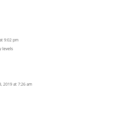
at 9:02 pm
 levels
8, 2019 at 7:26 am