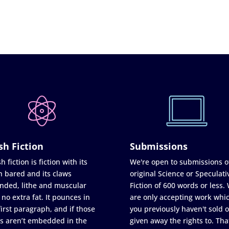
sh Fiction
Submissions
h fiction is fiction with its
We're open to submissions o
h bared and its claws
original Science or Speculati
nded, lithe and muscular
Fiction of 600 words or less.
 no extra fat. It pounces in
are only accepting work whi
first paragraph, and if those
you previously haven't sold o
s aren’t embedded in the
given away the rights to. Tha