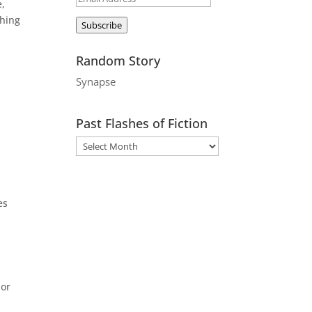
e,
Address
shing
Subscribe
Random Story
Synapse
Past Flashes of Fiction
es
 or