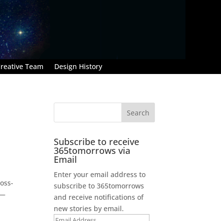
reative Team
Design History
Subscribe to receive
365tomorrows via
Email
Enter your email address to
toss-
subscribe to 365tomorrows
 —
and receive notifications of
new stories by email.
Email