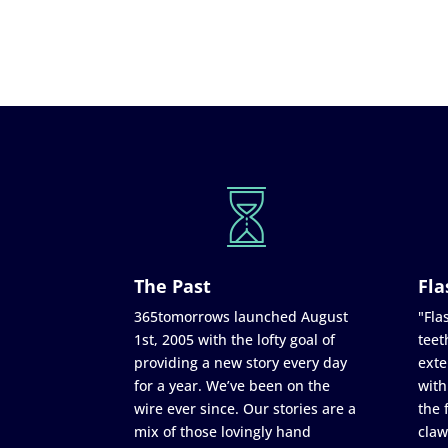
The Past
Fla
365tomorrows launched August
"Flas
1st, 2005 with the lofty goal of
teet
providing a new story every day
exte
for a year. We’ve been on the
with
wire ever since. Our stories are a
the 
mix of those lovingly hand
claw