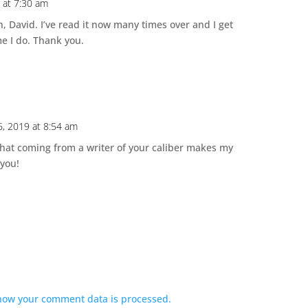
 at 7:30 am
n, David. I’ve read it now many times over and I get
me I do. Thank you.
6, 2019 at 8:54 am
hat coming from a writer of your caliber makes my
 you!
how your comment data is processed.