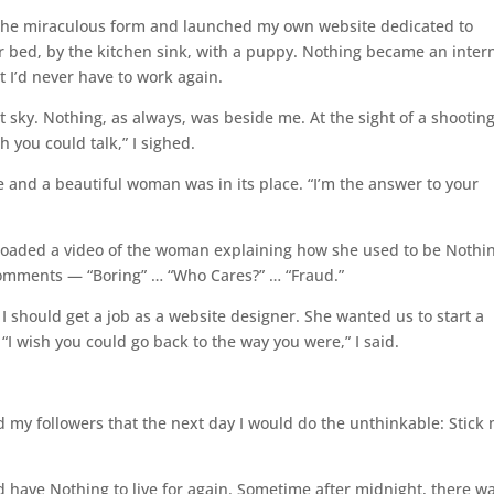
g the miraculous form and launched my own website dedicated to
er bed, by the kitchen sink, with a puppy. Nothing became an inter
 I’d never have to work again.
 sky. Nothing, as always, was beside me. At the sight of a shootin
h you could talk,” I sighed.
and a beautiful woman was in its place. “I’m the answer to your
ploaded a video of the woman explaining how she used to be Nothi
comments — “Boring” … “Who Cares?” … “Fraud.”
 should get a job as a website designer. She wanted us to start a
I wish you could go back to the way you were,” I said.
 my followers that the next day I would do the unthinkable: Stick
d have Nothing to live for again. Sometime after midnight, there w