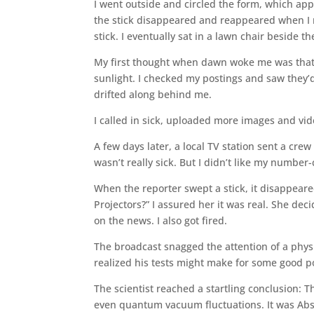
I went outside and circled the form, which ap
the stick disappeared and reappeared when I re
stick. I eventually sat in a lawn chair beside t
My first thought when dawn woke me was that i
sunlight. I checked my postings and saw they’d
drifted along behind me.
I called in sick, uploaded more images and v
A few days later, a local TV station sent a crew
wasn’t really sick. But I didn’t like my numbe
When the reporter swept a stick, it disappeare
Projectors?” I assured her it was real. She dec
on the news. I also got fired.
The broadcast snagged the attention of a physic
realized his tests might make for some good p
The scientist reached a startling conclusion: 
even quantum vacuum fluctuations. It was Abs