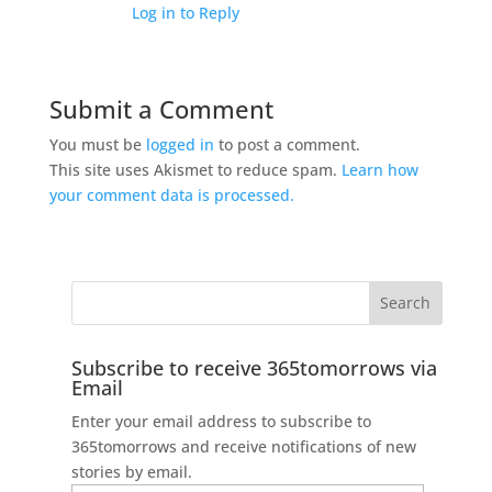
Log in to Reply
Submit a Comment
You must be
logged in
to post a comment.
This site uses Akismet to reduce spam.
Learn how
your comment data is processed.
Subscribe to receive 365tomorrows via
Email
Enter your email address to subscribe to
365tomorrows and receive notifications of new
stories by email.