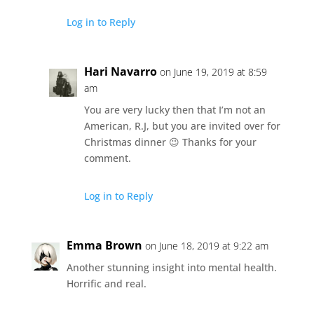
Log in to Reply
Hari Navarro
on June 19, 2019 at 8:59
am
You are very lucky then that I’m not an
American, R.J, but you are invited over for
Christmas dinner 😉 Thanks for your
comment.
Log in to Reply
Emma Brown
on June 18, 2019 at 9:22 am
Another stunning insight into mental health.
Horrific and real.