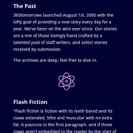
The Past
365tomorrows launched August 1st, 2005 with the
lofty goal of providing a new story every day for a
year. We’ve been on the wire ever since. Our stories
are a mix of those lovingly hand crafted by a
talented pool of staff writers, and select stories
received by submission.
The archives are deep, feel free to dive in.
Flash Fiction
"Flash fiction is fiction with its teeth bared and its
claws extended, lithe and muscular with no extra
fat. It pounces in the first paragraph, and if those
claws aren’t embedded in the reader by the start of