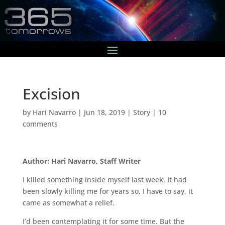
Excision
by
Hari Navarro
|
Jun 18, 2019
|
Story
|
10
comments
Author: Hari Navarro, Staff Writer
I killed something inside myself last week. It had
been slowly killing me for years so, I have to say, it
came as somewhat a relief.
I’d been contemplating it for some time. But the