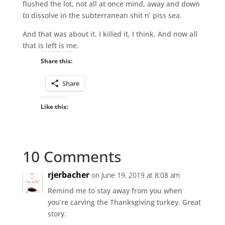
flushed the lot, not all at once mind, away and down
to dissolve in the subterranean shit n’ piss sea.
And that was about it. I killed it, I think. And now all
that is left is me.
Share this:
Share
Like this:
10 Comments
rjerbacher
on June 19, 2019 at 8:08 am
Remind me to stay away from you when
you’re carving the Thanksgiving turkey. Great
story.