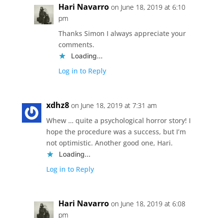
Hari Navarro
on June 18, 2019 at 6:10
pm
Thanks Simon I always appreciate your
comments.
Loading...
Log in to Reply
xdhz8
on June 18, 2019 at 7:31 am
Whew … quite a psychological horror story! I
hope the procedure was a success, but I’m
not optimistic. Another good one, Hari.
Loading...
Log in to Reply
Hari Navarro
on June 18, 2019 at 6:08
pm