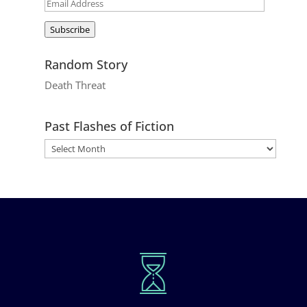
Email
Address
Subscribe
Random Story
Death Threat
Past Flashes of Fiction