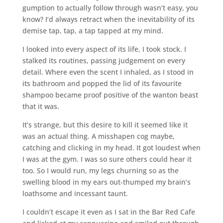
gumption to actually follow through wasn’t easy, you
know? I’d always retract when the inevitability of its
demise tap, tap, a tap tapped at my mind.
I looked into every aspect of its life, I took stock. I
stalked its routines, passing judgement on every
detail. Where even the scent I inhaled, as I stood in
its bathroom and popped the lid of its favourite
shampoo became proof positive of the wanton beast
that it was.
It’s strange, but this desire to kill it seemed like it
was an actual thing. A misshapen cog maybe,
catching and clicking in my head. It got loudest when
I was at the gym. I was so sure others could hear it
too. So I would run, my legs churning so as the
swelling blood in my ears out-thumped my brain’s
loathsome and incessant taunt.
I couldn’t escape it even as I sat in the Bar Red Cafe