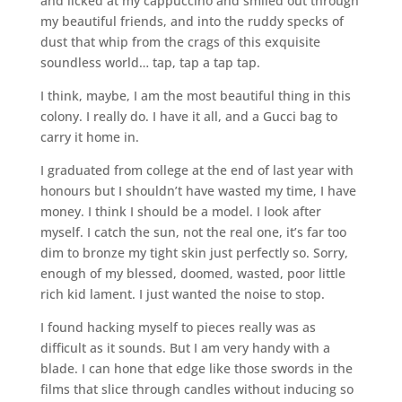
and licked at my cappuccino and smiled out through
my beautiful friends, and into the ruddy specks of
dust that whip from the crags of this exquisite
soundless world… tap, tap a tap tap.
I think, maybe, I am the most beautiful thing in this
colony. I really do. I have it all, and a Gucci bag to
carry it home in.
I graduated from college at the end of last year with
honours but I shouldn’t have wasted my time, I have
money. I think I should be a model. I look after
myself. I catch the sun, not the real one, it’s far too
dim to bronze my tight skin just perfectly so. Sorry,
enough of my blessed, doomed, wasted, poor little
rich kid lament. I just wanted the noise to stop.
I found hacking myself to pieces really was as
difficult as it sounds. But I am very handy with a
blade. I can hone that edge like those swords in the
films that slice through candles without inducing so