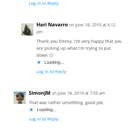
Log in to Reply
Hari Navarro
on June 18, 2019 at 6:12
pm
Thank you Emma, I’m very happy that you
are picking up what I’m trying to put
down 🙂
Loading...
Log in to Reply
SimonJM
on June 18, 2019 at 7:59 am
That was rather unsettling, good job.
Loading...
Log in to Reply