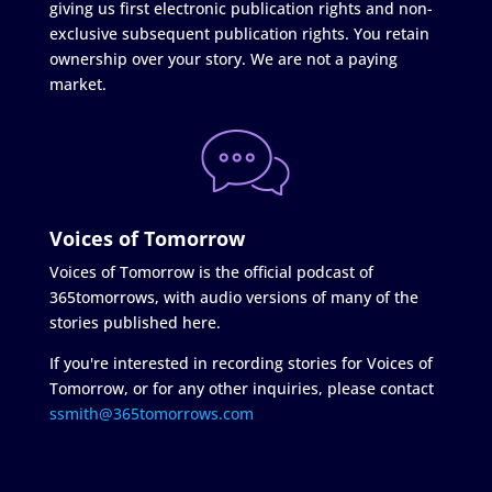
giving us first electronic publication rights and non-
exclusive subsequent publication rights. You retain
ownership over your story. We are not a paying
market.
Voices of Tomorrow
Voices of Tomorrow is the official podcast of
365tomorrows, with audio versions of many of the
stories published here.
If you're interested in recording stories for Voices of
Tomorrow, or for any other inquiries, please contact
ssmith@365tomorrows.com