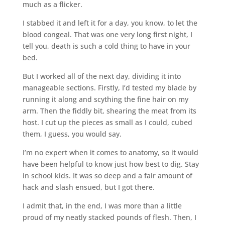
much as a flicker.
I stabbed it and left it for a day, you know, to let the
blood congeal. That was one very long first night, I
tell you, death is such a cold thing to have in your
bed.
But I worked all of the next day, dividing it into
manageable sections. Firstly, I’d tested my blade by
running it along and scything the fine hair on my
arm. Then the fiddly bit, shearing the meat from its
host. I cut up the pieces as small as I could, cubed
them, I guess, you would say.
I’m no expert when it comes to anatomy, so it would
have been helpful to know just how best to dig. Stay
in school kids. It was so deep and a fair amount of
hack and slash ensued, but I got there.
I admit that, in the end, I was more than a little
proud of my neatly stacked pounds of flesh. Then, I