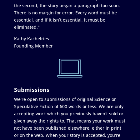
the second, the story began a paragraph too soon.
There is no margin for error. Every word must be
essential, and if it isn’t essential, it must be
eliminated."
Kathy Kachelries
Founding Member
Submissions
We're open to submissions of original Science or
Speculative Fiction of 600 words or less. We are only
accepting work which you previously haven't sold or
given away the rights to. That means your work must
not have been published elsewhere, either in print
or on the web. When your story is accepted, you're