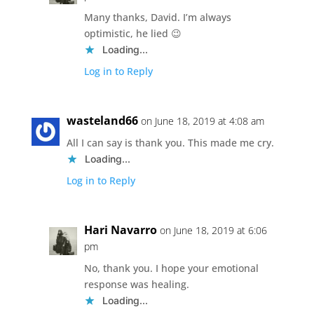
Many thanks, David. I’m always
optimistic, he lied 😉
Loading...
Log in to Reply
wasteland66
on June 18, 2019 at 4:08 am
All I can say is thank you. This made me cry.
Loading...
Log in to Reply
Hari Navarro
on June 18, 2019 at 6:06
pm
No, thank you. I hope your emotional
response was healing.
Loading...